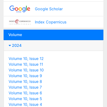
Google Scholar
Index Copernicus
Volume
2024
Volume 10, Issue 12
Volume 10, Issue 11
Volume 10, Issue 10
Volume 10, Issue 9
Volume 10, Issue 8
Volume 10, Issue 7
Volume 10, Issue 6
Volume 10, Issue 5
Volume 10, Issue 4