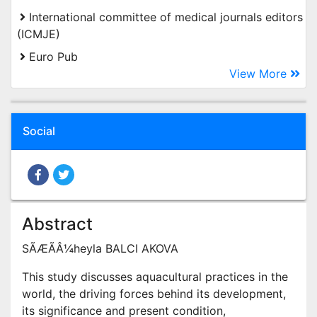
International committee of medical journals editors
(ICMJE)
Euro Pub
View More
Social
Abstract
SÃÆÃÂ¼heyla BALCI AKOVA
This study discusses aquacultural practices in the
world, the driving forces behind its development,
its significance and present condition,