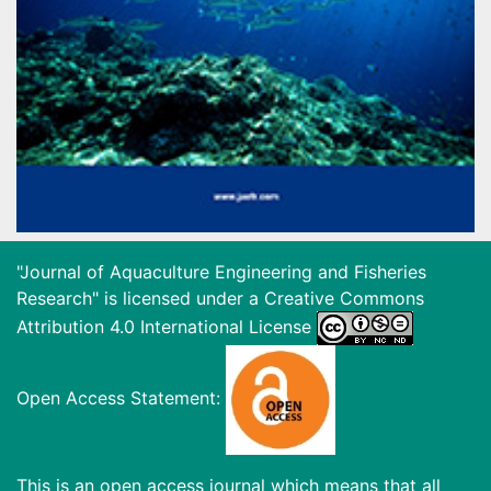
"Journal of Aquaculture Engineering and Fisheries
Research" is licensed under a
Creative Commons
Attribution 4.0 International License
Open Access Statement:
This is an open access journal which means that all