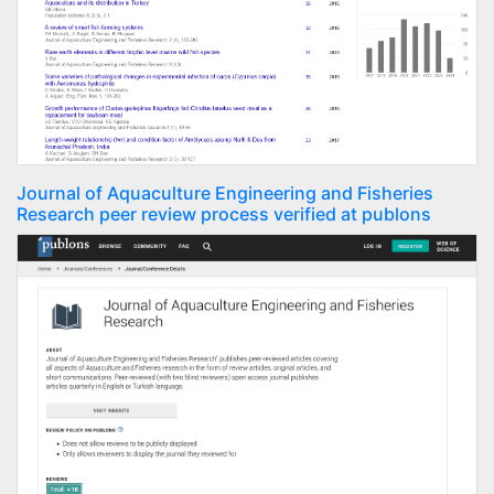
Journal of Aquaculture Engineering and Fisheries
Research peer review process verified at publons