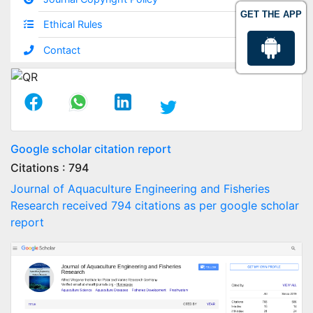
GET THE APP
Ethical Rules
Contact
Google scholar citation report
Citations : 794
Journal of Aquaculture Engineering and Fisheries
Research received 794 citations as per google scholar
report