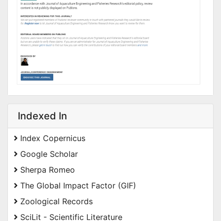
Indexed In
Index Copernicus
Google Scholar
Sherpa Romeo
The Global Impact Factor (GIF)
Zoological Records
SciLit - Scientific Literature