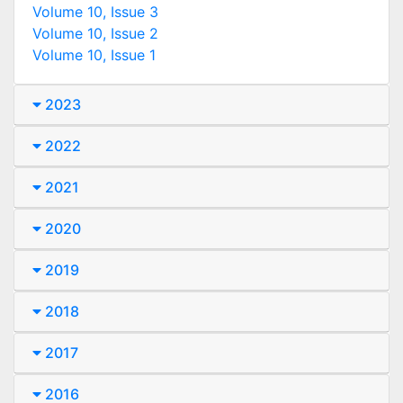
Volume 10, Issue 3
Volume 10, Issue 2
Volume 10, Issue 1
2023
2022
2021
2020
2019
2018
2017
2016