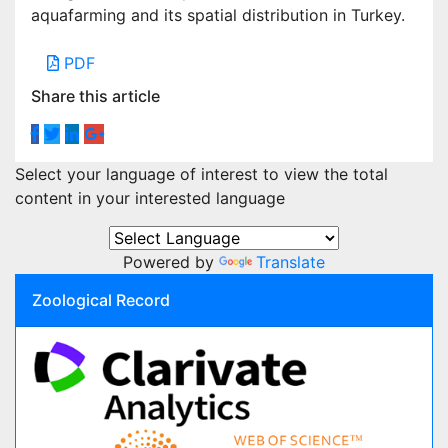
aquafarming and its spatial distribution in Turkey.
PDF
Share this article
Select your language of interest to view the total
content in your interested language
Powered by
Translate
Zoological Record