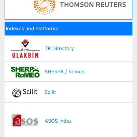
Indexes and Platforms
TR Directory
SHERPA / Romeo
Scilit
ASOS Index