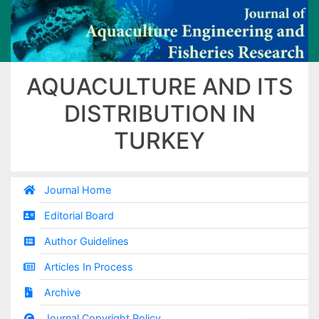
AQUACULTURE AND ITS
DISTRIBUTION IN
TURKEY
Journal Home
Editorial Board
Author Guidelines
Articles In Process
Archive
Journal Copyright Policy