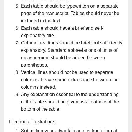
Each table should be typewritten on a separate
page of the manuscript. Tables should never be
included in the text.
Each table should have a brief and self-
explanatory title.
Column headings should be brief, but sufficiently
explanatory. Standard abbreviations of units of
measurement should be added between
parentheses.
Vertical lines should not be used to separate
columns. Leave some extra space between the
columns instead.
Any explanation essential to the understanding
of the table should be given as a footnote at the
bottom of the table.
Electronic Illustrations
Submitting your artwork in an electronic format