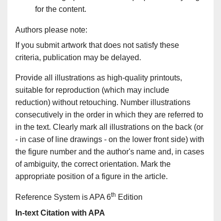
for the content.
Authors please note:
If you submit artwork that does not satisfy these
criteria, publication may be delayed.
Provide all illustrations as high-quality printouts,
suitable for reproduction (which may include
reduction) without retouching. Number illustrations
consecutively in the order in which they are referred to
in the text. Clearly mark all illustrations on the back (or
- in case of line drawings - on the lower front side) with
the figure number and the author's name and, in cases
of ambiguity, the correct orientation. Mark the
appropriate position of a figure in the article.
th
Reference System is APA 6
Edition
In-text Citation with APA