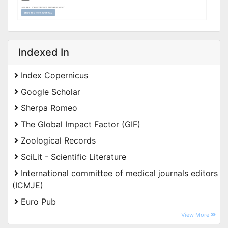
Indexed In
Index Copernicus
Google Scholar
Sherpa Romeo
The Global Impact Factor (GIF)
Zoological Records
SciLit - Scientific Literature
International committee of medical journals editors
(ICMJE)
Euro Pub
View More