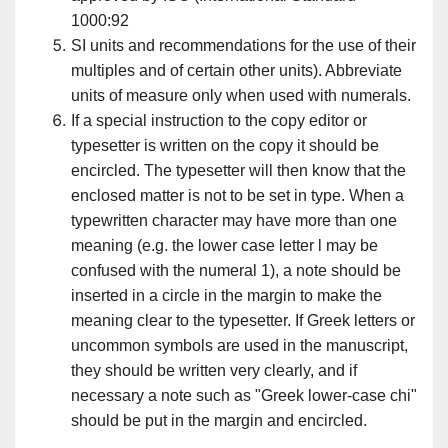
1000:92
SI units and recommendations for the use of their
multiples and of certain other units). Abbreviate
units of measure only when used with numerals.
If a special instruction to the copy editor or
typesetter is written on the copy it should be
encircled. The typesetter will then know that the
enclosed matter is not to be set in type. When a
typewritten character may have more than one
meaning (e.g. the lower case letter l may be
confused with the numeral 1), a note should be
inserted in a circle in the margin to make the
meaning clear to the typesetter. If Greek letters or
uncommon symbols are used in the manuscript,
they should be written very clearly, and if
necessary a note such as "Greek lower-case chi"
should be put in the margin and encircled.