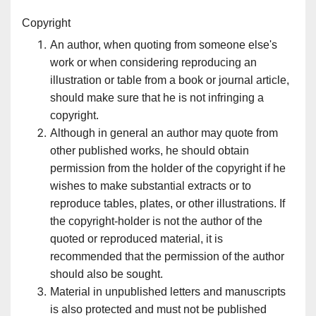
Copyright
An author, when quoting from someone else's
work or when considering reproducing an
illustration or table from a book or journal article,
should make sure that he is not infringing a
copyright.
Although in general an author may quote from
other published works, he should obtain
permission from the holder of the copyright if he
wishes to make substantial extracts or to
reproduce tables, plates, or other illustrations. If
the copyright-holder is not the author of the
quoted or reproduced material, it is
recommended that the permission of the author
should also be sought.
Material in unpublished letters and manuscripts
is also protected and must not be published