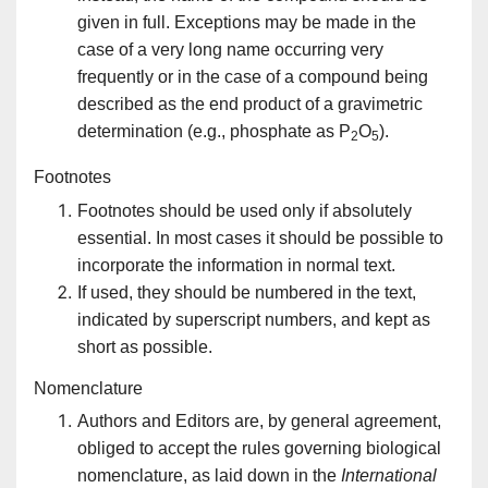
given in full. Exceptions may be made in the
case of a very long name occurring very
frequently or in the case of a compound being
described as the end product of a gravimetric
determination (e.g., phosphate as P
O
).
2
5
Footnotes
Footnotes should be used only if absolutely
essential. In most cases it should be possible to
incorporate the information in normal text.
If used, they should be numbered in the text,
indicated by superscript numbers, and kept as
short as possible.
Nomenclature
Authors and Editors are, by general agreement,
obliged to accept the rules governing biological
nomenclature, as laid down in the
International