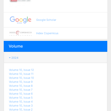
Google Scholar
Index Copernicus
Volume
2024
Volume 10, Issue 12
Volume 10, Issue 11
Volume 10, Issue 10
Volume 10, Issue 9
Volume 10, Issue 8
Volume 10, Issue 7
Volume 10, Issue 6
Volume 10, Issue 5
Volume 10, Issue 4
Volume 10, Issue 3
Volume 10, Issue 2