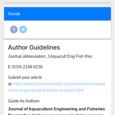
Social
Author Guidelines
Journal abbreviation: J Aquacult Eng Fish Res
E-ISSN 2149-0236
Submit your article
at:
https://www.scholarscentral.org/submissions/aquac
ulture-engineering-fisheries-research.html
Guide for Authors
Journal of Aquaculture Engineering and Fisheries