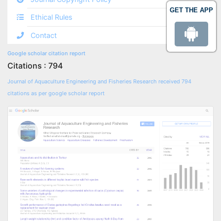
GET THE APP
Ethical Rules
Contact
Google scholar citation report
Citations : 794
Journal of Aquaculture Engineering and Fisheries Research received 794
citations as per google scholar report