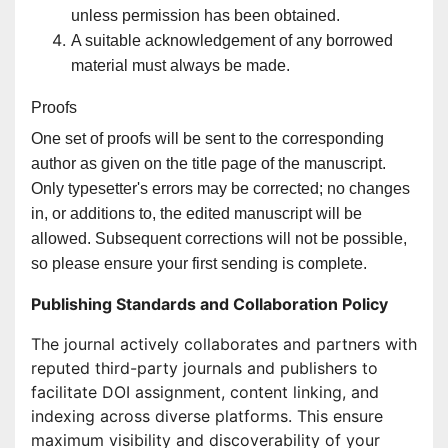
unless permission has been obtained.
A suitable acknowledgement of any borrowed
material must always be made.
Proofs
One set of proofs will be sent to the corresponding
author as given on the title page of the manuscript.
Only typesetter's errors may be corrected; no changes
in, or additions to, the edited manuscript will be
allowed. Subsequent corrections will not be possible,
so please ensure your first sending is complete.
Publishing Standards and Collaboration Policy
The journal actively collaborates and partners with
reputed third-party journals and publishers to
facilitate DOI assignment, content linking, and
indexing across diverse platforms. This ensure
maximum visibility and discoverability of your