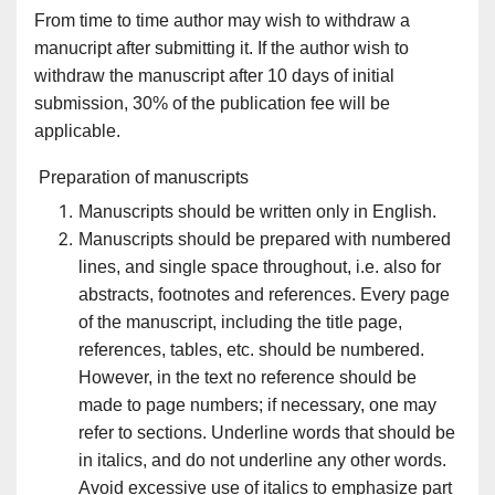
From time to time author may wish to withdraw a
manucript after submitting it. If the author wish to
withdraw the manuscript after 10 days of initial
submission, 30% of the publication fee will be
applicable.
Preparation of manuscripts
Manuscripts should be written only in English.
Manuscripts should be prepared with numbered
lines, and single space throughout, i.e. also for
abstracts, footnotes and references. Every page
of the manuscript, including the title page,
references, tables, etc. should be numbered.
However, in the text no reference should be
made to page numbers; if necessary, one may
refer to sections. Underline words that should be
in italics, and do not underline any other words.
Avoid excessive use of italics to emphasize part