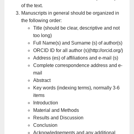
of the text.
Manuscripts in general should be organized in
the following order:
Title (should be clear, descriptive and not
too long)
Full Name(s) and Surname (s) of author(s)
ORCID ID for all author (s)(http://orcid.org/)
Address (es) of affiliations and e-mail (s)
Complete correspondence address and e-
mail
Abstract
Key words (indexing terms), normally 3-6
items
Introduction
Material and Methods
Results and Discussion
Conclusion
Acknowledgements and any additional