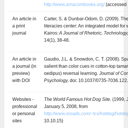
http://www.amacombooks.org/
(accessed 
An article in
Carter, S. & Dunbar-Odom, D. (2009). Th
a print
literacies center: An integrated model for 
journal
Kairos: A Journal of Rhetoric, Technolog
14(1), 38-48.
An article in
Gaudio, J.L. & Snowdon, C. T. (2008). Sp
a journal (in
salient than color cues in cotton-top tama
preview)
oedipus) reversal learning.
Journal of Co
with DOI
Psychology,
doi: 10.1037/0735-7036.122
Websites -
The World Famous Hot Dog Site.
(1999, 
professional
January 5, 2008, from
or personal
http://www.xroads.com/~tcs/hotdog/hotdo
sites
10.10.15)