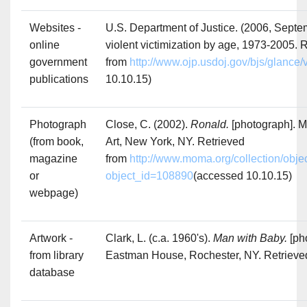
Websites -
U.S. Department of Justice. (2006, Septe
online
violent victimization by age, 1973-2005. 
government
from
http://www.ojp.usdoj.gov/bjs/glance
publications
10.10.15)
Photograph
Close, C. (2002).
Ronald.
[photograph]. 
(from book,
Art, New York, NY. Retrieved
magazine
from
http://www.moma.org/collection/obje
or
object_id=108890
(accessed 10.10.15)
webpage)
Artwork -
Clark, L. (c.a. 1960's).
Man with Baby.
[ph
from library
Eastman House, Rochester, NY. Retrieve
database