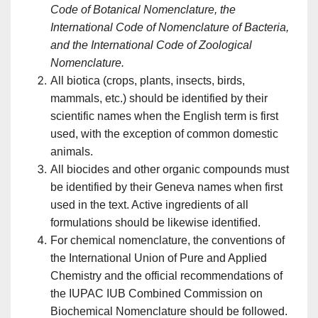
Code of Botanical Nomenclature, the
International Code of Nomenclature of Bacteria,
and the International Code of Zoological
Nomenclature.
All biotica (crops, plants, insects, birds,
mammals, etc.) should be identified by their
scientific names when the English term is first
used, with the exception of common domestic
animals.
All biocides and other organic compounds must
be identified by their Geneva names when first
used in the text. Active ingredients of all
formulations should be likewise identified.
For chemical nomenclature, the conventions of
the International Union of Pure and Applied
Chemistry and the official recommendations of
the IUPAC IUB Combined Commission on
Biochemical Nomenclature should be followed.