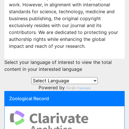
work. However, in alignment with international
standards for science, technology, medicine and
business publishing, the original copyright
exclusively resides with our journal and its
contributors. We are dedicated to protecting your
authorship rights while enhancing the global
impact and reach of your research.
Select your language of interest to view the total
content in your interested language
Powered by
Translate
Zoological Record