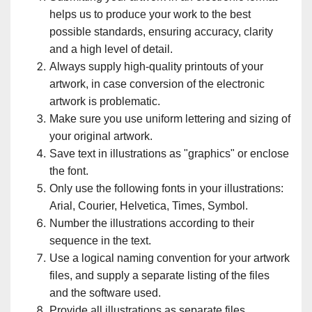
helps us to produce your work to the best
possible standards, ensuring accuracy, clarity
and a high level of detail.
Always supply high-quality printouts of your
artwork, in case conversion of the electronic
artwork is problematic.
Make sure you use uniform lettering and sizing of
your original artwork.
Save text in illustrations as "graphics" or enclose
the font.
Only use the following fonts in your illustrations:
Arial, Courier, Helvetica, Times, Symbol.
Number the illustrations according to their
sequence in the text.
Use a logical naming convention for your artwork
files, and supply a separate listing of the files
and the software used.
Provide all illustrations as separate files.