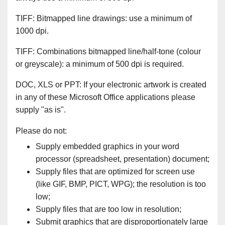
TIFF: Bitmapped line drawings: use a minimum of
1000 dpi.
TIFF: Combinations bitmapped line/half-tone (colour
or greyscale): a minimum of 500 dpi is required.
DOC, XLS or PPT: If your electronic artwork is created
in any of these Microsoft Office applications please
supply "as is".
Please do not:
Supply embedded graphics in your word
processor (spreadsheet, presentation) document;
Supply files that are optimized for screen use
(like GIF, BMP, PICT, WPG); the resolution is too
low;
Supply files that are too low in resolution;
Submit graphics that are disproportionately large