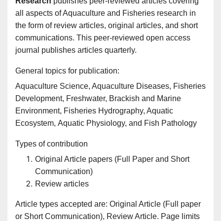
Research
publishes peer-reviewed articles covering
all aspects of Aquaculture and Fisheries research in
the form of review articles, original articles, and short
communications. This peer-reviewed open access
journal publishes articles quarterly.
General topics for publication:
Aquaculture Science, Aquaculture Diseases, Fisheries
Development, Freshwater, Brackish and Marine
Environment, Fisheries Hydrography, Aquatic
Ecosystem, Aquatic Physiology, and Fish Pathology
Types of contribution
Original Article papers (Full Paper and Short
Communication)
Review articles
Article types accepted are: Original Article (Full paper
or Short Communication), Review Article. Page limits