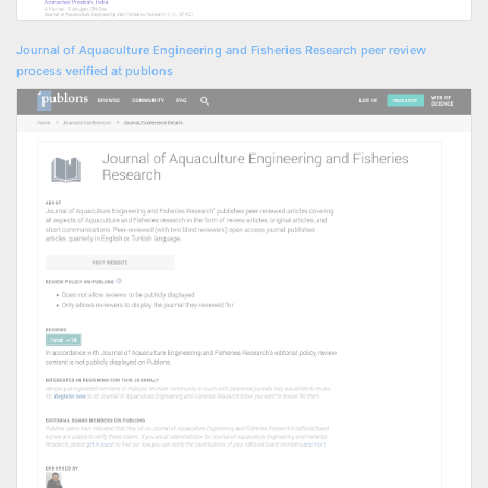
Journal of Aquaculture Engineering and Fisheries Research peer review
process verified at publons