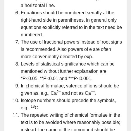
a horizontal line.
Equations should be numbered serially at the
right-hand side in parentheses. In general only
equations explicitly referred to in the text need be
numbered.
The use of fractional powers instead of root signs
is recommended. Also powers of e are often
more conveniently denoted by exp.
Levels of statistical significance which can be
mentioned without further explanation are
*P<0.05, **P<0.01 and ***P<0.001.
In chemical formulae, valence of ions should be
2+
++
given as, e.g., Ca
and not as Ca
.
Isotope numbers should precede the symbols,
18
e.g.,
O.
The repeated writing of chemical formulae in the
text is to be avoided where reasonably possible;
instead, the name of the compound should be