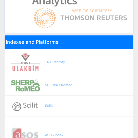
Indexes and Platforms
TR Directory
SHERPA / Romeo
Scilit
ASOS Index