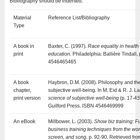
Bibliography should be indented.
Material
Reference List/Bibliography
Type
A book in
Baxter, C. (1997).
Race equality in health
print
education.
Philadelphia: Ballière Tindall,
4546465465
A book
Haybron, D.M. (2008). Philosophy and the
chapter,
subjective well-being. In M. Eid & R. J. L
print version
science of subjective well-being
(p. 17-43
Guilford Press. ISBN 4546469999
An eBook
Millbower, L. (2003).
Show biz training: F
business training techniques from the wor
screen, and song
. p. 92-90. Retrieved fro