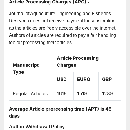
Article Processing Charges (APC) :
Journal of Aquaculture Engineering and Fisheries
Research does not receive payment for subscription,
as the articles are freely accessible over the internet.
Authors of articles are required to pay a fair handling
fee for processing their articles.
Article Processing
Manuscript
Charges
Type
USD
EURO
GBP
Regular Articles
1619
1519
1289
Average Article prorcessing time (APT) is 45
days
Author Withdrawal Policy: