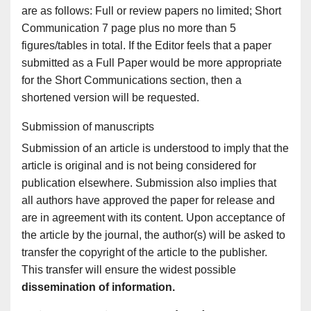
are as follows: Full or review papers no limited; Short
Communication 7 page plus no more than 5
figures/tables in total. If the Editor feels that a paper
submitted as a Full Paper would be more appropriate
for the Short Communications section, then a
shortened version will be requested.
Submission of manuscripts
Submission of an article is understood to imply that the
article is original and is not being considered for
publication elsewhere. Submission also implies that
all authors have approved the paper for release and
are in agreement with its content. Upon acceptance of
the article by the journal, the author(s) will be asked to
transfer the copyright of the article to the publisher.
This transfer will ensure the widest possible
dissemination of information.