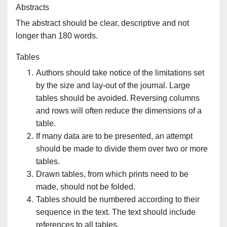
Abstracts
The abstract should be clear, descriptive and not
longer than 180 words.
Tables
Authors should take notice of the limitations set
by the size and lay-out of the journal. Large
tables should be avoided. Reversing columns
and rows will often reduce the dimensions of a
table.
If many data are to be presented, an attempt
should be made to divide them over two or more
tables.
Drawn tables, from which prints need to be
made, should not be folded.
Tables should be numbered according to their
sequence in the text. The text should include
references to all tables.