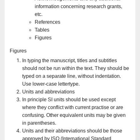
information concerning research grants,
etc.
References
Tables
Figures
Figures
In typing the manuscript, titles and subtitles
should not be run within the text. They should be
typed on a separate line, without indentation.
Use lower-case lettertype.
Units and abbreviations
In principle SI units should be used except
where they conflict with current practise or are
confusing. Other equivalent units may be given
in parentheses.
Units and their abbreviations should be those
approved by ISO (International Standard