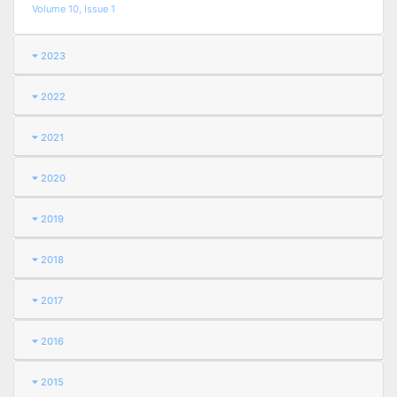
Volume 10, Issue 1
2023
2022
2021
2020
2019
2018
2017
2016
2015