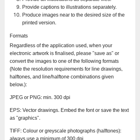
Provide captions to illustrations separately.
Produce images near to the desired size of the
printed version.
Formats
Regardless of the application used, when your
electronic artwork is finalised, please "save as" or
convert the images to one of the following formats
(Note the resolution requirements for line drawings,
halftones, and line/halftone combinations given
below.):
JPEG or PNG: min. 300 dpi
EPS: Vector drawings. Embed the font or save the text
as "graphics".
TIFF: Colour or greyscale photographs (halftones):
always use a minimum of 300 dpi