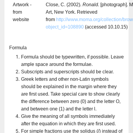
Artwork -
Close, C. (2002).
Ronald.
[photograph]. 
from
Art, New York. Retrieved
website
from
http://www.moma.org/collection/bro
object_id=108890
(accessed 10.10.15)
Formula
Formula should be typewritten, if possible. Leave
ample space around the formulae.
Subscripts and superscripts should be clear.
Greek letters and other non-Latin symbols
should be explained in the margin where they
are first used. Take special care to show clearly
the difference between zero (0) and the letter O,
and between one (1) and the letter l.
Give the meaning of all symbols immediately
after the equation in which they are first used.
For simple fractions use the solidus (/) instead of