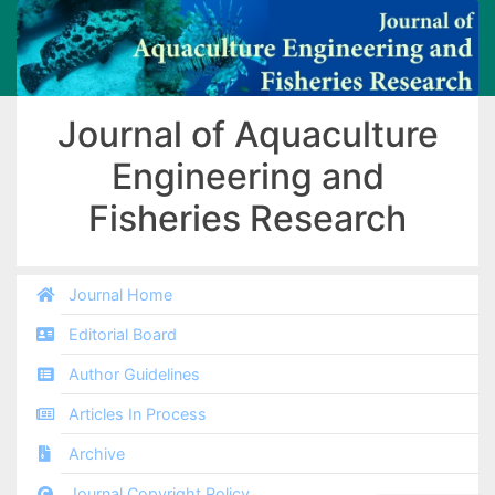
Journal of Aquaculture
Engineering and
Fisheries Research
Journal Home
Editorial Board
Author Guidelines
Articles In Process
Archive
Journal Copyright Policy