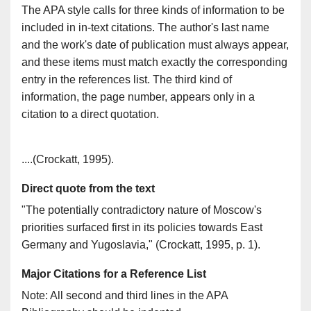
The APA style calls for three kinds of information to be
included in in-text citations. The author's last name
and the work's date of publication must always appear,
and these items must match exactly the corresponding
entry in the references list. The third kind of
information, the page number, appears only in a
citation to a direct quotation.
References
....(Crockatt, 1995).
Direct quote from the text
"The potentially contradictory nature of Moscow's
priorities surfaced first in its policies towards East
Germany and Yugoslavia," (Crockatt, 1995, p. 1).
Major Citations for a Reference List
Note: All second and third lines in the APA