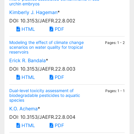
urchin embryos
Kimberly J. Hageman
*
DOI: 10.3153/JAEFR.22.8.002
HTML
PDF
Modeling the effect of climate change
Pages: 1 - 2
scenarios on water quality for tropical
reservoirs
Erick R. Bandala
*
DOI: 10.3153/JAEFR.22.8.003
HTML
PDF
Dual-level toxicity assessment of
Pages: 1 - 1
biodegradable pesticides to aquatic
species
K.O. Achema
*
DOI: 10.3153/JAEFR.22.8.004
HTML
PDF