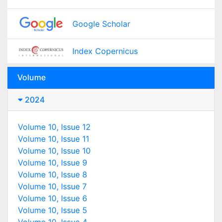
Google Scholar
Index Copernicus
Volume
2024
Volume 10, Issue 12
Volume 10, Issue 11
Volume 10, Issue 10
Volume 10, Issue 9
Volume 10, Issue 8
Volume 10, Issue 7
Volume 10, Issue 6
Volume 10, Issue 5
Volume 10, Issue 4