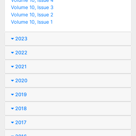
Volume 10, Issue 3
Volume 10, Issue 2
Volume 10, Issue 1
2023
2022
2021
2020
2019
2018
2017