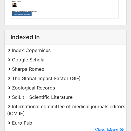
Indexed In
Index Copernicus
Google Scholar
Sherpa Romeo
The Global Impact Factor (GIF)
Zoological Records
SciLit - Scientific Literature
International committee of medical journals editors
(ICMJE)
Euro Pub
View More