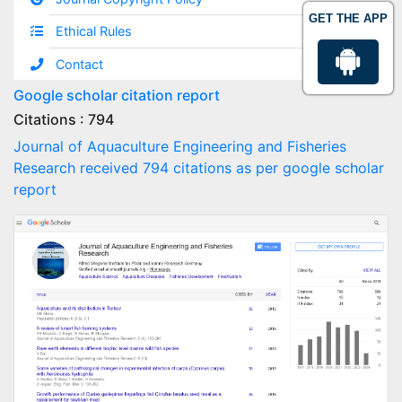
GET THE APP
Ethical Rules
Contact
Google scholar citation report
Citations : 794
Journal of Aquaculture Engineering and Fisheries
Research received 794 citations as per google scholar
report