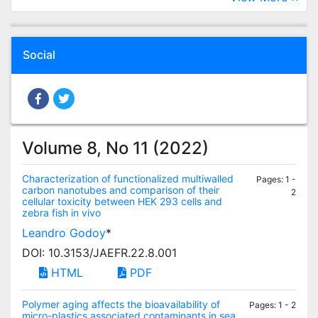
Social
Volume 8, No 11 (2022)
Characterization of functionalized multiwalled
Pages: 1 -
carbon nanotubes and comparison of their
2
cellular toxicity between HEK 293 cells and
zebra fish in vivo
Leandro Godoy
*
DOI: 10.3153/JAEFR.22.8.001
HTML
PDF
Polymer aging affects the bioavailability of
Pages: 1 - 2
micro-plastics associated contaminants in sea