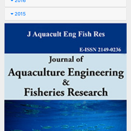
2016
2015