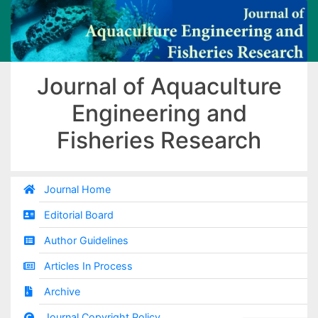
Journal of Aquaculture
Engineering and
Fisheries Research
Journal Home
Editorial Board
Author Guidelines
Articles In Process
Archive
Journal Copyright Policy