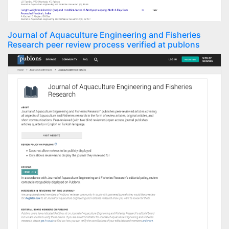
Journal of Aquaculture Engineering and Fisheries
Research peer review process verified at publons