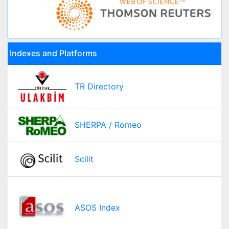
Indexes and Platforms
TR Directory
SHERPA / Romeo
Scilit
ASOS Index