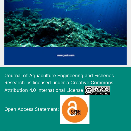
"Journal of Aquaculture Engineering and Fisheries
Research" is licensed under a
Creative Commons
Attribution 4.0 International License
Open Access Statement: