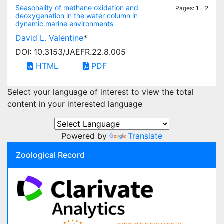
Seasonality of methane oxidation and
Pages: 1 - 2
deoxygenation in the water column in
dynamic marine environments
David L. Valentine
*
DOI: 10.3153/JAEFR.22.8.005
HTML
PDF
Select your language of interest to view the total
content in your interested language
Powered by
Translate
Zoological Record