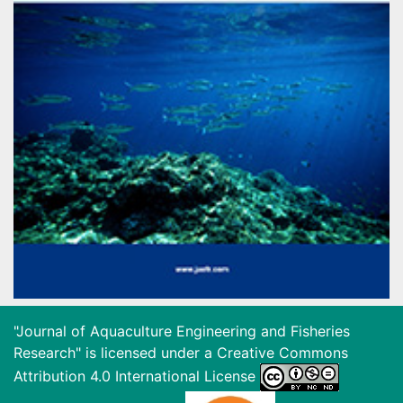
"Journal of Aquaculture Engineering and Fisheries
Research" is licensed under a
Creative Commons
Attribution 4.0 International License