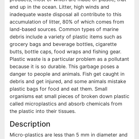
end up in the ocean. Litter, high winds and
inadequate waste disposal all contribute to this
accumulation of litter, 80% of which comes from
land-based sources. Common types of marine
debris include a variety of plastic items such as
grocery bags and beverage bottles, cigarette
butts, bottle caps, food wraps and fishing gear.
Plastic waste is a particular problem as a pollutant
because it is so durable. This garbage poses a
danger to people and animals. Fish get caught in
debris and get injured, and some animals mistake
plastic bags for food and eat them. Small
organisms eat small pieces of broken down plastic
called microplastics and absorb chemicals from
the plastic into their tissues.
Description
Micro-plastics are less than 5 mm in diameter and