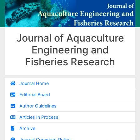
Journal of Aquaculture
Engineering and
Fisheries Research
Journal Home
Editorial Board
Author Guidelines
Articles In Process
Archive
Journal Copyright Policy