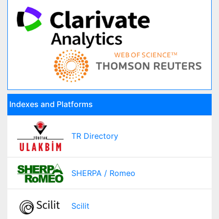
Indexes and Platforms
TR Directory
SHERPA / Romeo
Scilit