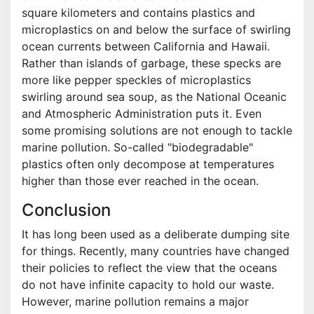
square kilometers and contains plastics and
microplastics on and below the surface of swirling
ocean currents between California and Hawaii.
Rather than islands of garbage, these specks are
more like pepper speckles of microplastics
swirling around sea soup, as the National Oceanic
and Atmospheric Administration puts it. Even
some promising solutions are not enough to tackle
marine pollution. So-called "biodegradable"
plastics often only decompose at temperatures
higher than those ever reached in the ocean.
Conclusion
It has long been used as a deliberate dumping site
for things. Recently, many countries have changed
their policies to reflect the view that the oceans
do not have infinite capacity to hold our waste.
However, marine pollution remains a major