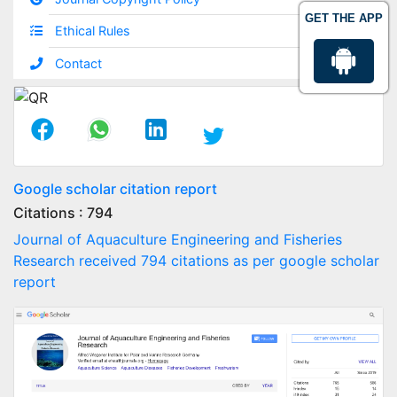
GET THE APP
Ethical Rules
Contact
Google scholar citation report
Citations : 794
Journal of Aquaculture Engineering and Fisheries
Research received 794 citations as per google scholar
report