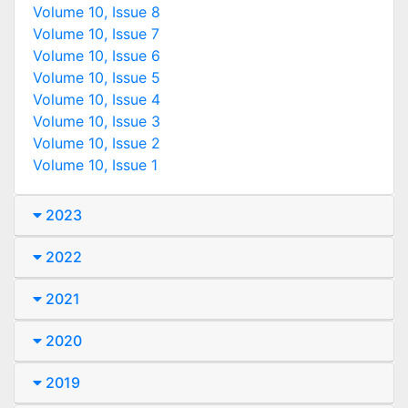
Volume 10, Issue 8
Volume 10, Issue 7
Volume 10, Issue 6
Volume 10, Issue 5
Volume 10, Issue 4
Volume 10, Issue 3
Volume 10, Issue 2
Volume 10, Issue 1
2023
2022
2021
2020
2019