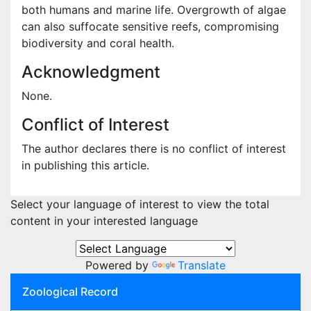
both humans and marine life. Overgrowth of algae
can also suffocate sensitive reefs, compromising
biodiversity and coral health.
Acknowledgment
None.
Conflict of Interest
The author declares there is no conflict of interest
in publishing this article.
Select your language of interest to view the total
content in your interested language
Powered by
Translate
Zoological Record