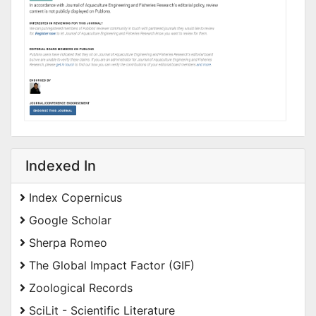
Indexed In
Index Copernicus
Google Scholar
Sherpa Romeo
The Global Impact Factor (GIF)
Zoological Records
SciLit - Scientific Literature