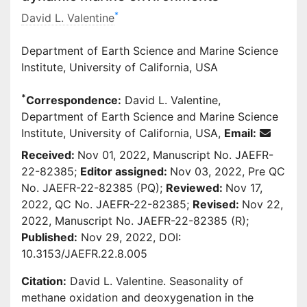
*
David L. Valentine
Department of Earth Science and Marine Science
Institute, University of California, USA
*
Correspondence:
David L. Valentine,
Department of Earth Science and Marine Science
Institute, University of California, USA,
Email:
Received:
Nov 01, 2022, Manuscript No. JAEFR-
22-82385;
Editor assigned:
Nov 03, 2022, Pre QC
No. JAEFR-22-82385 (PQ);
Reviewed:
Nov 17,
2022, QC No. JAEFR-22-82385;
Revised:
Nov 22,
2022, Manuscript No. JAEFR-22-82385 (R);
Published:
Nov 29, 2022, DOI:
10.3153/JAEFR.22.8.005
Citation:
David L. Valentine. Seasonality of
methane oxidation and deoxygenation in the