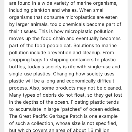
are found in a wide variety of marine organisms,
including plankton and whales. When small
organisms that consume microplastics are eaten
by larger animals, toxic chemicals become part of
their tissues. This is how microplastic pollution
moves up the food chain and eventually becomes
part of the food people eat. Solutions to marine
pollution include prevention and cleanup. From
shopping bags to shipping containers to plastic
bottles, today's society is rife with single-use and
single-use plastics. Changing how society uses
plastic will be a long and economically difficult
process. Also, some products may not be cleaned.
Many types of debris do not float, so they get lost
in the depths of the ocean. Floating plastic tends
to accumulate in large "patches" of ocean eddies.
The Great Pacific Garbage Patch is one example
of such a collection, whose size is not specified,
but which covers an area of about 1.6 million