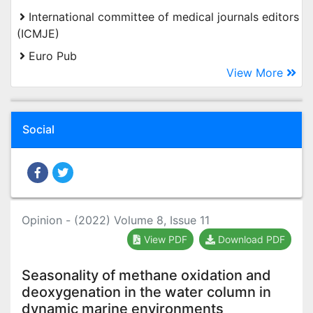
International committee of medical journals editors
(ICMJE)
Euro Pub
View More
Social
Opinion - (2022) Volume 8, Issue 11
View PDF
Download PDF
Seasonality of methane oxidation and
deoxygenation in the water column in
dynamic marine environments