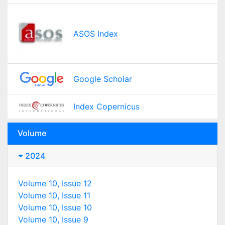
ASOS Index
Google Scholar
Index Copernicus
Volume
2024
Volume 10, Issue 12
Volume 10, Issue 11
Volume 10, Issue 10
Volume 10, Issue 9