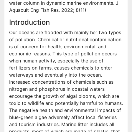
water column in dynamic marine environments. J
Aquacult Eng Fish Res. 2022; 8(11)
Introduction
Our oceans are flooded with mainly her two types
of pollution. Chemical or nutritional contamination
is of concern for health, environmental, and
economic reasons. This type of pollution occurs
when human activity, especially the use of
fertilizers on farms, causes chemicals to enter
waterways and eventually into the ocean.
Increased concentrations of chemicals such as
nitrogen and phosphorus in coastal waters
encourage the growth of algal blooms, which are
toxic to wildlife and potentially harmful to humans.
The negative health and environmental impacts of
blue-green algae adversely affect local fisheries
and tourism industries. Marine litter includes all
products, most of which are made of plastic, that