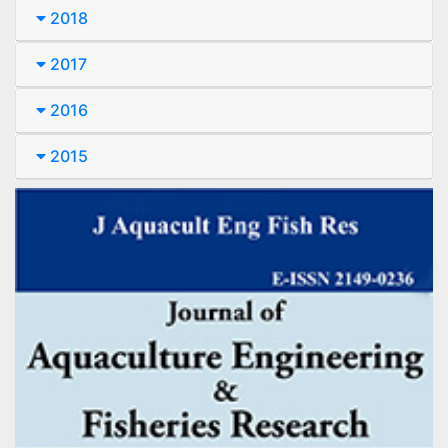
2018
2017
2016
2015