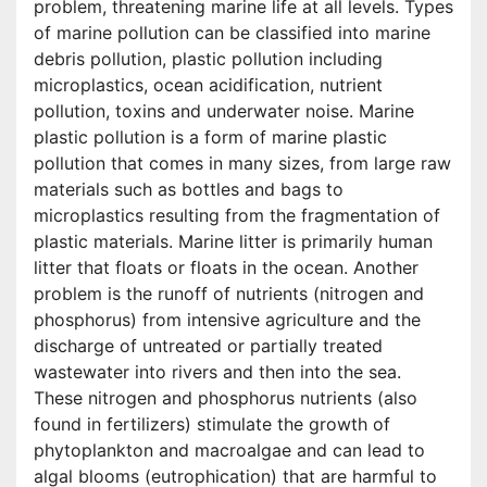
problem, threatening marine life at all levels. Types
of marine pollution can be classified into marine
debris pollution, plastic pollution including
microplastics, ocean acidification, nutrient
pollution, toxins and underwater noise. Marine
plastic pollution is a form of marine plastic
pollution that comes in many sizes, from large raw
materials such as bottles and bags to
microplastics resulting from the fragmentation of
plastic materials. Marine litter is primarily human
litter that floats or floats in the ocean. Another
problem is the runoff of nutrients (nitrogen and
phosphorus) from intensive agriculture and the
discharge of untreated or partially treated
wastewater into rivers and then into the sea.
These nitrogen and phosphorus nutrients (also
found in fertilizers) stimulate the growth of
phytoplankton and macroalgae and can lead to
algal blooms (eutrophication) that are harmful to