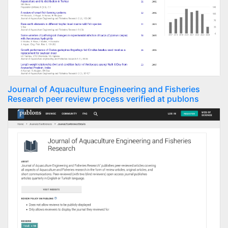
Journal of Aquaculture Engineering and Fisheries
Research peer review process verified at publons