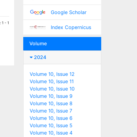
Google Scholar
 1 - 1
Index Copernicus
Volume
2024
Volume 10, Issue 12
Volume 10, Issue 11
Volume 10, Issue 10
Volume 10, Issue 9
Volume 10, Issue 8
Volume 10, Issue 7
Volume 10, Issue 6
Volume 10, Issue 5
Volume 10, Issue 4