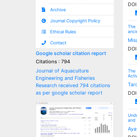
DOI
Archive
Journal Copyright Policy
The 
anci
Ethical Rules
Mis
Contact
DOI
Google scholar citation report
Citations : 794
Journal of Aquaculture
The 
Acti
Engineering and Fisheries
Tar
Research received 794 citations
as per google scholar report
DOI
Unde
and 
Aya