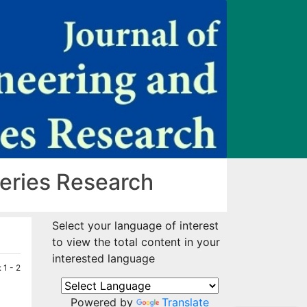
heries Research
Select your language of interest
to view the total content in your
interested language
 1 - 2
Powered by
Translate