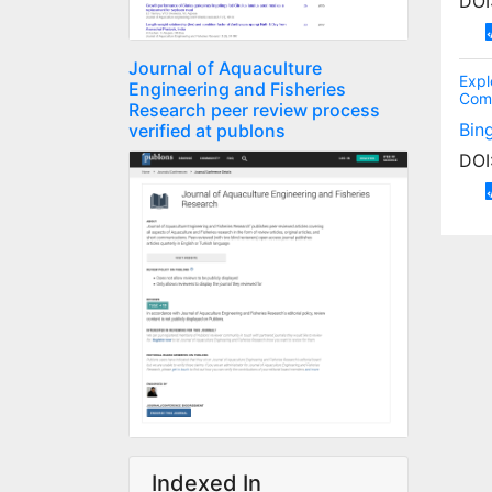
DOI
Journal of Aquaculture
Expl
Engineering and Fisheries
Com
Research peer review process
Bin
verified at publons
DOI
Indexed In