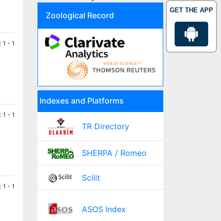
GET THE APP
Zoological Record
 1 - 1
Indexes and Platforms
 1 - 1
TR Directory
SHERPA / Romeo
Scilit
 1 - 1
ASOS Index