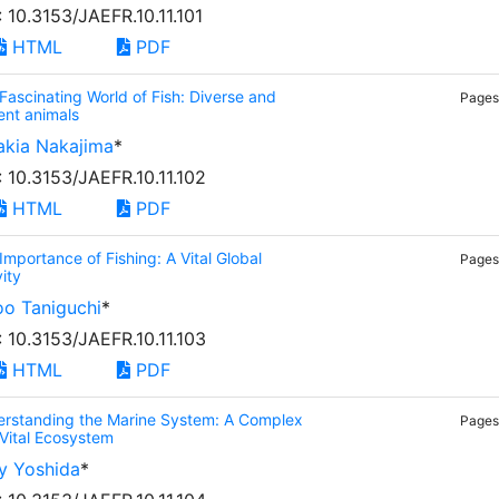
: 10.3153/JAEFR.10.11.101
HTML
PDF
Fascinating World of Fish: Diverse and
Pages:
ent animals
akia Nakajima
*
: 10.3153/JAEFR.10.11.102
HTML
PDF
Importance of Fishing: A Vital Global
Pages:
vity
oo Taniguchi
*
: 10.3153/JAEFR.10.11.103
HTML
PDF
rstanding the Marine System: A Complex
Pages:
Vital Ecosystem
y Yoshida
*