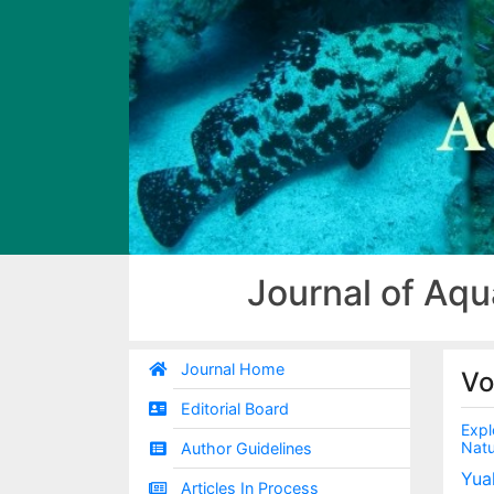
Journal of Aqu
Journal Home
Vo
Editorial Board
Expl
Natu
Author Guidelines
Yua
Articles In Process