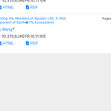
: 10.3153/JAEFR.10.11.104
HTML
PDF
oring the Wonders of Aquatic Life: A Vital
Pages:
ponent of Earth�??s Ecosystems
g Wang
*
: 10.3153/JAEFR.10.11.105
HTML
PDF