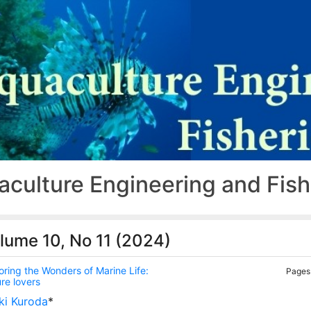
aculture Engineering and Fis
lume 10, No 11 (2024)
oring the Wonders of Marine Life:
Pages:
re lovers
ki Kuroda
*