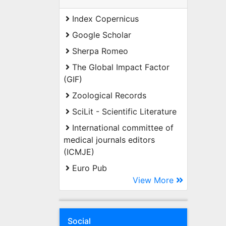
Index Copernicus
Google Scholar
Sherpa Romeo
The Global Impact Factor
(GIF)
Zoological Records
SciLit - Scientific Literature
International committee of
medical journals editors
(ICMJE)
Euro Pub
View More
Social