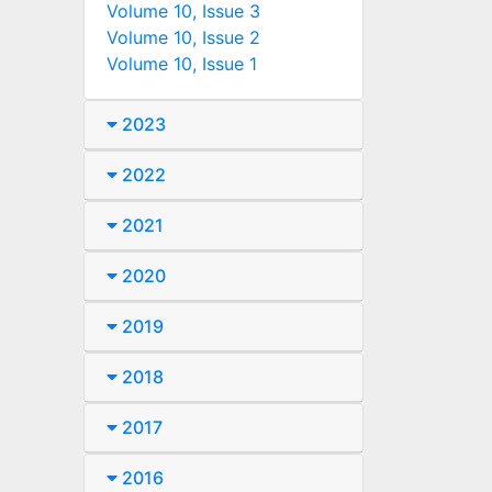
Volume 10, Issue 3
Volume 10, Issue 2
Volume 10, Issue 1
2023
2022
2021
2020
2019
2018
2017
2016