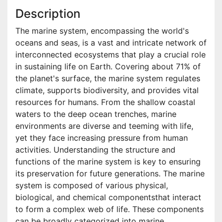
Description
The marine system, encompassing the world's
oceans and seas, is a vast and intricate network of
interconnected ecosystems that play a crucial role
in sustaining life on Earth. Covering about 71% of
the planet's surface, the marine system regulates
climate, supports biodiversity, and provides vital
resources for humans. From the shallow coastal
waters to the deep ocean trenches, marine
environments are diverse and teeming with life,
yet they face increasing pressure from human
activities. Understanding the structure and
functions of the marine system is key to ensuring
its preservation for future generations. The marine
system is composed of various physical,
biological, and chemical componentsthat interact
to form a complex web of life. These components
can be broadly categorized into marine