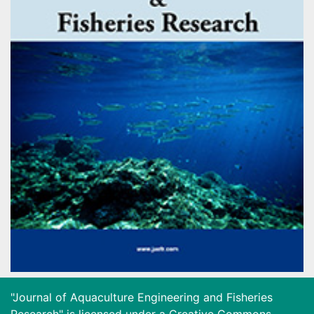
"Journal of Aquaculture Engineering and Fisheries
Research" is licensed under a
Creative Commons