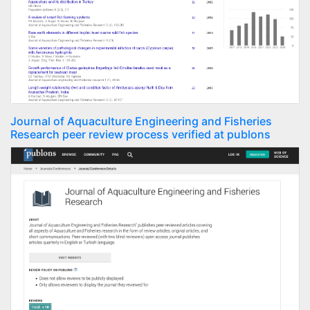
Journal of Aquaculture Engineering and Fisheries
Research peer review process verified at publons