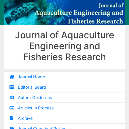
Journal of Aquaculture
Engineering and
Fisheries Research
Journal Home
Editorial Board
Author Guidelines
Articles In Process
Archive
Journal Copyright Policy