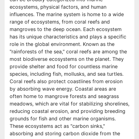
ecosystems, physical factors, and human
influences. The marine system is home to a wide
range of ecosystems, from coral reefs and
mangroves to the deep ocean. Each ecosystem
has its unique characteristics and plays a specific
role in the global environment. Known as the
"rainforests of the sea," coral reefs are among the
most biodiverse ecosystems on the planet. They
provide shelter and food for countless marine
species, including fish, mollusks, and sea turtles.
Coral reefs also protect coastlines from erosion
by absorbing wave energy. Coastal areas are
often home to mangrove forests and seagrass
meadows, which are vital for stabilizing shorelines,
reducing coastal erosion, and providing breeding
grounds for fish and other marine organisms.
These ecosystems act as "carbon sinks,"
absorbing and storing carbon dioxide from the