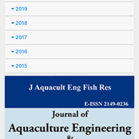
2019
2018
2017
2016
2015