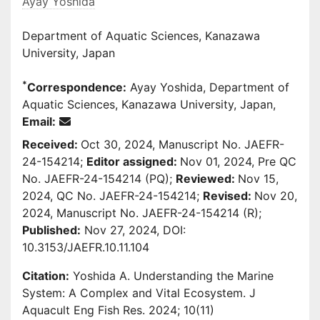
Ayay Yoshida
Department of Aquatic Sciences, Kanazawa
University, Japan
*
Correspondence:
Ayay Yoshida, Department of
Aquatic Sciences, Kanazawa University, Japan,
Email:
Received:
Oct 30, 2024, Manuscript No. JAEFR-
24-154214;
Editor assigned:
Nov 01, 2024, Pre QC
No. JAEFR-24-154214 (PQ);
Reviewed:
Nov 15,
2024, QC No. JAEFR-24-154214;
Revised:
Nov 20,
2024, Manuscript No. JAEFR-24-154214 (R);
Published:
Nov 27, 2024, DOI:
10.3153/JAEFR.10.11.104
Citation:
Yoshida A. Understanding the Marine
System: A Complex and Vital Ecosystem. J
Aquacult Eng Fish Res. 2024; 10(11)