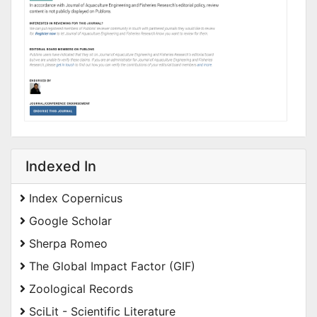
Indexed In
Index Copernicus
Google Scholar
Sherpa Romeo
The Global Impact Factor (GIF)
Zoological Records
SciLit - Scientific Literature