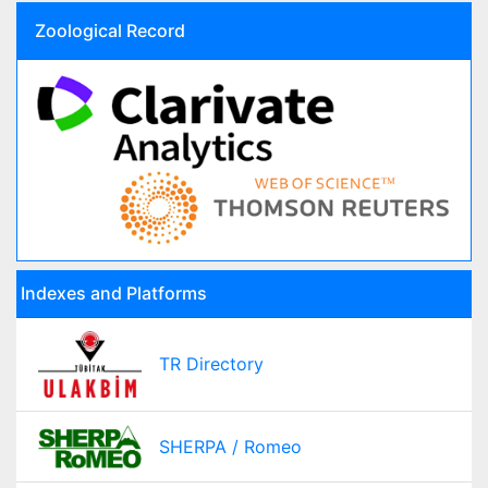
Zoological Record
Indexes and Platforms
TR Directory
SHERPA / Romeo