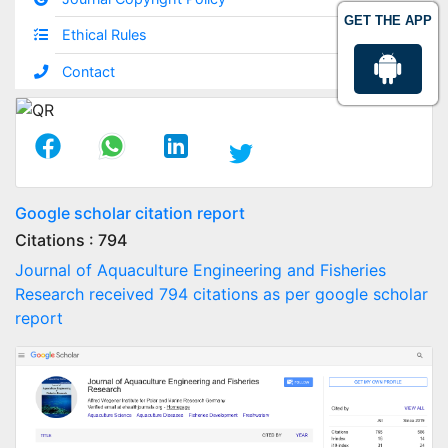
GET THE APP
Ethical Rules
Contact
Google scholar citation report
Citations : 794
Journal of Aquaculture Engineering and Fisheries
Research received 794 citations as per google scholar
report