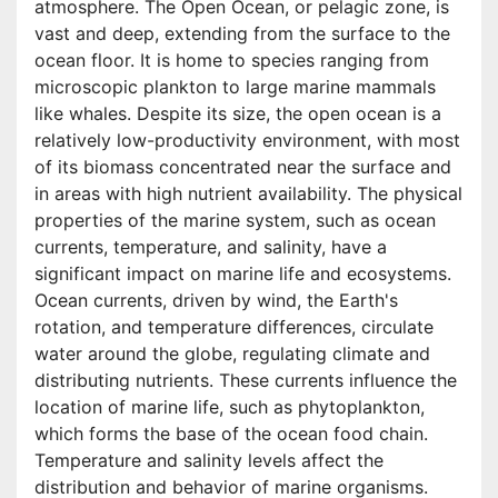
atmosphere. The Open Ocean, or pelagic zone, is
vast and deep, extending from the surface to the
ocean floor. It is home to species ranging from
microscopic plankton to large marine mammals
like whales. Despite its size, the open ocean is a
relatively low-productivity environment, with most
of its biomass concentrated near the surface and
in areas with high nutrient availability. The physical
properties of the marine system, such as ocean
currents, temperature, and salinity, have a
significant impact on marine life and ecosystems.
Ocean currents, driven by wind, the Earth's
rotation, and temperature differences, circulate
water around the globe, regulating climate and
distributing nutrients. These currents influence the
location of marine life, such as phytoplankton,
which forms the base of the ocean food chain.
Temperature and salinity levels affect the
distribution and behavior of marine organisms.