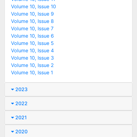
Volume 10, Issue 10
Volume 10, Issue 9
Volume 10, Issue 8
Volume 10, Issue 7
Volume 10, Issue 6
Volume 10, Issue 5
Volume 10, Issue 4
Volume 10, Issue 3
Volume 10, Issue 2
Volume 10, Issue 1
2023
2022
2021
2020