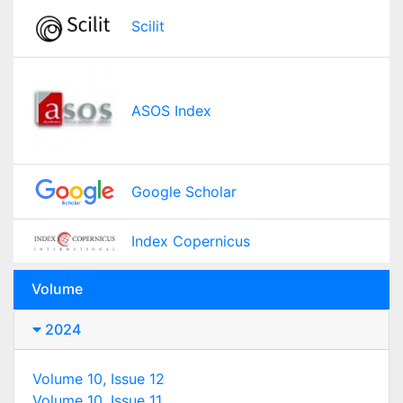
Scilit
ASOS Index
Google Scholar
Index Copernicus
Volume
2024
Volume 10, Issue 12
Volume 10, Issue 11