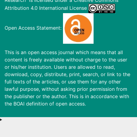
Attribution 4.0 International License
Open Access Statement:
This is an open access journal which means that all
content is freely available without charge to the user
or his/her institution. Users are allowed to read,
download, copy, distribute, print, search, or link to the
full texts of the articles, or use them for any other
lawful purpose, without asking prior permission from
the publisher or the author. This is in accordance with
the BOAI definition of open access.