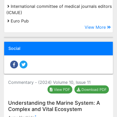
International committee of medical journals editors
(ICMJE)
Euro Pub
View More
Social
Commentary - (2024) Volume 10, Issue 11
View PDF
Download PDF
Understanding the Marine System: A
Complex and Vital Ecosystem
*