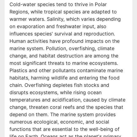
Cold-water species tend to thrive in Polar
Regions, while tropical species are adapted to
warmer waters. Salinity, which varies depending
on evaporation and freshwater input, also
influences species' survival and reproduction.
Human activities have profound impacts on the
marine system. Pollution, overfishing, climate
change, and habitat destruction are among the
most significant threats to marine ecosystems.
Plastics and other pollutants contaminate marine
habitats, harming wildlife and entering the food
chain. Overfishing depletes fish stocks and
disrupts ecosystems, while rising ocean
temperatures and acidification, caused by climate
change, threaten coral reefs and the species that
depend on them. The marine system provides
numerous ecological, economic, and social
functions that are essential to the well-being of
life on Earth. Oceans act as the planet's primary