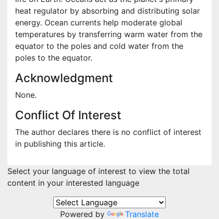
heat regulator by absorbing and distributing solar
energy. Ocean currents help moderate global
temperatures by transferring warm water from the
equator to the poles and cold water from the
poles to the equator.
Acknowledgment
None.
Conflict Of Interest
The author declares there is no conflict of interest
in publishing this article.
Select your language of interest to view the total
content in your interested language
Powered by
Translate