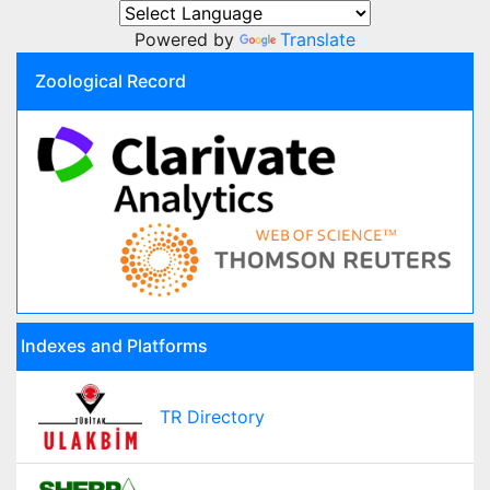
Powered by
Translate
Zoological Record
Indexes and Platforms
TR Directory