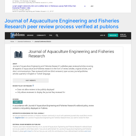
Journal of Aquaculture Engineering and Fisheries
Research peer review process verified at publons