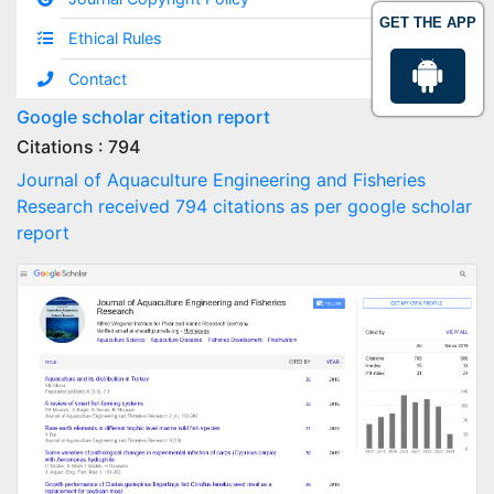
GET THE APP
Ethical Rules
Contact
Google scholar citation report
Citations : 794
Journal of Aquaculture Engineering and Fisheries
Research received 794 citations as per google scholar
report