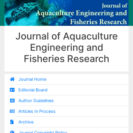
Journal of Aquaculture
Engineering and
Fisheries Research
Journal Home
Editorial Board
Author Guidelines
Articles In Process
Archive
Journal Copyright Policy