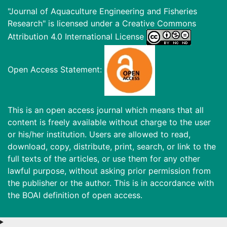
"Journal of Aquaculture Engineering and Fisheries
Research" is licensed under a
Creative Commons
Attribution 4.0 International License
Open Access Statement:
This is an open access journal which means that all
content is freely available without charge to the user
or his/her institution. Users are allowed to read,
download, copy, distribute, print, search, or link to the
full texts of the articles, or use them for any other
lawful purpose, without asking prior permission from
the publisher or the author. This is in accordance with
the BOAI definition of open access.