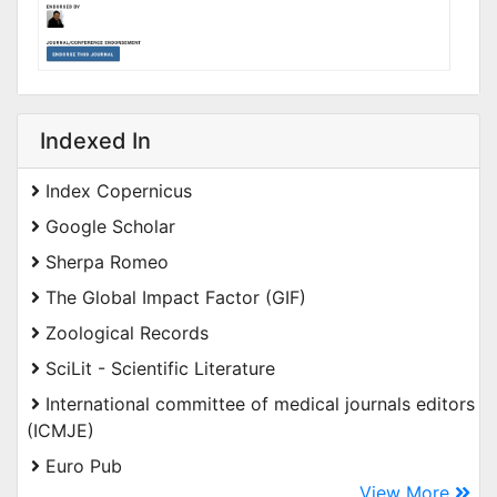
Indexed In
Index Copernicus
Google Scholar
Sherpa Romeo
The Global Impact Factor (GIF)
Zoological Records
SciLit - Scientific Literature
International committee of medical journals editors
(ICMJE)
Euro Pub
View More