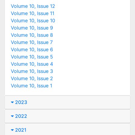
Volume 10, Issue 12
Volume 10, Issue 11
Volume 10, Issue 10
Volume 10, Issue 9
Volume 10, Issue 8
Volume 10, Issue 7
Volume 10, Issue 6
Volume 10, Issue 5
Volume 10, Issue 4
Volume 10, Issue 3
Volume 10, Issue 2
Volume 10, Issue 1
2023
2022
2021