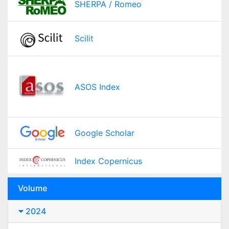
SHERPA / Romeo
Scilit
ASOS Index
Google Scholar
Index Copernicus
Volume
2024