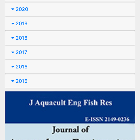
2020
2019
2018
2017
2016
2015