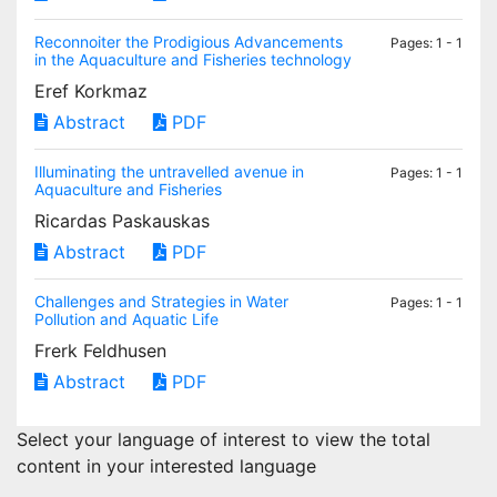
Reconnoiter the Prodigious Advancements
Pages: 1 - 1
in the Aquaculture and Fisheries technology
Eref Korkmaz
Abstract
PDF
Illuminating the untravelled avenue in
Pages: 1 - 1
Aquaculture and Fisheries
Ricardas Paskauskas
Abstract
PDF
Challenges and Strategies in Water
Pages: 1 - 1
Pollution and Aquatic Life
Frerk Feldhusen
Abstract
PDF
Select your language of interest to view the total
content in your interested language