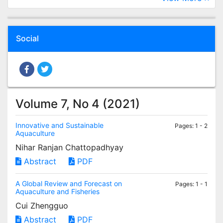
Social
Volume 7, No 4 (2021)
Innovative and Sustainable
Pages: 1 - 2
Aquaculture
Nihar Ranjan Chattopadhyay
Abstract
PDF
A Global Review and Forecast on
Pages: 1 - 1
Aquaculture and Fisheries
Cui Zhengguo
Abstract
PDF