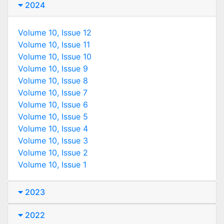
2024
Volume 10, Issue 12
Volume 10, Issue 11
Volume 10, Issue 10
Volume 10, Issue 9
Volume 10, Issue 8
Volume 10, Issue 7
Volume 10, Issue 6
Volume 10, Issue 5
Volume 10, Issue 4
Volume 10, Issue 3
Volume 10, Issue 2
Volume 10, Issue 1
2023
2022