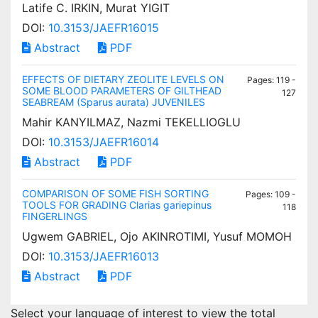
Latife C. IRKIN, Murat YIGIT
DOI:
10.3153/JAEFR16015
Abstract
PDF
EFFECTS OF DIETARY ZEOLITE LEVELS ON
Pages: 119 -
SOME BLOOD PARAMETERS OF GILTHEAD
127
SEABREAM (Sparus aurata) JUVENILES
Mahir KANYILMAZ, Nazmi TEKELLIOGLU
DOI:
10.3153/JAEFR16014
Abstract
PDF
COMPARISON OF SOME FISH SORTING
Pages: 109 -
TOOLS FOR GRADING Clarias gariepinus
118
FINGERLINGS
Ugwem GABRIEL, Ojo AKINROTIMI, Yusuf MOMOH
DOI:
10.3153/JAEFR16013
Abstract
PDF
Select your language of interest to view the total