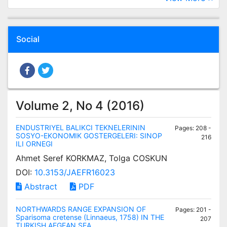
Social
Volume 2, No 4 (2016)
ENDUSTRIYEL BALIKCI TEKNELERININ
Pages: 208 -
SOSYO-EKONOMIK GOSTERGELERI: SINOP
216
ILI ORNEGI
Ahmet Seref KORKMAZ, Tolga COSKUN
DOI:
10.3153/JAEFR16023
Abstract
PDF
NORTHWARDS RANGE EXPANSION OF
Pages: 201 -
Sparisoma cretense (Linnaeus, 1758) IN THE
207
TURKISH AEGEAN SEA