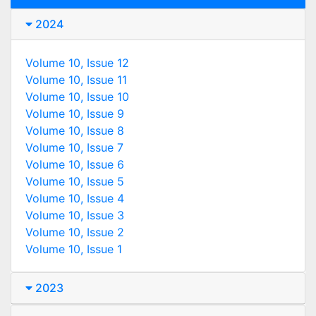
2024
Volume 10, Issue 12
Volume 10, Issue 11
Volume 10, Issue 10
Volume 10, Issue 9
Volume 10, Issue 8
Volume 10, Issue 7
Volume 10, Issue 6
Volume 10, Issue 5
Volume 10, Issue 4
Volume 10, Issue 3
Volume 10, Issue 2
Volume 10, Issue 1
2023