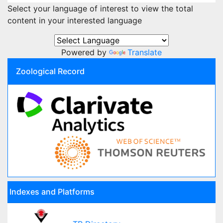
Select your language of interest to view the total
content in your interested language
Powered by
Translate
Zoological Record
Indexes and Platforms