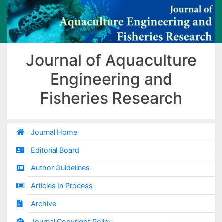
Journal of Aquaculture
Engineering and
Fisheries Research
Journal Home
Editorial Board
Author Guidelines
Articles In Process
Archive
Journal Copyright Policy