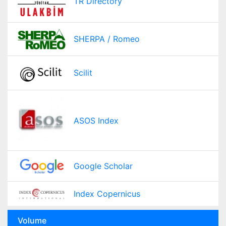
TR Directory
SHERPA / Romeo
Scilit
ASOS Index
Google Scholar
Index Copernicus
Volume