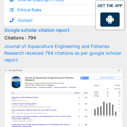
GET THE APP
Ethical Rules
Contact
Google scholar citation report
Citations : 794
Journal of Aquaculture Engineering and Fisheries
Research received 794 citations as per google scholar
report