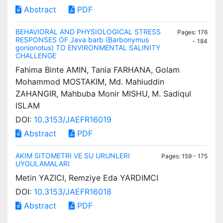
Abstract
PDF
BEHAVIORAL AND PHYSIOLOGICAL STRESS
Pages: 176
RESPONSES OF Java barb (Barbonymus
- 184
gonionotus) TO ENVIRONMENTAL SALINITY
CHALLENGE
Fahima Binte AMIN, Tania FARHANA, Golam
Mohammod MOSTAKIM, Md. Mahiuddin
ZAHANGIR, Mahbuba Monir MISHU, M. Sadiqul
ISLAM
DOI:
10.3153/JAEFR16019
Abstract
PDF
AKIM SITOMETRI VE SU URUNLERI
Pages: 159 - 175
UYGULAMALARI
Metin YAZICI, Remziye Eda YARDIMCI
DOI:
10.3153/JAEFR16018
Abstract
PDF