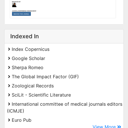
Indexed In
Index Copernicus
Google Scholar
Sherpa Romeo
The Global Impact Factor (GIF)
Zoological Records
SciLit - Scientific Literature
International committee of medical journals editors
(ICMJE)
Euro Pub
View More