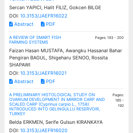
Sercan YAPICI, Halit FILIZ, Gokcen BILGE
DOI:
10.3153/JAEFR16022
Abstract
PDF
A REVIEW OF SMART FISH
Pages: 193 - 200
FARMING SYSTEMS
Faizan Hasan MUSTAFA, Awangku Hassanal Bahar
Pengiran BAGUL, Shigeharu SENOO, Rossita
SHAPAWI
DOI:
10.3153/JAEFR16021
Abstract
PDF
A PRELIMINARY HISTOLOGICAL STUDY ON
Pages:
OVARIUM DEVELOPMENT IN MIRROR CARP AND
185 -
SCALED CARP (Cyprinus carpio L., 1758)
192
INTRODUCED INTO GELINGULLU RESERVOIR,
TURKEY
Belda ERKMEN, Serife Gulsun KIRANKAYA
DOI:
10.3153/JAEFR16020