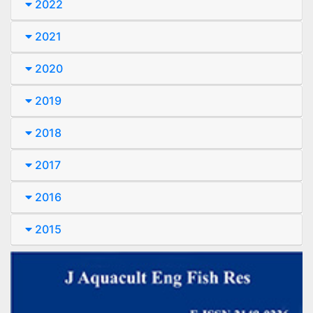
2022
2021
2020
2019
2018
2017
2016
2015