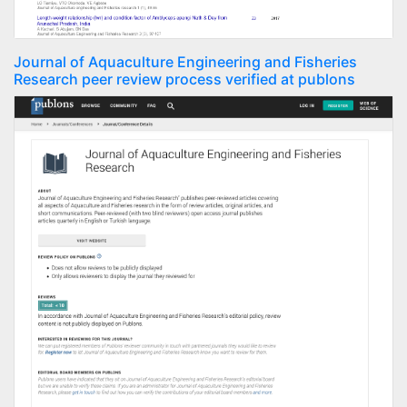
Journal of Aquaculture Engineering and Fisheries
Research peer review process verified at publons