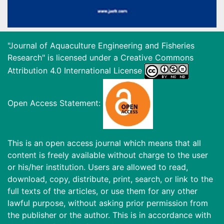
"Journal of Aquaculture Engineering and Fisheries
Research" is licensed under a
Creative Commons
Attribution 4.0 International License
Open Access Statement:
This is an open access journal which means that all
content is freely available without charge to the user
or his/her institution. Users are allowed to read,
download, copy, distribute, print, search, or link to the
full texts of the articles, or use them for any other
lawful purpose, without asking prior permission from
the publisher or the author. This is in accordance with