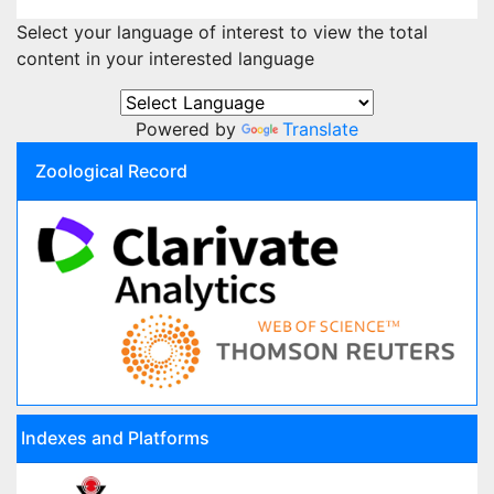
Select your language of interest to view the total
content in your interested language
Powered by
Translate
Zoological Record
Indexes and Platforms