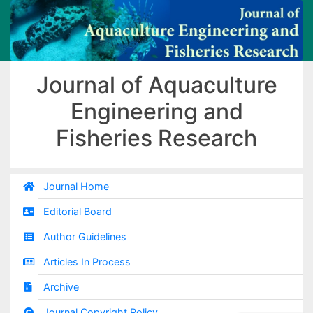
Journal of Aquaculture
Engineering and
Fisheries Research
Journal Home
Editorial Board
Author Guidelines
Articles In Process
Archive
Journal Copyright Policy