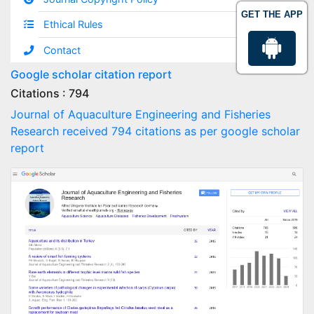
GET THE APP
Ethical Rules
Contact
Google scholar citation report
Citations : 794
Journal of Aquaculture Engineering and Fisheries
Research received 794 citations as per google scholar
report