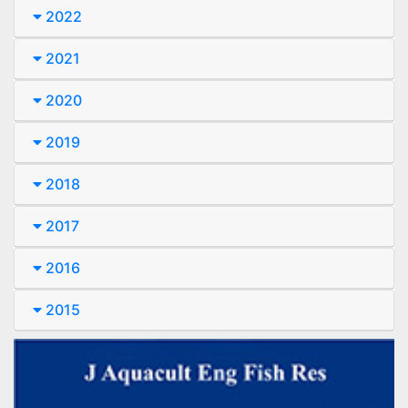
2022
2021
2020
2019
2018
2017
2016
2015