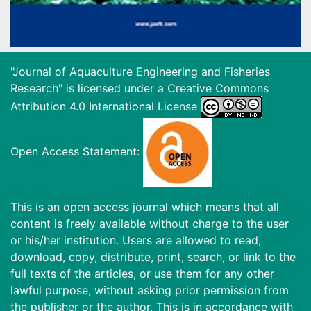
"Journal of Aquaculture Engineering and Fisheries
Research" is licensed under a
Creative Commons
Attribution 4.0 International License
Open Access Statement:
This is an open access journal which means that all
content is freely available without charge to the user
or his/her institution. Users are allowed to read,
download, copy, distribute, print, search, or link to the
full texts of the articles, or use them for any other
lawful purpose, without asking prior permission from
the publisher or the author. This is in accordance with