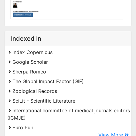
Indexed In
Index Copernicus
Google Scholar
Sherpa Romeo
The Global Impact Factor (GIF)
Zoological Records
SciLit - Scientific Literature
International committee of medical journals editors
(ICMJE)
Euro Pub
View More