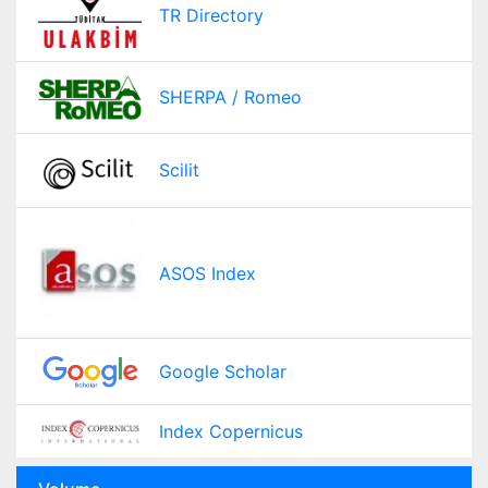
TR Directory
SHERPA / Romeo
Scilit
ASOS Index
Google Scholar
Index Copernicus