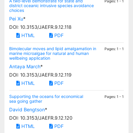
A two-level demonstrate for state and
Pages: 1 - 1
district oceanic intrusive species avoidance
choices
Pei Xu
*
DOI: 10.3153/JAEFR.9.12.118
HTML
PDF
Bimolecular moves and lipid amalgamation in
Pages: 1 - 1
marine microalgae for natural and human
wellbeing application
Antaya March
*
DOI: 10.3153/JAEFR.9.12.119
HTML
PDF
Supporting the oceans for economical
Pages: 1 - 1
sea going gather
David Bengtson
*
DOI: 10.3153/JAEFR.9.12.120
HTML
PDF