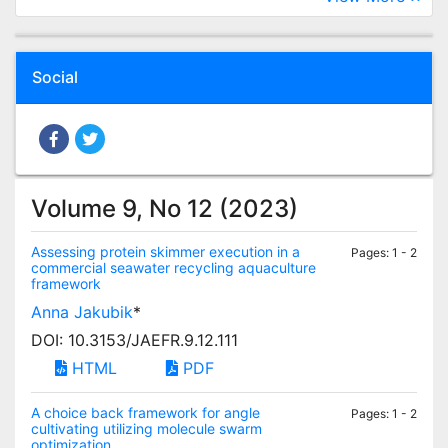
Social
Volume 9, No 12 (2023)
Assessing protein skimmer execution in a
Pages: 1 - 2
commercial seawater recycling aquaculture
framework
Anna Jakubik
*
DOI: 10.3153/JAEFR.9.12.111
HTML
PDF
A choice back framework for angle
Pages: 1 - 2
cultivating utilizing molecule swarm
optimization