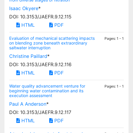
Isaac Okyere
*
DOI: 10.3153/JAEFR.9.12.115
HTML
PDF
Evaluation of mechanical scattering impacts
Pages: 1 - 1
on blending zone beneath extraordinary
saltwater interruption
Christine Paillard
*
DOI: 10.3153/JAEFR.9.12.116
HTML
PDF
Water quality advancement venture for
Pages: 1 - 1
beginning water contamination and its
execution assessment
Paul A Anderson
*
DOI: 10.3153/JAEFR.9.12.117
HTML
PDF