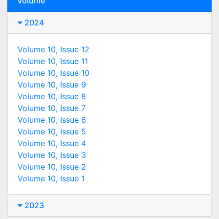
Volume
2024
Volume 10, Issue 12
Volume 10, Issue 11
Volume 10, Issue 10
Volume 10, Issue 9
Volume 10, Issue 8
Volume 10, Issue 7
Volume 10, Issue 6
Volume 10, Issue 5
Volume 10, Issue 4
Volume 10, Issue 3
Volume 10, Issue 2
Volume 10, Issue 1
2023