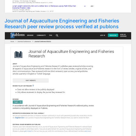
Journal of Aquaculture Engineering and Fisheries
Research peer review process verified at publons