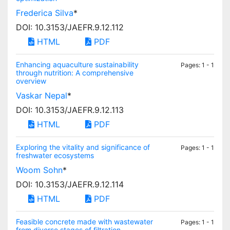
Frederica Silva
*
DOI: 10.3153/JAEFR.9.12.112
HTML
PDF
Enhancing aquaculture sustainability
Pages: 1 - 1
through nutrition: A comprehensive
overview
Vaskar Nepal
*
DOI: 10.3153/JAEFR.9.12.113
HTML
PDF
Exploring the vitality and significance of
Pages: 1 - 1
freshwater ecosystems
Woom Sohn
*
DOI: 10.3153/JAEFR.9.12.114
HTML
PDF
Feasible concrete made with wastewater
Pages: 1 - 1
from diverse stages of filtration