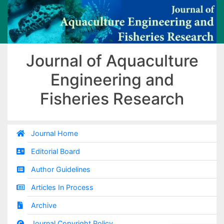
Journal of Aquaculture
Engineering and
Fisheries Research
Journal Home
Editorial Board
Author Guidelines
Articles In Process
Archive
Journal Copyright Policy