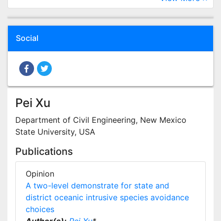
Social
Pei Xu
Department of Civil Engineering, New Mexico
State University, USA
Publications
Opinion
A two-level demonstrate for state and
district oceanic intrusive species avoidance
choices