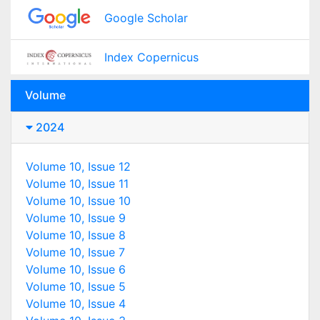
Google Scholar
Index Copernicus
Volume
2024
Volume 10, Issue 12
Volume 10, Issue 11
Volume 10, Issue 10
Volume 10, Issue 9
Volume 10, Issue 8
Volume 10, Issue 7
Volume 10, Issue 6
Volume 10, Issue 5
Volume 10, Issue 4