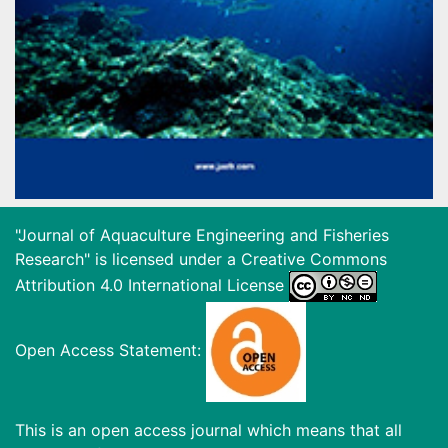
"Journal of Aquaculture Engineering and Fisheries
Research" is licensed under a
Creative Commons
Attribution 4.0 International License
Open Access Statement:
This is an open access journal which means that all