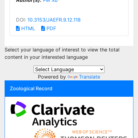
Author(s):
Pei Xu
*
DOI:
10.3153/JAEFR.9.12.118
HTML
PDF
Select your language of interest to view the total
content in your interested language
Powered by
Translate
Zoological Record