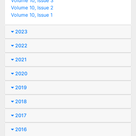
Volume 10, Issue 3
Volume 10, Issue 2
Volume 10, Issue 1
2023
2022
2021
2020
2019
2018
2017
2016