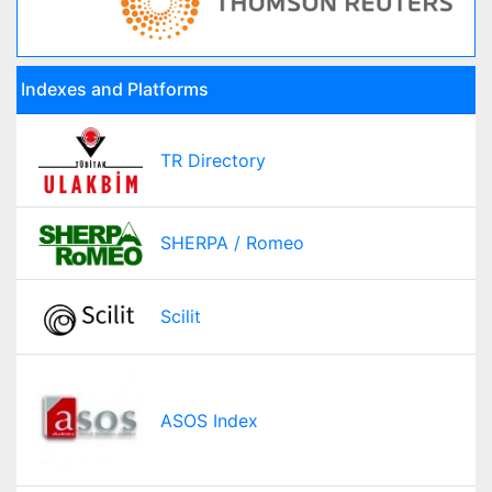
Indexes and Platforms
TR Directory
SHERPA / Romeo
Scilit
ASOS Index