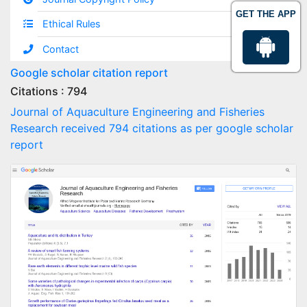
GET THE APP
Ethical Rules
Contact
Google scholar citation report
Citations : 794
Journal of Aquaculture Engineering and Fisheries
Research received 794 citations as per google scholar
report