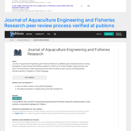
Journal of Aquaculture Engineering and Fisheries
Research peer review process verified at publons