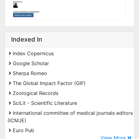
Indexed In
Index Copernicus
Google Scholar
Sherpa Romeo
The Global Impact Factor (GIF)
Zoological Records
SciLit - Scientific Literature
International committee of medical journals editors
(ICMJE)
Euro Pub
View More