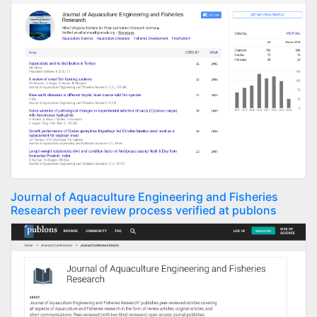
Journal of Aquaculture Engineering and Fisheries
Research peer review process verified at publons