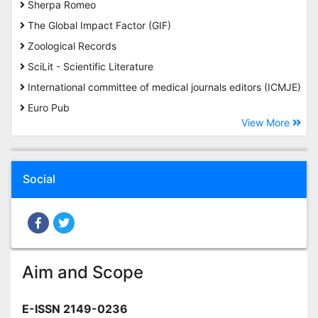
Sherpa Romeo
The Global Impact Factor (GIF)
Zoological Records
SciLit - Scientific Literature
International committee of medical journals editors (ICMJE)
Euro Pub
View More
Social
Aim and Scope
E-ISSN 2149-0236