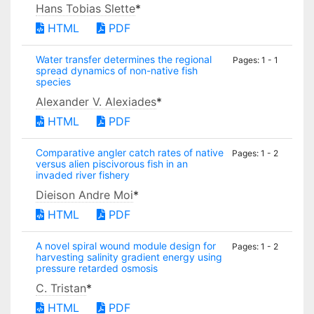
Hans Tobias Slette
*
HTML
PDF
Water transfer determines the regional
Pages: 1 - 1
spread dynamics of non-native fish
species
Alexander V. Alexiades
*
HTML
PDF
Comparative angler catch rates of native
Pages: 1 - 2
versus alien piscivorous fish in an
invaded river fishery
Dieison Andre Moi
*
HTML
PDF
A novel spiral wound module design for
Pages: 1 - 2
harvesting salinity gradient energy using
pressure retarded osmosis
C. Tristan
*
HTML
PDF