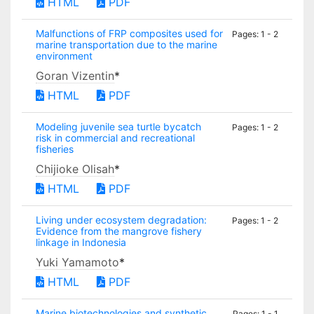
HTML
PDF
Malfunctions of FRP composites used for
Pages: 1 - 2
marine transportation due to the marine
environment
Goran Vizentin
*
HTML
PDF
Modeling juvenile sea turtle bycatch
Pages: 1 - 2
risk in commercial and recreational
fisheries
Chijioke Olisah
*
HTML
PDF
Living under ecosystem degradation:
Pages: 1 - 2
Evidence from the mangrove fishery
linkage in Indonesia
Yuki Yamamoto
*
HTML
PDF
Marine biotechnologies and synthetic
Pages: 1 - 1