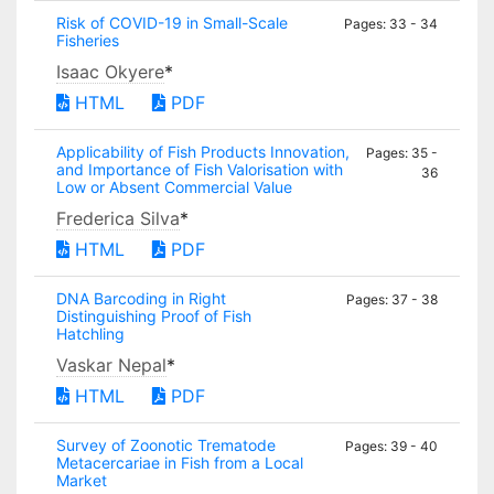
Risk of COVID-19 in Small-Scale
Pages: 33 - 34
Fisheries
Isaac Okyere
*
HTML
PDF
Applicability of Fish Products Innovation,
Pages: 35 -
and Importance of Fish Valorisation with
36
Low or Absent Commercial Value
Frederica Silva
*
HTML
PDF
DNA Barcoding in Right
Pages: 37 - 38
Distinguishing Proof of Fish
Hatchling
Vaskar Nepal
*
HTML
PDF
Survey of Zoonotic Trematode
Pages: 39 - 40
Metacercariae in Fish from a Local
Market