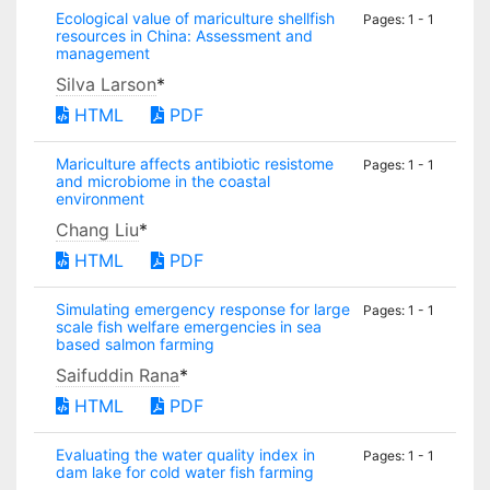
Ecological value of mariculture shellfish
Pages: 1 - 1
resources in China: Assessment and
management
Silva Larson
*
HTML
PDF
Mariculture affects antibiotic resistome
Pages: 1 - 1
and microbiome in the coastal
environment
Chang Liu
*
HTML
PDF
Simulating emergency response for large
Pages: 1 - 1
scale fish welfare emergencies in sea
based salmon farming
Saifuddin Rana
*
HTML
PDF
Evaluating the water quality index in
Pages: 1 - 1
dam lake for cold water fish farming