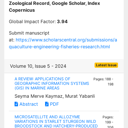
Zoological Record, Google Scholar, Index
Copernicus
Global Impact Factor:
3.94
Submit manuscript
at:
https://www.scholarscentral.org/submissions/a
quaculture-engineering-fisheries-research.html
Latest Issue
Volume 10, Issue 5 - 2024
A REVIEW: APPLICATIONS OF
Pages: 188 -
GEOGRAPHIC INFORMATION SYSTEMS
198
(GIS) IN MARINE AREAS
Seyma Merve Kaymaz, Murat Yabanli
Abstract
PDF
MICROSATELLITE AND ALLOZYME
Pages:
VARIATIONS IN STARLET STURGEON WILD
199 -
BROODSTOCK AND HATCHERY-PRODUCED
206