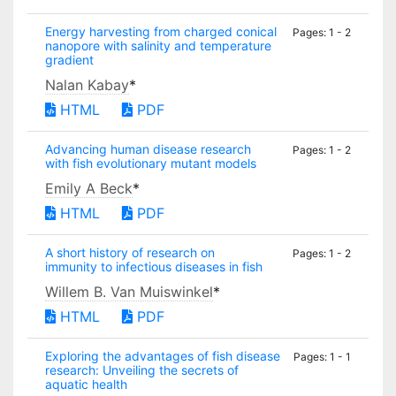
Energy harvesting from charged conical
Pages: 1 - 2
nanopore with salinity and temperature
gradient
Nalan Kabay
*
HTML
PDF
Advancing human disease research
Pages: 1 - 2
with fish evolutionary mutant models
Emily A Beck
*
HTML
PDF
A short history of research on
Pages: 1 - 2
immunity to infectious diseases in fish
Willem B. Van Muiswinkel
*
HTML
PDF
Exploring the advantages of fish disease
Pages: 1 - 1
research: Unveiling the secrets of
aquatic health