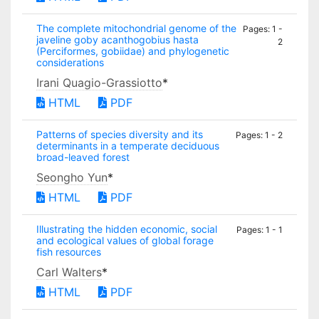
The complete mitochondrial genome of the
Pages: 1 -
javeline goby acanthogobius hasta
2
(Perciformes, gobiidae) and phylogenetic
considerations
Irani Quagio-Grassiotto
*
HTML
PDF
Patterns of species diversity and its
Pages: 1 - 2
determinants in a temperate deciduous
broad-leaved forest
Seongho Yun
*
HTML
PDF
Illustrating the hidden economic, social
Pages: 1 - 1
and ecological values of global forage
fish resources
Carl Walters
*
HTML
PDF