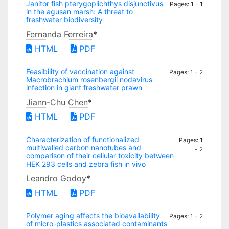
Janitor fish pterygoplichthys disjunctivus
Pages: 1 - 1
in the agusan marsh: A threat to
freshwater biodiversity
Fernanda Ferreira
*
HTML
PDF
Feasibility of vaccination against
Pages: 1 - 2
Macrobrachium rosenbergii nodavirus
infection in giant freshwater prawn
Jiann-Chu Chen
*
HTML
PDF
Characterization of functionalized
Pages: 1
multiwalled carbon nanotubes and
- 2
comparison of their cellular toxicity between
HEK 293 cells and zebra fish in vivo
Leandro Godoy
*
HTML
PDF
Polymer aging affects the bioavailability
Pages: 1 - 2
of micro-plastics associated contaminants