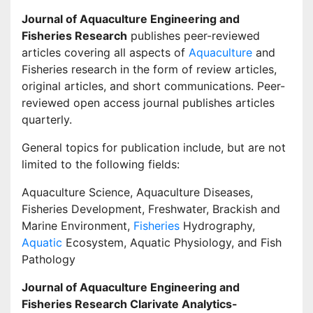
Journal of Aquaculture Engineering and
Fisheries Research
publishes peer-reviewed
articles covering all aspects of
Aquaculture
and
Fisheries research in the form of review articles,
original articles, and short communications. Peer-
reviewed open access journal publishes articles
quarterly.
General topics for publication include, but are not
limited to the following fields:
Aquaculture Science, Aquaculture Diseases,
Fisheries Development, Freshwater, Brackish and
Marine Environment,
Fisheries
Hydrography,
Aquatic
Ecosystem, Aquatic Physiology, and Fish
Pathology
Journal of Aquaculture Engineering and
Fisheries Research
Clarivate Analytics-