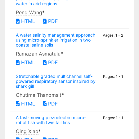
water in arid regions
Peng Wang
*
HTML
PDF
A water salinity management approach
Pages: 1 - 2
using micro-sprinkler irrigation in two
coastal saline soils
Ramazan Asmatulu
*
HTML
PDF
Stretchable graded multichannel self-
Pages: 1 - 1
powered respiratory sensor inspired by
shark gill
Chutima Thanomsit
*
HTML
PDF
A fast-moving piezoelectric micro-
Pages: 1 - 1
robot fish with twin tail fins
Qing Xiao
*