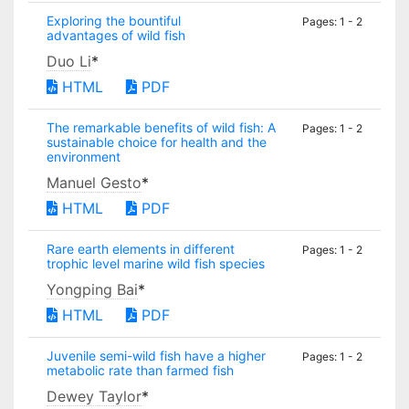
Exploring the bountiful
Pages: 1 - 2
advantages of wild fish
Duo Li
*
HTML
PDF
The remarkable benefits of wild fish: A
Pages: 1 - 2
sustainable choice for health and the
environment
Manuel Gesto
*
HTML
PDF
Rare earth elements in different
Pages: 1 - 2
trophic level marine wild fish species
Yongping Bai
*
HTML
PDF
Juvenile semi-wild fish have a higher
Pages: 1 - 2
metabolic rate than farmed fish
Dewey Taylor
*