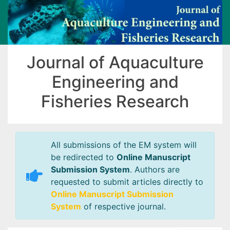
Journal of Aquaculture
Engineering and
Fisheries Research
All submissions of the EM system will
be redirected to
Online Manuscript
Submission System
. Authors are
requested to submit articles directly to
Online Manuscript Submission
System
of respective journal.