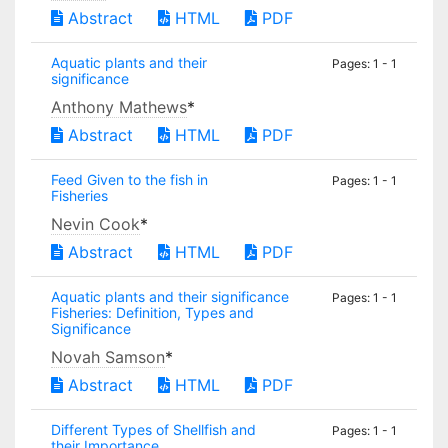
Abstract
HTML
PDF
Aquatic plants and their
Pages: 1 - 1
significance
Anthony Mathews
*
Abstract
HTML
PDF
Feed Given to the fish in
Pages: 1 - 1
Fisheries
Nevin Cook
*
Abstract
HTML
PDF
Aquatic plants and their significance
Pages: 1 - 1
Fisheries: Definition, Types and
Significance
Novah Samson
*
Abstract
HTML
PDF
Different Types of Shellfish and
Pages: 1 - 1
their Importance