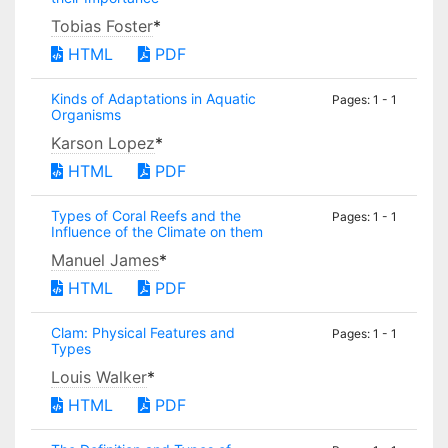
Tobias Foster
*
HTML
PDF
Kinds of Adaptations in Aquatic
Pages: 1 - 1
Organisms
Karson Lopez
*
HTML
PDF
Types of Coral Reefs and the
Pages: 1 - 1
Influence of the Climate on them
Manuel James
*
HTML
PDF
Clam: Physical Features and
Pages: 1 - 1
Types
Louis Walker
*
HTML
PDF