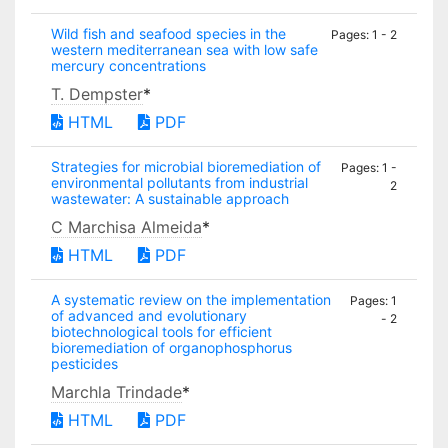
Wild fish and seafood species in the
Pages: 1 - 2
western mediterranean sea with low safe
mercury concentrations
T. Dempster
*
HTML
PDF
Strategies for microbial bioremediation of
Pages: 1 -
environmental pollutants from industrial
2
wastewater: A sustainable approach
C Marchisa Almeida
*
HTML
PDF
A systematic review on the implementation
Pages: 1
of advanced and evolutionary
- 2
biotechnological tools for efficient
bioremediation of organophosphorus
pesticides
Marchla Trindade
*
HTML
PDF