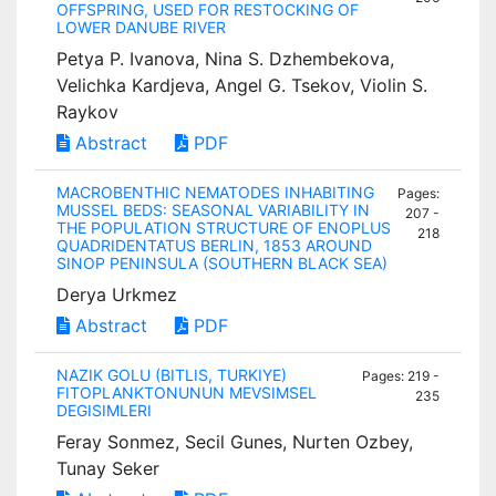
OFFSPRING, USED FOR RESTOCKING OF
LOWER DANUBE RIVER
Petya P. Ivanova, Nina S. Dzhembekova,
Velichka Kardjeva, Angel G. Tsekov, Violin S.
Raykov
Abstract
PDF
MACROBENTHIC NEMATODES INHABITING
Pages:
MUSSEL BEDS: SEASONAL VARIABILITY IN
207 -
THE POPULATION STRUCTURE OF ENOPLUS
218
QUADRIDENTATUS BERLIN, 1853 AROUND
SINOP PENINSULA (SOUTHERN BLACK SEA)
Derya Urkmez
Abstract
PDF
NAZIK GOLU (BITLIS, TURKIYE)
Pages: 219 -
FITOPLANKTONUNUN MEVSIMSEL
235
DEGISIMLERI
Feray Sonmez, Secil Gunes, Nurten Ozbey,
Tunay Seker