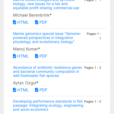
biology, new issues for a fair and
equitable profit-sharing commercial use
Michael Berenbrink
*
HTML
PDF
Marine genomics special issue "Genome-
Pages: 1 -
powered perspectives in integrative
1
physiology and evolutionary biology"
Manoj Kumar
*
HTML
PDF
Abundance of antibiotic resistance genes
Pages: 1 - 2
and bacterial community composition in
wild freshwater fish species
Aytac Ozgul
*
HTML
PDF
Developing performance standards in fish
Pages: 1 - 2
passage: Integrating ecology, engineering
and socio-economics