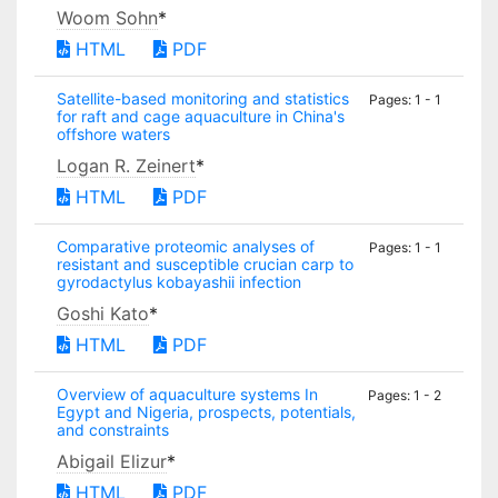
Woom Sohn
*
HTML
PDF
Satellite-based monitoring and statistics
Pages: 1 - 1
for raft and cage aquaculture in China's
offshore waters
Logan R. Zeinert
*
HTML
PDF
Comparative proteomic analyses of
Pages: 1 - 1
resistant and susceptible crucian carp to
gyrodactylus kobayashii infection
Goshi Kato
*
HTML
PDF
Overview of aquaculture systems In
Pages: 1 - 2
Egypt and Nigeria, prospects, potentials,
and constraints
Abigail Elizur
*
HTML
PDF