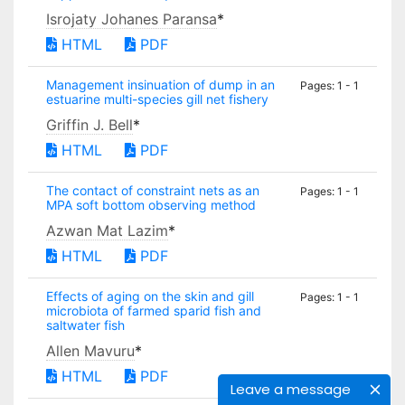
Isrojaty Johanes Paransa
*
HTML
PDF
Management insinuation of dump in an
Pages: 1 - 1
estuarine multi-species gill net fishery
Griffin J. Bell
*
HTML
PDF
The contact of constraint nets as an
Pages: 1 - 1
MPA soft bottom observing method
Azwan Mat Lazim
*
HTML
PDF
Effects of aging on the skin and gill
Pages: 1 - 1
microbiota of farmed sparid fish and
saltwater fish
Allen Mavuru
*
HTML
PDF
Leave a message