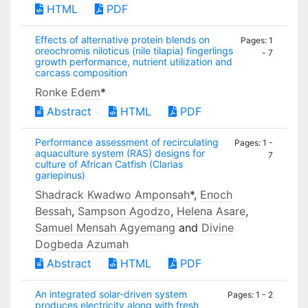
HTML
PDF
Effects of alternative protein blends on
Pages: 1
oreochromis niloticus (nile tilapia) fingerlings
- 7
growth performance, nutrient utilization and
carcass composition
Ronke Edem
*
Abstract
HTML
PDF
Performance assessment of recirculating
Pages: 1 -
aquaculture system (RAS) designs for
7
culture of African Catfish (Clarias
gariepinus)
Shadrack Kwadwo Amponsah
*,
Enoch
Bessah
,
Sampson Agodzo
,
Helena Asare
,
Samuel Mensah Agyemang
and
Divine
Dogbeda Azumah
Abstract
HTML
PDF
An integrated solar-driven system
Pages: 1 - 2
produces electricity along with fresh