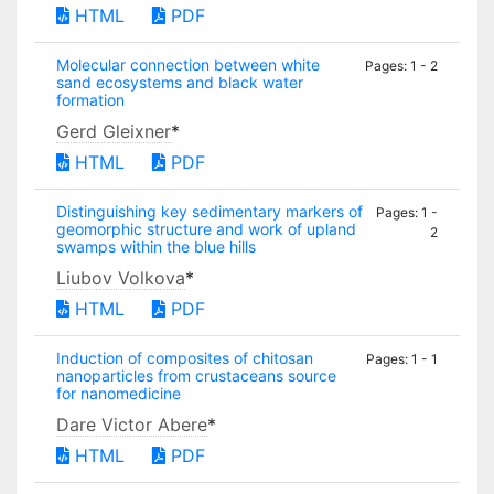
HTML
PDF
Molecular connection between white
Pages: 1 - 2
sand ecosystems and black water
formation
Gerd Gleixner
*
HTML
PDF
Distinguishing key sedimentary markers of
Pages: 1 -
geomorphic structure and work of upland
2
swamps within the blue hills
Liubov Volkova
*
HTML
PDF
Induction of composites of chitosan
Pages: 1 - 1
nanoparticles from crustaceans source
for nanomedicine
Dare Victor Abere
*
HTML
PDF