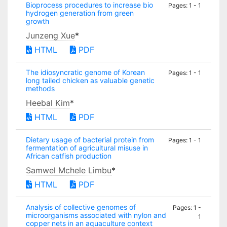
Bioprocess procedures to increase bio
Pages: 1 - 1
hydrogen generation from green
growth
Junzeng Xue
*
HTML
PDF
The idiosyncratic genome of Korean
Pages: 1 - 1
long tailed chicken as valuable genetic
methods
Heebal Kim
*
HTML
PDF
Dietary usage of bacterial protein from
Pages: 1 - 1
fermentation of agricultural misuse in
African catfish production
Samwel Mchele Limbu
*
HTML
PDF
Analysis of collective genomes of
Pages: 1 -
microorganisms associated with nylon and
1
copper nets in an aquaculture context