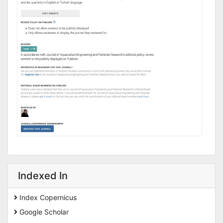
Indexed In
Index Copernicus
Google Scholar