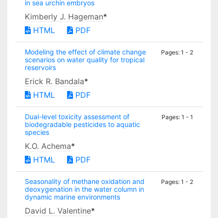
in sea urchin embryos
Kimberly J. Hageman
*
HTML
PDF
Modeling the effect of climate change
Pages: 1 - 2
scenarios on water quality for tropical
reservoirs
Erick R. Bandala
*
HTML
PDF
Dual-level toxicity assessment of
Pages: 1 - 1
biodegradable pesticides to aquatic
species
K.O. Achema
*
HTML
PDF
Seasonality of methane oxidation and
Pages: 1 - 2
deoxygenation in the water column in
dynamic marine environments
David L. Valentine
*