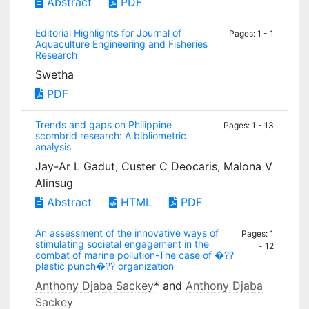
Abstract
PDF
Editorial Highlights for Journal of
Pages: 1 - 1
Aquaculture Engineering and Fisheries
Research
Swetha
PDF
Trends and gaps on Philippine
Pages: 1 - 13
scombrid research: A bibliometric
analysis
Jay-Ar L Gadut, Custer C Deocaris, Malona V
Alinsug
Abstract
HTML
PDF
An assessment of the innovative ways of
Pages: 1
stimulating societal engagement in the
- 12
combat of marine pollution-The case of �??
plastic punch�?? organization
Anthony Djaba Sackey
* and
Anthony Djaba
Sackey