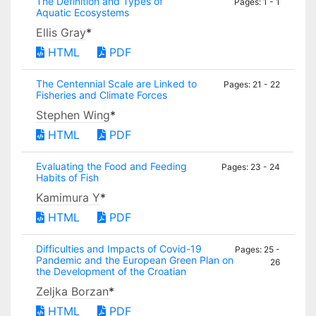
The Definition and Types of
Pages: 1 - 1
Aquatic Ecosystems
Ellis Gray
*
HTML
PDF
The Centennial Scale are Linked to
Pages: 21 - 22
Fisheries and Climate Forces
Stephen Wing
*
HTML
PDF
Evaluating the Food and Feeding
Pages: 23 - 24
Habits of Fish
Kamimura Y
*
HTML
PDF
Difficulties and Impacts of Covid-19
Pages: 25 -
Pandemic and the European Green Plan on
26
the Development of the Croatian
Zeljka Borzan
*
HTML
PDF