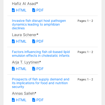
Hafiz Al Asad
*
HTML
PDF
Invasive fish disrupt host pathogen
Pages: 1 - 2
dynamics leading to amphibian
declines
Laura Scherer
*
HTML
PDF
Factors influencing fish oil-based lipid
Pages: 1 - 2
emulsion effects in cholestatic infants
Arja T. Lyytinen
*
HTML
PDF
Prospects of fish supply demand and
Pages: 1 - 2
its implications for food and nutrition
security
Annas Salleh
*
HTML
PDF