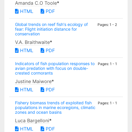
Amanda C.O Toole
*
HTML
PDF
Global trends on reef fish's ecology of
Pages: 1 - 2
fear: Flight initiation distance for
conservation
V.A. Braithwaite
*
HTML
PDF
Indicators of fish population responses to
Pages: 1 - 1
avian predation with focus on double-
crested cormorants
Justine Maiwore
*
HTML
PDF
Fishery biomass trends of exploited fish
Pages: 1 - 1
populations in marine ecoregions, climatic
zones and ocean basins
Luca Bargelloni
*
HTML
PDF