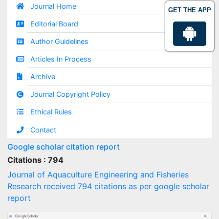
Journal Home
GET THE APP
Editorial Board
Author Guidelines
Articles In Process
Archive
Journal Copyright Policy
Ethical Rules
Contact
Google scholar citation report
Citations : 794
Journal of Aquaculture Engineering and Fisheries
Research received 794 citations as per google scholar
report