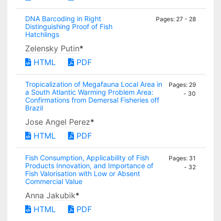
DNA Barcoding in Right
Pages: 27 - 28
Distinguishing Proof of Fish
Hatchlings
Zelensky Putin
*
HTML
PDF
Tropicalization of Megafauna Local Area in
Pages: 29
a South Atlantic Warming Problem Area:
- 30
Confirmations from Demersal Fisheries off
Brazil
Jose Angel Perez
*
HTML
PDF
Fish Consumption, Applicability of Fish
Pages: 31
Products Innovation, and Importance of
- 32
Fish Valorisation with Low or Absent
Commercial Value
Anna Jakubik
*
HTML
PDF