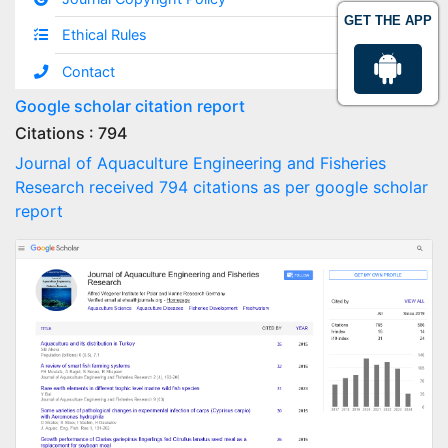
GET THE APP
Ethical Rules
Contact
Google scholar citation report
Citations : 794
Journal of Aquaculture Engineering and Fisheries
Research received 794 citations as per google scholar
report