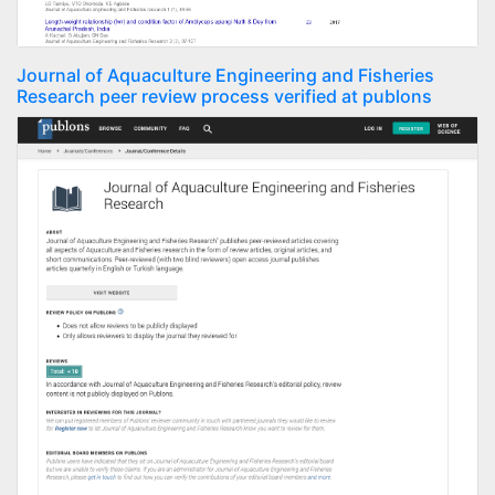
Journal of Aquaculture Engineering and Fisheries
Research peer review process verified at publons