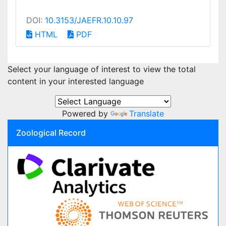
DOI:
10.3153/JAEFR.10.10.97
HTML
PDF
Select your language of interest to view the total
content in your interested language
Powered by
Translate
Zoological Record