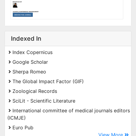
Indexed In
Index Copernicus
Google Scholar
Sherpa Romeo
The Global Impact Factor (GIF)
Zoological Records
SciLit - Scientific Literature
International committee of medical journals editors
(ICMJE)
Euro Pub
View More