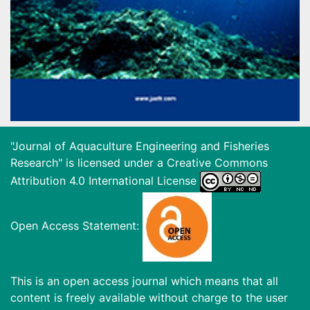
"Journal of Aquaculture Engineering and Fisheries
Research" is licensed under a
Creative Commons
Attribution 4.0 International License
Open Access Statement:
This is an open access journal which means that all
content is freely available without charge to the user