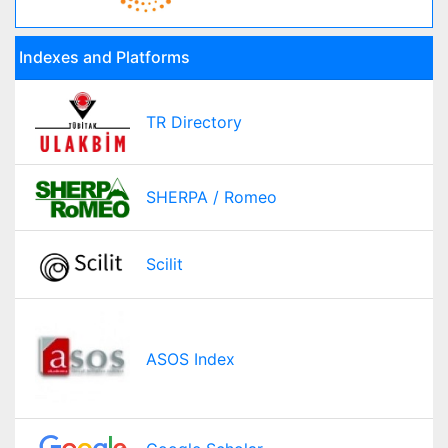
Indexes and Platforms
TR Directory
SHERPA / Romeo
Scilit
ASOS Index