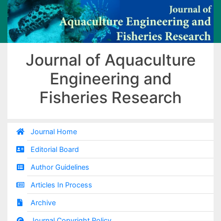
Journal of Aquaculture
Engineering and
Fisheries Research
Journal Home
Editorial Board
Author Guidelines
Articles In Process
Archive
Journal Copyright Policy