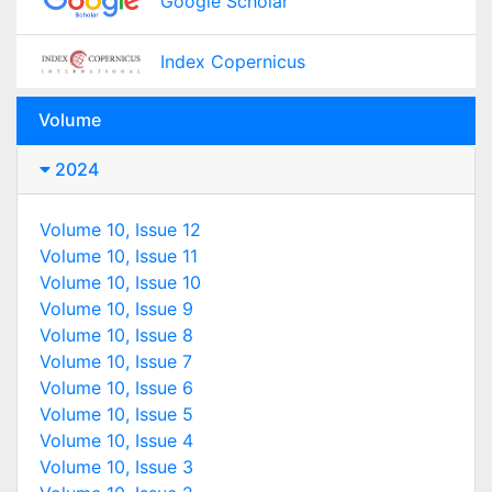
Google Scholar
Index Copernicus
Volume
2024
Volume 10, Issue 12
Volume 10, Issue 11
Volume 10, Issue 10
Volume 10, Issue 9
Volume 10, Issue 8
Volume 10, Issue 7
Volume 10, Issue 6
Volume 10, Issue 5
Volume 10, Issue 4
Volume 10, Issue 3