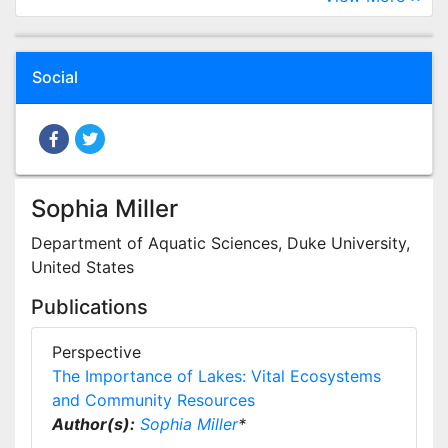
Social
Sophia Miller
Department of Aquatic Sciences, Duke University,
United States
Publications
Perspective
The Importance of Lakes: Vital Ecosystems
and Community Resources
Author(s):
Sophia Miller
*