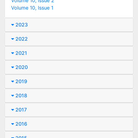
Volume 10, Issue 2
Volume 10, Issue 1
2023
2022
2021
2020
2019
2018
2017
2016
2015