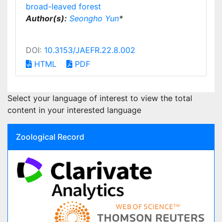
broad-leaved forest
Author(s):
Seongho Yun
*
DOI:
10.3153/JAEFR.22.8.002
HTML
PDF
Select your language of interest to view the total
content in your interested language
Zoological Record