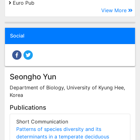
Euro Pub
View More
Social
Seongho Yun
Department of Biology, University of Kyung Hee,
Korea
Publications
Short Communication
Patterns of species diversity and its
determinants in a temperate deciduous