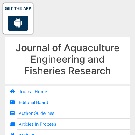
GET THE APP
Journal of Aquaculture
Engineering and
Fisheries Research
Journal Home
Editorial Board
Author Guidelines
Articles In Process
Archive