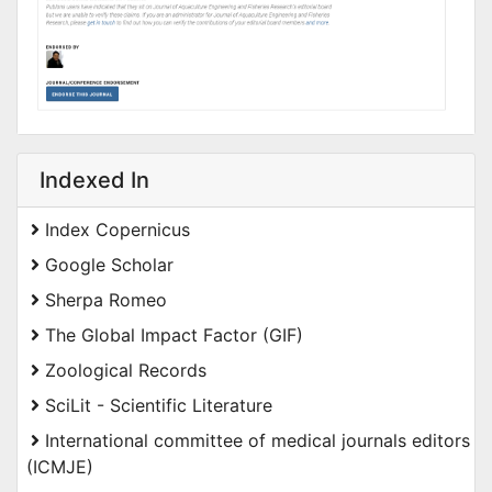
Indexed In
Index Copernicus
Google Scholar
Sherpa Romeo
The Global Impact Factor (GIF)
Zoological Records
SciLit - Scientific Literature
International committee of medical journals editors
(ICMJE)