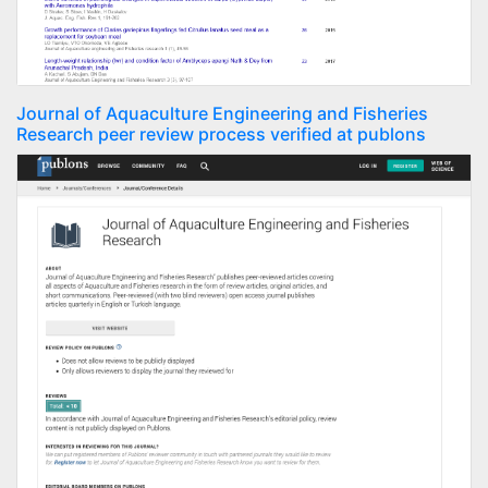
Journal of Aquaculture Engineering and Fisheries
Research peer review process verified at publons