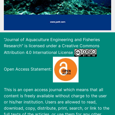
"Journal of Aquaculture Engineering and Fisheries
Research" is licensed under a
Creative Commons
Attribution 4.0 International License
Open Access Statement:
This is an open access journal which means that all
content is freely available without charge to the user
or his/her institution. Users are allowed to read,
download, copy, distribute, print, search, or link to the
full texts of the articles, or use them for any other