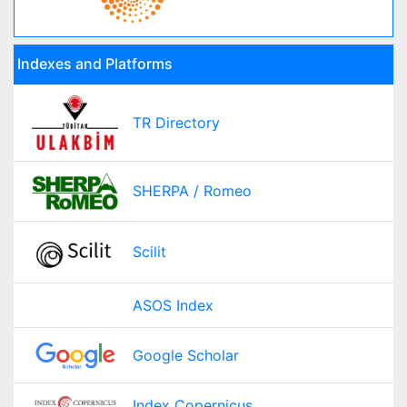
Indexes and Platforms
TR Directory
SHERPA / Romeo
Scilit
ASOS Index
Google Scholar
Index Copernicus