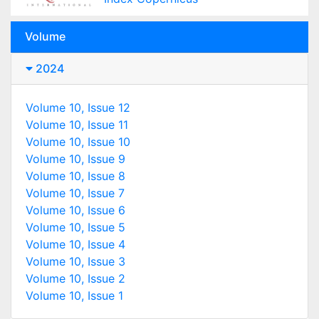
Volume
2024
Volume 10, Issue 12
Volume 10, Issue 11
Volume 10, Issue 10
Volume 10, Issue 9
Volume 10, Issue 8
Volume 10, Issue 7
Volume 10, Issue 6
Volume 10, Issue 5
Volume 10, Issue 4
Volume 10, Issue 3
Volume 10, Issue 2
Volume 10, Issue 1