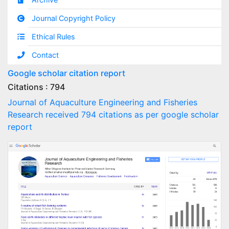
Journal Copyright Policy
Ethical Rules
Contact
Google scholar citation report
Citations : 794
Journal of Aquaculture Engineering and Fisheries
Research received 794 citations as per google scholar
report