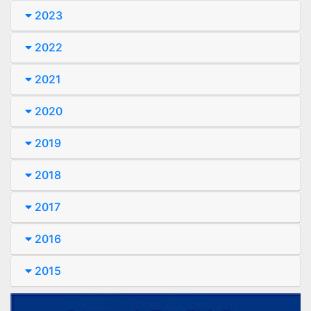
2023
2022
2021
2020
2019
2018
2017
2016
2015