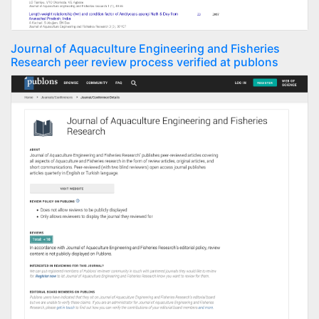
Journal of Aquaculture Engineering and Fisheries
Research peer review process verified at publons