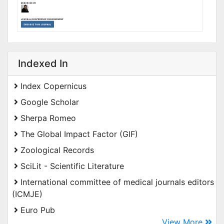
Indexed In
Index Copernicus
Google Scholar
Sherpa Romeo
The Global Impact Factor (GIF)
Zoological Records
SciLit - Scientific Literature
International committee of medical journals editors
(ICMJE)
Euro Pub
View More