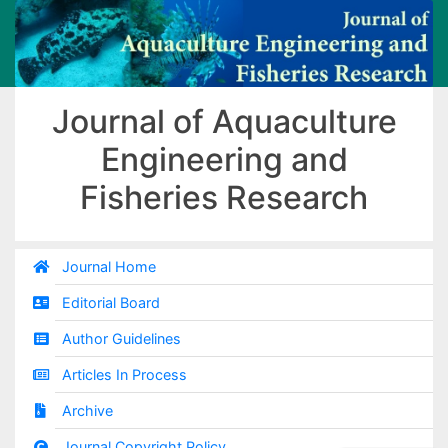
Journal of Aquaculture
Engineering and
Fisheries Research
Journal Home
Editorial Board
Author Guidelines
Articles In Process
Archive
Journal Copyright Policy