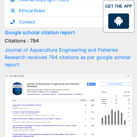
GET THE APP
Ethical Rules
Contact
Google scholar citation report
Citations : 794
Journal of Aquaculture Engineering and Fisheries
Research received 794 citations as per google scholar
report