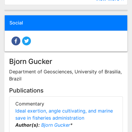
Social
Bjorn Gucker
Department of Geosciences, University of Brasilia,
Brazil
Publications
Commentary
Ideal exertion, angle cultivating, and marine
save in fisheries administration
Author(s):
Bjorn Gucker
*