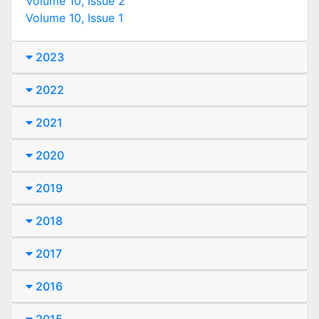
Volume 10, Issue 2
Volume 10, Issue 1
2023
2022
2021
2020
2019
2018
2017
2016
2015