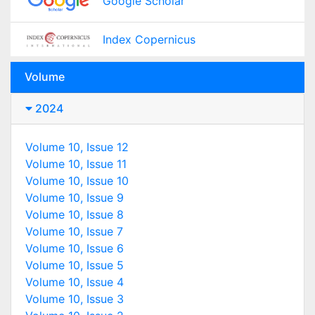
Google Scholar
Index Copernicus
Volume
2024
Volume 10, Issue 12
Volume 10, Issue 11
Volume 10, Issue 10
Volume 10, Issue 9
Volume 10, Issue 8
Volume 10, Issue 7
Volume 10, Issue 6
Volume 10, Issue 5
Volume 10, Issue 4
Volume 10, Issue 3