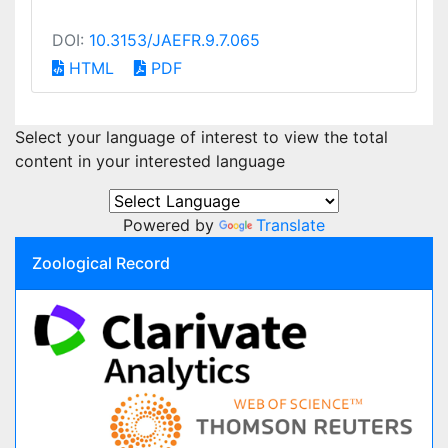
DOI:
10.3153/JAEFR.9.7.065
HTML
PDF
Select your language of interest to view the total
content in your interested language
Powered by
Translate
Zoological Record