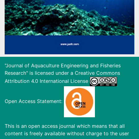
"Journal of Aquaculture Engineering and Fisheries
Research" is licensed under a
Creative Commons
Attribution 4.0 International License
Open Access Statement:
This is an open access journal which means that all
content is freely available without charge to the user