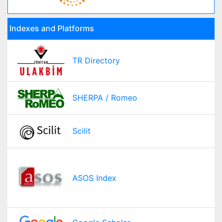
Indexes and Platforms
TR Directory
SHERPA / Romeo
Scilit
ASOS Index