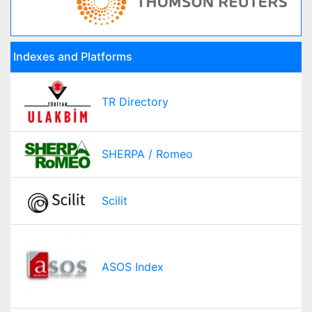
Indexes and Platforms
TR Directory
SHERPA / Romeo
Scilit
ASOS Index