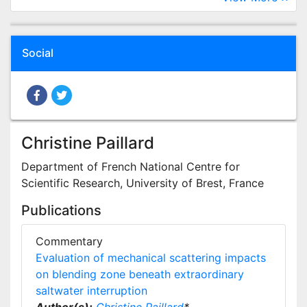
Social
Christine Paillard
Department of French National Centre for
Scientific Research, University of Brest, France
Publications
Commentary
Evaluation of mechanical scattering impacts
on blending zone beneath extraordinary
saltwater interruption