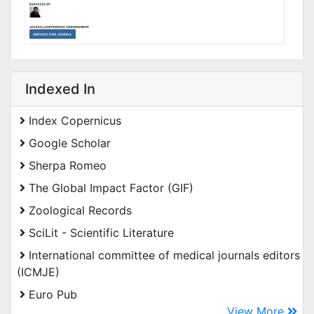
Indexed In
Index Copernicus
Google Scholar
Sherpa Romeo
The Global Impact Factor (GIF)
Zoological Records
SciLit - Scientific Literature
International committee of medical journals editors
(ICMJE)
Euro Pub
View More