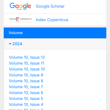
Google Scholar
Index Copernicus
Volume
2024
Volume 10, Issue 12
Volume 10, Issue 11
Volume 10, Issue 10
Volume 10, Issue 9
Volume 10, Issue 8
Volume 10, Issue 7
Volume 10, Issue 6
Volume 10, Issue 5
Volume 10, Issue 4