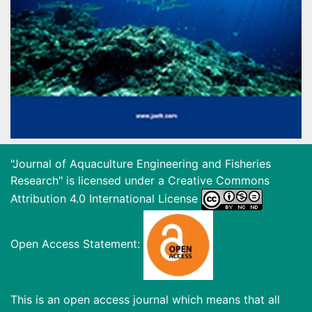
"Journal of Aquaculture Engineering and Fisheries
Research" is licensed under a
Creative Commons
Attribution 4.0 International License
Open Access Statement:
This is an open access journal which means that all