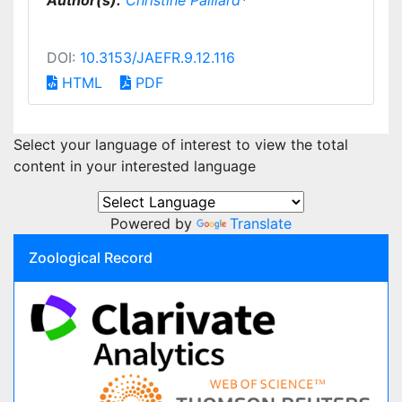
Author(s):
Christine Paillard
*
DOI:
10.3153/JAEFR.9.12.116
HTML
PDF
Select your language of interest to view the total
content in your interested language
Powered by
Translate
Zoological Record