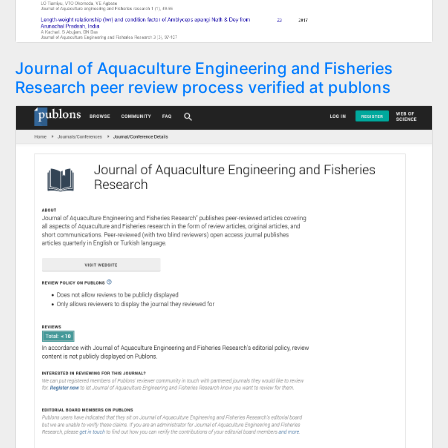
Journal of Aquaculture Engineering and Fisheries
Research peer review process verified at publons