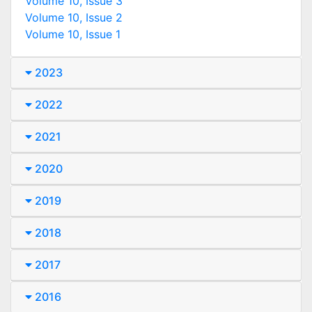
Volume 10, Issue 3
Volume 10, Issue 2
Volume 10, Issue 1
2023
2022
2021
2020
2019
2018
2017
2016