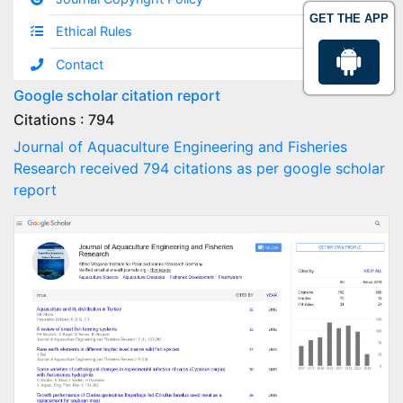
GET THE APP
Ethical Rules
Contact
Google scholar citation report
Citations : 794
Journal of Aquaculture Engineering and Fisheries
Research received 794 citations as per google scholar
report