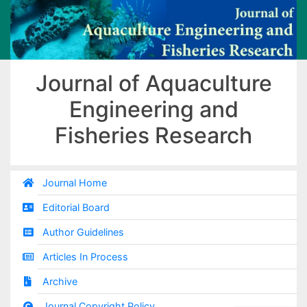
Journal of Aquaculture
Engineering and
Fisheries Research
Journal Home
Editorial Board
Author Guidelines
Articles In Process
Archive
Journal Copyright Policy