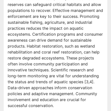
reserves can safeguard critical habitats and allow
populations to recover. Effective management and
enforcement are key to their success. Promoting
sustainable fishing, agriculture, and industrial
practices reduces the impact on aquatic
ecosystems. Certification programs and consumer
awareness can drive demand for sustainable
products. Habitat restoration, such as wetland
rehabilitation and coral reef restoration, can help
restore degraded ecosystems. These projects
often involve community participation and
innovative techniques. Scientific research and
long-term monitoring are vital for understanding
the status and trends of aquatic species [3,4].
Data-driven approaches inform conservation
policies and adaptive management. Community
involvement and education are crucial for
successful conservation.