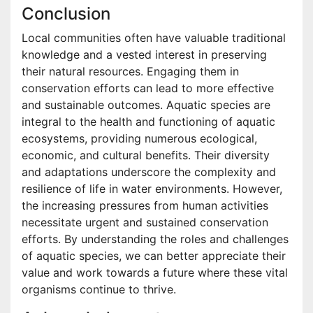
Conclusion
Local communities often have valuable traditional
knowledge and a vested interest in preserving
their natural resources. Engaging them in
conservation efforts can lead to more effective
and sustainable outcomes. Aquatic species are
integral to the health and functioning of aquatic
ecosystems, providing numerous ecological,
economic, and cultural benefits. Their diversity
and adaptations underscore the complexity and
resilience of life in water environments. However,
the increasing pressures from human activities
necessitate urgent and sustained conservation
efforts. By understanding the roles and challenges
of aquatic species, we can better appreciate their
value and work towards a future where these vital
organisms continue to thrive.