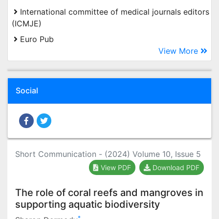
International committee of medical journals editors
(ICMJE)
Euro Pub
View More
Social
Short Communication - (2024) Volume 10, Issue 5
View PDF
Download PDF
The role of coral reefs and mangroves in
supporting aquatic biodiversity
*