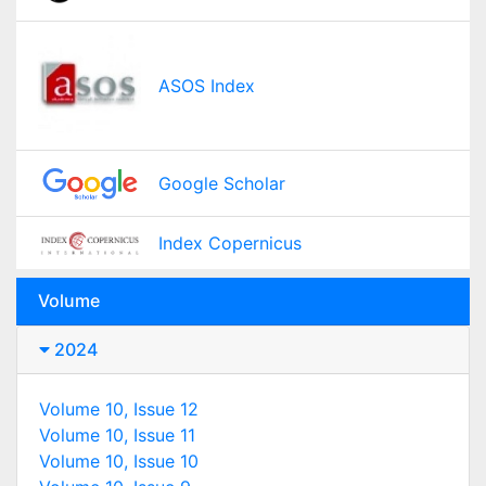
ASOS Index
Google Scholar
Index Copernicus
Volume
2024
Volume 10, Issue 12
Volume 10, Issue 11
Volume 10, Issue 10