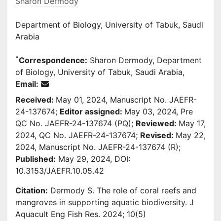
Sharon Dermody
Department of Biology, University of Tabuk, Saudi
Arabia
*
Correspondence:
Sharon Dermody, Department
of Biology, University of Tabuk, Saudi Arabia,
Email:
Received:
May 01, 2024, Manuscript No. JAEFR-
24-137674;
Editor assigned:
May 03, 2024, Pre
QC No. JAEFR-24-137674 (PQ);
Reviewed:
May 17,
2024, QC No. JAEFR-24-137674;
Revised:
May 22,
2024, Manuscript No. JAEFR-24-137674 (R);
Published:
May 29, 2024, DOI:
10.3153/JAEFR.10.05.42
Citation:
Dermody S. The role of coral reefs and
mangroves in supporting aquatic biodiversity. J
Aquacult Eng Fish Res. 2024; 10(5)