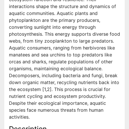
interactions shape the structure and dynamics of
aquatic communities. Aquatic plants and
phytoplankton are the primary producers,
converting sunlight into energy through
photosynthesis. This energy supports diverse food
webs, from tiny zooplankton to large predators.
Aquatic consumers, ranging from herbivores like
manatees and sea urchins to top predators like
orcas and sharks, regulate populations of other
organisms, maintaining ecological balance.
Decomposers, including bacteria and fungi, break
down organic matter, recycling nutrients back into
the ecosystem [1,2]. This process is crucial for
nutrient cycling and ecosystem productivity.
Despite their ecological importance, aquatic
species face numerous threats from human
activities.
Description