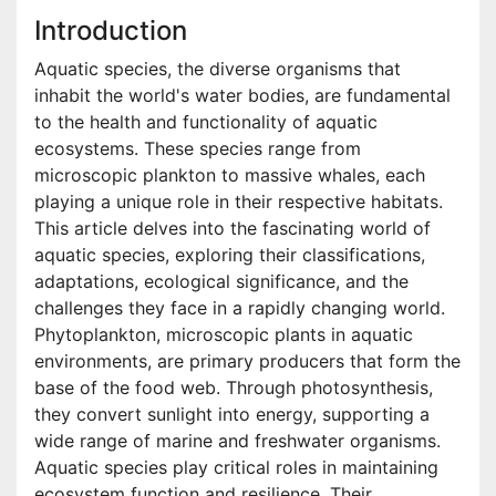
Introduction
Aquatic species, the diverse organisms that
inhabit the world's water bodies, are fundamental
to the health and functionality of aquatic
ecosystems. These species range from
microscopic plankton to massive whales, each
playing a unique role in their respective habitats.
This article delves into the fascinating world of
aquatic species, exploring their classifications,
adaptations, ecological significance, and the
challenges they face in a rapidly changing world.
Phytoplankton, microscopic plants in aquatic
environments, are primary producers that form the
base of the food web. Through photosynthesis,
they convert sunlight into energy, supporting a
wide range of marine and freshwater organisms.
Aquatic species play critical roles in maintaining
ecosystem function and resilience. Their