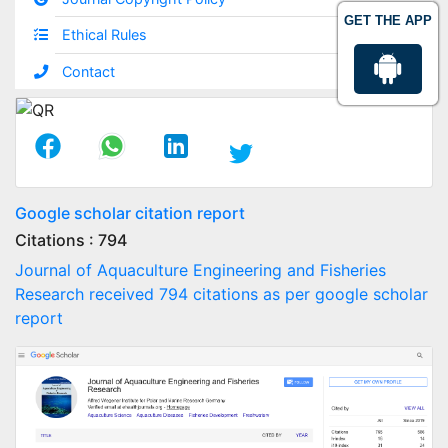
GET THE APP
Ethical Rules
Contact
Google scholar citation report
Citations : 794
Journal of Aquaculture Engineering and Fisheries
Research received 794 citations as per google scholar
report