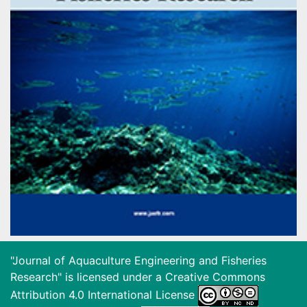
"Journal of Aquaculture Engineering and Fisheries
Research" is licensed under a
Creative Commons
Attribution 4.0 International License