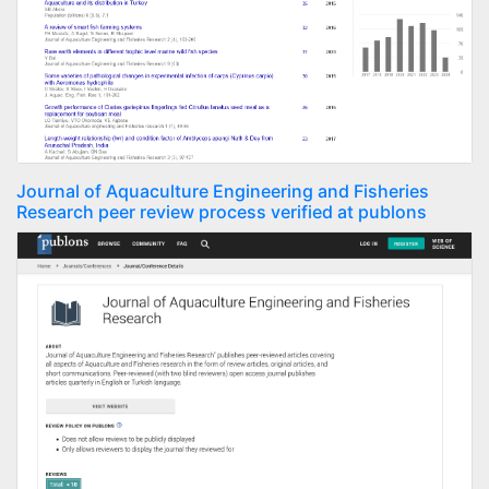
Journal of Aquaculture Engineering and Fisheries
Research peer review process verified at publons