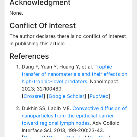
Acknowledgment
None.
Conflict Of Interest
The author declares there is no conflict of interest
in publishing this article.
References
Dang F, Yuan Y, Huang Y, et al.
Trophic
transfer of nanomaterials and their effects on
high-trophic-level predators
. NanoImpact.
2023; 32:100489.
[
Crossref
] [
Google Scholar
] [
PubMed
]
Dukhin SS, Labib ME.
Convective diffusion of
nanoparticles from the epithelial barrier
toward regional lymph nodes
. Adv Colloid
Interface Sci. 2013; 199-200:23-43.