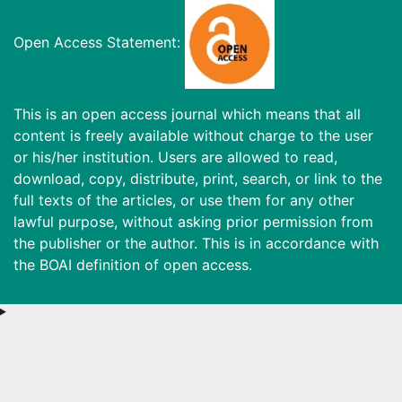
Open Access Statement:
This is an open access journal which means that all
content is freely available without charge to the user
or his/her institution. Users are allowed to read,
download, copy, distribute, print, search, or link to the
full texts of the articles, or use them for any other
lawful purpose, without asking prior permission from
the publisher or the author. This is in accordance with
the BOAI definition of open access.