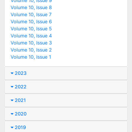
Volume 10, Issue 9
Volume 10, Issue 8
Volume 10, Issue 7
Volume 10, Issue 6
Volume 10, Issue 5
Volume 10, Issue 4
Volume 10, Issue 3
Volume 10, Issue 2
Volume 10, Issue 1
2023
2022
2021
2020
2019