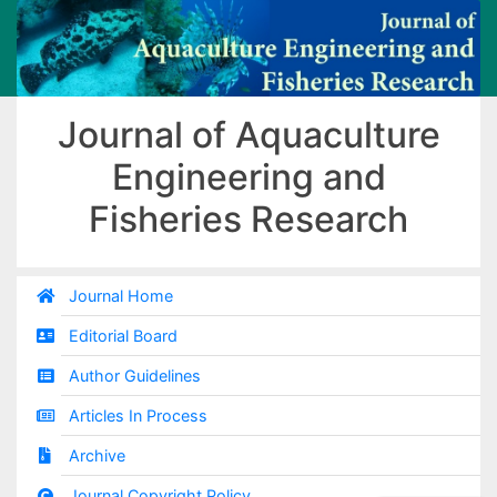
Journal of Aquaculture
Engineering and
Fisheries Research
Journal Home
Editorial Board
Author Guidelines
Articles In Process
Archive
Journal Copyright Policy