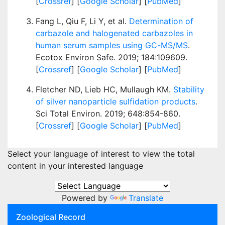
[
Crossref
] [
Google Scholar
] [
PubMed
]
Fang L, Qiu F, Li Y, et al.
Determination of
carbazole and halogenated carbazoles in
human serum samples using GC-MS/MS
.
Ecotox Environ Safe. 2019; 184:109609.
[
Crossref
] [
Google Scholar
] [
PubMed
]
Fletcher ND, Lieb HC, Mullaugh KM.
Stability
of silver nanoparticle sulfidation products
.
Sci Total Environ. 2019; 648:854-860.
[
Crossref
] [
Google Scholar
] [
PubMed
]
Select your language of interest to view the total
content in your interested language
Powered by
Translate
Zoological Record