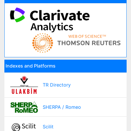
Indexes and Platforms
TR Directory
SHERPA / Romeo
Scilit