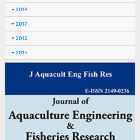
2018
2017
2016
2015