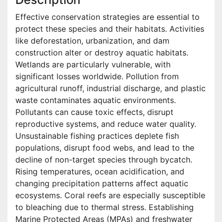
Effective conservation strategies are essential to
protect these species and their habitats. Activities
like deforestation, urbanization, and dam
construction alter or destroy aquatic habitats.
Wetlands are particularly vulnerable, with
significant losses worldwide. Pollution from
agricultural runoff, industrial discharge, and plastic
waste contaminates aquatic environments.
Pollutants can cause toxic effects, disrupt
reproductive systems, and reduce water quality.
Unsustainable fishing practices deplete fish
populations, disrupt food webs, and lead to the
decline of non-target species through bycatch.
Rising temperatures, ocean acidification, and
changing precipitation patterns affect aquatic
ecosystems. Coral reefs are especially susceptible
to bleaching due to thermal stress. Establishing
Marine Protected Areas (MPAs) and freshwater