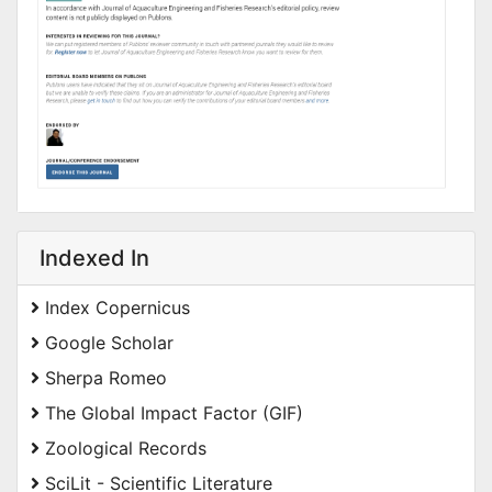
Indexed In
Index Copernicus
Google Scholar
Sherpa Romeo
The Global Impact Factor (GIF)
Zoological Records
SciLit - Scientific Literature