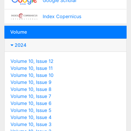
Google Scholar
Index Copernicus
Volume
2024
Volume 10, Issue 12
Volume 10, Issue 11
Volume 10, Issue 10
Volume 10, Issue 9
Volume 10, Issue 8
Volume 10, Issue 7
Volume 10, Issue 6
Volume 10, Issue 5
Volume 10, Issue 4
Volume 10, Issue 3