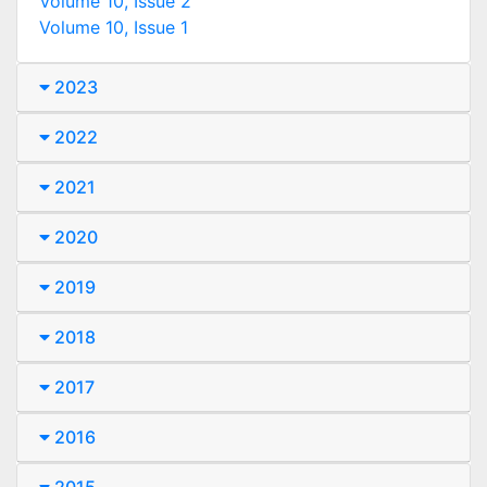
Volume 10, Issue 2
Volume 10, Issue 1
2023
2022
2021
2020
2019
2018
2017
2016
2015