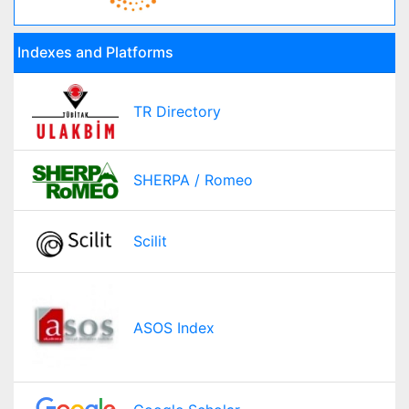
Indexes and Platforms
TR Directory
SHERPA / Romeo
Scilit
ASOS Index