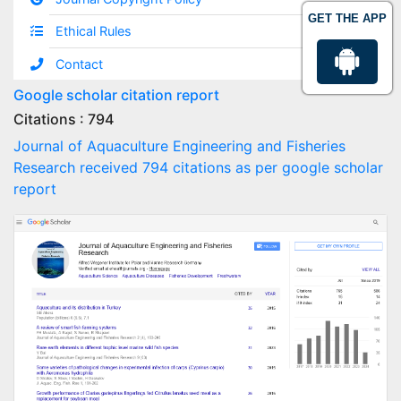
GET THE APP
Ethical Rules
Contact
Google scholar citation report
Citations : 794
Journal of Aquaculture Engineering and Fisheries
Research received 794 citations as per google scholar
report