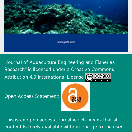
"Journal of Aquaculture Engineering and Fisheries
Research" is licensed under a
Creative Commons
Attribution 4.0 International License
Open Access Statement:
This is an open access journal which means that all
content is freely available without charge to the user