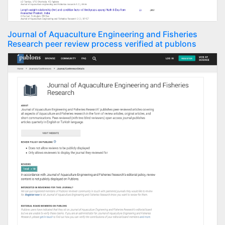
Journal of Aquaculture Engineering and Fisheries
Research peer review process verified at publons