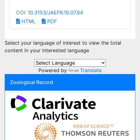
DOI:
10.3153/JAEFR.10.07.64
HTML
PDF
Select your language of interest to view the total
content in your interested language
Powered by
Translate
Zoological Record