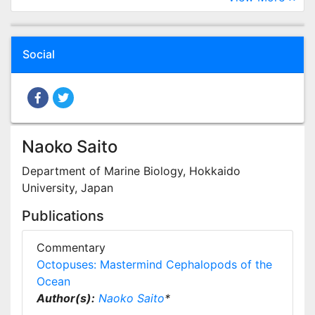
Social
Naoko Saito
Department of Marine Biology, Hokkaido
University, Japan
Publications
Commentary
Octopuses: Mastermind Cephalopods of the
Ocean
Author(s):
Naoko Saito
*