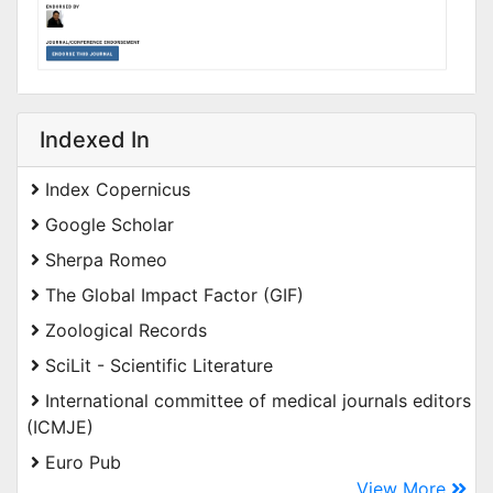
Indexed In
Index Copernicus
Google Scholar
Sherpa Romeo
The Global Impact Factor (GIF)
Zoological Records
SciLit - Scientific Literature
International committee of medical journals editors
(ICMJE)
Euro Pub
View More