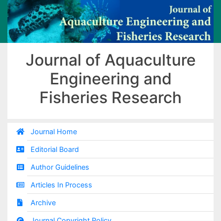
Journal of Aquaculture
Engineering and
Fisheries Research
Journal Home
Editorial Board
Author Guidelines
Articles In Process
Archive
Journal Copyright Policy