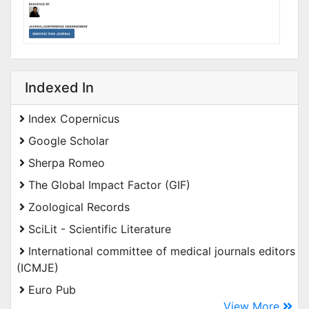
Indexed In
Index Copernicus
Google Scholar
Sherpa Romeo
The Global Impact Factor (GIF)
Zoological Records
SciLit - Scientific Literature
International committee of medical journals editors
(ICMJE)
Euro Pub
View More