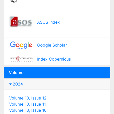
ASOS Index
Google Scholar
Index Copernicus
Volume
2024
Volume 10, Issue 12
Volume 10, Issue 11
Volume 10, Issue 10