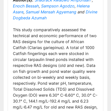
Author(s):
Shadrack Kwadwo Amponsah
*,
Enoch Bessah
,
Sampson Agodzo
,
Helena
Asare
,
Samuel Mensah Agyemang
and
Divine
Dogbeda Azumah
This study comparatively assessed the
technical and economic performance of two
RAS designs for the culture of African
Catfish (Clarias gariepinus). A total of 1000
Catfish fingerlings each were stocked in
circular tarpaulin lined ponds installed with
respective RAS designs (old and new). Data
on fish growth and pond water quality were
collected on bi-weekly and weekly basis,
respectively. Pond water pH, temperature,
Total Dissolved Solids (TDS) and Dissolved
Oxygen (DO) were 6.30° C-6.60° C, 30.0° C-
30.1° C, 144.1 mg/L-192.4 mg/L and 6.23
mg/L-6.47 mg/L for old and new RAS design,