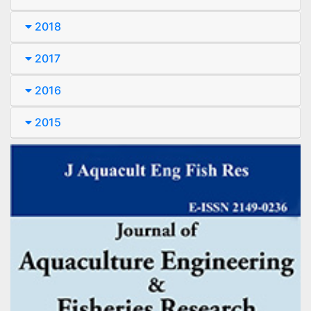
2018
2017
2016
2015