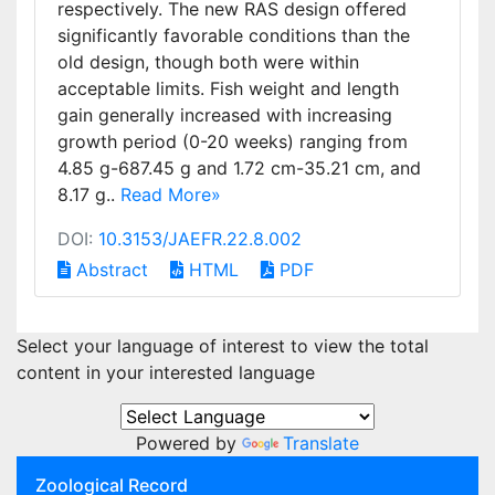
respectively. The new RAS design offered
significantly favorable conditions than the
old design, though both were within
acceptable limits. Fish weight and length
gain generally increased with increasing
growth period (0-20 weeks) ranging from
4.85 g-687.45 g and 1.72 cm-35.21 cm, and
8.17 g..
Read More»
DOI:
10.3153/JAEFR.22.8.002
Abstract
HTML
PDF
Select your language of interest to view the total
content in your interested language
Powered by
Translate
Zoological Record