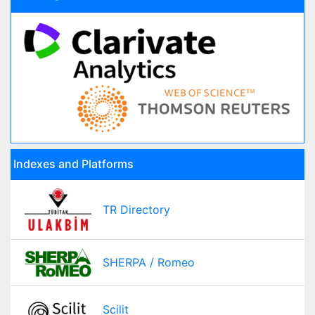
Indexes and Platforms
TR Directory
SHERPA / Romeo
Scilit