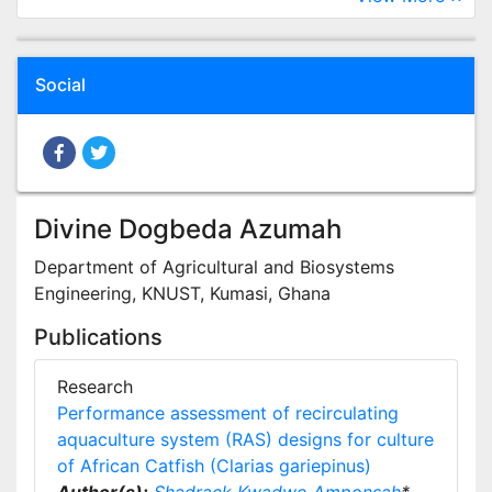
Social
Divine Dogbeda Azumah
Department of Agricultural and Biosystems
Engineering, KNUST, Kumasi, Ghana
Publications
Research
Performance assessment of recirculating
aquaculture system (RAS) designs for culture
of African Catfish (Clarias gariepinus)