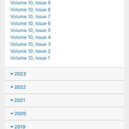
Volume 10, Issue 9
Volume 10, Issue 8
Volume 10, Issue 7
Volume 10, Issue 6
Volume 10, Issue 5
Volume 10, Issue 4
Volume 10, Issue 3
Volume 10, Issue 2
Volume 10, Issue 1
2023
2022
2021
2020
2019