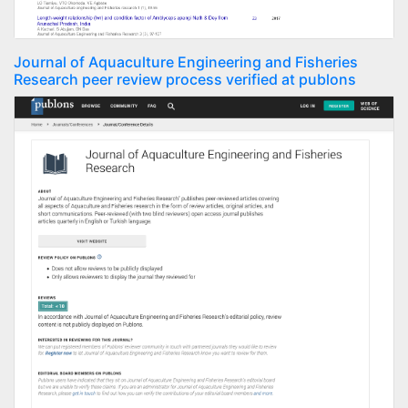
Journal of Aquaculture Engineering and Fisheries
Research peer review process verified at publons