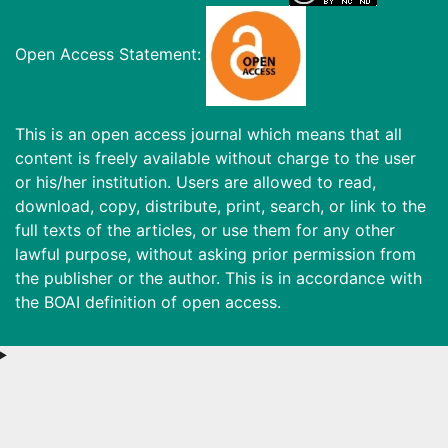
Open Access Statement:
This is an open access journal which means that all
content is freely available without charge to the user
or his/her institution. Users are allowed to read,
download, copy, distribute, print, search, or link to the
full texts of the articles, or use them for any other
lawful purpose, without asking prior permission from
the publisher or the author. This is in accordance with
the BOAI definition of open access.