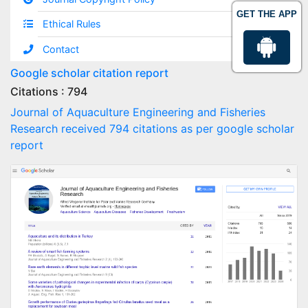
GET THE APP
Ethical Rules
Contact
Google scholar citation report
Citations : 794
Journal of Aquaculture Engineering and Fisheries
Research received 794 citations as per google scholar
report