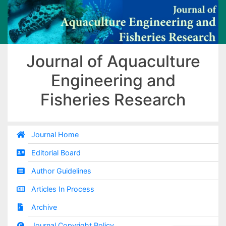
Journal of Aquaculture
Engineering and
Fisheries Research
Journal Home
Editorial Board
Author Guidelines
Articles In Process
Archive
Journal Copyright Policy