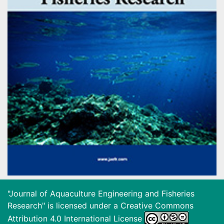
"Journal of Aquaculture Engineering and Fisheries
Research" is licensed under a
Creative Commons
Attribution 4.0 International License