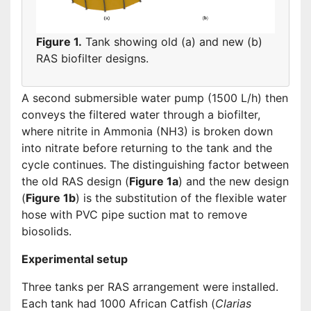
Figure 1.
Tank showing old (a) and new (b)
RAS biofilter designs.
A second submersible water pump (1500 L/h) then
conveys the filtered water through a biofilter,
where nitrite in Ammonia (NH3) is broken down
into nitrate before returning to the tank and the
cycle continues. The distinguishing factor between
the old RAS design (
Figure 1a
) and the new design
(
Figure 1b
) is the substitution of the flexible water
hose with PVC pipe suction mat to remove
biosolids.
Experimental setup
Three tanks per RAS arrangement were installed.
Each tank had 1000 African Catfish (
Clarias