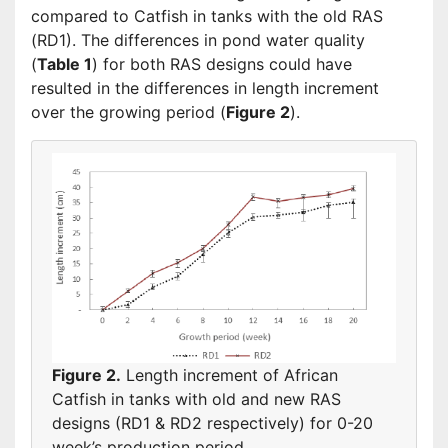
compared to Catfish in tanks with the old RAS
(RD1). The differences in pond water quality
(
Table 1
) for both RAS designs could have
resulted in the differences in length increment
over the growing period (
Figure 2
).
Figure 2.
Length increment of African
Catfish in tanks with old and new RAS
designs (RD1 & RD2 respectively) for 0-20
week’s production period.