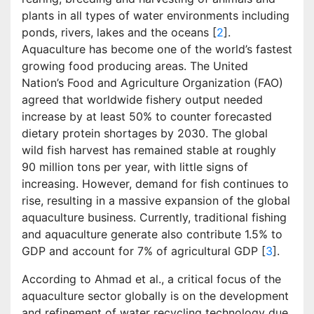
plants in all types of water environments including
ponds, rivers, lakes and the oceans [
2
].
Aquaculture has become one of the world’s fastest
growing food producing areas. The United
Nation’s Food and Agriculture Organization (FAO)
agreed that worldwide fishery output needed
increase by at least 50% to counter forecasted
dietary protein shortages by 2030. The global
wild fish harvest has remained stable at roughly
90 million tons per year, with little signs of
increasing. However, demand for fish continues to
rise, resulting in a massive expansion of the global
aquaculture business. Currently, traditional fishing
and aquaculture generate also contribute 1.5% to
GDP and account for 7% of agricultural GDP [
3
].
According to Ahmad et al., a critical focus of the
aquaculture sector globally is on the development
and refinement of water recycling technology due