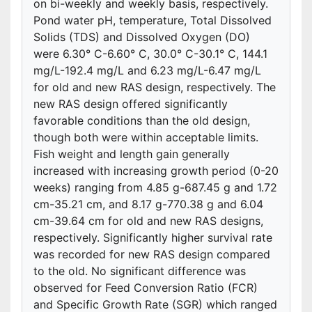
on bi-weekly and weekly basis, respectively.
Pond water pH, temperature, Total Dissolved
Solids (TDS) and Dissolved Oxygen (DO)
were 6.30° C-6.60° C, 30.0° C-30.1° C, 144.1
mg/L-192.4 mg/L and 6.23 mg/L-6.47 mg/L
for old and new RAS design, respectively. The
new RAS design offered significantly
favorable conditions than the old design,
though both were within acceptable limits.
Fish weight and length gain generally
increased with increasing growth period (0-20
weeks) ranging from 4.85 g-687.45 g and 1.72
cm-35.21 cm, and 8.17 g-770.38 g and 6.04
cm-39.64 cm for old and new RAS designs,
respectively. Significantly higher survival rate
was recorded for new RAS design compared
to the old. No significant difference was
observed for Feed Conversion Ratio (FCR)
and Specific Growth Rate (SGR) which ranged