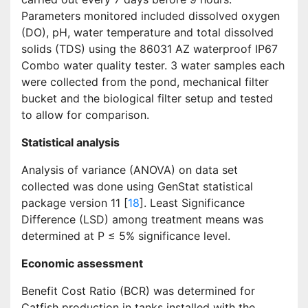
Parameters monitored included dissolved oxygen
(DO), pH, water temperature and total dissolved
solids (TDS) using the 86031 AZ waterproof IP67
Combo water quality tester. 3 water samples each
were collected from the pond, mechanical filter
bucket and the biological filter setup and tested
to allow for comparison.
Statistical analysis
Analysis of variance (ANOVA) on data set
collected was done using GenStat statistical
package version 11 [
18
]. Least Significance
Difference (LSD) among treatment means was
determined at P ≤ 5% significance level.
Economic assessment
Benefit Cost Ratio (BCR) was determined for
Catfish production in tanks installed with the