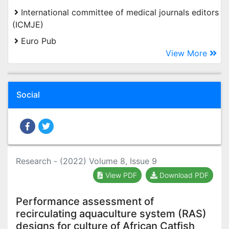
International committee of medical journals editors
(ICMJE)
Euro Pub
View More
Social
Research - (2022) Volume 8, Issue 9
View PDF
Download PDF
Performance assessment of
recirculating aquaculture system (RAS)
designs for culture of African Catfish