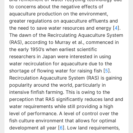
to concerns about the negative effects of
aquaculture production on the environment,
greater regulations on aquaculture effluents and
the need to save water resources and energy [
4
].
The dawn of the Recirculating Aquaculture System
(RAS), according to Murray et al., commenced in
the early 1950’s when earliest scientific
researchers in Japan were interested in using
water recirculation for aquaculture due to the
shortage of flowing water for raising fish [
5
].
Recirculation Aquaculture System (RAS) is gaining
popularity around the world, particularly in
intensive finfish farming. This is owing to the
perception that RAS significantly reduces land and
water requirements while still providing a high
level of performance. A level of control over the
fish culture environment that allows for optimal
development all year [
6
]. Low land requirements,