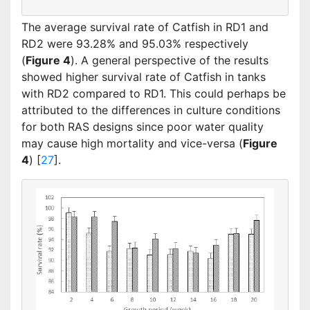
The average survival rate of Catfish in RD1 and
RD2 were 93.28% and 95.03% respectively
(
Figure 4
). A general perspective of the results
showed higher survival rate of Catfish in tanks
with RD2 compared to RD1. This could perhaps be
attributed to the differences in culture conditions
for both RAS designs since poor water quality
may cause high mortality and vice-versa (
Figure
4
) [
27
].