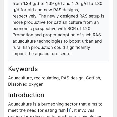
from 1.39 g/d to 1.39 g/d and 1.26 g/d to 1.30
g/d for old and new RAS designs,
respectively. The newly designed RAS setup is
more productive for catfish culture from an
economic perspective with BCR of 1.20.
Promotion and proper adoption of such RAS
aquaculture technologies to boost urban and
rural fish production could significantly
impact the aquaculture sector
Keywords
Aquaculture, recirculating, RAS design, Catfish,
Dissolved oxygen
Introduction
Aquaculture is a burgeoning sector that aims to
meet the need for eating fish [
1
]. It involves
rearing, breeding and harvesting of animals and