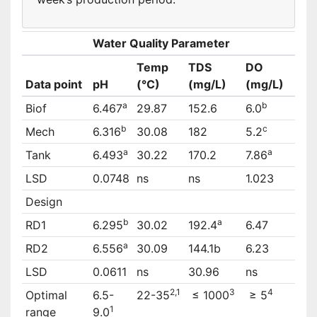
Water Quality Parameter
Temp
TDS
DO
Data point
pH
(°C)
(mg/L)
(mg/L)
a
b
Biof
6.467
29.87
152.6
6.0
b
c
Mech
6.316
30.08
182
5.2
a
a
Tank
6.493
30.22
170.2
7.86
LSD
0.0748
ns
ns
1.023
Design
b
a
RD1
6.295
30.02
192.4
6.47
a
RD2
6.556
30.09
144.1b
6.23
LSD
0.0611
ns
30.96
ns
2,1
3
4
Optimal
6.5-
22-35
≤ 1000
≥ 5
1
range
9.0