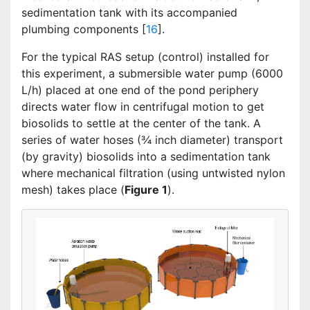
sedimentation tank with its accompanied
plumbing components [
16
].
For the typical RAS setup (control) installed for
this experiment, a submersible water pump (6000
L/h) placed at one end of the pond periphery
directs water flow in centrifugal motion to get
biosolids to settle at the center of the tank. A
series of water hoses (¾ inch diameter) transport
(by gravity) biosolids into a sedimentation tank
where mechanical filtration (using untwisted nylon
mesh) takes place (
Figure 1
).