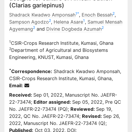
(Clarias gariepinus)
1
*
2
Shadrack Kwadwo Amponsah
,
Enoch Bessah
,
2
1
Sampson Agodzo
,
Helena Asare
,
Samuel Mensah
2
2
Agyemang
and
Divine Dogbeda Azumah
1
CSIR-Crops Research Institute, Kumasi, Ghana
2
Department of Agricultural and Biosystems
Engineering, KNUST, Kumasi, Ghana
*
Correspondence:
Shadrack Kwadwo Amponsah,
CSIR-Crops Research Institute, Kumasi, Ghana,
Email:
Received:
Sep 01, 2022, Manuscript No. JAEFR-
22-73474;
Editor assigned:
Sep 05, 2022, Pre QC
No. JAEFR-22-73474 (PQ);
Reviewed:
Sep 19,
2022, QC No. JAEFR-22-73474;
Revised:
Sep 26,
2022, Manuscript No. JAEFR-22-73474 (Q);
Published:
Oct 03, 2022, DOI: