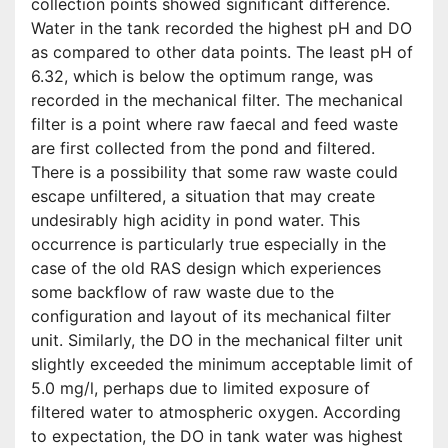
collection points showed significant difference.
Water in the tank recorded the highest pH and DO
as compared to other data points. The least pH of
6.32, which is below the optimum range, was
recorded in the mechanical filter. The mechanical
filter is a point where raw faecal and feed waste
are first collected from the pond and filtered.
There is a possibility that some raw waste could
escape unfiltered, a situation that may create
undesirably high acidity in pond water. This
occurrence is particularly true especially in the
case of the old RAS design which experiences
some backflow of raw waste due to the
configuration and layout of its mechanical filter
unit. Similarly, the DO in the mechanical filter unit
slightly exceeded the minimum acceptable limit of
5.0 mg/l, perhaps due to limited exposure of
filtered water to atmospheric oxygen. According
to expectation, the DO in tank water was highest