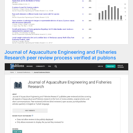
Journal of Aquaculture Engineering and Fisheries
Research peer review process verified at publons