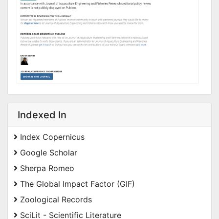
Indexed In
Index Copernicus
Google Scholar
Sherpa Romeo
The Global Impact Factor (GIF)
Zoological Records
SciLit - Scientific Literature