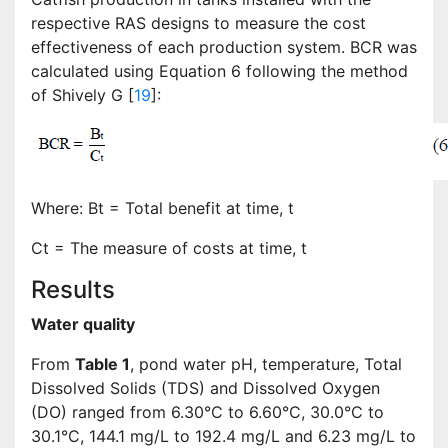
respective RAS designs to measure the cost
effectiveness of each production system. BCR was
calculated using Equation 6 following the method
of Shively G [
19
]:
Where: Bt = Total benefit at time, t
Ct = The measure of costs at time, t
Results
Water quality
From
Table 1
, pond water pH, temperature, Total
Dissolved Solids (TDS) and Dissolved Oxygen
(DO) ranged from 6.30°C to 6.60°C, 30.0°C to
30.1°C, 144.1 mg/L to 192.4 mg/L and 6.23 mg/L to