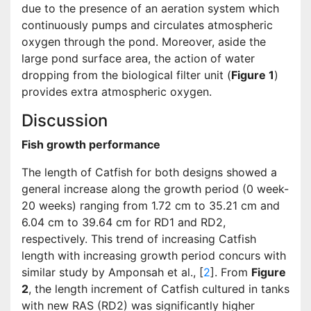
due to the presence of an aeration system which
continuously pumps and circulates atmospheric
oxygen through the pond. Moreover, aside the
large pond surface area, the action of water
dropping from the biological filter unit (
Figure 1
)
provides extra atmospheric oxygen.
Discussion
Fish growth performance
The length of Catfish for both designs showed a
general increase along the growth period (0 week-
20 weeks) ranging from 1.72 cm to 35.21 cm and
6.04 cm to 39.64 cm for RD1 and RD2,
respectively. This trend of increasing Catfish
length with increasing growth period concurs with
similar study by Amponsah et al., [
2
]. From
Figure
2
, the length increment of Catfish cultured in tanks
with new RAS (RD2) was significantly higher