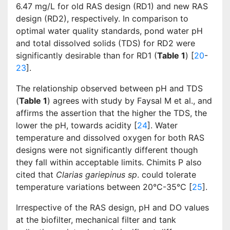
6.47 mg/L for old RAS design (RD1) and new RAS
design (RD2), respectively. In comparison to
optimal water quality standards, pond water pH
and total dissolved solids (TDS) for RD2 were
significantly desirable than for RD1 (
Table 1
) [
20
-
23
].
The relationship observed between pH and TDS
(
Table 1
) agrees with study by Faysal M et al., and
affirms the assertion that the higher the TDS, the
lower the pH, towards acidity [
24
]. Water
temperature and dissolved oxygen for both RAS
designs were not significantly different though
they fall within acceptable limits. Chimits P also
cited that
Clarias gariepinus sp
. could tolerate
temperature variations between 20°C-35°C [
25
].
Irrespective of the RAS design, pH and DO values
at the biofilter, mechanical filter and tank