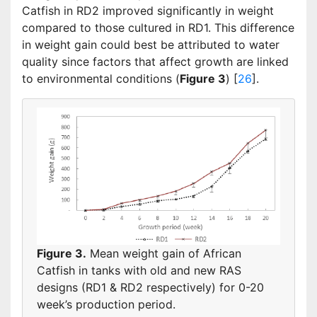
Catfish in RD2 improved significantly in weight
compared to those cultured in RD1. This difference
in weight gain could best be attributed to water
quality since factors that affect growth are linked
to environmental conditions (
Figure 3
) [
26
].
Figure 3.
Mean weight gain of African
Catfish in tanks with old and new RAS
designs (RD1 & RD2 respectively) for 0-20
week’s production period.