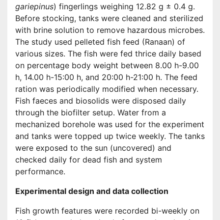
gariepinus
) fingerlings weighing 12.82 g ± 0.4 g.
Before stocking, tanks were cleaned and sterilized
with brine solution to remove hazardous microbes.
The study used pelleted fish feed (Ranaan) of
various sizes. The fish were fed thrice daily based
on percentage body weight between 8.00 h-9.00
h, 14.00 h-15:00 h, and 20:00 h-21:00 h. The feed
ration was periodically modified when necessary.
Fish faeces and biosolids were disposed daily
through the biofilter setup. Water from a
mechanized borehole was used for the experiment
and tanks were topped up twice weekly. The tanks
were exposed to the sun (uncovered) and
checked daily for dead fish and system
performance.
Experimental design and data collection
Fish growth features were recorded bi-weekly on