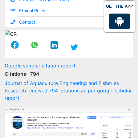
GET THE APP
Ethical Rules
Contact
Google scholar citation report
Citations : 794
Journal of Aquaculture Engineering and Fisheries
Research received 794 citations as per google scholar
report