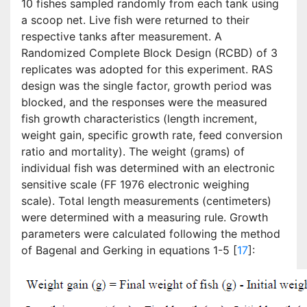
10 fishes sampled randomly from each tank using
a scoop net. Live fish were returned to their
respective tanks after measurement. A
Randomized Complete Block Design (RCBD) of 3
replicates was adopted for this experiment. RAS
design was the single factor, growth period was
blocked, and the responses were the measured
fish growth characteristics (length increment,
weight gain, specific growth rate, feed conversion
ratio and mortality). The weight (grams) of
individual fish was determined with an electronic
sensitive scale (FF 1976 electronic weighing
scale). Total length measurements (centimeters)
were determined with a measuring rule. Growth
parameters were calculated following the method
of Bagenal and Gerking in equations 1-5 [
17
]: