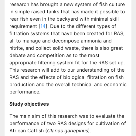
research has brought a new system of fish culture
in simple raised tanks that has made it possible to
rear fish even in the backyard with minimal skill
requirement [
14
]. Due to the different types of
filtration systems that have been created for RAS,
all to manage and decompose ammonia and
nitrite, and collect solid waste, there is also great
debate and competition as to the most
appropriate filtering system fit for the RAS set up.
This research will add to our understanding of the
RAS and the effects of biological filtration on fish
production and the overall technical and economic
performance.
Study objectives
The main aim of this research was to evaluate the
performance of two RAS designs for cultivation of
African Catfish (
Clarias gariepinus
).