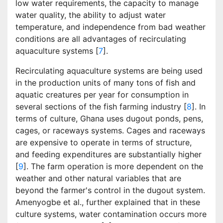
low water requirements, the capacity to manage
water quality, the ability to adjust water
temperature, and independence from bad weather
conditions are all advantages of recirculating
aquaculture systems [
7
].
Recirculating aquaculture systems are being used
in the production units of many tons of fish and
aquatic creatures per year for consumption in
several sections of the fish farming industry [
8
]. In
terms of culture, Ghana uses dugout ponds, pens,
cages, or raceways systems. Cages and raceways
are expensive to operate in terms of structure,
and feeding expenditures are substantially higher
[
9
]. The farm operation is more dependent on the
weather and other natural variables that are
beyond the farmer's control in the dugout system.
Amenyogbe et al., further explained that in these
culture systems, water contamination occurs more