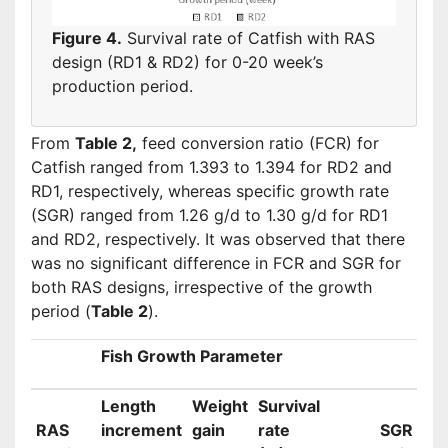
Figure 4.
Survival rate of Catfish with RAS
design (RD1 & RD2) for 0-20 week’s
production period.
From
Table 2,
feed conversion ratio (FCR) for
Catfish ranged from 1.393 to 1.394 for RD2 and
RD1, respectively, whereas specific growth rate
(SGR) ranged from 1.26 g/d to 1.30 g/d for RD1
and RD2, respectively. It was observed that there
was no significant difference in FCR and SGR for
both RAS designs, irrespective of the growth
period (
Table 2
).
Fish Growth Parameter
Length
Weight
Survival
RAS
increment
gain
rate
SGR