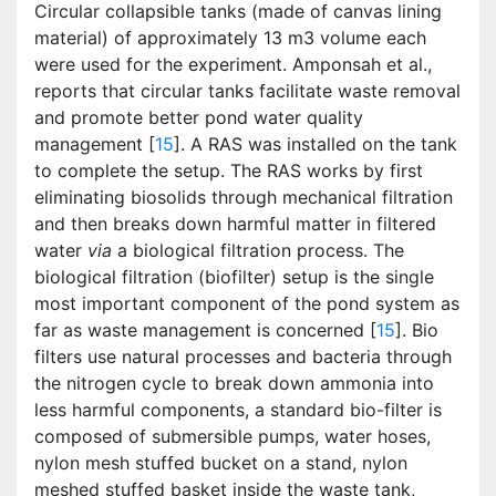
Circular collapsible tanks (made of canvas lining
material) of approximately 13 m3 volume each
were used for the experiment. Amponsah et al.,
reports that circular tanks facilitate waste removal
and promote better pond water quality
management [
15
]. A RAS was installed on the tank
to complete the setup. The RAS works by first
eliminating biosolids through mechanical filtration
and then breaks down harmful matter in filtered
water
via
a biological filtration process. The
biological filtration (biofilter) setup is the single
most important component of the pond system as
far as waste management is concerned [
15
]. Bio
filters use natural processes and bacteria through
the nitrogen cycle to break down ammonia into
less harmful components, a standard bio-filter is
composed of submersible pumps, water hoses,
nylon mesh stuffed bucket on a stand, nylon
meshed stuffed basket inside the waste tank,