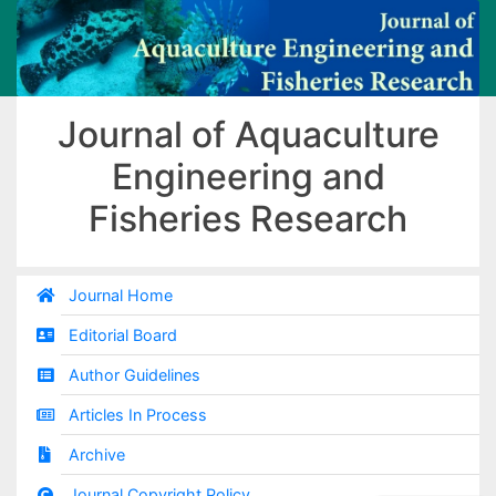
Journal of Aquaculture
Engineering and
Fisheries Research
Journal Home
Editorial Board
Author Guidelines
Articles In Process
Archive
Journal Copyright Policy