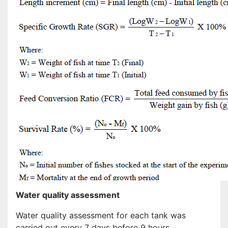
Water quality assessment
Water quality assessment for each tank was
carried out every 7 days before 9 hours.