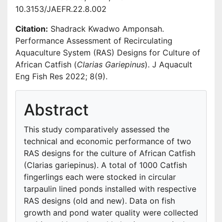
10.3153/JAEFR.22.8.002
Citation:
Shadrack Kwadwo Amponsah.
Performance Assessment of Recirculating
Aquaculture System (RAS) Designs for Culture of
African Catfish (
Clarias Gariepinus
). J Aquacult
Eng Fish Res 2022; 8(9).
Abstract
This study comparatively assessed the
technical and economic performance of two
RAS designs for the culture of African Catfish
(Clarias gariepinus). A total of 1000 Catfish
fingerlings each were stocked in circular
tarpaulin lined ponds installed with respective
RAS designs (old and new). Data on fish
growth and pond water quality were collected