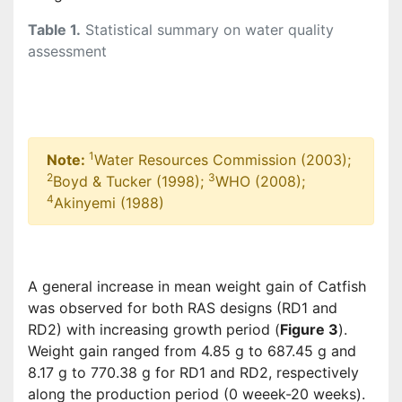
Table 1.
Statistical summary on water quality
assessment
1
Note:
Water Resources Commission (2003);
2
3
Boyd & Tucker (1998);
WHO (2008);
4
Akinyemi (1988)
A general increase in mean weight gain of Catfish
was observed for both RAS designs (RD1 and
RD2) with increasing growth period (
Figure 3
).
Weight gain ranged from 4.85 g to 687.45 g and
8.17 g to 770.38 g for RD1 and RD2, respectively
along the production period (0 weeek-20 weeks).