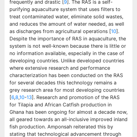
frequently and drastic [
9
]. The RAS is a self-
purifying aquaculture system that uses filters to
treat contaminated water, eliminate solid wastes,
and reduces the amount of water needed, as well
as discharges from agricultural operations [
10
].
Despite the importance of RAS in aquaculture, the
system is not well-known because there is little or
no information available, especially in the case of
developing countries. Unlike developed countries
where extensive research and performance
characterization has been conducted on the RAS
for several decades this technology remains a
grey research area for most developing countries
[
6
,
8
,
10
-
13
]. Research and promotion of the RAS
for Tilapia and African Catfish production in
Ghana has been ongoing for almost a decade now,
all geared towards an all-inclusive improved inland
fish production. Amponsah reiterated this by
stating that technological advancement through