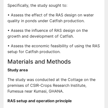
Specifically, the study sought to:
• Assess the effect of the RAS design on water
quality in ponds under Catfish production.
• Assess the influence of RAS design on the
growth and development of Catfish.
• Assess the economic feasibility of using the RAS
setup for Catfish production.
Materials and Methods
Study area
The study was conducted at the Cottage on the
premises of CSIR-Crops Research Institute,
Fumesua near Kumasi, GHANA.
RAS setup and operation principle