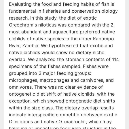
Evaluating the food and feeding habits of fish is
fundamental in fisheries and conservation biology
research. In this study, the diet of exotic
Oreochromis niloticus was compared with the 2
most abundant and aquaculture preferred native
cichlids of native species in the upper Kabompo
River, Zambia. We hypothesized that exotic and
native cichlids would show no dietary niche
overlap. We analyzed the stomach contents of 114
specimens of the fishes sampled. Fishes were
grouped into 3 major feeding groups:
microphages, macrophages and carnivores, and
omnivores. There was no clear evidence of
ontogenetic diet shift of native cichlids, with the
exception, which showed ontogenetic diet shifts
within the size class. The dietary overlap results
indicate interspecific competition between exotic
O. niloticus and native O. macrochir, which may
have major impacts on food web structure in the