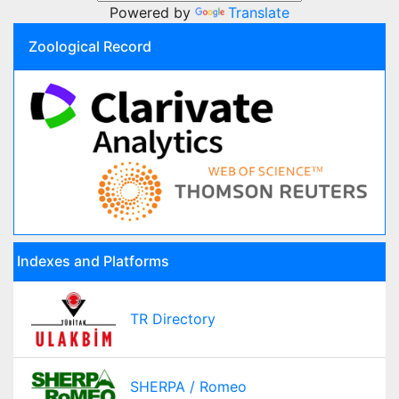
Powered by
Translate
Zoological Record
Indexes and Platforms
TR Directory
SHERPA / Romeo