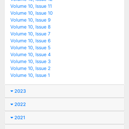
Volume 10, Issue 11
Volume 10, Issue 10
Volume 10, Issue 9
Volume 10, Issue 8
Volume 10, Issue 7
Volume 10, Issue 6
Volume 10, Issue 5
Volume 10, Issue 4
Volume 10, Issue 3
Volume 10, Issue 2
Volume 10, Issue 1
2023
2022
2021