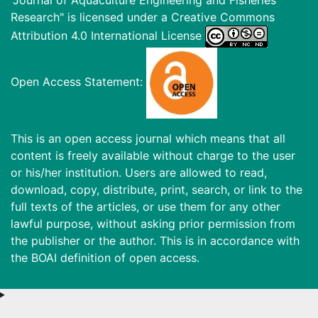
Research" is licensed under a
Creative Commons
Attribution 4.0 International License
Open Access Statement:
This is an open access journal which means that all
content is freely available without charge to the user
or his/her institution. Users are allowed to read,
download, copy, distribute, print, search, or link to the
full texts of the articles, or use them for any other
lawful purpose, without asking prior permission from
the publisher or the author. This is in accordance with
the BOAI definition of open access.