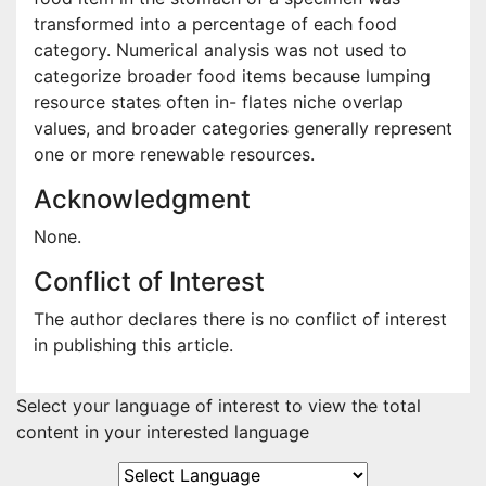
transformed into a percentage of each food
category. Numerical analysis was not used to
categorize broader food items because lumping
resource states often in- flates niche overlap
values, and broader categories generally represent
one or more renewable resources.
Acknowledgment
None.
Conflict of Interest
The author declares there is no conflict of interest
in publishing this article.
Select your language of interest to view the total
content in your interested language