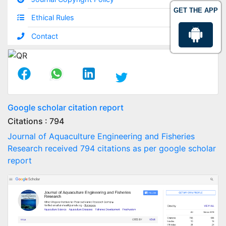
GET THE APP
Ethical Rules
Contact
Google scholar citation report
Citations : 794
Journal of Aquaculture Engineering and Fisheries
Research received 794 citations as per google scholar
report