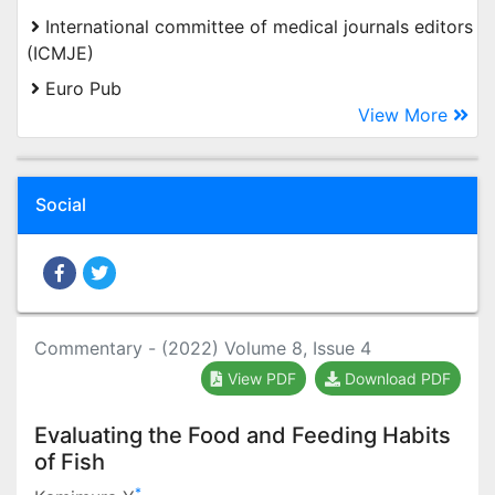
International committee of medical journals editors
(ICMJE)
Euro Pub
View More
Social
Commentary - (2022) Volume 8, Issue 4
View PDF
Download PDF
Evaluating the Food and Feeding Habits
of Fish
*