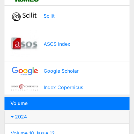
Scilit
ASOS Index
Google Scholar
Index Copernicus
Volume
2024
Volume 10, Issue 12