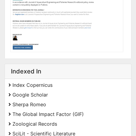
Indexed In
Index Copernicus
Google Scholar
Sherpa Romeo
The Global Impact Factor (GIF)
Zoological Records
SciLit - Scientific Literature