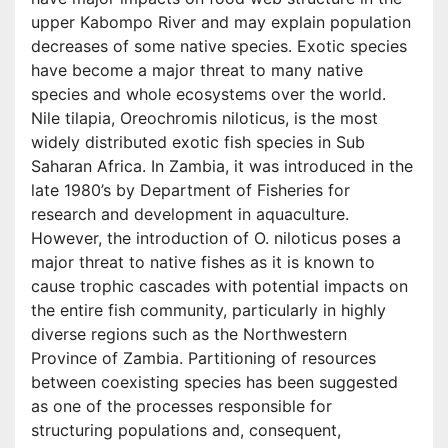
upper Kabompo River and may explain population
decreases of some native species. Exotic species
have become a major threat to many native
species and whole ecosystems over the world.
Nile tilapia, Oreochromis niloticus, is the most
widely distributed exotic fish species in Sub
Saharan Africa. In Zambia, it was introduced in the
late 1980’s by Department of Fisheries for
research and development in aquaculture.
However, the introduction of O. niloticus poses a
major threat to native fishes as it is known to
cause trophic cascades with potential impacts on
the entire fish community, particularly in highly
diverse regions such as the Northwestern
Province of Zambia. Partitioning of resources
between coexisting species has been suggested
as one of the processes responsible for
structuring populations and, consequent,