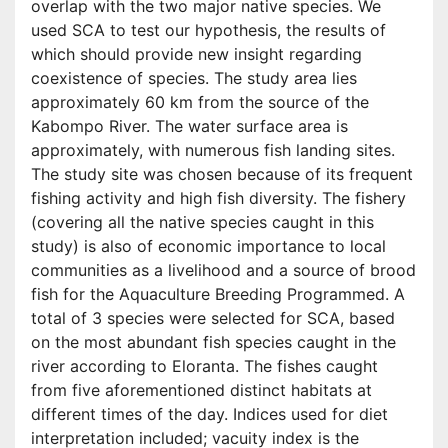
overlap with the two major native species. We
used SCA to test our hypothesis, the results of
which should provide new insight regarding
coexistence of species. The study area lies
approximately 60 km from the source of the
Kabompo River. The water surface area is
approximately, with numerous fish landing sites.
The study site was chosen because of its frequent
fishing activity and high fish diversity. The fishery
(covering all the native species caught in this
study) is also of economic importance to local
communities as a livelihood and a source of brood
fish for the Aquaculture Breeding Programmed. A
total of 3 species were selected for SCA, based
on the most abundant fish species caught in the
river according to Eloranta. The fishes caught
from five aforementioned distinct habitats at
different times of the day. Indices used for diet
interpretation included; vacuity index is the