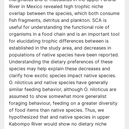
River in Mexico revealed high trophic niche
overlap between the species, which both consume
fish fragments, detritus and plankton. SCA is
useful for understanding the functional role of
organisms in a food chain and is an important tool
for elucidating trophic differences between is
established in the study area, and decreases in
populations of native species have been reported.
Understanding the dietary preferences of these
species may help explain these decreases and
clarify how exotic species impact native species.
O. niloticus and native species have generally
similar feeding behavior, although O. niloticus are
assumed to show somewhat more generalist
foraging behaviour, feeding on a greater diversity
of food items than native species. Thus, we
hypothesized that and native species in upper
Kabompo River would show no dietary niche