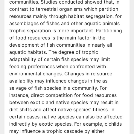
communities. Studies conducted showed that, in
contrast to terrestrial organisms which partition
resources mainly through habitat segregation, for
assemblages of fishes and other aquatic animals
trophic separation is more important. Partitioning
of food resources is the main factor in the
development of fish communities in nearly all
aquatic habitats. The degree of trophic
adaptability of certain fish species may limit
feeding preferences when confronted with
environmental changes. Changes in re source
availability may influence changes in the as
selvage of fish species in a community. For
instance, direct competition for food resources
between exotic and native species may result in
diet shifts and affect native species’ fitness. In
certain cases, native species can also be affected
indirectly by exotic species. For example, cichlids
may influence a trophic cascade by either