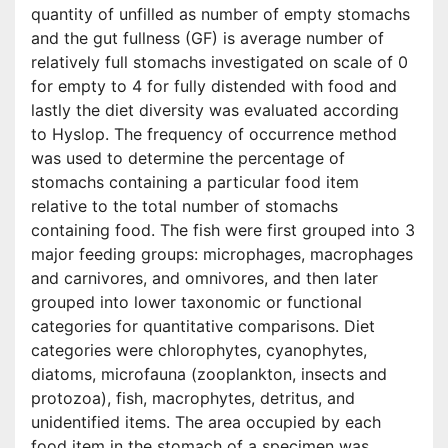
quantity of unfilled as number of empty stomachs
and the gut fullness (GF) is average number of
relatively full stomachs investigated on scale of 0
for empty to 4 for fully distended with food and
lastly the diet diversity was evaluated according
to Hyslop. The frequency of occurrence method
was used to determine the percentage of
stomachs containing a particular food item
relative to the total number of stomachs
containing food. The fish were first grouped into 3
major feeding groups: microphages, macrophages
and carnivores, and omnivores, and then later
grouped into lower taxonomic or functional
categories for quantitative comparisons. Diet
categories were chlorophytes, cyanophytes,
diatoms, microfauna (zooplankton, insects and
protozoa), fish, macrophytes, detritus, and
unidentified items. The area occupied by each
food item in the stomach of a specimen was