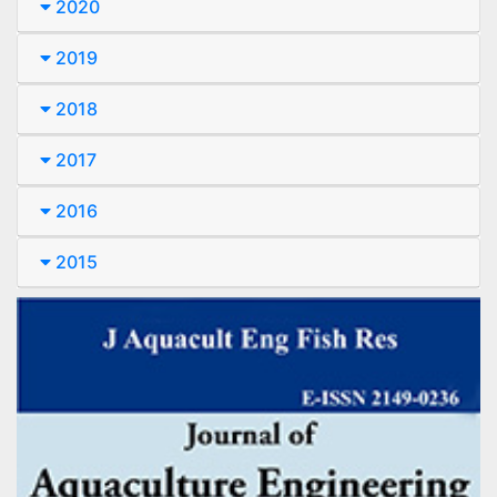
2020
2019
2018
2017
2016
2015