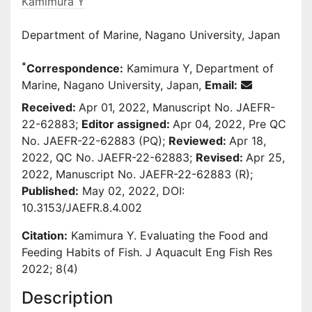
Kamimura Y
Department of Marine, Nagano University, Japan
*
Correspondence:
Kamimura Y, Department of
Marine, Nagano University, Japan,
Email:
Received:
Apr 01, 2022, Manuscript No. JAEFR-
22-62883;
Editor assigned:
Apr 04, 2022, Pre QC
No. JAEFR-22-62883 (PQ);
Reviewed:
Apr 18,
2022, QC No. JAEFR-22-62883;
Revised:
Apr 25,
2022, Manuscript No. JAEFR-22-62883 (R);
Published:
May 02, 2022, DOI:
10.3153/JAEFR.8.4.002
Citation:
Kamimura Y. Evaluating the Food and
Feeding Habits of Fish. J Aquacult Eng Fish Res
2022; 8(4)
Description