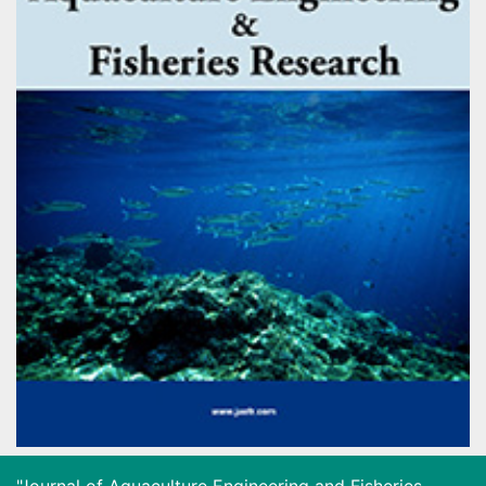
"Journal of Aquaculture Engineering and Fisheries