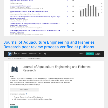
Journal of Aquaculture Engineering and Fisheries
Research peer review process verified at publons