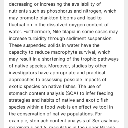
decreasing or increasing the availability of
nutrients such as phosphorus and nitrogen, which
may promote plankton blooms and lead to
fluctuation in the dissolved oxygen content of
water. Furthermore, Nile tilapia in some cases may
increase turbidity through sediment suspension.
These suspended solids in water have the
capacity to reduce macrophyte survival, which
may result in a shortening of the trophic pathways
of native species. Moreover, studies by other
investigators have appropriate and practical
approaches to assessing possible impacts of
exotic species on native fishes. The use of
stomach content analysis (SCA) to infer feeding
strategies and habits of native and exotic fish
species within a food web is an effective tool in
the conservation of native populations. For
example, stomach content analysis of Serrasalmus
marginatus and S. maculatus in the upper Parana