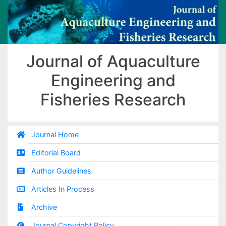
Journal of Aquaculture
Engineering and
Fisheries Research
Journal Home
Editorial Board
Author Guidelines
Articles In Process
Archive
Journal Copyright Policy