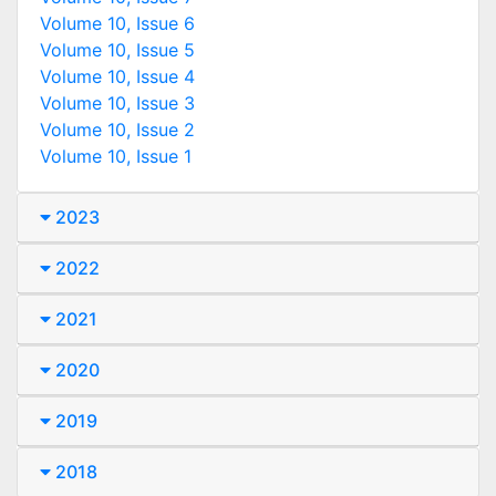
Volume 10, Issue 6
Volume 10, Issue 5
Volume 10, Issue 4
Volume 10, Issue 3
Volume 10, Issue 2
Volume 10, Issue 1
2023
2022
2021
2020
2019
2018