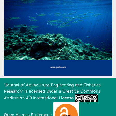
"Journal of Aquaculture Engineering and Fisheries
Research" is licensed under a
Creative Commons
Attribution 4.0 International License
Open Access Statement: