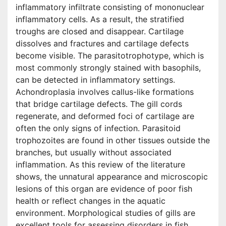
inflammatory infiltrate consisting of mononuclear
inflammatory cells. As a result, the stratified
troughs are closed and disappear. Cartilage
dissolves and fractures and cartilage defects
become visible. The parasitotrophotype, which is
most commonly strongly stained with basophils,
can be detected in inflammatory settings.
Achondroplasia involves callus-like formations
that bridge cartilage defects. The gill cords
regenerate, and deformed foci of cartilage are
often the only signs of infection. Parasitoid
trophozoites are found in other tissues outside the
branches, but usually without associated
inflammation. As this review of the literature
shows, the unnatural appearance and microscopic
lesions of this organ are evidence of poor fish
health or reflect changes in the aquatic
environment. Morphological studies of gills are
excellent tools for assessing disorders in fish