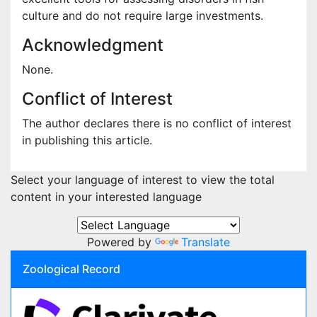
culture and do not require large investments.
Acknowledgment
None.
Conflict of Interest
The author declares there is no conflict of interest
in publishing this article.
Select your language of interest to view the total
content in your interested language
Powered by
Translate
Zoological Record