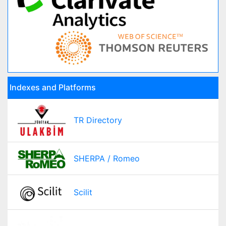
Indexes and Platforms
TR Directory
SHERPA / Romeo
Scilit