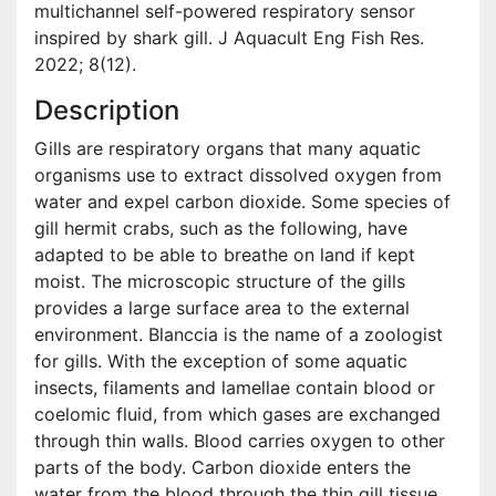
multichannel self-powered respiratory sensor
inspired by shark gill. J Aquacult Eng Fish Res.
2022; 8(12).
Description
Gills are respiratory organs that many aquatic
organisms use to extract dissolved oxygen from
water and expel carbon dioxide. Some species of
gill hermit crabs, such as the following, have
adapted to be able to breathe on land if kept
moist. The microscopic structure of the gills
provides a large surface area to the external
environment. Blanccia is the name of a zoologist
for gills. With the exception of some aquatic
insects, filaments and lamellae contain blood or
coelomic fluid, from which gases are exchanged
through thin walls. Blood carries oxygen to other
parts of the body. Carbon dioxide enters the
water from the blood through the thin gill tissue.