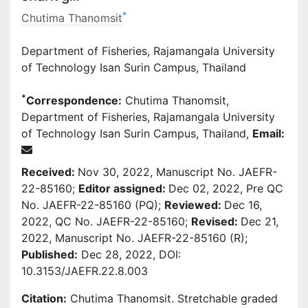
*
Chutima Thanomsit
Department of Fisheries, Rajamangala University
of Technology Isan Surin Campus, Thailand
*
Correspondence:
Chutima Thanomsit,
Department of Fisheries, Rajamangala University
of Technology Isan Surin Campus, Thailand,
Email:
Received:
Nov 30, 2022, Manuscript No. JAEFR-
22-85160;
Editor assigned:
Dec 02, 2022, Pre QC
No. JAEFR-22-85160 (PQ);
Reviewed:
Dec 16,
2022, QC No. JAEFR-22-85160;
Revised:
Dec 21,
2022, Manuscript No. JAEFR-22-85160 (R);
Published:
Dec 28, 2022, DOI:
10.3153/JAEFR.22.8.003
Citation:
Chutima Thanomsit. Stretchable graded