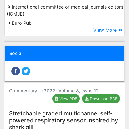
International committee of medical journals editors
(ICMJE)
Euro Pub
View More
Social
Commentary - (2022) Volume 8, Issue 12
View PDF
Download PDF
Stretchable graded multichannel self-
powered respiratory sensor inspired by
shark gill