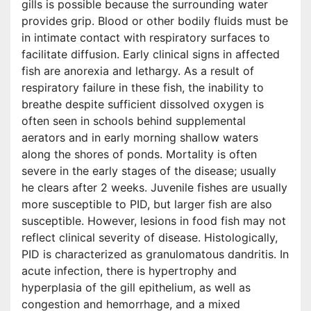
gills is possible because the surrounding water
provides grip. Blood or other bodily fluids must be
in intimate contact with respiratory surfaces to
facilitate diffusion. Early clinical signs in affected
fish are anorexia and lethargy. As a result of
respiratory failure in these fish, the inability to
breathe despite sufficient dissolved oxygen is
often seen in schools behind supplemental
aerators and in early morning shallow waters
along the shores of ponds. Mortality is often
severe in the early stages of the disease; usually
he clears after 2 weeks. Juvenile fishes are usually
more susceptible to PID, but larger fish are also
susceptible. However, lesions in food fish may not
reflect clinical severity of disease. Histologically,
PID is characterized as granulomatous dandritis. In
acute infection, there is hypertrophy and
hyperplasia of the gill epithelium, as well as
congestion and hemorrhage, and a mixed