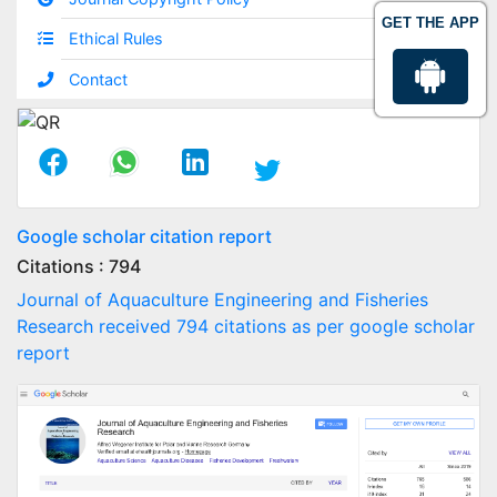
GET THE APP
Ethical Rules
Contact
Google scholar citation report
Citations : 794
Journal of Aquaculture Engineering and Fisheries
Research received 794 citations as per google scholar
report