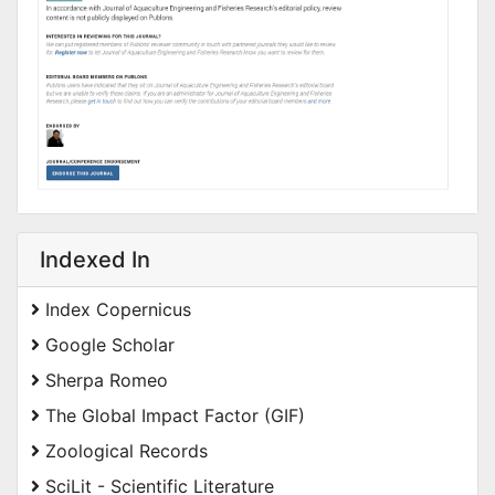
Indexed In
Index Copernicus
Google Scholar
Sherpa Romeo
The Global Impact Factor (GIF)
Zoological Records
SciLit - Scientific Literature