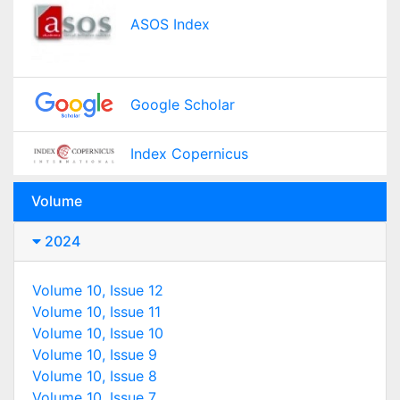
ASOS Index
Google Scholar
Index Copernicus
Volume
2024
Volume 10, Issue 12
Volume 10, Issue 11
Volume 10, Issue 10
Volume 10, Issue 9
Volume 10, Issue 8
Volume 10, Issue 7