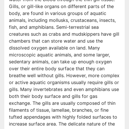
Gills, or gill-like organs on different parts of the
body, are found in various groups of aquatic
animals, including mollusks, crustaceans, insects,
fish, and amphibians. Semi-terrestrial sea
creatures such as crabs and mudskippers have gill
chambers that can store water and use the
dissolved oxygen available on land. Many
microscopic aquatic animals, and some larger,
sedentary animals, can take up enough oxygen
over their entire body surface that they can
breathe well without gills. However, more complex
or active aquatic organisms usually require gills or
gills. Many invertebrates and even amphibians use
both their body surface and gills for gas
exchange. The gills are usually composed of thin
filaments of tissue, lamellae, branches, or fine
tufted appendages with highly folded surfaces to
increase surface area. The delicate nature of the