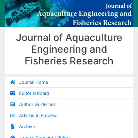
Journal of Aquaculture
Engineering and
Fisheries Research
Journal Home
Editorial Board
Author Guidelines
Articles In Process
Archive
Journal Copyright Policy