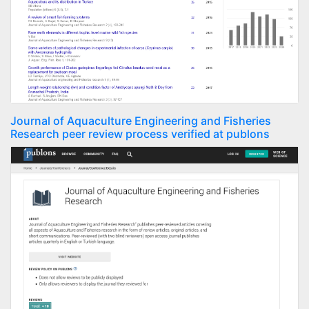
Journal of Aquaculture Engineering and Fisheries
Research peer review process verified at publons