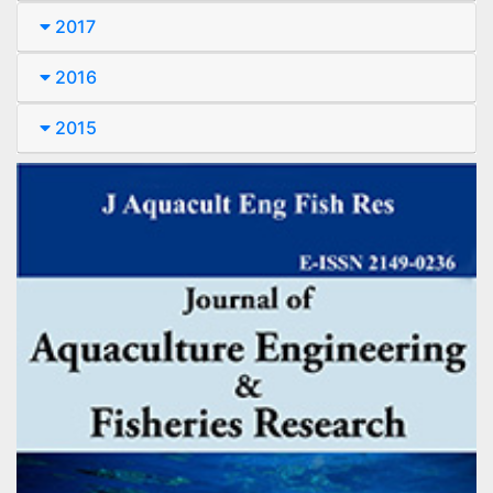
2017
2016
2015