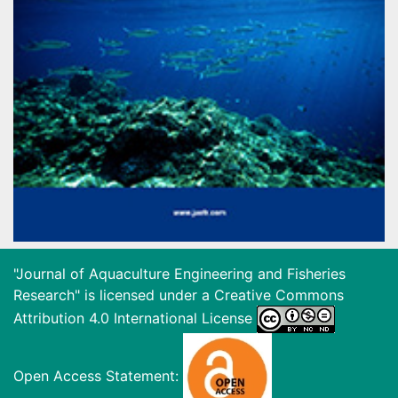
"Journal of Aquaculture Engineering and Fisheries
Research" is licensed under a
Creative Commons
Attribution 4.0 International License
Open Access Statement: