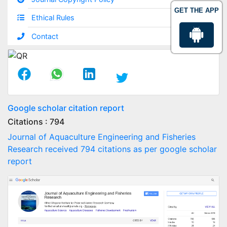
GET THE APP
Ethical Rules
Contact
Google scholar citation report
Citations : 794
Journal of Aquaculture Engineering and Fisheries
Research received 794 citations as per google scholar
report