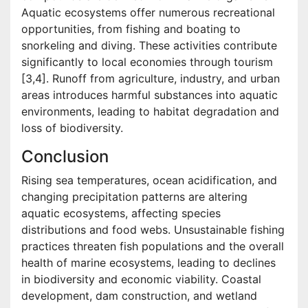
Aquatic ecosystems offer numerous recreational
opportunities, from fishing and boating to
snorkeling and diving. These activities contribute
significantly to local economies through tourism
[3,4]. Runoff from agriculture, industry, and urban
areas introduces harmful substances into aquatic
environments, leading to habitat degradation and
loss of biodiversity.
Conclusion
Rising sea temperatures, ocean acidification, and
changing precipitation patterns are altering
aquatic ecosystems, affecting species
distributions and food webs. Unsustainable fishing
practices threaten fish populations and the overall
health of marine ecosystems, leading to declines
in biodiversity and economic viability. Coastal
development, dam construction, and wetland