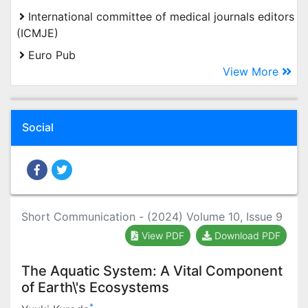
International committee of medical journals editors
(ICMJE)
Euro Pub
View More
Social
Short Communication - (2024) Volume 10, Issue 9
View PDF
Download PDF
The Aquatic System: A Vital Component
of Earth\'s Ecosystems
*