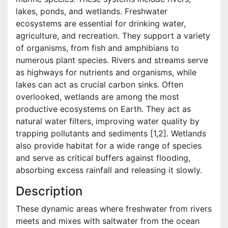
lakes, ponds, and wetlands. Freshwater
ecosystems are essential for drinking water,
agriculture, and recreation. They support a variety
of organisms, from fish and amphibians to
numerous plant species. Rivers and streams serve
as highways for nutrients and organisms, while
lakes can act as crucial carbon sinks. Often
overlooked, wetlands are among the most
productive ecosystems on Earth. They act as
natural water filters, improving water quality by
trapping pollutants and sediments [1,2]. Wetlands
also provide habitat for a wide range of species
and serve as critical buffers against flooding,
absorbing excess rainfall and releasing it slowly.
Description
These dynamic areas where freshwater from rivers
meets and mixes with saltwater from the ocean