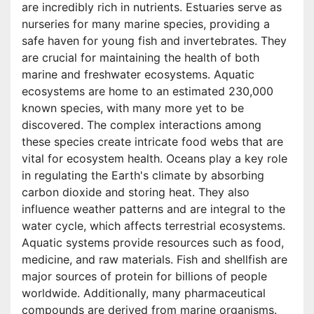
are incredibly rich in nutrients. Estuaries serve as
nurseries for many marine species, providing a
safe haven for young fish and invertebrates. They
are crucial for maintaining the health of both
marine and freshwater ecosystems. Aquatic
ecosystems are home to an estimated 230,000
known species, with many more yet to be
discovered. The complex interactions among
these species create intricate food webs that are
vital for ecosystem health. Oceans play a key role
in regulating the Earth's climate by absorbing
carbon dioxide and storing heat. They also
influence weather patterns and are integral to the
water cycle, which affects terrestrial ecosystems.
Aquatic systems provide resources such as food,
medicine, and raw materials. Fish and shellfish are
major sources of protein for billions of people
worldwide. Additionally, many pharmaceutical
compounds are derived from marine organisms.