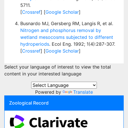
5711.
[
Crossref
] [
Google Scholar
]
Busnardo MJ, Gersberg RM, Langis R, et al.
Nitrogen and phosphorus removal by
wetland mesocosms subjected to different
hydroperiods
. Ecol Eng. 1992; 1(4):287-307.
[
Crossref
] [
Google Scholar
]
Select your language of interest to view the total
content in your interested language
Powered by
Translate
Zoological Record