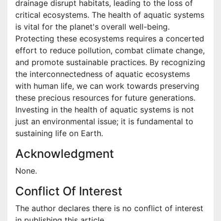
drainage disrupt habitats, leading to the loss of
critical ecosystems. The health of aquatic systems
is vital for the planet's overall well-being.
Protecting these ecosystems requires a concerted
effort to reduce pollution, combat climate change,
and promote sustainable practices. By recognizing
the interconnectedness of aquatic ecosystems
with human life, we can work towards preserving
these precious resources for future generations.
Investing in the health of aquatic systems is not
just an environmental issue; it is fundamental to
sustaining life on Earth.
Acknowledgment
None.
Conflict Of Interest
The author declares there is no conflict of interest
in publishing this article.