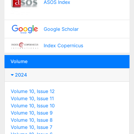
ASOS Index
Google Scholar
Index Copernicus
Volume
2024
Volume 10, Issue 12
Volume 10, Issue 11
Volume 10, Issue 10
Volume 10, Issue 9
Volume 10, Issue 8
Volume 10, Issue 7