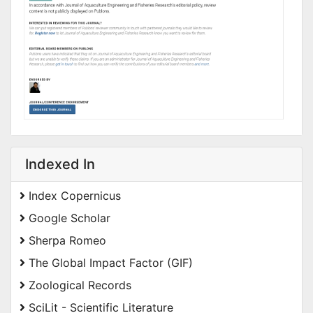
Indexed In
Index Copernicus
Google Scholar
Sherpa Romeo
The Global Impact Factor (GIF)
Zoological Records
SciLit - Scientific Literature