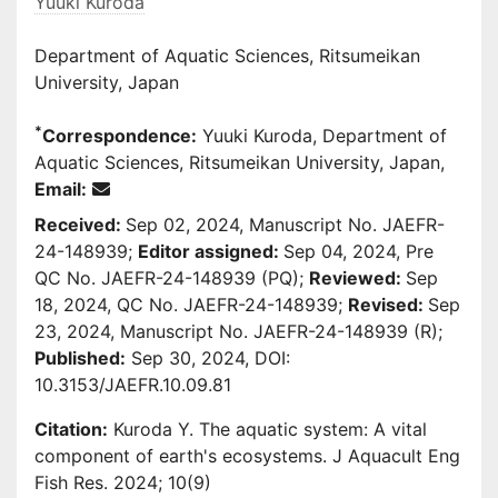
Yuuki Kuroda
Department of Aquatic Sciences, Ritsumeikan
University, Japan
*
Correspondence:
Yuuki Kuroda, Department of
Aquatic Sciences, Ritsumeikan University, Japan,
Email:
Received:
Sep 02, 2024, Manuscript No. JAEFR-
24-148939;
Editor assigned:
Sep 04, 2024, Pre
QC No. JAEFR-24-148939 (PQ);
Reviewed:
Sep
18, 2024, QC No. JAEFR-24-148939;
Revised:
Sep
23, 2024, Manuscript No. JAEFR-24-148939 (R);
Published:
Sep 30, 2024, DOI:
10.3153/JAEFR.10.09.81
Citation:
Kuroda Y. The aquatic system: A vital
component of earth's ecosystems. J Aquacult Eng
Fish Res. 2024; 10(9)