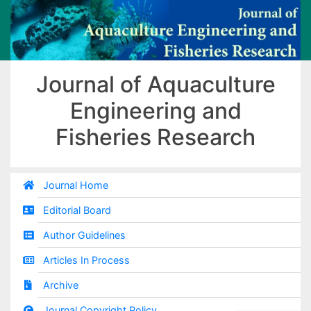
Journal of Aquaculture
Engineering and
Fisheries Research
Journal Home
Editorial Board
Author Guidelines
Articles In Process
Archive
Journal Copyright Policy