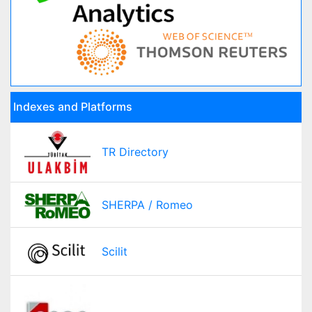
Indexes and Platforms
TR Directory
SHERPA / Romeo
Scilit