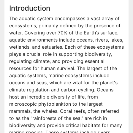
Introduction
The aquatic system encompasses a vast array of
ecosystems, primarily defined by the presence of
water. Covering over 70% of the Earth’s surface,
aquatic environments include oceans, rivers, lakes,
wetlands, and estuaries. Each of these ecosystems
plays a crucial role in supporting biodiversity,
regulating climate, and providing essential
resources for human survival. The largest of the
aquatic systems, marine ecosystems include
oceans and seas, which are vital for the planet's
climate regulation and carbon cycling. Oceans
host an incredible diversity of life, from
microscopic phytoplankton to the largest
mammals, the whales. Coral reefs, often referred
to as the "rainforests of the sea," are rich in
biodiversity and provide critical habitats for many
marine species. These systems include rivers,