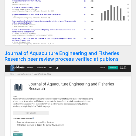
Journal of Aquaculture Engineering and Fisheries
Research peer review process verified at publons