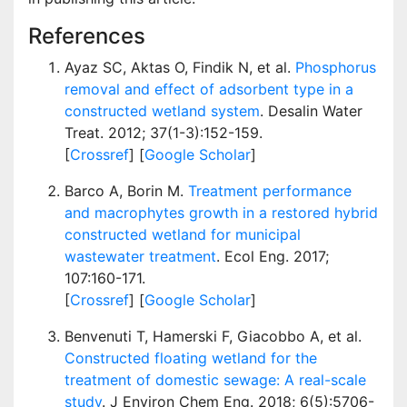
References
Ayaz SC, Aktas O, Findik N, et al.
Phosphorus
removal and effect of adsorbent type in a
constructed wetland system
. Desalin Water
Treat. 2012; 37(1-3):152-159.
[
Crossref
] [
Google Scholar
]
Barco A, Borin M.
Treatment performance
and macrophytes growth in a restored hybrid
constructed wetland for municipal
wastewater treatment
. Ecol Eng. 2017;
107:160-171.
[
Crossref
] [
Google Scholar
]
Benvenuti T, Hamerski F, Giacobbo A, et al.
Constructed floating wetland for the
treatment of domestic sewage: A real-scale
study
. J Environ Chem Eng. 2018; 6(5):5706-