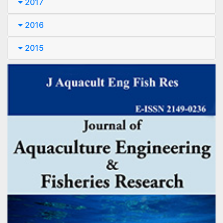
2017
2016
2015