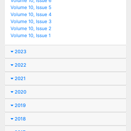
Volume 10, Issue 6
Volume 10, Issue 5
Volume 10, Issue 4
Volume 10, Issue 3
Volume 10, Issue 2
Volume 10, Issue 1
2023
2022
2021
2020
2019
2018