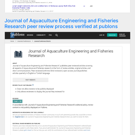
Journal of Aquaculture Engineering and Fisheries
Research peer review process verified at publons