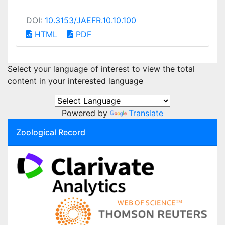
DOI:
10.3153/JAEFR.10.10.100
HTML
PDF
Select your language of interest to view the total
content in your interested language
Powered by
Translate
Zoological Record