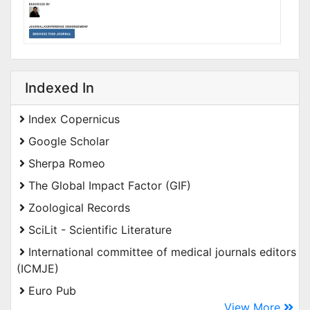
Indexed In
Index Copernicus
Google Scholar
Sherpa Romeo
The Global Impact Factor (GIF)
Zoological Records
SciLit - Scientific Literature
International committee of medical journals editors
(ICMJE)
Euro Pub
View More