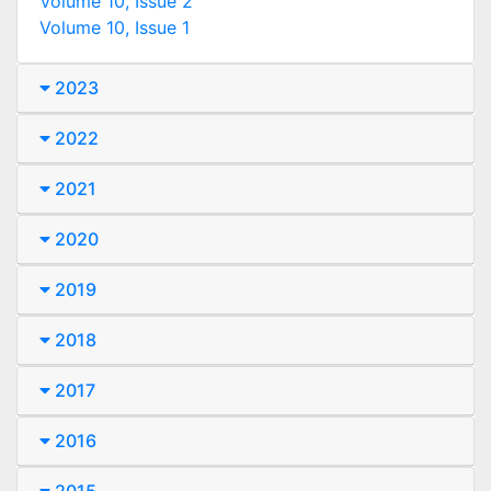
Volume 10, Issue 2
Volume 10, Issue 1
2023
2022
2021
2020
2019
2018
2017
2016
2015