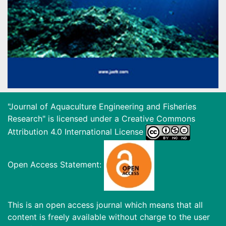
"Journal of Aquaculture Engineering and Fisheries
Research" is licensed under a
Creative Commons
Attribution 4.0 International License
Open Access Statement:
This is an open access journal which means that all
content is freely available without charge to the user