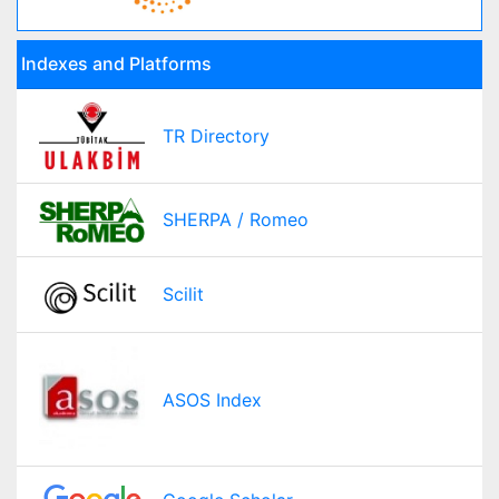
Indexes and Platforms
TR Directory
SHERPA / Romeo
Scilit
ASOS Index