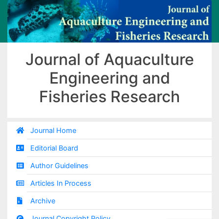
Journal of Aquaculture
Engineering and
Fisheries Research
Journal Home
Editorial Board
Author Guidelines
Articles In Process
Archive
Journal Copyright Policy