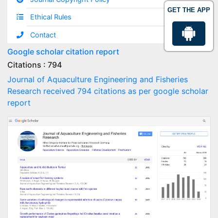
GET THE APP
Ethical Rules
Contact
Google scholar citation report
Citations : 794
Journal of Aquaculture Engineering and Fisheries
Research received 794 citations as per google scholar
report