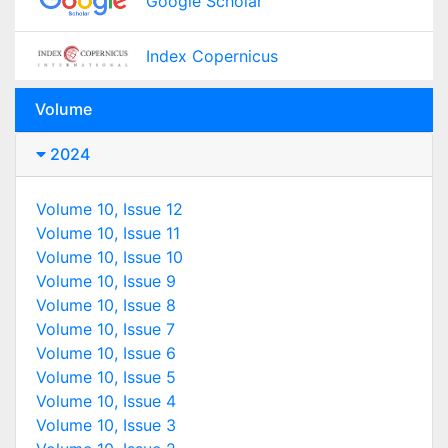
Google Scholar
Index Copernicus
Volume
2024
Volume 10, Issue 12
Volume 10, Issue 11
Volume 10, Issue 10
Volume 10, Issue 9
Volume 10, Issue 8
Volume 10, Issue 7
Volume 10, Issue 6
Volume 10, Issue 5
Volume 10, Issue 4
Volume 10, Issue 3