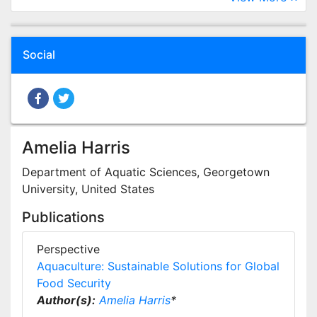
Social
Amelia Harris
Department of Aquatic Sciences, Georgetown
University, United States
Publications
Perspective
Aquaculture: Sustainable Solutions for Global
Food Security
Author(s):
Amelia Harris
*