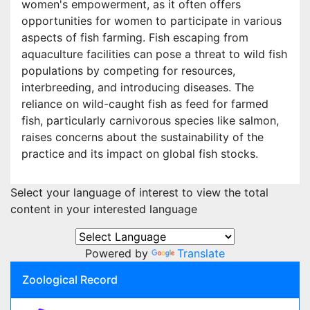
women's empowerment, as it often offers
opportunities for women to participate in various
aspects of fish farming. Fish escaping from
aquaculture facilities can pose a threat to wild fish
populations by competing for resources,
interbreeding, and introducing diseases. The
reliance on wild-caught fish as feed for farmed
fish, particularly carnivorous species like salmon,
raises concerns about the sustainability of the
practice and its impact on global fish stocks.
Select your language of interest to view the total
content in your interested language
Powered by
Translate
Zoological Record