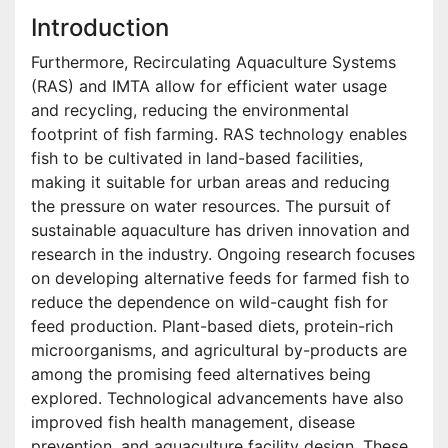
Introduction
Furthermore, Recirculating Aquaculture Systems
(RAS) and IMTA allow for efficient water usage
and recycling, reducing the environmental
footprint of fish farming. RAS technology enables
fish to be cultivated in land-based facilities,
making it suitable for urban areas and reducing
the pressure on water resources. The pursuit of
sustainable aquaculture has driven innovation and
research in the industry. Ongoing research focuses
on developing alternative feeds for farmed fish to
reduce the dependence on wild-caught fish for
feed production. Plant-based diets, protein-rich
microorganisms, and agricultural by-products are
among the promising feed alternatives being
explored. Technological advancements have also
improved fish health management, disease
prevention, and aquaculture facility design. These