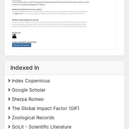
Indexed In
Index Copernicus
Google Scholar
Sherpa Romeo
The Global Impact Factor (GIF)
Zoological Records
SciLit - Scientific Literature