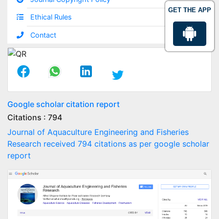
GET THE APP
Ethical Rules
Contact
Google scholar citation report
Citations : 794
Journal of Aquaculture Engineering and Fisheries
Research received 794 citations as per google scholar
report