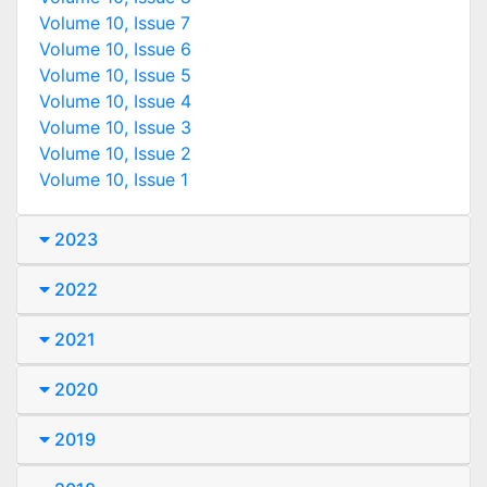
Volume 10, Issue 7
Volume 10, Issue 6
Volume 10, Issue 5
Volume 10, Issue 4
Volume 10, Issue 3
Volume 10, Issue 2
Volume 10, Issue 1
2023
2022
2021
2020
2019