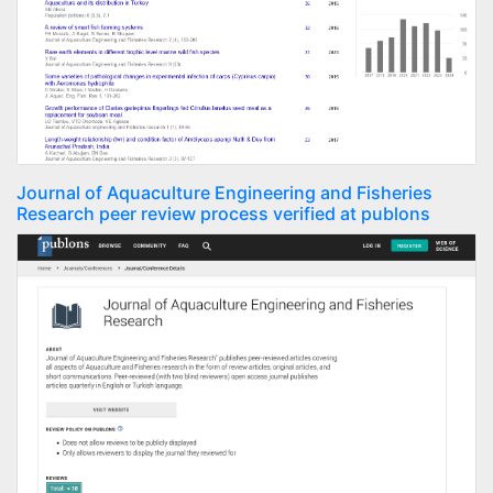
Journal of Aquaculture Engineering and Fisheries
Research peer review process verified at publons