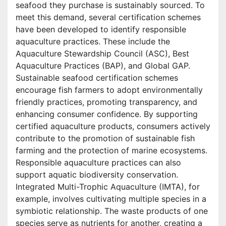
seafood they purchase is sustainably sourced. To
meet this demand, several certification schemes
have been developed to identify responsible
aquaculture practices. These include the
Aquaculture Stewardship Council (ASC), Best
Aquaculture Practices (BAP), and Global GAP.
Sustainable seafood certification schemes
encourage fish farmers to adopt environmentally
friendly practices, promoting transparency, and
enhancing consumer confidence. By supporting
certified aquaculture products, consumers actively
contribute to the promotion of sustainable fish
farming and the protection of marine ecosystems.
Responsible aquaculture practices can also
support aquatic biodiversity conservation.
Integrated Multi-Trophic Aquaculture (IMTA), for
example, involves cultivating multiple species in a
symbiotic relationship. The waste products of one
species serve as nutrients for another, creating a