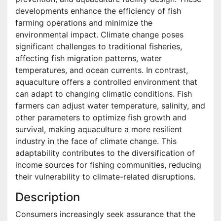
developments enhance the efficiency of fish
farming operations and minimize the
environmental impact. Climate change poses
significant challenges to traditional fisheries,
affecting fish migration patterns, water
temperatures, and ocean currents. In contrast,
aquaculture offers a controlled environment that
can adapt to changing climatic conditions. Fish
farmers can adjust water temperature, salinity, and
other parameters to optimize fish growth and
survival, making aquaculture a more resilient
industry in the face of climate change. This
adaptability contributes to the diversification of
income sources for fishing communities, reducing
their vulnerability to climate-related disruptions.
Description
Consumers increasingly seek assurance that the