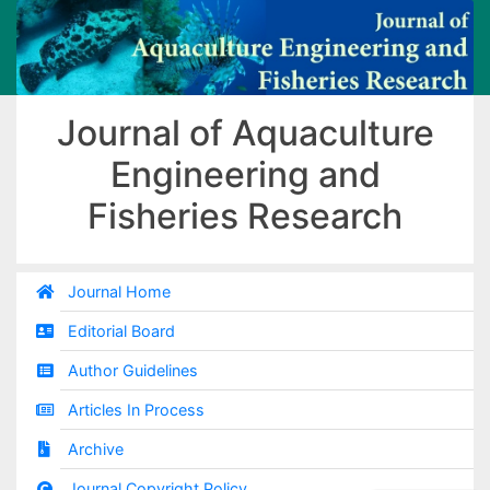
Journal of Aquaculture
Engineering and
Fisheries Research
Journal Home
Editorial Board
Author Guidelines
Articles In Process
Archive
Journal Copyright Policy