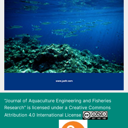
"Journal of Aquaculture Engineering and Fisheries
Research" is licensed under a
Creative Commons
Attribution 4.0 International License