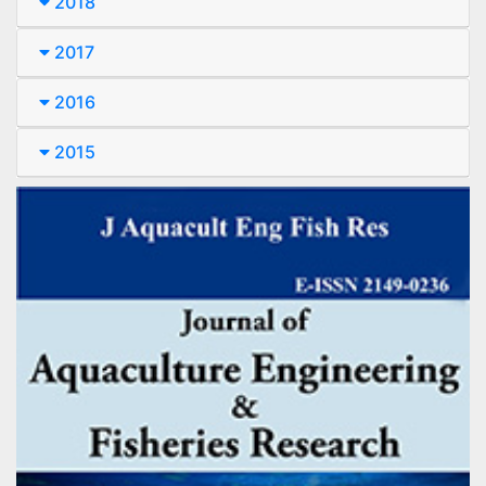
2018
2017
2016
2015