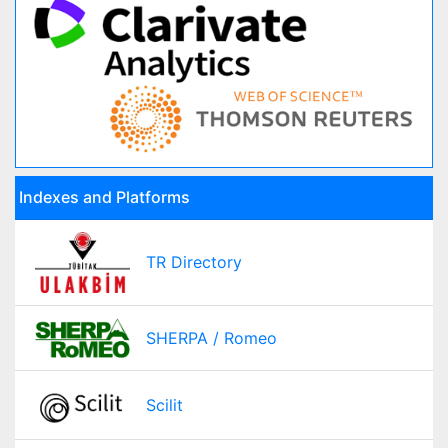
Indexes and Platforms
TR Directory
SHERPA / Romeo
Scilit