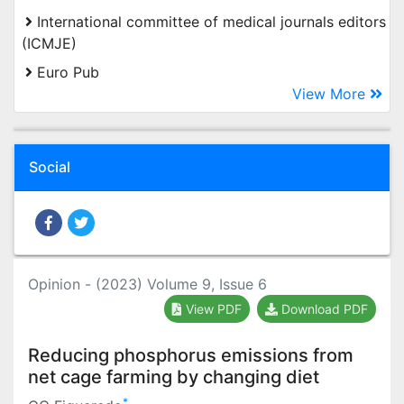
International committee of medical journals editors
(ICMJE)
Euro Pub
View More
Social
Opinion - (2023) Volume 9, Issue 6
View PDF
Download PDF
Reducing phosphorus emissions from
net cage farming by changing diet
*