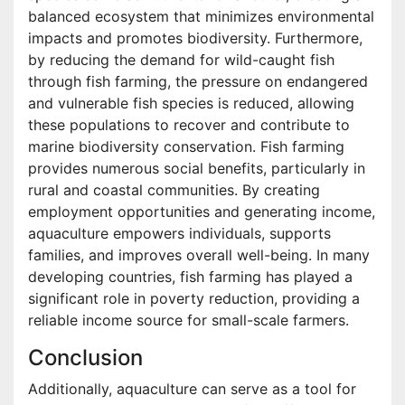
balanced ecosystem that minimizes environmental
impacts and promotes biodiversity. Furthermore,
by reducing the demand for wild-caught fish
through fish farming, the pressure on endangered
and vulnerable fish species is reduced, allowing
these populations to recover and contribute to
marine biodiversity conservation. Fish farming
provides numerous social benefits, particularly in
rural and coastal communities. By creating
employment opportunities and generating income,
aquaculture empowers individuals, supports
families, and improves overall well-being. In many
developing countries, fish farming has played a
significant role in poverty reduction, providing a
reliable income source for small-scale farmers.
Conclusion
Additionally, aquaculture can serve as a tool for