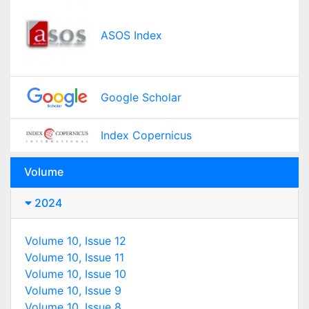
ASOS Index
Google Scholar
Index Copernicus
Volume
2024
Volume 10, Issue 12
Volume 10, Issue 11
Volume 10, Issue 10
Volume 10, Issue 9
Volume 10, Issue 8