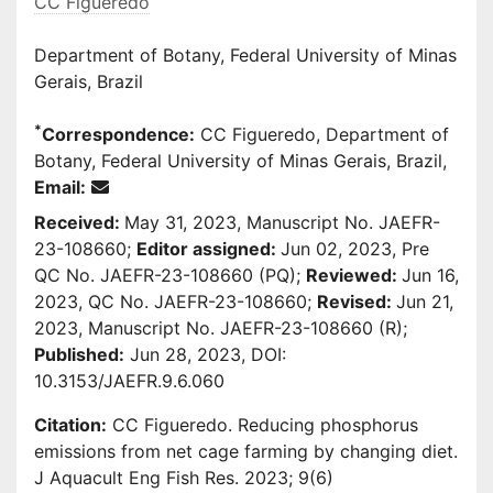
CC Figueredo
Department of Botany, Federal University of Minas
Gerais, Brazil
*
Correspondence:
CC Figueredo, Department of
Botany, Federal University of Minas Gerais, Brazil,
Email:
Received:
May 31, 2023, Manuscript No. JAEFR-
23-108660;
Editor assigned:
Jun 02, 2023, Pre
QC No. JAEFR-23-108660 (PQ);
Reviewed:
Jun 16,
2023, QC No. JAEFR-23-108660;
Revised:
Jun 21,
2023, Manuscript No. JAEFR-23-108660 (R);
Published:
Jun 28, 2023, DOI:
10.3153/JAEFR.9.6.060
Citation:
CC Figueredo. Reducing phosphorus
emissions from net cage farming by changing diet.
J Aquacult Eng Fish Res. 2023; 9(6)