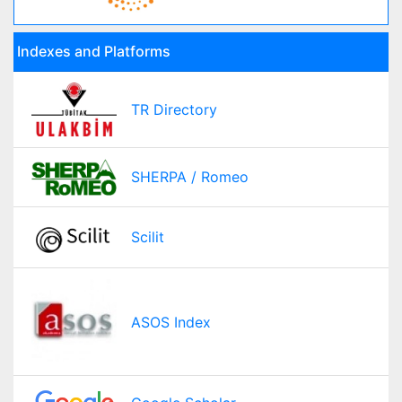
Indexes and Platforms
TR Directory
SHERPA / Romeo
Scilit
ASOS Index