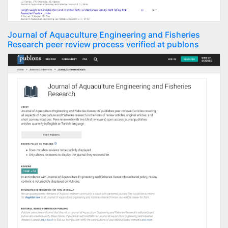
Journal of Aquaculture Engineering and Fisheries
Research peer review process verified at publons