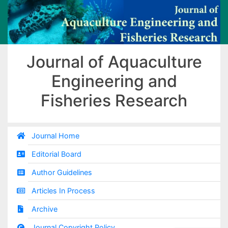
Journal of Aquaculture
Engineering and
Fisheries Research
Journal Home
Editorial Board
Author Guidelines
Articles In Process
Archive
Journal Copyright Policy