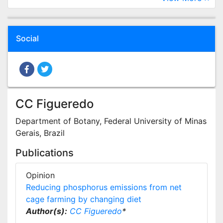
Social
CC Figueredo
Department of Botany, Federal University of Minas
Gerais, Brazil
Publications
Opinion
Reducing phosphorus emissions from net
cage farming by changing diet
Author(s):
CC Figueredo
*