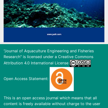
"Journal of Aquaculture Engineering and Fisheries
Research" is licensed under a
Creative Commons
Attribution 4.0 International License
Open Access Statement:
This is an open access journal which means that all
content is freely available without charge to the user