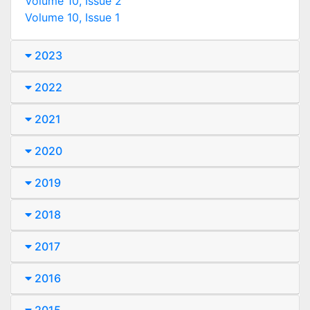
Volume 10, Issue 2
Volume 10, Issue 1
2023
2022
2021
2020
2019
2018
2017
2016
2015