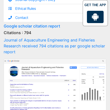
GET THE APP
Ethical Rules
Contact
Google scholar citation report
Citations : 794
Journal of Aquaculture Engineering and Fisheries
Research received 794 citations as per google scholar
report