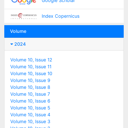
Google Scholar
Index Copernicus
Volume
2024
Volume 10, Issue 12
Volume 10, Issue 11
Volume 10, Issue 10
Volume 10, Issue 9
Volume 10, Issue 8
Volume 10, Issue 7
Volume 10, Issue 6
Volume 10, Issue 5
Volume 10, Issue 4
Volume 10, Issue 3