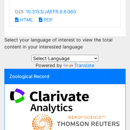
DOI:
10.3153/JAEFR.9.6.060
HTML
PDF
Select your language of interest to view the total
content in your interested language
Powered by
Translate
Zoological Record