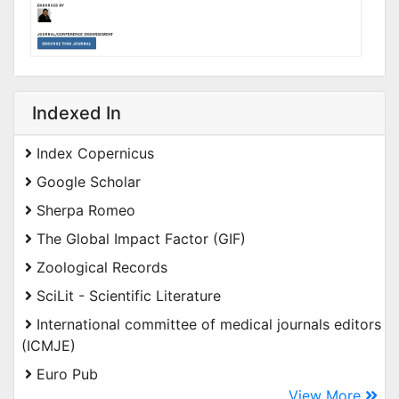
Indexed In
Index Copernicus
Google Scholar
Sherpa Romeo
The Global Impact Factor (GIF)
Zoological Records
SciLit - Scientific Literature
International committee of medical journals editors
(ICMJE)
Euro Pub
View More