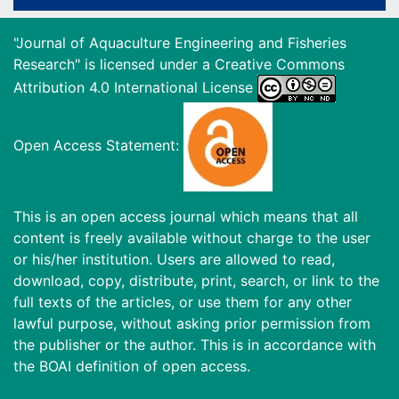
"Journal of Aquaculture Engineering and Fisheries
Research" is licensed under a
Creative Commons
Attribution 4.0 International License
Open Access Statement:
This is an open access journal which means that all
content is freely available without charge to the user
or his/her institution. Users are allowed to read,
download, copy, distribute, print, search, or link to the
full texts of the articles, or use them for any other
lawful purpose, without asking prior permission from
the publisher or the author. This is in accordance with
the BOAI definition of open access.