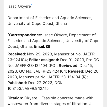
*
Isaac Okyere
Department of Fisheries and Aquatic Sciences,
University of Cape Coast, Ghana
*
Correspondence:
Isaac Okyere, Department of
Fisheries and Aquatic Sciences, University of Cape
Coast, Ghana,
Email:
Received:
Nov 29, 2023, Manuscript No. JAEFR-
23-124104;
Editor assigned:
Dec 01, 2023, Pre QC
No. JAEFR-23-124104 (PQ);
Reviewed:
Dec 15,
2023, QC No. JAEFR-23-124104;
Revised:
Dec 20,
2023, Manuscript No. JAEFR-23-124104 (R);
Published:
Dec 27, 2023, DOI:
10.3153/JAEFR.9.12.115
Citation:
Okyere I. Feasible concrete made with
wastewater from diverse stages of filtration. J