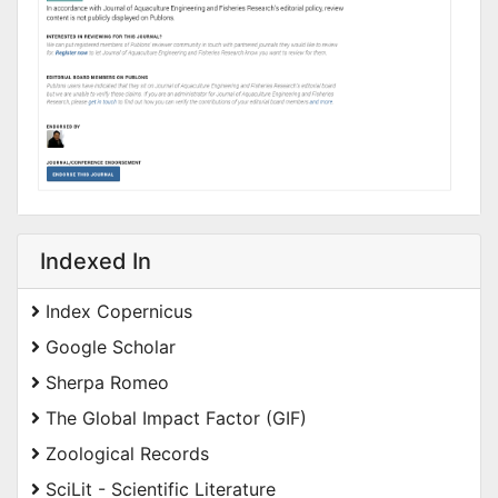
Indexed In
Index Copernicus
Google Scholar
Sherpa Romeo
The Global Impact Factor (GIF)
Zoological Records
SciLit - Scientific Literature