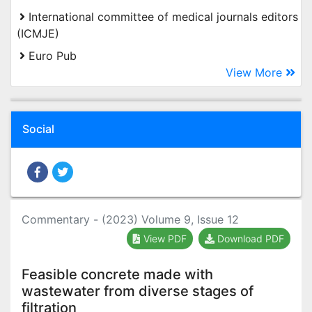
International committee of medical journals editors
(ICMJE)
Euro Pub
View More
Social
Commentary - (2023) Volume 9, Issue 12
View PDF
Download PDF
Feasible concrete made with
wastewater from diverse stages of
filtration