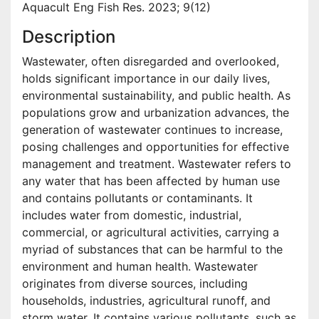
Aquacult Eng Fish Res. 2023; 9(12)
Description
Wastewater, often disregarded and overlooked,
holds significant importance in our daily lives,
environmental sustainability, and public health. As
populations grow and urbanization advances, the
generation of wastewater continues to increase,
posing challenges and opportunities for effective
management and treatment. Wastewater refers to
any water that has been affected by human use
and contains pollutants or contaminants. It
includes water from domestic, industrial,
commercial, or agricultural activities, carrying a
myriad of substances that can be harmful to the
environment and human health. Wastewater
originates from diverse sources, including
households, industries, agricultural runoff, and
storm water. It contains various pollutants, such as