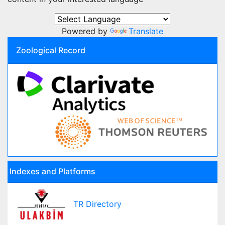
Powered by
Translate
Zoological Record
Indexes and Platforms
TR Directory