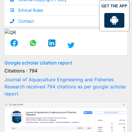
GET THE APP
Ethical Rules
Contact
Google scholar citation report
Citations : 794
Journal of Aquaculture Engineering and Fisheries
Research received 794 citations as per google scholar
report