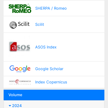
SHERPA / Romeo
Scilit
ASOS Index
Google Scholar
Index Copernicus
Volume
2024