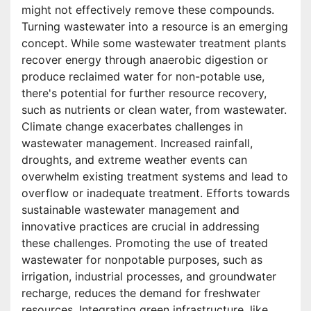
might not effectively remove these compounds.
Turning wastewater into a resource is an emerging
concept. While some wastewater treatment plants
recover energy through anaerobic digestion or
produce reclaimed water for non-potable use,
there's potential for further resource recovery,
such as nutrients or clean water, from wastewater.
Climate change exacerbates challenges in
wastewater management. Increased rainfall,
droughts, and extreme weather events can
overwhelm existing treatment systems and lead to
overflow or inadequate treatment. Efforts towards
sustainable wastewater management and
innovative practices are crucial in addressing
these challenges. Promoting the use of treated
wastewater for nonpotable purposes, such as
irrigation, industrial processes, and groundwater
recharge, reduces the demand for freshwater
resources. Integrating green infrastructure, like