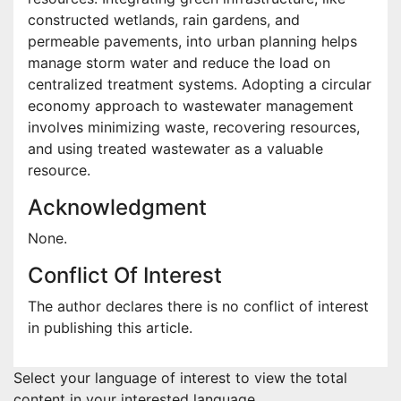
constructed wetlands, rain gardens, and
permeable pavements, into urban planning helps
manage storm water and reduce the load on
centralized treatment systems. Adopting a circular
economy approach to wastewater management
involves minimizing waste, recovering resources,
and using treated wastewater as a valuable
resource.
Acknowledgment
None.
Conflict Of Interest
The author declares there is no conflict of interest
in publishing this article.
Select your language of interest to view the total
content in your interested language