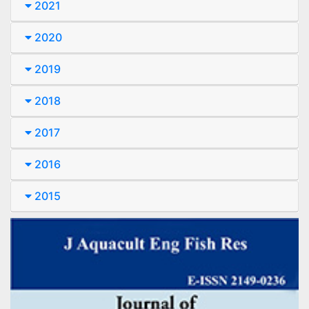
2021
2020
2019
2018
2017
2016
2015