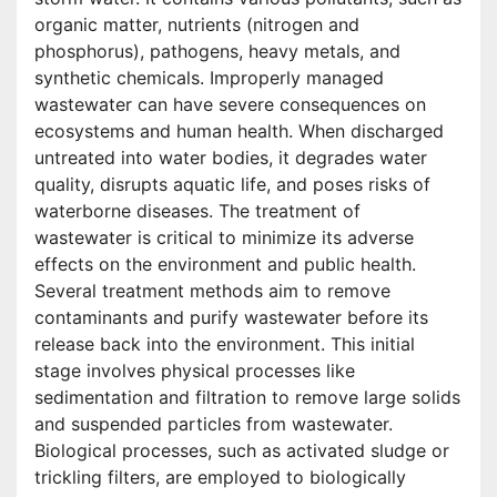
organic matter, nutrients (nitrogen and
phosphorus), pathogens, heavy metals, and
synthetic chemicals. Improperly managed
wastewater can have severe consequences on
ecosystems and human health. When discharged
untreated into water bodies, it degrades water
quality, disrupts aquatic life, and poses risks of
waterborne diseases. The treatment of
wastewater is critical to minimize its adverse
effects on the environment and public health.
Several treatment methods aim to remove
contaminants and purify wastewater before its
release back into the environment. This initial
stage involves physical processes like
sedimentation and filtration to remove large solids
and suspended particles from wastewater.
Biological processes, such as activated sludge or
trickling filters, are employed to biologically