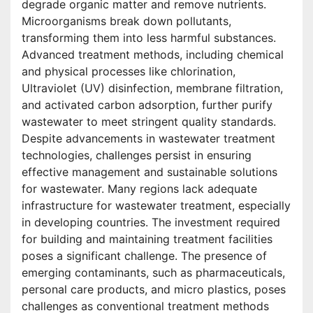
degrade organic matter and remove nutrients.
Microorganisms break down pollutants,
transforming them into less harmful substances.
Advanced treatment methods, including chemical
and physical processes like chlorination,
Ultraviolet (UV) disinfection, membrane filtration,
and activated carbon adsorption, further purify
wastewater to meet stringent quality standards.
Despite advancements in wastewater treatment
technologies, challenges persist in ensuring
effective management and sustainable solutions
for wastewater. Many regions lack adequate
infrastructure for wastewater treatment, especially
in developing countries. The investment required
for building and maintaining treatment facilities
poses a significant challenge. The presence of
emerging contaminants, such as pharmaceuticals,
personal care products, and micro plastics, poses
challenges as conventional treatment methods