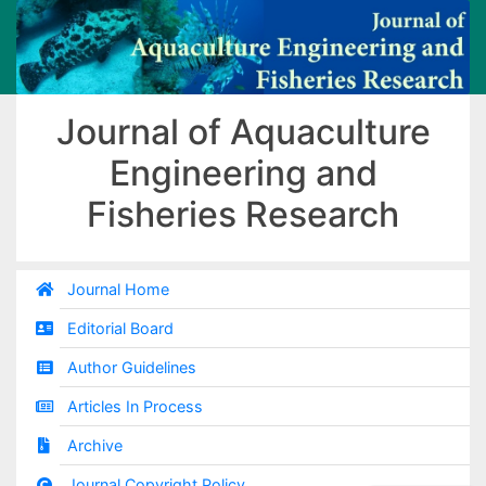
Journal of Aquaculture
Engineering and
Fisheries Research
Journal Home
Editorial Board
Author Guidelines
Articles In Process
Archive
Journal Copyright Policy