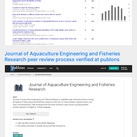
Journal of Aquaculture Engineering and Fisheries
Research peer review process verified at publons