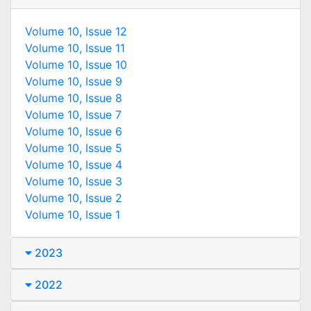
Volume 10, Issue 12
Volume 10, Issue 11
Volume 10, Issue 10
Volume 10, Issue 9
Volume 10, Issue 8
Volume 10, Issue 7
Volume 10, Issue 6
Volume 10, Issue 5
Volume 10, Issue 4
Volume 10, Issue 3
Volume 10, Issue 2
Volume 10, Issue 1
2023
2022