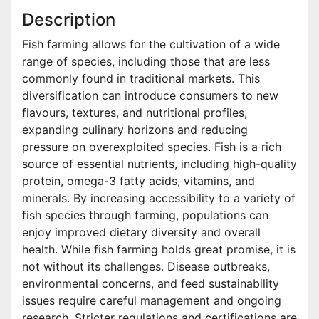
Description
Fish farming allows for the cultivation of a wide
range of species, including those that are less
commonly found in traditional markets. This
diversification can introduce consumers to new
flavours, textures, and nutritional profiles,
expanding culinary horizons and reducing
pressure on overexploited species. Fish is a rich
source of essential nutrients, including high-quality
protein, omega-3 fatty acids, vitamins, and
minerals. By increasing accessibility to a variety of
fish species through farming, populations can
enjoy improved dietary diversity and overall
health. While fish farming holds great promise, it is
not without its challenges. Disease outbreaks,
environmental concerns, and feed sustainability
issues require careful management and ongoing
research. Stricter regulations and certifications are