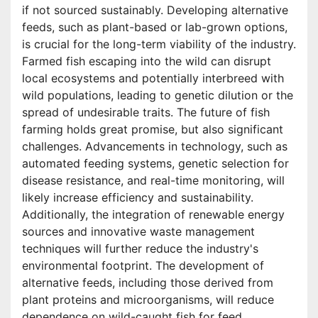
if not sourced sustainably. Developing alternative
feeds, such as plant-based or lab-grown options,
is crucial for the long-term viability of the industry.
Farmed fish escaping into the wild can disrupt
local ecosystems and potentially interbreed with
wild populations, leading to genetic dilution or the
spread of undesirable traits. The future of fish
farming holds great promise, but also significant
challenges. Advancements in technology, such as
automated feeding systems, genetic selection for
disease resistance, and real-time monitoring, will
likely increase efficiency and sustainability.
Additionally, the integration of renewable energy
sources and innovative waste management
techniques will further reduce the industry's
environmental footprint. The development of
alternative feeds, including those derived from
plant proteins and microorganisms, will reduce
dependence on wild-caught fish for feed