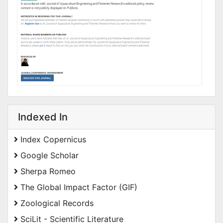
Indexed In
Index Copernicus
Google Scholar
Sherpa Romeo
The Global Impact Factor (GIF)
Zoological Records
SciLit - Scientific Literature