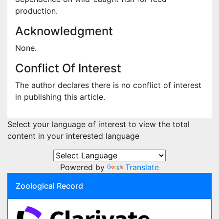
production.
Acknowledgment
None.
Conflict Of Interest
The author declares there is no conflict of interest
in publishing this article.
Select your language of interest to view the total
content in your interested language
Powered by
Translate
Zoological Record