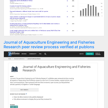
Journal of Aquaculture Engineering and Fisheries
Research peer review process verified at publons