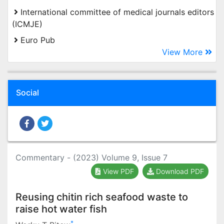
International committee of medical journals editors
(ICMJE)
Euro Pub
View More
Social
Commentary - (2023) Volume 9, Issue 7
View PDF
Download PDF
Reusing chitin rich seafood waste to
raise hot water fish
*