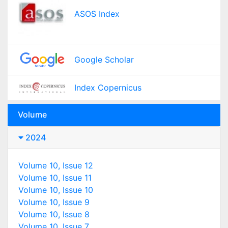
ASOS Index
Google Scholar
Index Copernicus
Volume
2024
Volume 10, Issue 12
Volume 10, Issue 11
Volume 10, Issue 10
Volume 10, Issue 9
Volume 10, Issue 8
Volume 10, Issue 7