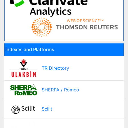
Indexes and Platforms
TR Directory
SHERPA / Romeo
Scilit