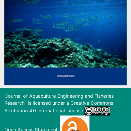
"Journal of Aquaculture Engineering and Fisheries
Research" is licensed under a
Creative Commons
Attribution 4.0 International License
Open Access Statement: