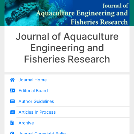
Journal of Aquaculture
Engineering and
Fisheries Research
Journal Home
Editorial Board
Author Guidelines
Articles In Process
Archive
Journal Copyright Policy