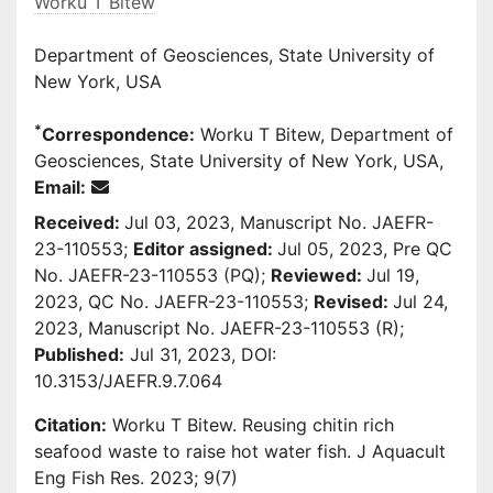
Worku T Bitew
Department of Geosciences, State University of
New York, USA
*
Correspondence:
Worku T Bitew, Department of
Geosciences, State University of New York, USA,
Email:
Received:
Jul 03, 2023, Manuscript No. JAEFR-
23-110553;
Editor assigned:
Jul 05, 2023, Pre QC
No. JAEFR-23-110553 (PQ);
Reviewed:
Jul 19,
2023, QC No. JAEFR-23-110553;
Revised:
Jul 24,
2023, Manuscript No. JAEFR-23-110553 (R);
Published:
Jul 31, 2023, DOI:
10.3153/JAEFR.9.7.064
Citation:
Worku T Bitew. Reusing chitin rich
seafood waste to raise hot water fish. J Aquacult
Eng Fish Res. 2023; 9(7)