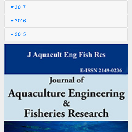
2017
2016
2015