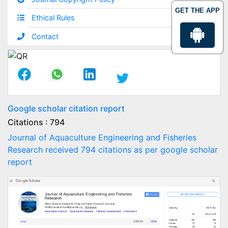
GET THE APP
Ethical Rules
Contact
Google scholar citation report
Citations : 794
Journal of Aquaculture Engineering and Fisheries
Research received 794 citations as per google scholar
report