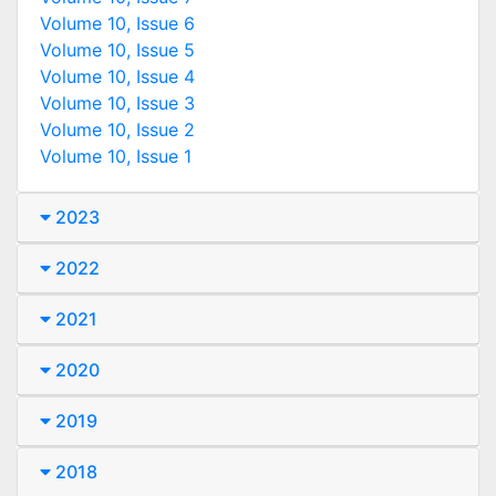
Volume 10, Issue 6
Volume 10, Issue 5
Volume 10, Issue 4
Volume 10, Issue 3
Volume 10, Issue 2
Volume 10, Issue 1
2023
2022
2021
2020
2019
2018