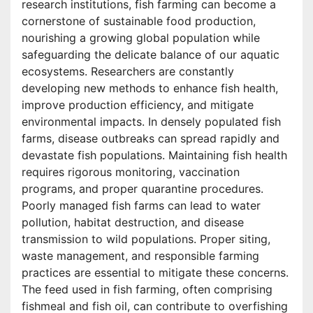
research institutions, fish farming can become a
cornerstone of sustainable food production,
nourishing a growing global population while
safeguarding the delicate balance of our aquatic
ecosystems. Researchers are constantly
developing new methods to enhance fish health,
improve production efficiency, and mitigate
environmental impacts. In densely populated fish
farms, disease outbreaks can spread rapidly and
devastate fish populations. Maintaining fish health
requires rigorous monitoring, vaccination
programs, and proper quarantine procedures.
Poorly managed fish farms can lead to water
pollution, habitat destruction, and disease
transmission to wild populations. Proper siting,
waste management, and responsible farming
practices are essential to mitigate these concerns.
The feed used in fish farming, often comprising
fishmeal and fish oil, can contribute to overfishing