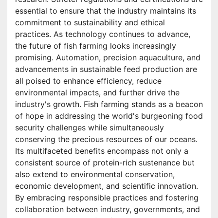
essential to ensure that the industry maintains its
commitment to sustainability and ethical
practices. As technology continues to advance,
the future of fish farming looks increasingly
promising. Automation, precision aquaculture, and
advancements in sustainable feed production are
all poised to enhance efficiency, reduce
environmental impacts, and further drive the
industry's growth. Fish farming stands as a beacon
of hope in addressing the world's burgeoning food
security challenges while simultaneously
conserving the precious resources of our oceans.
Its multifaceted benefits encompass not only a
consistent source of protein-rich sustenance but
also extend to environmental conservation,
economic development, and scientific innovation.
By embracing responsible practices and fostering
collaboration between industry, governments, and