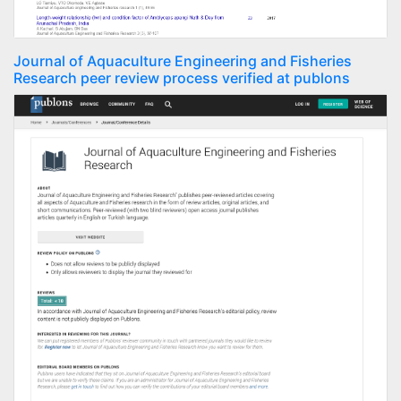
Journal of Aquaculture Engineering and Fisheries
Research peer review process verified at publons