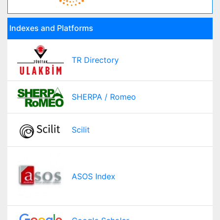
Indexes and Platforms
TR Directory
SHERPA / Romeo
Scilit
ASOS Index