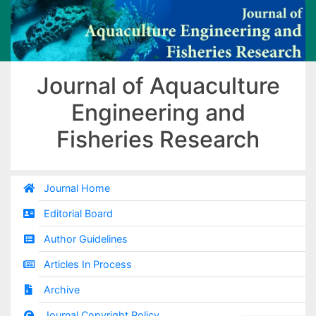
Journal of Aquaculture
Engineering and
Fisheries Research
Journal Home
Editorial Board
Author Guidelines
Articles In Process
Archive
Journal Copyright Policy