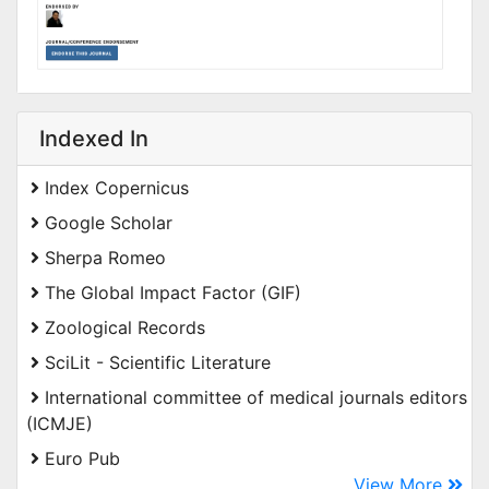
Indexed In
Index Copernicus
Google Scholar
Sherpa Romeo
The Global Impact Factor (GIF)
Zoological Records
SciLit - Scientific Literature
International committee of medical journals editors
(ICMJE)
Euro Pub
View More