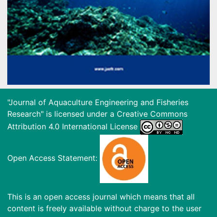
"Journal of Aquaculture Engineering and Fisheries
Research" is licensed under a
Creative Commons
Attribution 4.0 International License
Open Access Statement:
This is an open access journal which means that all
content is freely available without charge to the user