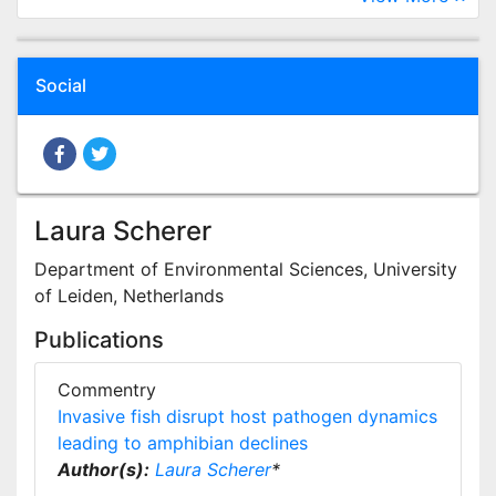
Social
Laura Scherer
Department of Environmental Sciences, University
of Leiden, Netherlands
Publications
Commentry
Invasive fish disrupt host pathogen dynamics
leading to amphibian declines
Author(s):
Laura Scherer
*