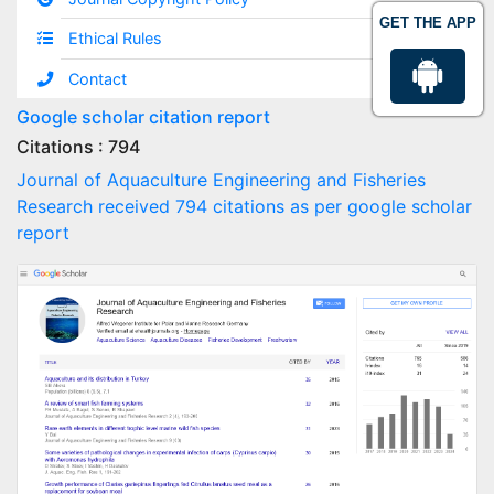
GET THE APP
Ethical Rules
Contact
Google scholar citation report
Citations : 794
Journal of Aquaculture Engineering and Fisheries
Research received 794 citations as per google scholar
report