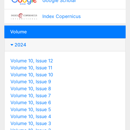
Google Scholar
Index Copernicus
Volume
2024
Volume 10, Issue 12
Volume 10, Issue 11
Volume 10, Issue 10
Volume 10, Issue 9
Volume 10, Issue 8
Volume 10, Issue 7
Volume 10, Issue 6
Volume 10, Issue 5
Volume 10, Issue 4
Volume 10, Issue 3