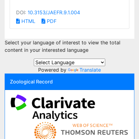
DOI:
10.3153/JAEFR.9.1.004
HTML
PDF
Select your language of interest to view the total
content in your interested language
Powered by
Translate
Zoological Record