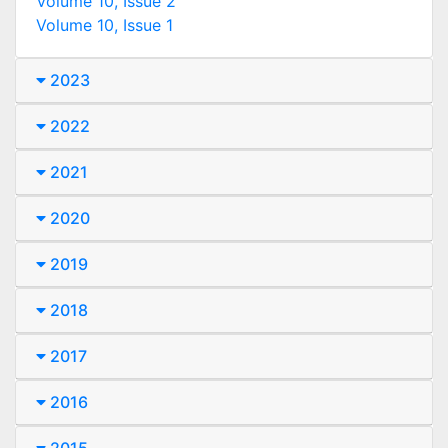
Volume 10, Issue 2
Volume 10, Issue 1
2023
2022
2021
2020
2019
2018
2017
2016
2015