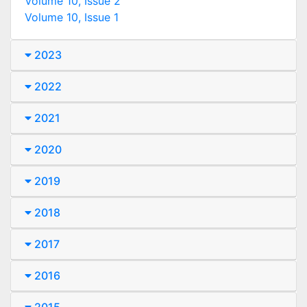
Volume 10, Issue 2
Volume 10, Issue 1
2023
2022
2021
2020
2019
2018
2017
2016
2015