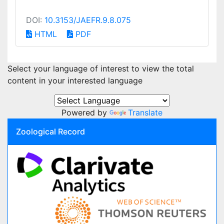
DOI:
10.3153/JAEFR.9.8.075
HTML
PDF
Select your language of interest to view the total
content in your interested language
Powered by
Translate
Zoological Record