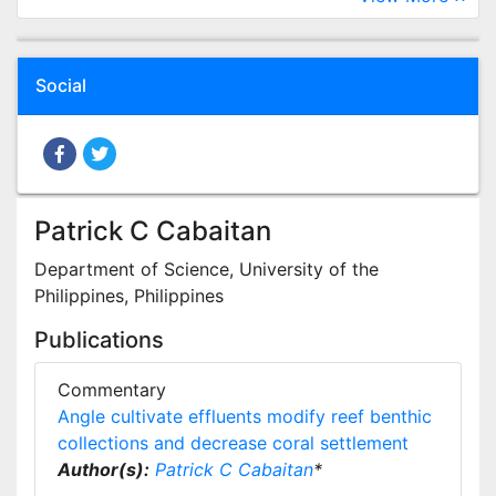
Social
Patrick C Cabaitan
Department of Science, University of the
Philippines, Philippines
Publications
Commentary
Angle cultivate effluents modify reef benthic
collections and decrease coral settlement
Author(s):
Patrick C Cabaitan
*