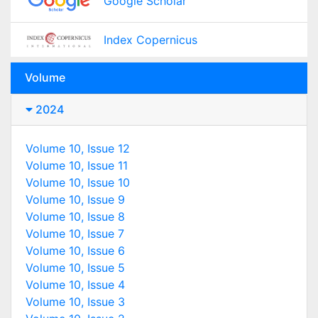
Google Scholar
Index Copernicus
Volume
2024
Volume 10, Issue 12
Volume 10, Issue 11
Volume 10, Issue 10
Volume 10, Issue 9
Volume 10, Issue 8
Volume 10, Issue 7
Volume 10, Issue 6
Volume 10, Issue 5
Volume 10, Issue 4
Volume 10, Issue 3