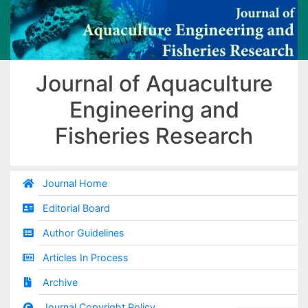
Journal of Aquaculture
Engineering and
Fisheries Research
Journal Home
Editorial Board
Author Guidelines
Articles In Process
Archive
Journal Copyright Policy