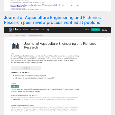
Journal of Aquaculture Engineering and Fisheries
Research peer review process verified at publons