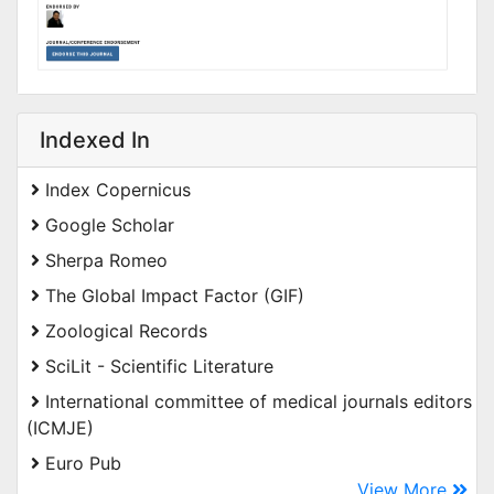
Indexed In
Index Copernicus
Google Scholar
Sherpa Romeo
The Global Impact Factor (GIF)
Zoological Records
SciLit - Scientific Literature
International committee of medical journals editors
(ICMJE)
Euro Pub
View More