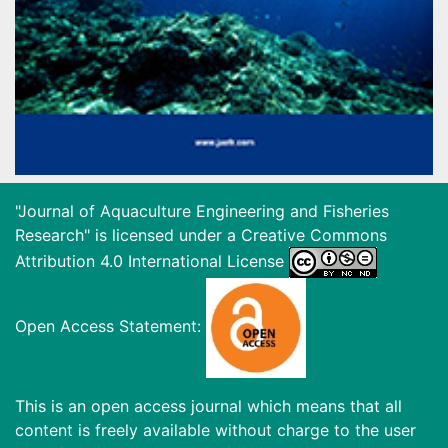
"Journal of Aquaculture Engineering and Fisheries
Research" is licensed under a
Creative Commons
Attribution 4.0 International License
Open Access Statement:
This is an open access journal which means that all
content is freely available without charge to the user