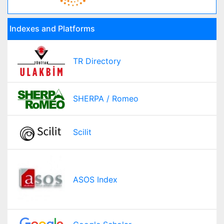
Indexes and Platforms
TR Directory
SHERPA / Romeo
Scilit
ASOS Index