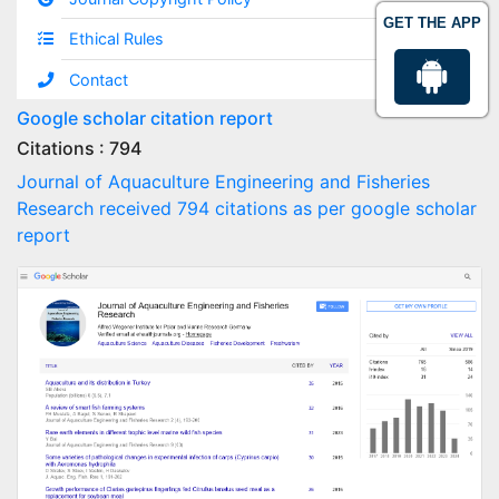
GET THE APP
Ethical Rules
Contact
Google scholar citation report
Citations : 794
Journal of Aquaculture Engineering and Fisheries
Research received 794 citations as per google scholar
report