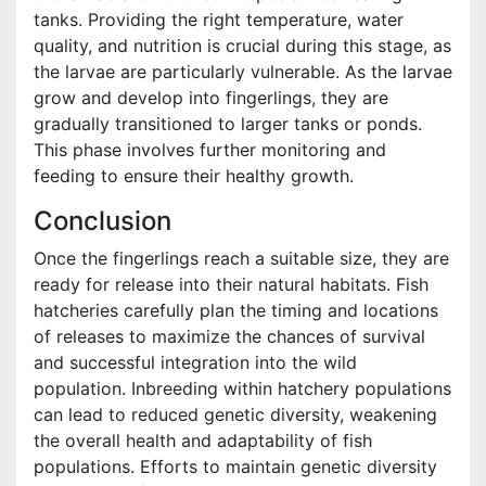
tanks. Providing the right temperature, water
quality, and nutrition is crucial during this stage, as
the larvae are particularly vulnerable. As the larvae
grow and develop into fingerlings, they are
gradually transitioned to larger tanks or ponds.
This phase involves further monitoring and
feeding to ensure their healthy growth.
Conclusion
Once the fingerlings reach a suitable size, they are
ready for release into their natural habitats. Fish
hatcheries carefully plan the timing and locations
of releases to maximize the chances of survival
and successful integration into the wild
population. Inbreeding within hatchery populations
can lead to reduced genetic diversity, weakening
the overall health and adaptability of fish
populations. Efforts to maintain genetic diversity