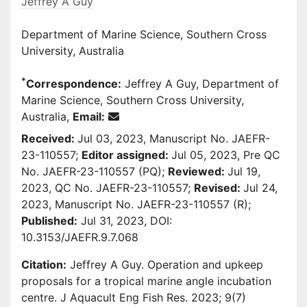
Jeffrey A Guy
Department of Marine Science, Southern Cross
University, Australia
*
Correspondence:
Jeffrey A Guy, Department of
Marine Science, Southern Cross University,
Australia,
Email:
Received:
Jul 03, 2023, Manuscript No. JAEFR-
23-110557;
Editor assigned:
Jul 05, 2023, Pre QC
No. JAEFR-23-110557 (PQ);
Reviewed:
Jul 19,
2023, QC No. JAEFR-23-110557;
Revised:
Jul 24,
2023, Manuscript No. JAEFR-23-110557 (R);
Published:
Jul 31, 2023, DOI:
10.3153/JAEFR.9.7.068
Citation:
Jeffrey A Guy. Operation and upkeep
proposals for a tropical marine angle incubation
centre. J Aquacult Eng Fish Res. 2023; 9(7)