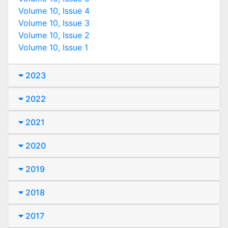
Volume 10, Issue 4
Volume 10, Issue 3
Volume 10, Issue 2
Volume 10, Issue 1
2023
2022
2021
2020
2019
2018
2017