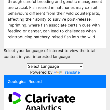
through careful breeding and genetic management
are crucial. Fish reared in hatcheries may exhibit
behaviours different from their wild counterparts,
affecting their ability to survive post-release.
Imprinting, where fish associate certain cues with
feeding or danger, can lead to challenges when
reintroducing hatchery-raised fish into the wild.
Select your language of interest to view the total
content in your interested language
Powered by
Translate
Zoological Record