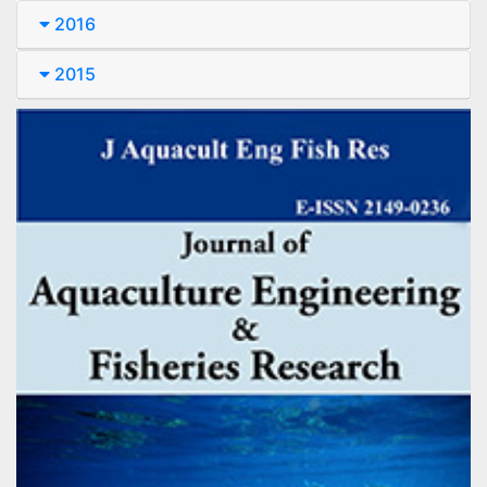
2016
2015