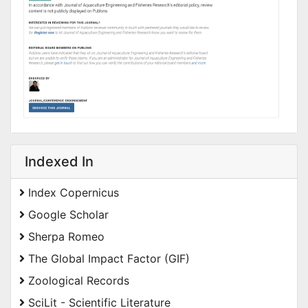
Indexed In
Index Copernicus
Google Scholar
Sherpa Romeo
The Global Impact Factor (GIF)
Zoological Records
SciLit - Scientific Literature