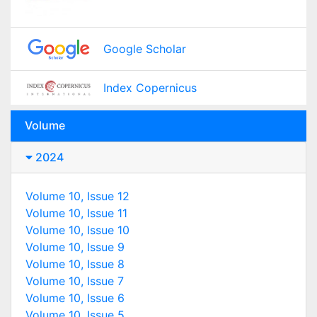
Google Scholar
Index Copernicus
Volume
2024
Volume 10, Issue 12
Volume 10, Issue 11
Volume 10, Issue 10
Volume 10, Issue 9
Volume 10, Issue 8
Volume 10, Issue 7
Volume 10, Issue 6
Volume 10, Issue 5