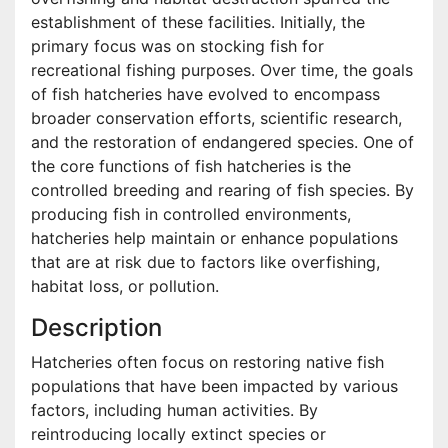
establishment of these facilities. Initially, the
primary focus was on stocking fish for
recreational fishing purposes. Over time, the goals
of fish hatcheries have evolved to encompass
broader conservation efforts, scientific research,
and the restoration of endangered species. One of
the core functions of fish hatcheries is the
controlled breeding and rearing of fish species. By
producing fish in controlled environments,
hatcheries help maintain or enhance populations
that are at risk due to factors like overfishing,
habitat loss, or pollution.
Description
Hatcheries often focus on restoring native fish
populations that have been impacted by various
factors, including human activities. By
reintroducing locally extinct species or