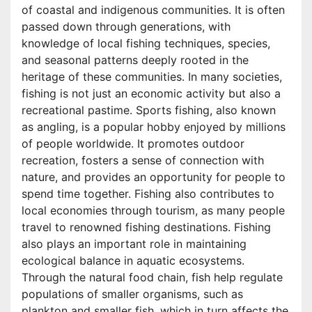
of coastal and indigenous communities. It is often
passed down through generations, with
knowledge of local fishing techniques, species,
and seasonal patterns deeply rooted in the
heritage of these communities. In many societies,
fishing is not just an economic activity but also a
recreational pastime. Sports fishing, also known
as angling, is a popular hobby enjoyed by millions
of people worldwide. It promotes outdoor
recreation, fosters a sense of connection with
nature, and provides an opportunity for people to
spend time together. Fishing also contributes to
local economies through tourism, as many people
travel to renowned fishing destinations. Fishing
also plays an important role in maintaining
ecological balance in aquatic ecosystems.
Through the natural food chain, fish help regulate
populations of smaller organisms, such as
plankton and smaller fish, which in turn affects the