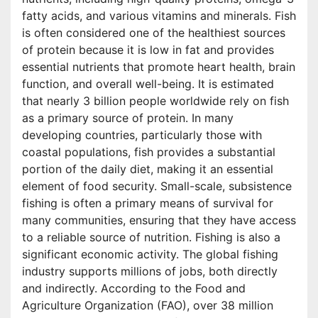
fatty acids, and various vitamins and minerals. Fish
is often considered one of the healthiest sources
of protein because it is low in fat and provides
essential nutrients that promote heart health, brain
function, and overall well-being. It is estimated
that nearly 3 billion people worldwide rely on fish
as a primary source of protein. In many
developing countries, particularly those with
coastal populations, fish provides a substantial
portion of the daily diet, making it an essential
element of food security. Small-scale, subsistence
fishing is often a primary means of survival for
many communities, ensuring that they have access
to a reliable source of nutrition. Fishing is also a
significant economic activity. The global fishing
industry supports millions of jobs, both directly
and indirectly. According to the Food and
Agriculture Organization (FAO), over 38 million