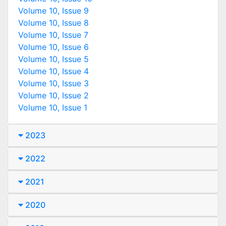
Volume 10, Issue 9
Volume 10, Issue 8
Volume 10, Issue 7
Volume 10, Issue 6
Volume 10, Issue 5
Volume 10, Issue 4
Volume 10, Issue 3
Volume 10, Issue 2
Volume 10, Issue 1
2023
2022
2021
2020