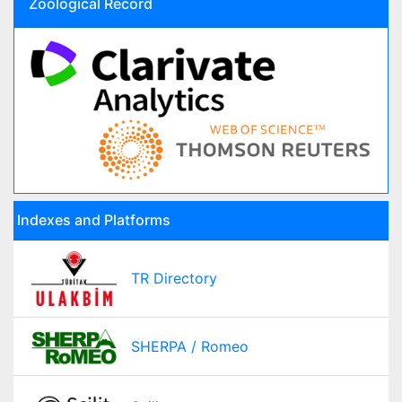
Zoological Record
Indexes and Platforms
TR Directory
SHERPA / Romeo