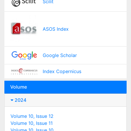
Scilit
ASOS Index
Google Scholar
Index Copernicus
Volume
2024
Volume 10, Issue 12
Volume 10, Issue 11
Volume 10, Issue 10