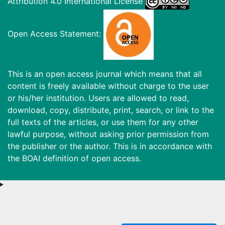
Attribution 4.0 International License
Open Access Statement:
This is an open access journal which means that all
content is freely available without charge to the user
or his/her institution. Users are allowed to read,
download, copy, distribute, print, search, or link to the
full texts of the articles, or use them for any other
lawful purpose, without asking prior permission from
the publisher or the author. This is in accordance with
the BOAI definition of open access.