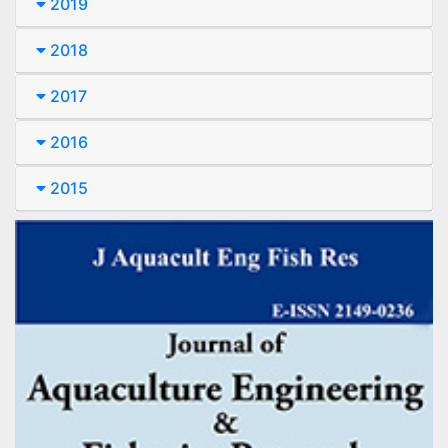
2019
2018
2017
2016
2015