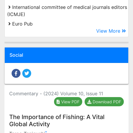
International committee of medical journals editors
(ICMJE)
Euro Pub
View More
Social
Commentary - (2024) Volume 10, Issue 11
View PDF
Download PDF
The Importance of Fishing: A Vital
Global Activity
*