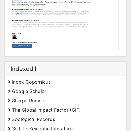
Indexed In
Index Copernicus
Google Scholar
Sherpa Romeo
The Global Impact Factor (GIF)
Zoological Records
SciLit - Scientific Literature