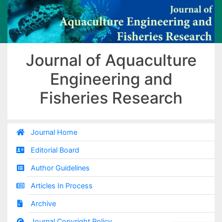
Journal of Aquaculture
Engineering and
Fisheries Research
Journal Home
Editorial Board
Author Guidelines
Articles In Process
Archive
Journal Copyright Policy