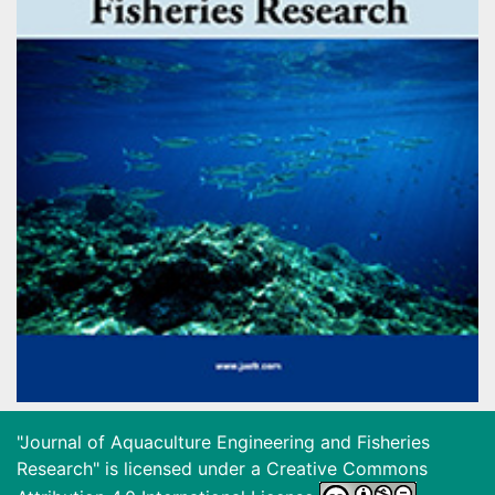
"Journal of Aquaculture Engineering and Fisheries
Research" is licensed under a
Creative Commons