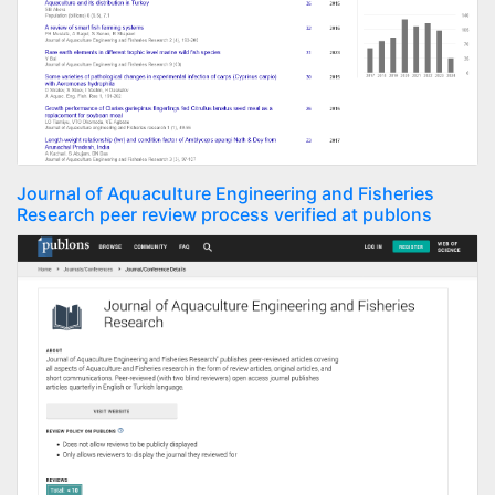
Journal of Aquaculture Engineering and Fisheries
Research peer review process verified at publons