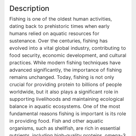
Description
Fishing is one of the oldest human activities,
dating back to prehistoric times when early
humans relied on aquatic resources for
sustenance. Over the centuries, fishing has
evolved into a vital global industry, contributing to
food security, economic development, and cultural
practices. While modern fishing techniques have
advanced significantly, the importance of fishing
remains unchanged. Today, fishing is not only
crucial for providing protein to billions of people
worldwide, but it also plays a significant role in
supporting livelihoods and maintaining ecological
balance in aquatic ecosystems. One of the most
fundamental reasons fishing is important is its role
in providing food. Fish and other aquatic
organisms, such as shellfish, are rich in essential
nutrients, including high-quality proteins, omega-3