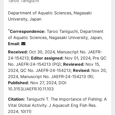
Taroo Taniguchi
Department of Aquatic Sciences, Nagasaki
University, Japan
*
Correspondence:
Taroo Taniguchi, Department
of Aquatic Sciences, Nagasaki University, Japan,
Email:
Received:
Oct 30, 2024, Manuscript No. JAEFR-
24-154213;
Editor assigned:
Nov 01, 2024, Pre QC
No. JAEFR-24-154213 (PQ);
Reviewed:
Nov 15,
2024, QC No. JAEFR-24-154213;
Revised:
Nov 20,
2024, Manuscript No. JAEFR-24-154213 (R);
Published:
Nov 27, 2024, DOI:
10.3153/JAEFR.10.11.103
Citation:
Taniguchi T. The Importance of Fishing: A
Vital Global Activity. J Aquacult Eng Fish Res.
2024; 10(11)