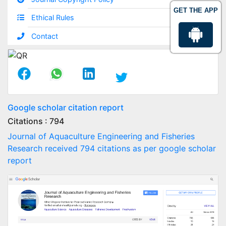
GET THE APP
Ethical Rules
Contact
Google scholar citation report
Citations : 794
Journal of Aquaculture Engineering and Fisheries
Research received 794 citations as per google scholar
report