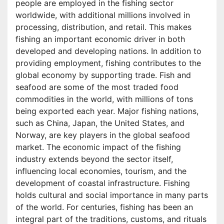
people are employed in the fishing sector
worldwide, with additional millions involved in
processing, distribution, and retail. This makes
fishing an important economic driver in both
developed and developing nations. In addition to
providing employment, fishing contributes to the
global economy by supporting trade. Fish and
seafood are some of the most traded food
commodities in the world, with millions of tons
being exported each year. Major fishing nations,
such as China, Japan, the United States, and
Norway, are key players in the global seafood
market. The economic impact of the fishing
industry extends beyond the sector itself,
influencing local economies, tourism, and the
development of coastal infrastructure. Fishing
holds cultural and social importance in many parts
of the world. For centuries, fishing has been an
integral part of the traditions, customs, and rituals