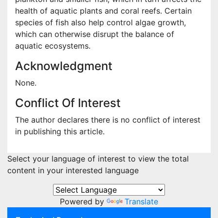
health of aquatic plants and coral reefs. Certain
species of fish also help control algae growth,
which can otherwise disrupt the balance of
aquatic ecosystems.
Acknowledgment
None.
Conflict Of Interest
The author declares there is no conflict of interest
in publishing this article.
Select your language of interest to view the total
content in your interested language
Powered by
Translate