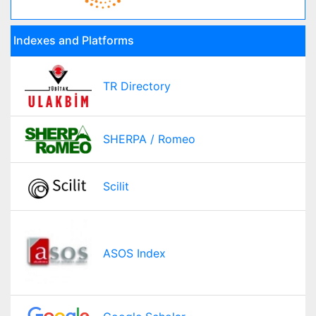
Indexes and Platforms
TR Directory
SHERPA / Romeo
Scilit
ASOS Index