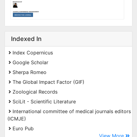
Indexed In
Index Copernicus
Google Scholar
Sherpa Romeo
The Global Impact Factor (GIF)
Zoological Records
SciLit - Scientific Literature
International committee of medical journals editors
(ICMJE)
Euro Pub
View More