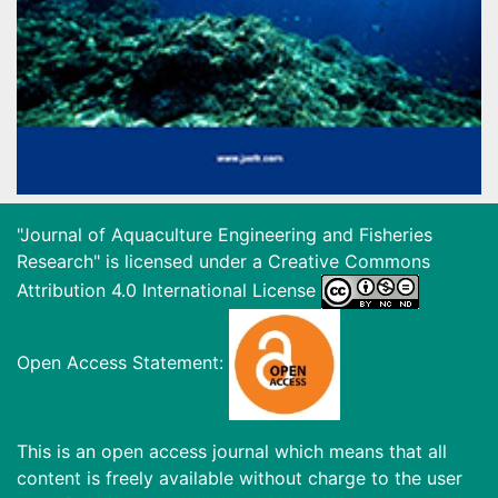
"Journal of Aquaculture Engineering and Fisheries
Research" is licensed under a
Creative Commons
Attribution 4.0 International License
Open Access Statement:
This is an open access journal which means that all
content is freely available without charge to the user