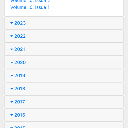
Volume 10, Issue 2
Volume 10, Issue 1
2023
2022
2021
2020
2019
2018
2017
2016
2015