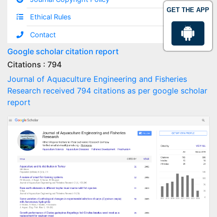
GET THE APP
Ethical Rules
Contact
Google scholar citation report
Citations : 794
Journal of Aquaculture Engineering and Fisheries
Research received 794 citations as per google scholar
report