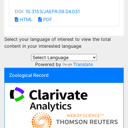
DOI:
10.3153/JAEFR.09.04.031
HTML
PDF
Select your language of interest to view the total
content in your interested language
Powered by
Translate
Zoological Record