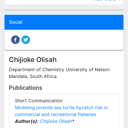
Social
Chijioke Olisah
Department of Chemistry University of Nelson
Mandela, South Africa
Publications
Short Communication
Modeling juvenile sea turtle bycatch risk in
commercial and recreational fisheries
Author(s):
Chijioke Olisah
*