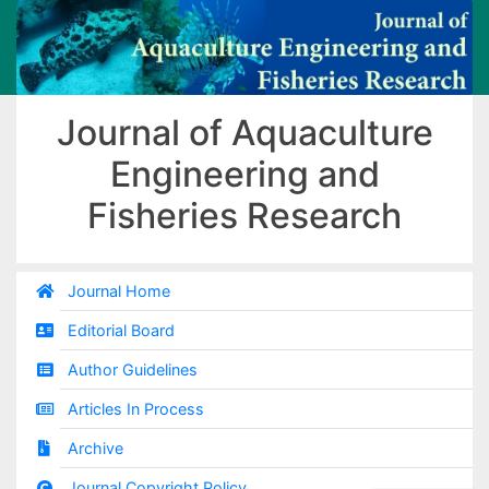
Journal of Aquaculture
Engineering and
Fisheries Research
Journal Home
Editorial Board
Author Guidelines
Articles In Process
Archive
Journal Copyright Policy