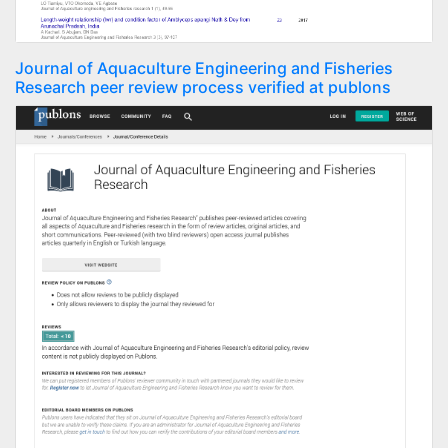
Journal of Aquaculture Engineering and Fisheries
Research peer review process verified at publons