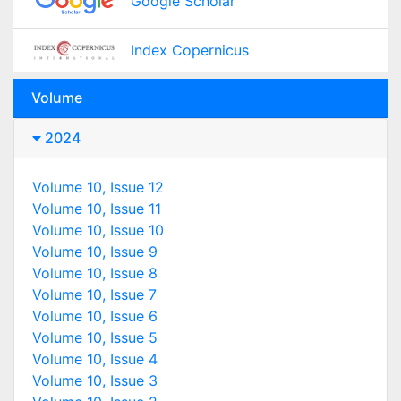
Google Scholar
Index Copernicus
Volume
2024
Volume 10, Issue 12
Volume 10, Issue 11
Volume 10, Issue 10
Volume 10, Issue 9
Volume 10, Issue 8
Volume 10, Issue 7
Volume 10, Issue 6
Volume 10, Issue 5
Volume 10, Issue 4
Volume 10, Issue 3