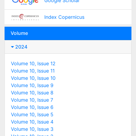
Google Scholar
Index Copernicus
Volume
2024
Volume 10, Issue 12
Volume 10, Issue 11
Volume 10, Issue 10
Volume 10, Issue 9
Volume 10, Issue 8
Volume 10, Issue 7
Volume 10, Issue 6
Volume 10, Issue 5
Volume 10, Issue 4
Volume 10, Issue 3