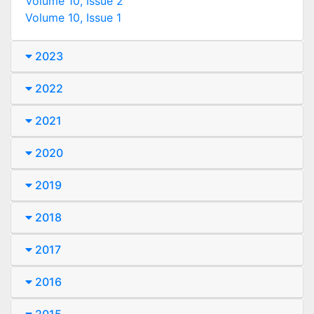
Volume 10, Issue 2
Volume 10, Issue 1
2023
2022
2021
2020
2019
2018
2017
2016
2015