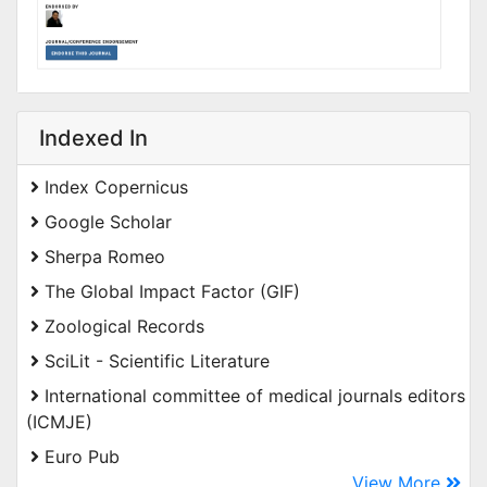
Indexed In
Index Copernicus
Google Scholar
Sherpa Romeo
The Global Impact Factor (GIF)
Zoological Records
SciLit - Scientific Literature
International committee of medical journals editors
(ICMJE)
Euro Pub
View More