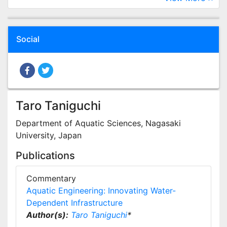
Social
Taro Taniguchi
Department of Aquatic Sciences, Nagasaki
University, Japan
Publications
Commentary
Aquatic Engineering: Innovating Water-
Dependent Infrastructure
Author(s):
Taro Taniguchi
*