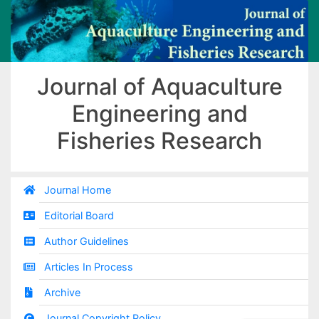
Journal of Aquaculture
Engineering and
Fisheries Research
Journal Home
Editorial Board
Author Guidelines
Articles In Process
Archive
Journal Copyright Policy