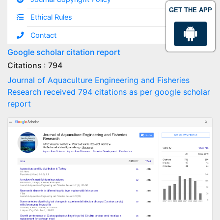
GET THE APP
Ethical Rules
Contact
Google scholar citation report
Citations : 794
Journal of Aquaculture Engineering and Fisheries
Research received 794 citations as per google scholar
report