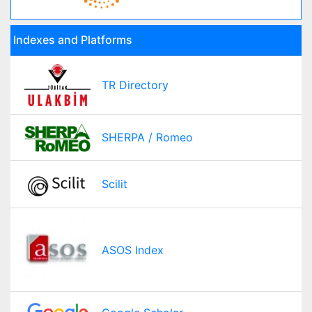
Indexes and Platforms
TR Directory
SHERPA / Romeo
Scilit
ASOS Index