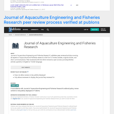
Journal of Aquaculture Engineering and Fisheries
Research peer review process verified at publons