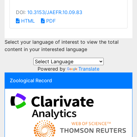
DOI:
10.3153/JAEFR.10.09.83
HTML
PDF
Select your language of interest to view the total
content in your interested language
Powered by
Translate
Zoological Record