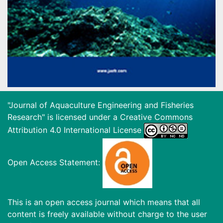
"Journal of Aquaculture Engineering and Fisheries
Research" is licensed under a
Creative Commons
Attribution 4.0 International License
Open Access Statement:
This is an open access journal which means that all
content is freely available without charge to the user