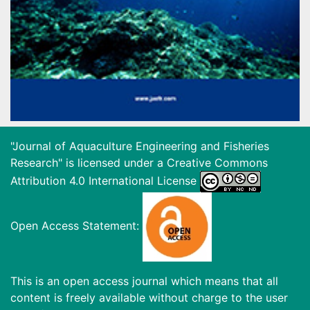
"Journal of Aquaculture Engineering and Fisheries
Research" is licensed under a
Creative Commons
Attribution 4.0 International License
Open Access Statement:
This is an open access journal which means that all
content is freely available without charge to the user