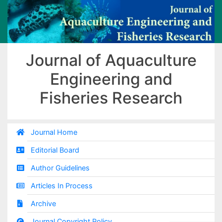
Journal of Aquaculture
Engineering and
Fisheries Research
Journal Home
Editorial Board
Author Guidelines
Articles In Process
Archive
Journal Copyright Policy