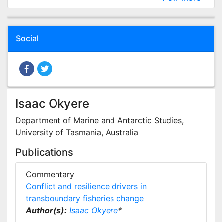
Social
Isaac Okyere
Department of Marine and Antarctic Studies,
University of Tasmania, Australia
Publications
Commentary
Conflict and resilience drivers in
transboundary fisheries change
Author(s):
Isaac Okyere
*