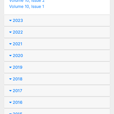
Volume 10, Issue 2
Volume 10, Issue 1
2023
2022
2021
2020
2019
2018
2017
2016
2015