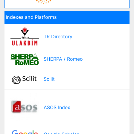
Indexes and Platforms
TR Directory
SHERPA / Romeo
Scilit
ASOS Index