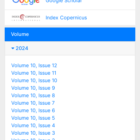
Google Scholar
Index Copernicus
Volume
2024
Volume 10, Issue 12
Volume 10, Issue 11
Volume 10, Issue 10
Volume 10, Issue 9
Volume 10, Issue 8
Volume 10, Issue 7
Volume 10, Issue 6
Volume 10, Issue 5
Volume 10, Issue 4
Volume 10, Issue 3