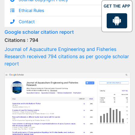
GET THE APP
Ethical Rules
Contact
Google scholar citation report
Citations : 794
Journal of Aquaculture Engineering and Fisheries
Research received 794 citations as per google scholar
report