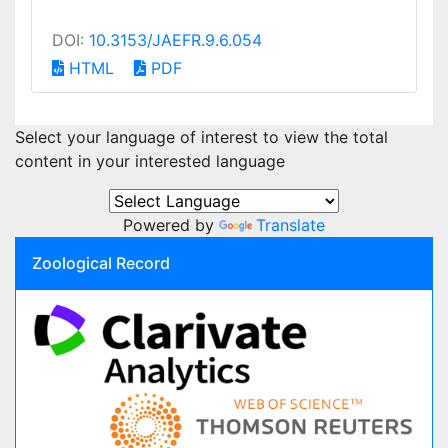
DOI:
10.3153/JAEFR.9.6.054
HTML
PDF
Select your language of interest to view the total
content in your interested language
Powered by
Translate
Zoological Record