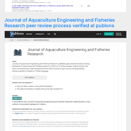
Journal of Aquaculture Engineering and Fisheries
Research peer review process verified at publons