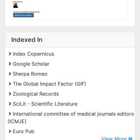
Indexed In
Index Copernicus
Google Scholar
Sherpa Romeo
The Global Impact Factor (GIF)
Zoological Records
SciLit - Scientific Literature
International committee of medical journals editors
(ICMJE)
Euro Pub
View More