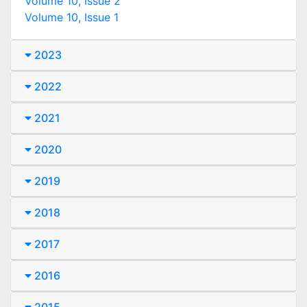
Volume 10, Issue 2
Volume 10, Issue 1
2023
2022
2021
2020
2019
2018
2017
2016
2015