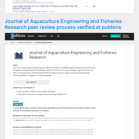
Journal of Aquaculture Engineering and Fisheries
Research peer review process verified at publons