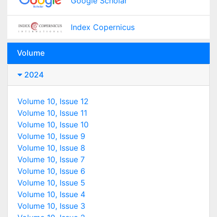
Google Scholar
Index Copernicus
Volume
2024
Volume 10, Issue 12
Volume 10, Issue 11
Volume 10, Issue 10
Volume 10, Issue 9
Volume 10, Issue 8
Volume 10, Issue 7
Volume 10, Issue 6
Volume 10, Issue 5
Volume 10, Issue 4
Volume 10, Issue 3