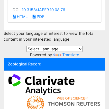
DOI:
10.3153/JAEFR.10.08.76
HTML
PDF
Select your language of interest to view the total
content in your interested language
Powered by
Translate
Zoological Record