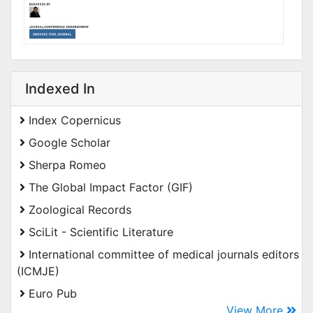
Indexed In
Index Copernicus
Google Scholar
Sherpa Romeo
The Global Impact Factor (GIF)
Zoological Records
SciLit - Scientific Literature
International committee of medical journals editors
(ICMJE)
Euro Pub
View More