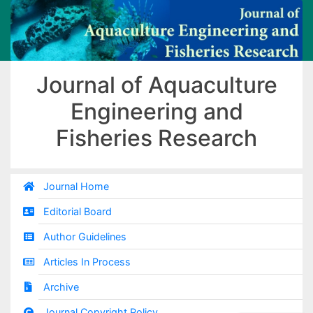
Journal of Aquaculture
Engineering and
Fisheries Research
Journal Home
Editorial Board
Author Guidelines
Articles In Process
Archive
Journal Copyright Policy