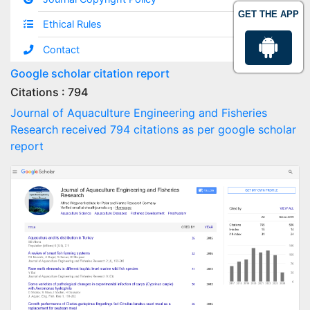
GET THE APP
Ethical Rules
Contact
Google scholar citation report
Citations : 794
Journal of Aquaculture Engineering and Fisheries
Research received 794 citations as per google scholar
report