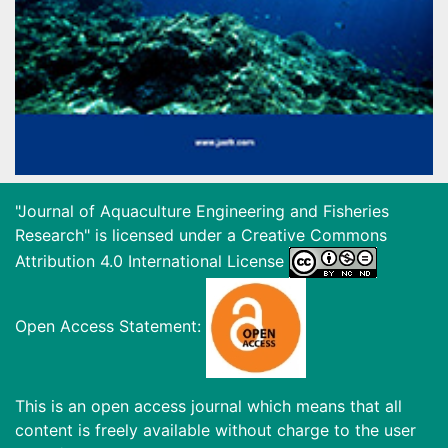
"Journal of Aquaculture Engineering and Fisheries
Research" is licensed under a
Creative Commons
Attribution 4.0 International License
Open Access Statement:
This is an open access journal which means that all
content is freely available without charge to the user