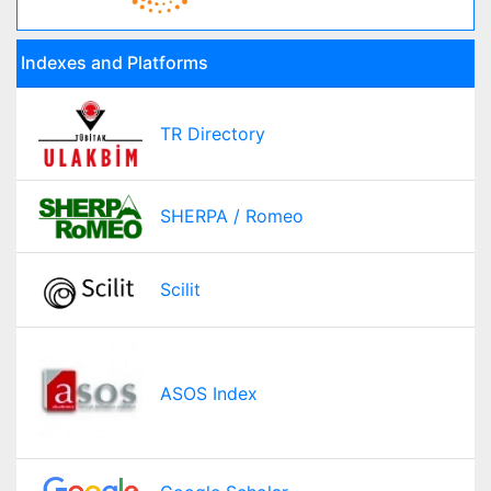
Indexes and Platforms
TR Directory
SHERPA / Romeo
Scilit
ASOS Index