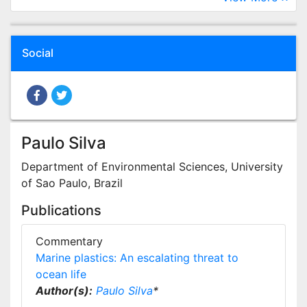
Social
Paulo Silva
Department of Environmental Sciences, University
of Sao Paulo, Brazil
Publications
Commentary
Marine plastics: An escalating threat to
ocean life
Author(s):
Paulo Silva
*