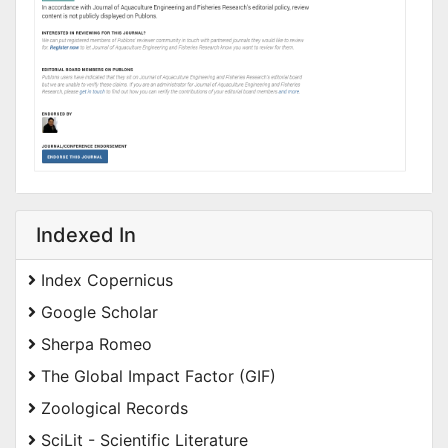
Indexed In
Index Copernicus
Google Scholar
Sherpa Romeo
The Global Impact Factor (GIF)
Zoological Records
SciLit - Scientific Literature