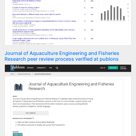
Journal of Aquaculture Engineering and Fisheries
Research peer review process verified at publons