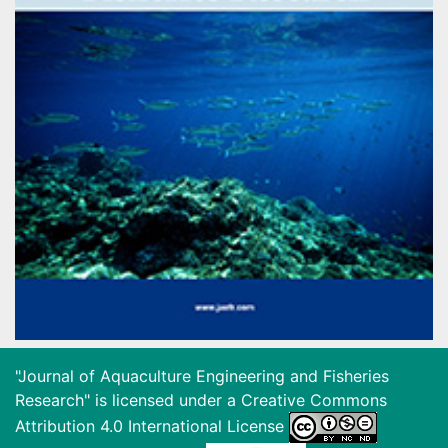
"Journal of Aquaculture Engineering and Fisheries
Research" is licensed under a
Creative Commons
Attribution 4.0 International License