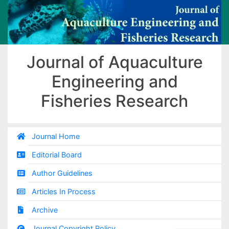
Journal of Aquaculture
Engineering and
Fisheries Research
Journal Home
Editorial Board
Author Guidelines
Articles In Process
Archive
Journal Copyright Policy