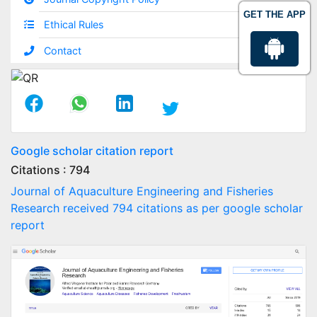
GET THE APP
Ethical Rules
Contact
Google scholar citation report
Citations : 794
Journal of Aquaculture Engineering and Fisheries
Research received 794 citations as per google scholar
report