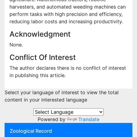
harvesters, and automated weeding machines can
perform tasks with high precision and efficiency,
reducing labor costs and increasing productivity.
Acknowledgment
None.
Conflict Of Interest
The author declares there is no conflict of interest
in publishing this article.
Select your language of interest to view the total
content in your interested language
Powered by
Translate
Zoological Record