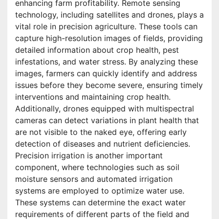
enhancing farm profitability. Remote sensing
technology, including satellites and drones, plays a
vital role in precision agriculture. These tools can
capture high-resolution images of fields, providing
detailed information about crop health, pest
infestations, and water stress. By analyzing these
images, farmers can quickly identify and address
issues before they become severe, ensuring timely
interventions and maintaining crop health.
Additionally, drones equipped with multispectral
cameras can detect variations in plant health that
are not visible to the naked eye, offering early
detection of diseases and nutrient deficiencies.
Precision irrigation is another important
component, where technologies such as soil
moisture sensors and automated irrigation
systems are employed to optimize water use.
These systems can determine the exact water
requirements of different parts of the field and