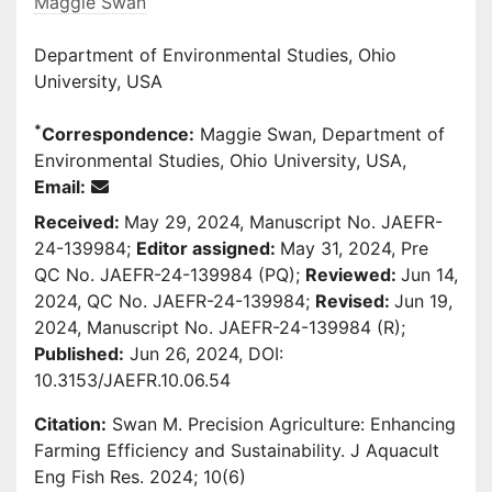
Maggie Swan
Department of Environmental Studies, Ohio
University, USA
*
Correspondence:
Maggie Swan, Department of
Environmental Studies, Ohio University, USA,
Email:
Received:
May 29, 2024, Manuscript No. JAEFR-
24-139984;
Editor assigned:
May 31, 2024, Pre
QC No. JAEFR-24-139984 (PQ);
Reviewed:
Jun 14,
2024, QC No. JAEFR-24-139984;
Revised:
Jun 19,
2024, Manuscript No. JAEFR-24-139984 (R);
Published:
Jun 26, 2024, DOI:
10.3153/JAEFR.10.06.54
Citation:
Swan M. Precision Agriculture: Enhancing
Farming Efficiency and Sustainability. J Aquacult
Eng Fish Res. 2024; 10(6)