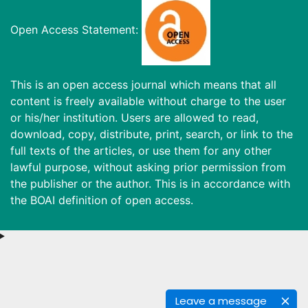
Open Access Statement:
This is an open access journal which means that all
content is freely available without charge to the user
or his/her institution. Users are allowed to read,
download, copy, distribute, print, search, or link to the
full texts of the articles, or use them for any other
lawful purpose, without asking prior permission from
the publisher or the author. This is in accordance with
the BOAI definition of open access.
Leave a message