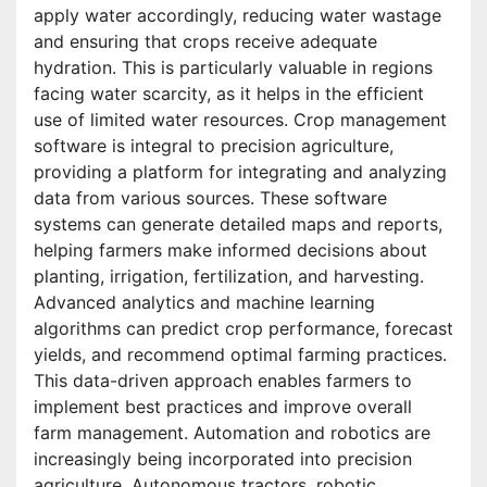
apply water accordingly, reducing water wastage
and ensuring that crops receive adequate
hydration. This is particularly valuable in regions
facing water scarcity, as it helps in the efficient
use of limited water resources. Crop management
software is integral to precision agriculture,
providing a platform for integrating and analyzing
data from various sources. These software
systems can generate detailed maps and reports,
helping farmers make informed decisions about
planting, irrigation, fertilization, and harvesting.
Advanced analytics and machine learning
algorithms can predict crop performance, forecast
yields, and recommend optimal farming practices.
This data-driven approach enables farmers to
implement best practices and improve overall
farm management. Automation and robotics are
increasingly being incorporated into precision
agriculture. Autonomous tractors, robotic