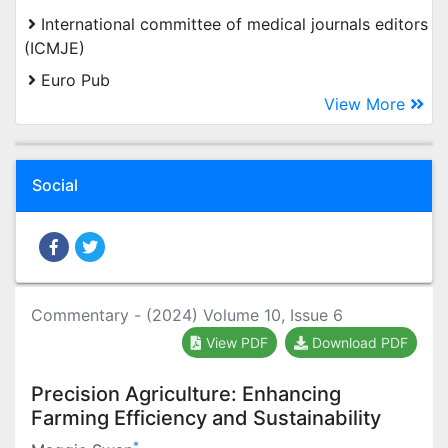
International committee of medical journals editors
(ICMJE)
Euro Pub
View More
Social
Commentary - (2024) Volume 10, Issue 6
View PDF
Download PDF
Precision Agriculture: Enhancing
Farming Efficiency and Sustainability
*