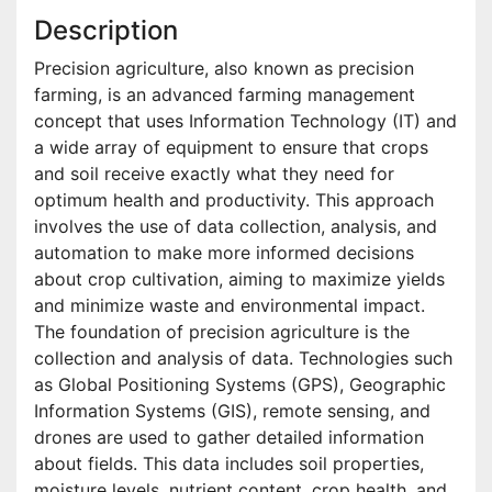
Description
Precision agriculture, also known as precision
farming, is an advanced farming management
concept that uses Information Technology (IT) and
a wide array of equipment to ensure that crops
and soil receive exactly what they need for
optimum health and productivity. This approach
involves the use of data collection, analysis, and
automation to make more informed decisions
about crop cultivation, aiming to maximize yields
and minimize waste and environmental impact.
The foundation of precision agriculture is the
collection and analysis of data. Technologies such
as Global Positioning Systems (GPS), Geographic
Information Systems (GIS), remote sensing, and
drones are used to gather detailed information
about fields. This data includes soil properties,
moisture levels, nutrient content, crop health, and