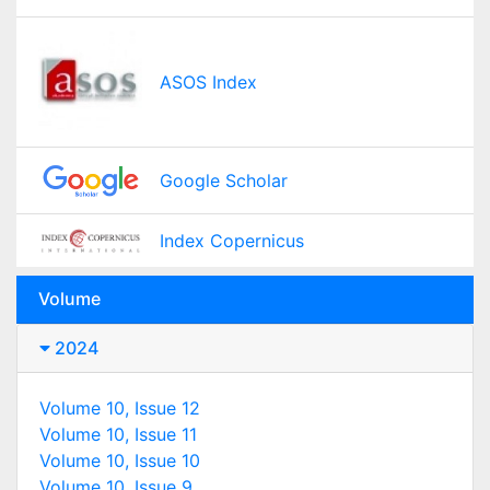
ASOS Index
Google Scholar
Index Copernicus
Volume
2024
Volume 10, Issue 12
Volume 10, Issue 11
Volume 10, Issue 10
Volume 10, Issue 9