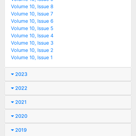
Volume 10, Issue 8
Volume 10, Issue 7
Volume 10, Issue 6
Volume 10, Issue 5
Volume 10, Issue 4
Volume 10, Issue 3
Volume 10, Issue 2
Volume 10, Issue 1
2023
2022
2021
2020
2019