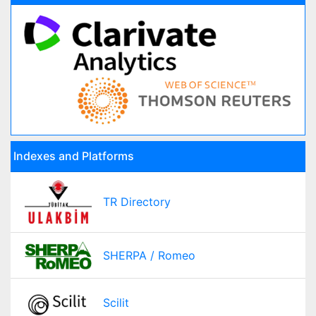
Indexes and Platforms
TR Directory
SHERPA / Romeo
Scilit