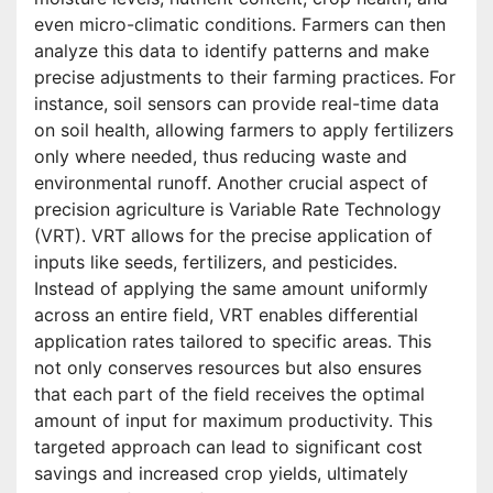
even micro-climatic conditions. Farmers can then
analyze this data to identify patterns and make
precise adjustments to their farming practices. For
instance, soil sensors can provide real-time data
on soil health, allowing farmers to apply fertilizers
only where needed, thus reducing waste and
environmental runoff. Another crucial aspect of
precision agriculture is Variable Rate Technology
(VRT). VRT allows for the precise application of
inputs like seeds, fertilizers, and pesticides.
Instead of applying the same amount uniformly
across an entire field, VRT enables differential
application rates tailored to specific areas. This
not only conserves resources but also ensures
that each part of the field receives the optimal
amount of input for maximum productivity. This
targeted approach can lead to significant cost
savings and increased crop yields, ultimately