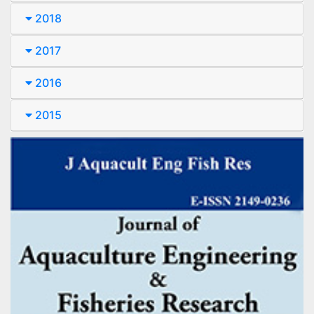
2018
2017
2016
2015