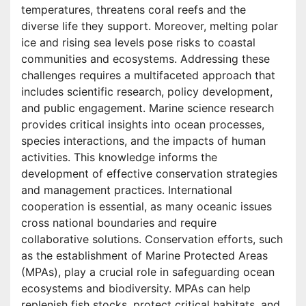
temperatures, threatens coral reefs and the
diverse life they support. Moreover, melting polar
ice and rising sea levels pose risks to coastal
communities and ecosystems. Addressing these
challenges requires a multifaceted approach that
includes scientific research, policy development,
and public engagement. Marine science research
provides critical insights into ocean processes,
species interactions, and the impacts of human
activities. This knowledge informs the
development of effective conservation strategies
and management practices. International
cooperation is essential, as many oceanic issues
cross national boundaries and require
collaborative solutions. Conservation efforts, such
as the establishment of Marine Protected Areas
(MPAs), play a crucial role in safeguarding ocean
ecosystems and biodiversity. MPAs can help
replenish fish stocks, protect critical habitats, and