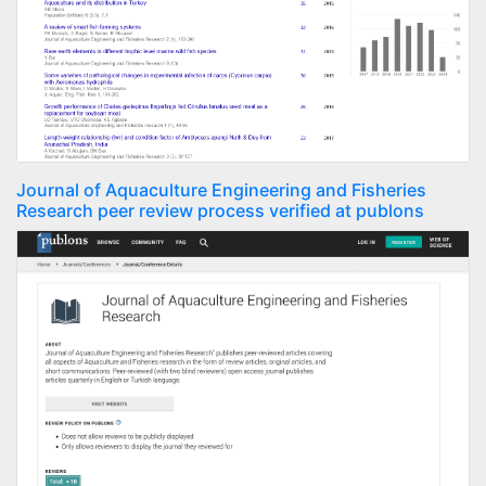
Journal of Aquaculture Engineering and Fisheries
Research peer review process verified at publons