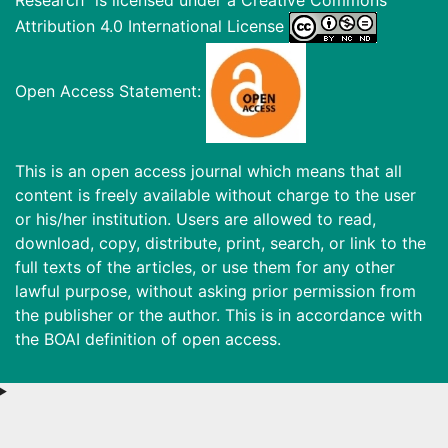
Attribution 4.0 International License
Open Access Statement:
This is an open access journal which means that all
content is freely available without charge to the user
or his/her institution. Users are allowed to read,
download, copy, distribute, print, search, or link to the
full texts of the articles, or use them for any other
lawful purpose, without asking prior permission from
the publisher or the author. This is in accordance with
the BOAI definition of open access.