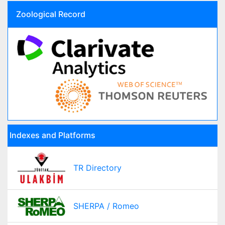
Zoological Record
Indexes and Platforms
TR Directory
SHERPA / Romeo