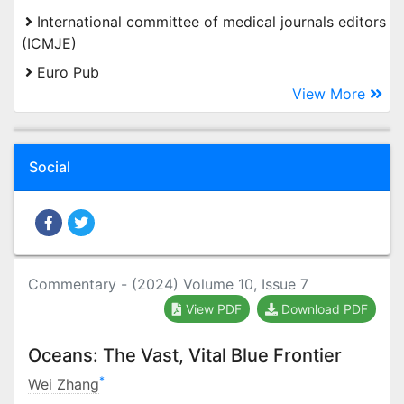
International committee of medical journals editors
(ICMJE)
Euro Pub
View More
Social
Commentary - (2024) Volume 10, Issue 7
View PDF
Download PDF
Oceans: The Vast, Vital Blue Frontier
*
Wei Zhang