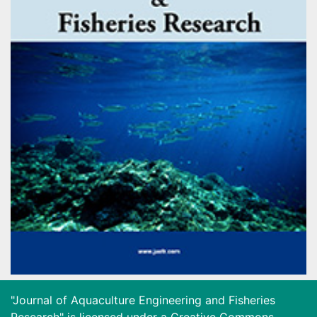
"Journal of Aquaculture Engineering and Fisheries
Research" is licensed under a
Creative Commons