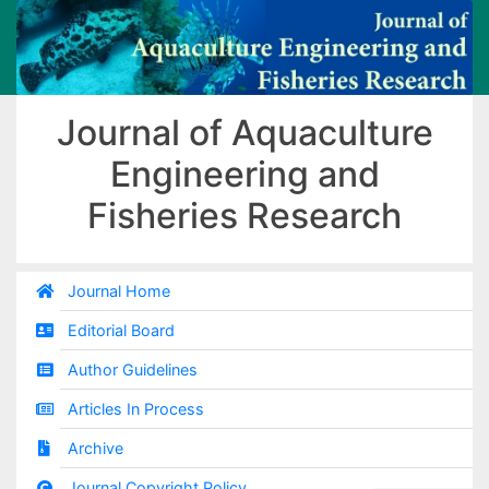
Journal of Aquaculture
Engineering and
Fisheries Research
Journal Home
Editorial Board
Author Guidelines
Articles In Process
Archive
Journal Copyright Policy