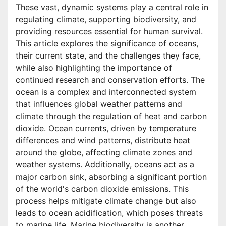
These vast, dynamic systems play a central role in
regulating climate, supporting biodiversity, and
providing resources essential for human survival.
This article explores the significance of oceans,
their current state, and the challenges they face,
while also highlighting the importance of
continued research and conservation efforts. The
ocean is a complex and interconnected system
that influences global weather patterns and
climate through the regulation of heat and carbon
dioxide. Ocean currents, driven by temperature
differences and wind patterns, distribute heat
around the globe, affecting climate zones and
weather systems. Additionally, oceans act as a
major carbon sink, absorbing a significant portion
of the world's carbon dioxide emissions. This
process helps mitigate climate change but also
leads to ocean acidification, which poses threats
to marine life. Marine biodiversity is another