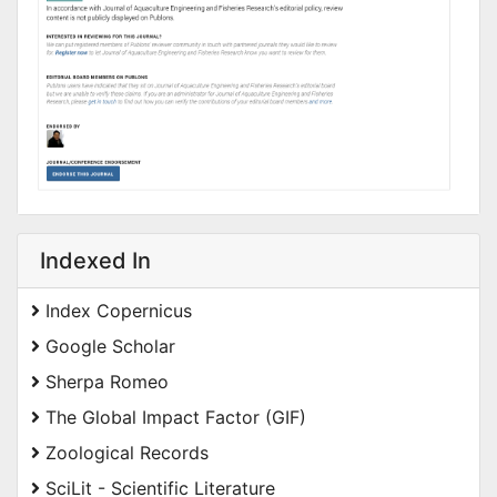
Indexed In
Index Copernicus
Google Scholar
Sherpa Romeo
The Global Impact Factor (GIF)
Zoological Records
SciLit - Scientific Literature