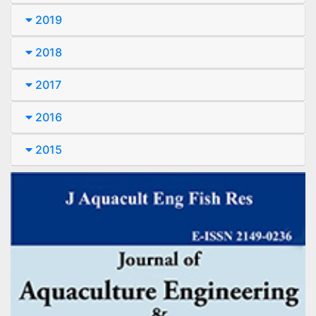
2019
2018
2017
2016
2015