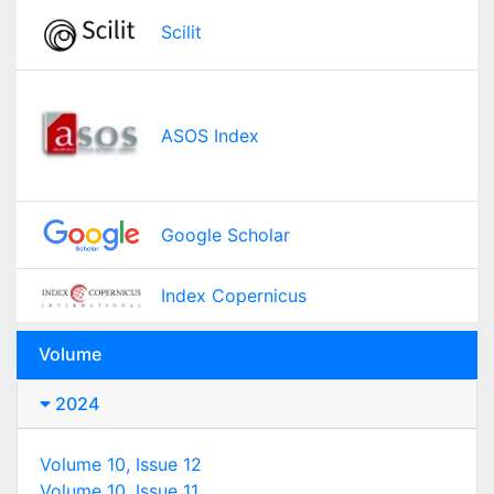
Scilit
ASOS Index
Google Scholar
Index Copernicus
Volume
2024
Volume 10, Issue 12
Volume 10, Issue 11