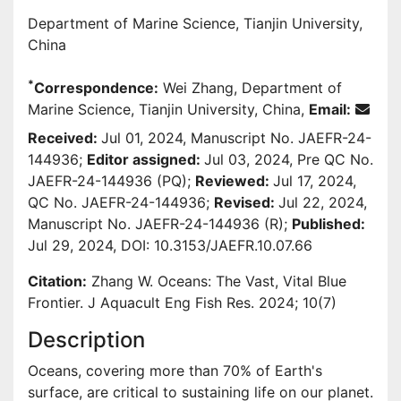
Department of Marine Science, Tianjin University,
China
*
Correspondence:
Wei Zhang, Department of
Marine Science, Tianjin University, China,
Email:
Received:
Jul 01, 2024, Manuscript No. JAEFR-24-
144936;
Editor assigned:
Jul 03, 2024, Pre QC No.
JAEFR-24-144936 (PQ);
Reviewed:
Jul 17, 2024,
QC No. JAEFR-24-144936;
Revised:
Jul 22, 2024,
Manuscript No. JAEFR-24-144936 (R);
Published:
Jul 29, 2024, DOI: 10.3153/JAEFR.10.07.66
Citation:
Zhang W. Oceans: The Vast, Vital Blue
Frontier. J Aquacult Eng Fish Res. 2024; 10(7)
Description
Oceans, covering more than 70% of Earth's
surface, are critical to sustaining life on our planet.