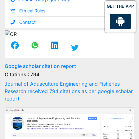
GET THE APP
Ethical Rules
Contact
Google scholar citation report
Citations : 794
Journal of Aquaculture Engineering and Fisheries
Research received 794 citations as per google scholar
report