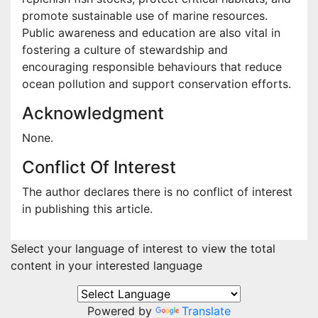
promote sustainable use of marine resources.
Public awareness and education are also vital in
fostering a culture of stewardship and
encouraging responsible behaviours that reduce
ocean pollution and support conservation efforts.
Acknowledgment
None.
Conflict Of Interest
The author declares there is no conflict of interest
in publishing this article.
Select your language of interest to view the total
content in your interested language
Powered by
Translate