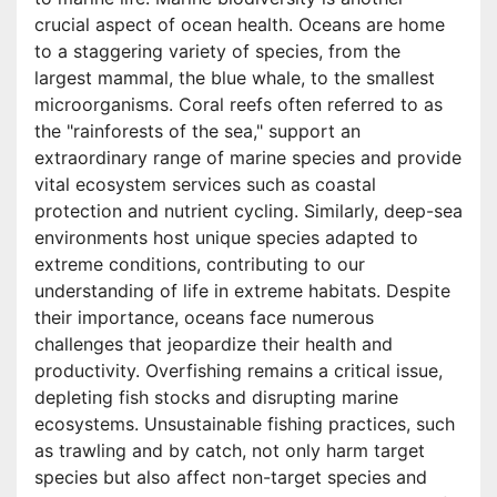
crucial aspect of ocean health. Oceans are home
to a staggering variety of species, from the
largest mammal, the blue whale, to the smallest
microorganisms. Coral reefs often referred to as
the "rainforests of the sea," support an
extraordinary range of marine species and provide
vital ecosystem services such as coastal
protection and nutrient cycling. Similarly, deep-sea
environments host unique species adapted to
extreme conditions, contributing to our
understanding of life in extreme habitats. Despite
their importance, oceans face numerous
challenges that jeopardize their health and
productivity. Overfishing remains a critical issue,
depleting fish stocks and disrupting marine
ecosystems. Unsustainable fishing practices, such
as trawling and by catch, not only harm target
species but also affect non-target species and