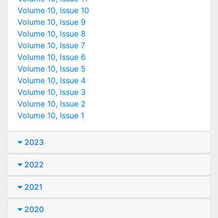
Volume 10, Issue 10
Volume 10, Issue 9
Volume 10, Issue 8
Volume 10, Issue 7
Volume 10, Issue 6
Volume 10, Issue 5
Volume 10, Issue 4
Volume 10, Issue 3
Volume 10, Issue 2
Volume 10, Issue 1
2023
2022
2021
2020