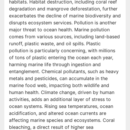
habitats. Habitat destruction, including coral reef
degradation and mangrove deforestation, further
exacerbates the decline of marine biodiversity and
disrupts ecosystem services. Pollution is another
major threat to ocean health. Marine pollution
comes from various sources, including land-based
runoff, plastic waste, and oil spills. Plastic
pollution is particularly concerning, with millions
of tons of plastic entering the ocean each year,
harming marine life through ingestion and
entanglement. Chemical pollutants, such as heavy
metals and pesticides, can accumulate in the
marine food web, impacting both wildlife and
human health. Climate change, driven by human
activities, adds an additional layer of stress to
ocean systems. Rising sea temperatures, ocean
acidification, and altered ocean currents are
affecting marine species and ecosystems. Coral
bleaching, a direct result of higher sea