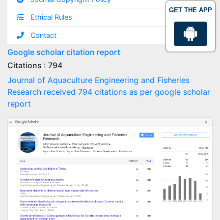
GET THE APP
Ethical Rules
Contact
Google scholar citation report
Citations : 794
Journal of Aquaculture Engineering and Fisheries
Research received 794 citations as per google scholar
report