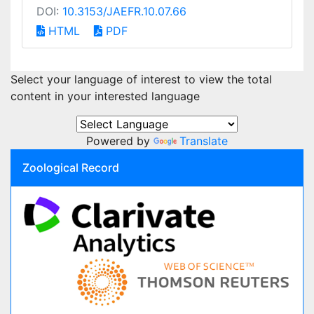
DOI:
10.3153/JAEFR.10.07.66
HTML
PDF
Select your language of interest to view the total
content in your interested language
Powered by
Translate
Zoological Record