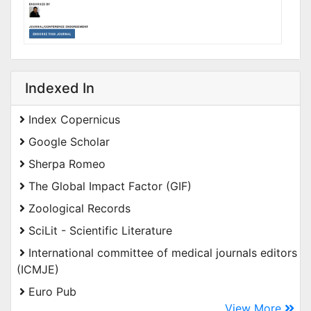
Indexed In
Index Copernicus
Google Scholar
Sherpa Romeo
The Global Impact Factor (GIF)
Zoological Records
SciLit - Scientific Literature
International committee of medical journals editors
(ICMJE)
Euro Pub
View More