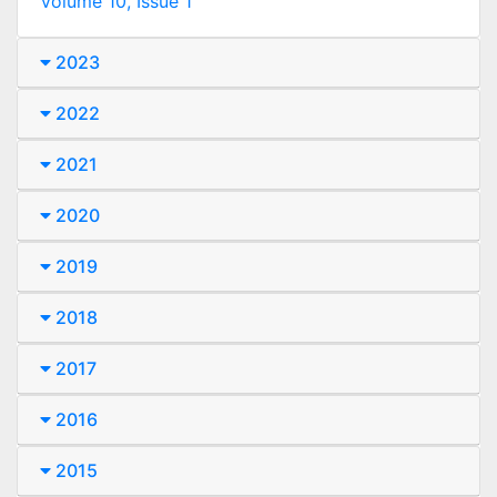
Volume 10, Issue 1
2023
2022
2021
2020
2019
2018
2017
2016
2015