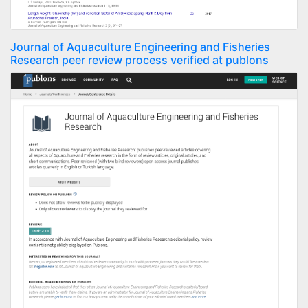
Journal of Aquaculture Engineering and Fisheries
Research peer review process verified at publons