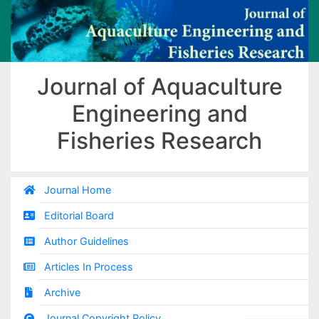
Journal of Aquaculture
Engineering and
Fisheries Research
Journal Home
Editorial Board
Author Guidelines
Articles In Process
Archive
Journal Copyright Policy