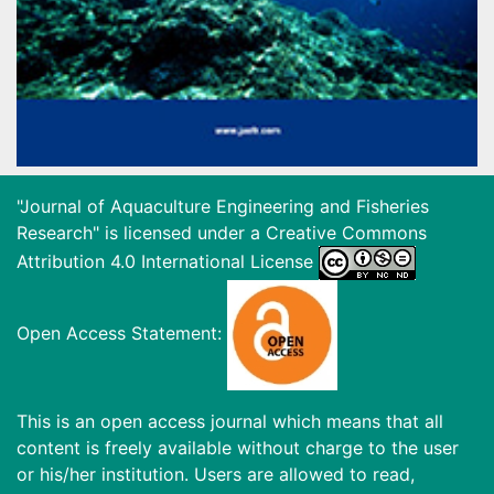
"Journal of Aquaculture Engineering and Fisheries
Research" is licensed under a
Creative Commons
Attribution 4.0 International License
Open Access Statement:
This is an open access journal which means that all
content is freely available without charge to the user
or his/her institution. Users are allowed to read,