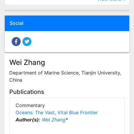
Social
Wei Zhang
Department of Marine Science, Tianjin University,
China
Publications
Commentary
Oceans: The Vast, Vital Blue Frontier
Author(s):
Wei Zhang
*