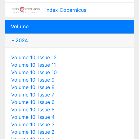
Index Copernicus
Volume
2024
Volume 10, Issue 12
Volume 10, Issue 11
Volume 10, Issue 10
Volume 10, Issue 9
Volume 10, Issue 8
Volume 10, Issue 7
Volume 10, Issue 6
Volume 10, Issue 5
Volume 10, Issue 4
Volume 10, Issue 3
Volume 10, Issue 2