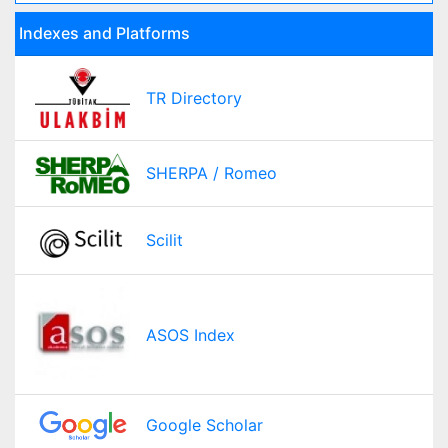
Indexes and Platforms
TR Directory
SHERPA / Romeo
Scilit
ASOS Index
Google Scholar