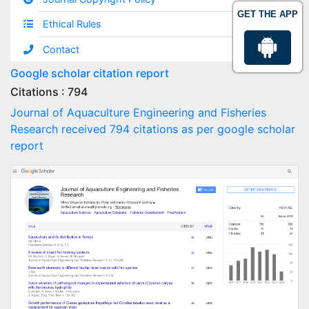
GET THE APP
Ethical Rules
Contact
Google scholar citation report
Citations : 794
Journal of Aquaculture Engineering and Fisheries
Research received 794 citations as per google scholar
report