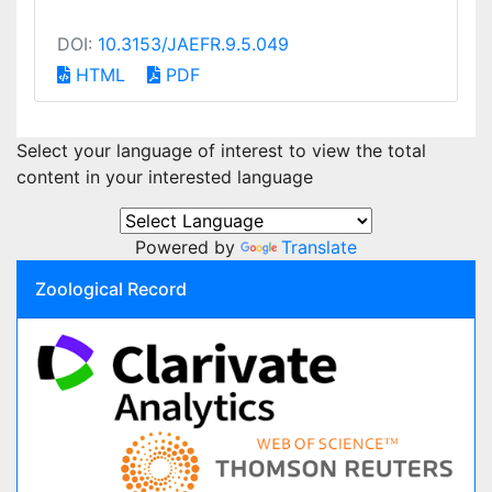
DOI:
10.3153/JAEFR.9.5.049
HTML
PDF
Select your language of interest to view the total
content in your interested language
Powered by
Translate
Zoological Record