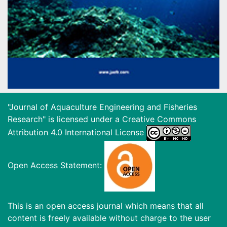
"Journal of Aquaculture Engineering and Fisheries
Research" is licensed under a
Creative Commons
Attribution 4.0 International License
Open Access Statement:
This is an open access journal which means that all
content is freely available without charge to the user