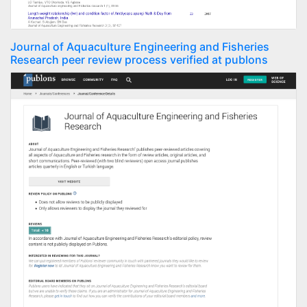
Journal of Aquaculture Engineering and Fisheries
Research peer review process verified at publons