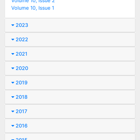
Volume 10, Issue 2
Volume 10, Issue 1
2023
2022
2021
2020
2019
2018
2017
2016
2015