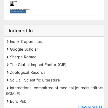
Indexed In
Index Copernicus
Google Scholar
Sherpa Romeo
The Global Impact Factor (GIF)
Zoological Records
SciLit - Scientific Literature
International committee of medical journals editors
(ICMJE)
Euro Pub
View More