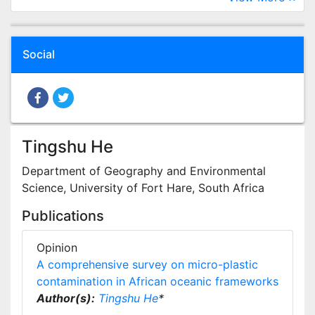
Social
Tingshu He
Department of Geography and Environmental
Science, University of Fort Hare, South Africa
Publications
Opinion
A comprehensive survey on micro-plastic
contamination in African oceanic frameworks
Author(s):
Tingshu He
*