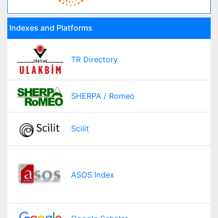
Indexes and Platforms
TR Directory
SHERPA / Romeo
Scilit
ASOS Index