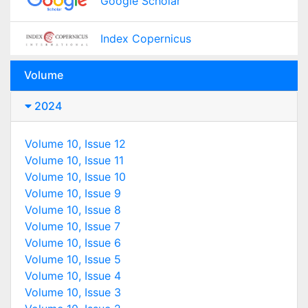
Google Scholar
Index Copernicus
Volume
2024
Volume 10, Issue 12
Volume 10, Issue 11
Volume 10, Issue 10
Volume 10, Issue 9
Volume 10, Issue 8
Volume 10, Issue 7
Volume 10, Issue 6
Volume 10, Issue 5
Volume 10, Issue 4
Volume 10, Issue 3