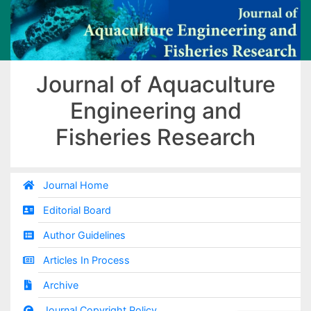
Journal of Aquaculture
Engineering and
Fisheries Research
Journal Home
Editorial Board
Author Guidelines
Articles In Process
Archive
Journal Copyright Policy