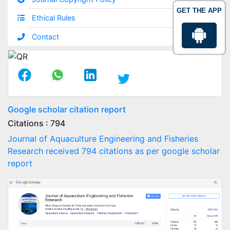
GET THE APP
Ethical Rules
Contact
Google scholar citation report
Citations : 794
Journal of Aquaculture Engineering and Fisheries
Research received 794 citations as per google scholar
report