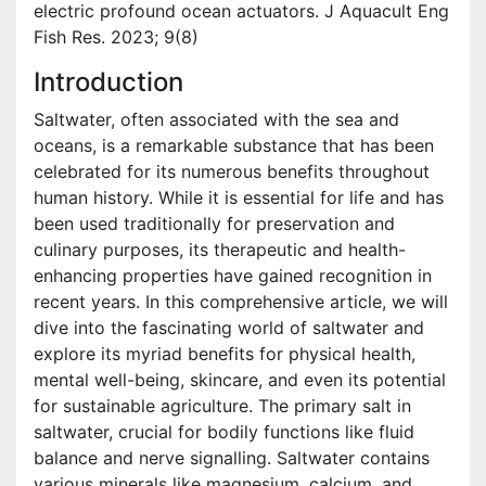
electric profound ocean actuators. J Aquacult Eng
Fish Res. 2023; 9(8)
Introduction
Saltwater, often associated with the sea and
oceans, is a remarkable substance that has been
celebrated for its numerous benefits throughout
human history. While it is essential for life and has
been used traditionally for preservation and
culinary purposes, its therapeutic and health-
enhancing properties have gained recognition in
recent years. In this comprehensive article, we will
dive into the fascinating world of saltwater and
explore its myriad benefits for physical health,
mental well-being, skincare, and even its potential
for sustainable agriculture. The primary salt in
saltwater, crucial for bodily functions like fluid
balance and nerve signalling. Saltwater contains
various minerals like magnesium, calcium, and