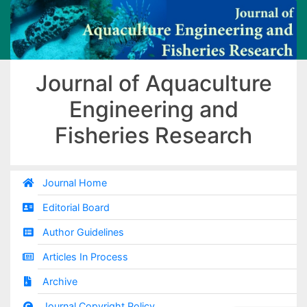
Journal of Aquaculture
Engineering and
Fisheries Research
Journal Home
Editorial Board
Author Guidelines
Articles In Process
Archive
Journal Copyright Policy