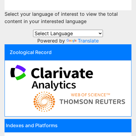
Select your language of interest to view the total
content in your interested language
Powered by
Translate
Zoological Record
Indexes and Platforms