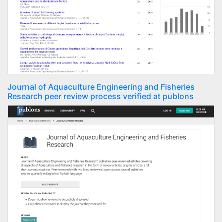
Journal of Aquaculture Engineering and Fisheries
Research peer review process verified at publons