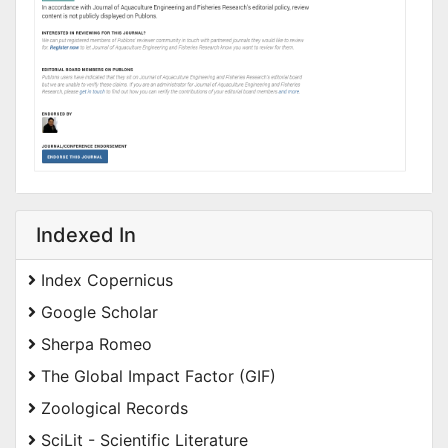
Indexed In
Index Copernicus
Google Scholar
Sherpa Romeo
The Global Impact Factor (GIF)
Zoological Records
SciLit - Scientific Literature