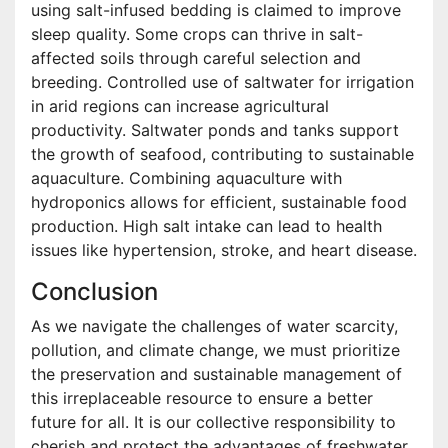
using salt-infused bedding is claimed to improve
sleep quality. Some crops can thrive in salt-
affected soils through careful selection and
breeding. Controlled use of saltwater for irrigation
in arid regions can increase agricultural
productivity. Saltwater ponds and tanks support
the growth of seafood, contributing to sustainable
aquaculture. Combining aquaculture with
hydroponics allows for efficient, sustainable food
production. High salt intake can lead to health
issues like hypertension, stroke, and heart disease.
Conclusion
As we navigate the challenges of water scarcity,
pollution, and climate change, we must prioritize
the preservation and sustainable management of
this irreplaceable resource to ensure a better
future for all. It is our collective responsibility to
cherish and protect the advantages of freshwater