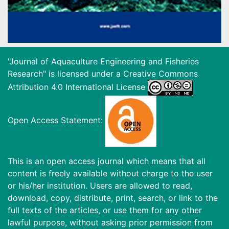
"Journal of Aquaculture Engineering and Fisheries
Research" is licensed under a
Creative Commons
Attribution 4.0 International License
Open Access Statement:
This is an open access journal which means that all
content is freely available without charge to the user
or his/her institution. Users are allowed to read,
download, copy, distribute, print, search, or link to the
full texts of the articles, or use them for any other
lawful purpose, without asking prior permission from