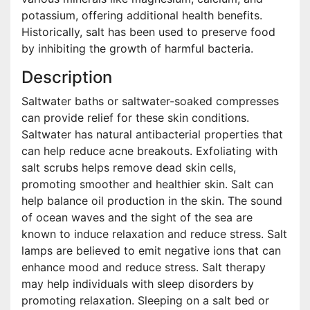
potassium, offering additional health benefits.
Historically, salt has been used to preserve food
by inhibiting the growth of harmful bacteria.
Description
Saltwater baths or saltwater-soaked compresses
can provide relief for these skin conditions.
Saltwater has natural antibacterial properties that
can help reduce acne breakouts. Exfoliating with
salt scrubs helps remove dead skin cells,
promoting smoother and healthier skin. Salt can
help balance oil production in the skin. The sound
of ocean waves and the sight of the sea are
known to induce relaxation and reduce stress. Salt
lamps are believed to emit negative ions that can
enhance mood and reduce stress. Salt therapy
may help individuals with sleep disorders by
promoting relaxation. Sleeping on a salt bed or