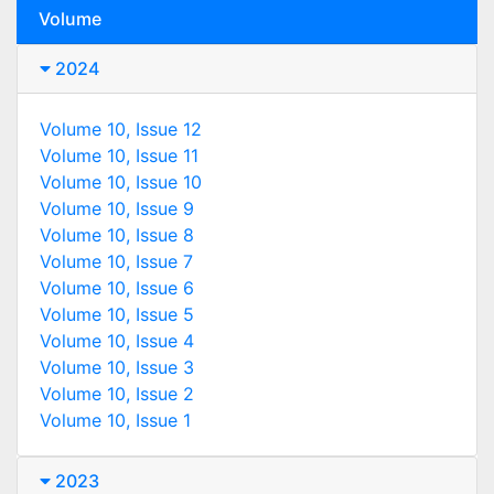
Volume
2024
Volume 10, Issue 12
Volume 10, Issue 11
Volume 10, Issue 10
Volume 10, Issue 9
Volume 10, Issue 8
Volume 10, Issue 7
Volume 10, Issue 6
Volume 10, Issue 5
Volume 10, Issue 4
Volume 10, Issue 3
Volume 10, Issue 2
Volume 10, Issue 1
2023