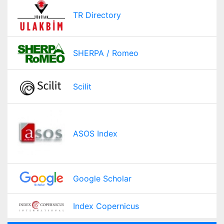
TR Directory
SHERPA / Romeo
Scilit
ASOS Index
Google Scholar
Index Copernicus