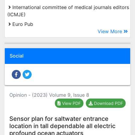
International committee of medical journals editors
(ICMJE)
Euro Pub
View More
Social
Opinion - (2023) Volume 9, Issue 8
View PDF
Download PDF
Sensor plan for saltwater entrance
location in tall dependable all electric
profound ocean actuators