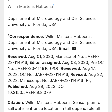
*
Willm Martens Habbena
Department of Microbiology and Cell Science,
University of Florida, USA
*
Correspondence:
Willm Martens Habbena,
Department of Microbiology and Cell Science,
University of Florida, USA,
Email:
Received:
Aug 01, 2023, Manuscript No. JAEFR-
23-114916;
Editor assigned:
Aug 03, 2023, Pre QC
No. JAEFR-23-114916 (PQ);
Reviewed:
Aug 17,
2023, QC No. JAEFR-23-114916;
Revised:
Aug 22,
2023, Manuscript No. JAEFR-23-114916 (R);
Published:
Aug 29, 2023, DOI:
10.3153/JAEFR.9.8.079
Citation:
Willm Martens Habbena. Sensor plan for
saltwater entrance location in tall dependable all