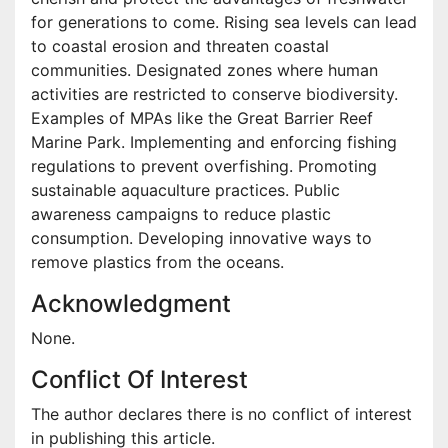
for generations to come. Rising sea levels can lead
to coastal erosion and threaten coastal
communities. Designated zones where human
activities are restricted to conserve biodiversity.
Examples of MPAs like the Great Barrier Reef
Marine Park. Implementing and enforcing fishing
regulations to prevent overfishing. Promoting
sustainable aquaculture practices. Public
awareness campaigns to reduce plastic
consumption. Developing innovative ways to
remove plastics from the oceans.
Acknowledgment
None.
Conflict Of Interest
The author declares there is no conflict of interest
in publishing this article.