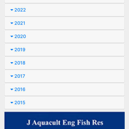
2022
2021
2020
2019
2018
2017
2016
2015