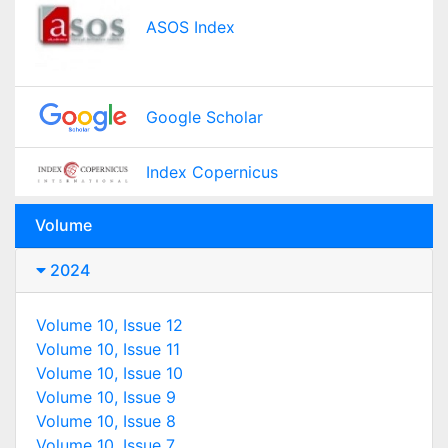
ASOS Index
Google Scholar
Index Copernicus
Volume
2024
Volume 10, Issue 12
Volume 10, Issue 11
Volume 10, Issue 10
Volume 10, Issue 9
Volume 10, Issue 8
Volume 10, Issue 7