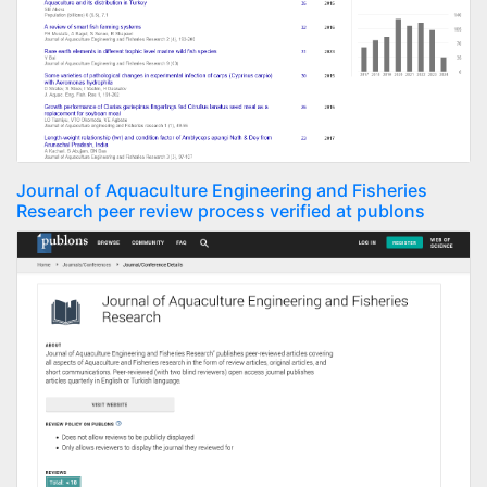
Journal of Aquaculture Engineering and Fisheries
Research peer review process verified at publons