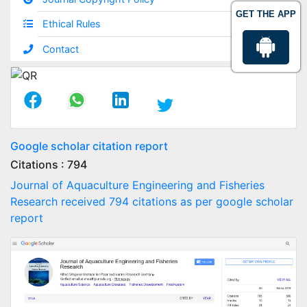
GET THE APP
Ethical Rules
Contact
Google scholar citation report
Citations : 794
Journal of Aquaculture Engineering and Fisheries
Research received 794 citations as per google scholar
report