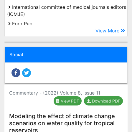
International committee of medical journals editors
(ICMJE)
Euro Pub
View More
Social
Commentary - (2022) Volume 8, Issue 11
View PDF
Download PDF
Modeling the effect of climate change
scenarios on water quality for tropical
reservoirs