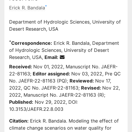
*
Erick R. Bandala
Department of Hydrologic Sciences, University of
Desert Research, USA
*
Correspondence:
Erick R. Bandala, Department
of Hydrologic Sciences, University of Desert
Research, USA,
Email:
Received:
Nov 01, 2022, Manuscript No. JAEFR-
22-81163;
Editor assigned:
Nov 03, 2022, Pre QC
No. JAEFR-22-81163 (PQ);
Reviewed:
Nov 17,
2022, QC No. JAEFR-22-81163;
Revised:
Nov 22,
2022, Manuscript No. JAEFR-22-81163 (R);
Published:
Nov 29, 2022, DOI:
10.3153/JAEFR.22.8.003
Citation:
Erick R. Bandala. Modeling the effect of
climate change scenarios on water quality for