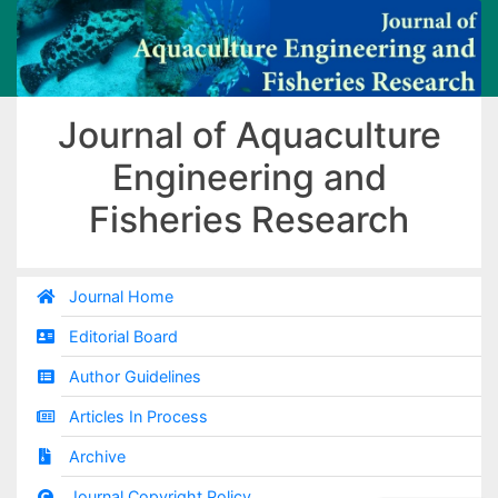
Journal of Aquaculture
Engineering and
Fisheries Research
Journal Home
Editorial Board
Author Guidelines
Articles In Process
Archive
Journal Copyright Policy