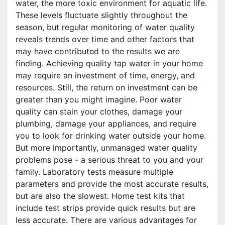
water, the more toxic environment for aquatic life.
These levels fluctuate slightly throughout the
season, but regular monitoring of water quality
reveals trends over time and other factors that
may have contributed to the results we are
finding. Achieving quality tap water in your home
may require an investment of time, energy, and
resources. Still, the return on investment can be
greater than you might imagine. Poor water
quality can stain your clothes, damage your
plumbing, damage your appliances, and require
you to look for drinking water outside your home.
But more importantly, unmanaged water quality
problems pose - a serious threat to you and your
family. Laboratory tests measure multiple
parameters and provide the most accurate results,
but are also the slowest. Home test kits that
include test strips provide quick results but are
less accurate. There are various advantages for