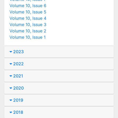
Volume 10, Issue 6
Volume 10, Issue 5
Volume 10, Issue 4
Volume 10, Issue 3
Volume 10, Issue 2
Volume 10, Issue 1
2023
2022
2021
2020
2019
2018