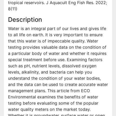
tropical reservoirs. J Aquacult Eng Fish Res. 2022;
8(11)
Description
Water is an integral part of our lives and gives life
to all life on earth. It is very important to ensure
that this water is of impeccable quality. Water
testing provides valuable data on the condition of
a particular body of water and whether it requires
special treatment before use. Examining factors
such as pH, nutrient levels, dissolved oxygen
levels, alkalinity, and bacteria can help you
understand the condition of your water bodies,
and the data can be used to create accurate water
management plans. This article from ECO
Environmental examines the benefits of water
testing before evaluating some of the popular
water quality meters on the market today.
Whether it is groundwater, surface water or open