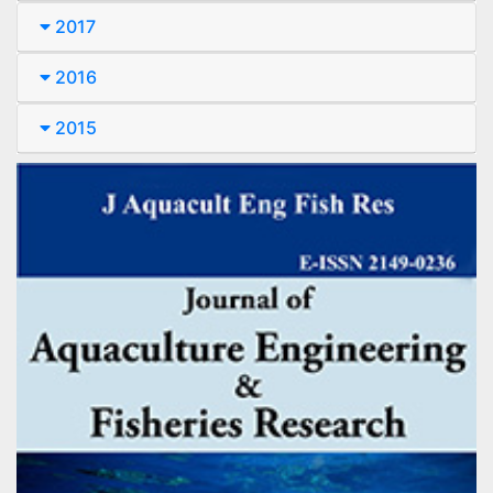
2017
2016
2015