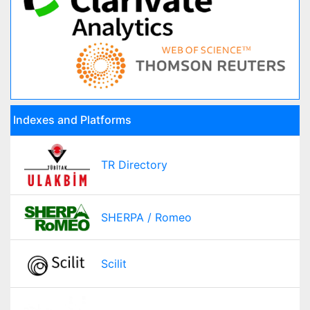
Indexes and Platforms
TR Directory
SHERPA / Romeo
Scilit