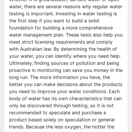
water, there are several reasons why regular water
testing is important. Investing in water testing is
the first step if you want to build a solid
foundation for building a more comprehensive
water management plan. These tests also help you
meet strict licensing requirements and comply
with Australian law. By determining the health of
your water, you can identify where you need help.
Ultimately, finding sources of pollution and being
proactive in monitoring can save you money in the
long run. The more information you have, the
better you can make decisions about the products
you need to improve your water conditions. Each
body of water has its own characteristics that can
only be discovered through testing, so it is not
recommended to speculate and purchase a
product based solely on speculation or general
trends. Because the less oxygen, the hotter the