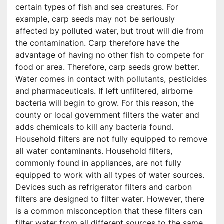
certain types of fish and sea creatures. For
example, carp seeds may not be seriously
affected by polluted water, but trout will die from
the contamination. Carp therefore have the
advantage of having no other fish to compete for
food or area. Therefore, carp seeds grow better.
Water comes in contact with pollutants, pesticides
and pharmaceuticals. If left unfiltered, airborne
bacteria will begin to grow. For this reason, the
county or local government filters the water and
adds chemicals to kill any bacteria found.
Household filters are not fully equipped to remove
all water contaminants. Household filters,
commonly found in appliances, are not fully
equipped to work with all types of water sources.
Devices such as refrigerator filters and carbon
filters are designed to filter water. However, there
is a common misconception that these filters can
filter water from all different sources to the same