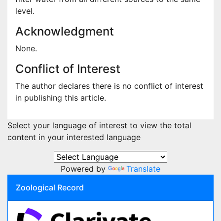
level.
Acknowledgment
None.
Conflict of Interest
The author declares there is no conflict of interest
in publishing this article.
Select your language of interest to view the total
content in your interested language
Powered by
Translate
Zoological Record