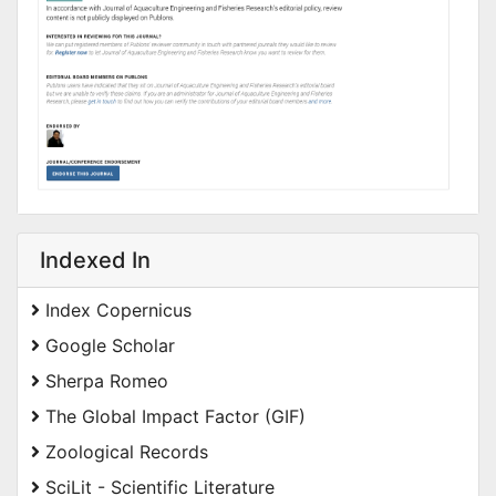
Indexed In
Index Copernicus
Google Scholar
Sherpa Romeo
The Global Impact Factor (GIF)
Zoological Records
SciLit - Scientific Literature