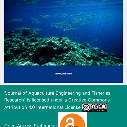
"Journal of Aquaculture Engineering and Fisheries
Research" is licensed under a
Creative Commons
Attribution 4.0 International License
Open Access Statement: