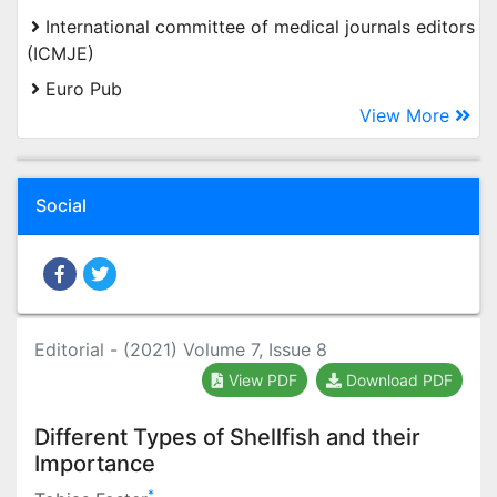
International committee of medical journals editors
(ICMJE)
Euro Pub
View More
Social
Editorial - (2021) Volume 7, Issue 8
View PDF
Download PDF
Different Types of Shellfish and their
Importance
*