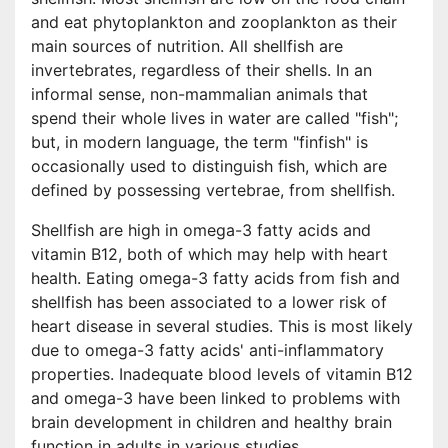
and eat phytoplankton and zooplankton as their
main sources of nutrition. All shellfish are
invertebrates, regardless of their shells. In an
informal sense, non-mammalian animals that
spend their whole lives in water are called "fish";
but, in modern language, the term "finfish" is
occasionally used to distinguish fish, which are
defined by possessing vertebrae, from shellfish.
Shellfish are high in omega-3 fatty acids and
vitamin B12, both of which may help with heart
health. Eating omega-3 fatty acids from fish and
shellfish has been associated to a lower risk of
heart disease in several studies. This is most likely
due to omega-3 fatty acids' anti-inflammatory
properties. Inadequate blood levels of vitamin B12
and omega-3 have been linked to problems with
brain development in children and healthy brain
function in adults in various studies.