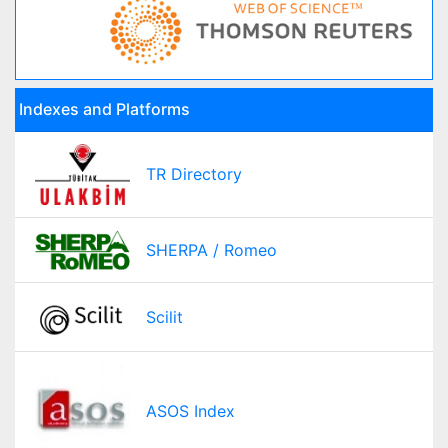
Indexes and Platforms
TR Directory
SHERPA / Romeo
Scilit
ASOS Index