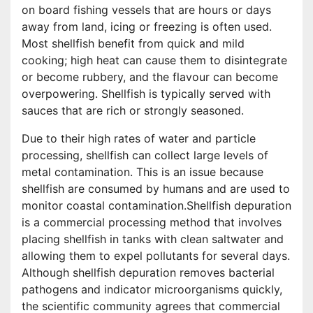
on board fishing vessels that are hours or days
away from land, icing or freezing is often used.
Most shellfish benefit from quick and mild
cooking; high heat can cause them to disintegrate
or become rubbery, and the flavour can become
overpowering. Shellfish is typically served with
sauces that are rich or strongly seasoned.
Due to their high rates of water and particle
processing, shellfish can collect large levels of
metal contamination. This is an issue because
shellfish are consumed by humans and are used to
monitor coastal contamination.Shellfish depuration
is a commercial processing method that involves
placing shellfish in tanks with clean saltwater and
allowing them to expel pollutants for several days.
Although shellfish depuration removes bacterial
pathogens and indicator microorganisms quickly,
the scientific community agrees that commercial