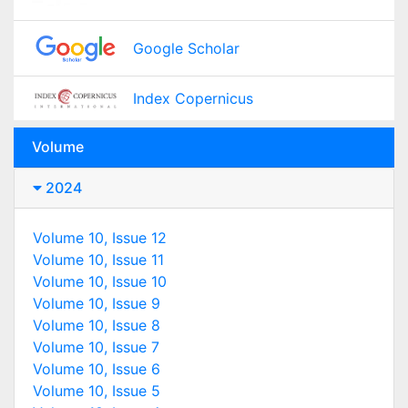
Google Scholar
Index Copernicus
Volume
2024
Volume 10, Issue 12
Volume 10, Issue 11
Volume 10, Issue 10
Volume 10, Issue 9
Volume 10, Issue 8
Volume 10, Issue 7
Volume 10, Issue 6
Volume 10, Issue 5