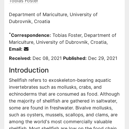
Tobias Foster
Department of Mariculture, University of
Dubrovnik, Croatia
*
Correspondence:
Tobias Foster, Department of
Mariculture, University of Dubrovnik, Croatia,
Email:
Received:
Dec 08, 2021
Published:
Dec 29, 2021
Introduction
Shellfish refers to exoskeleton-bearing aquatic
invertebrates such as mollusks, crabs, and
echinoderms that are consumed as food. Although
the majority of shellfish are gathered in saltwater,
some are found in freshwater. Bivalve mollusks,
such as oysters, mussels, scallops, and clams, are
among the world's most commercially valuable
shellfish. Most shellfish are low on the food chain