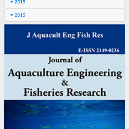
2016
2015