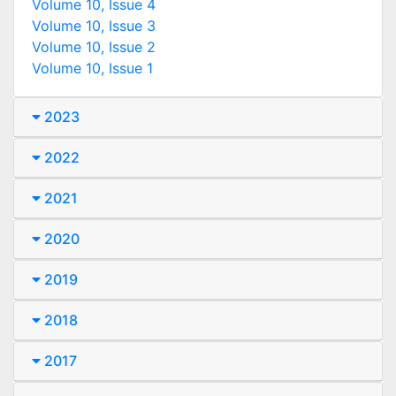
Volume 10, Issue 4
Volume 10, Issue 3
Volume 10, Issue 2
Volume 10, Issue 1
2023
2022
2021
2020
2019
2018
2017