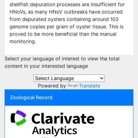
shellfish depuration processes are insufficient for
HNoVs, as many HNoV outbreaks have occurred
from depurated oysters containing around 103
genome copies per gram of oyster tissue. This is
proved to be more beneficial than the manual
monitoring.
Select your language of interest to view the total
content in your interested language
Powered by
Translate
Zoological Record