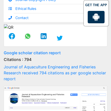
GET THE APP
Ethical Rules
Contact
Google scholar citation report
Citations : 794
Journal of Aquaculture Engineering and Fisheries
Research received 794 citations as per google scholar
report