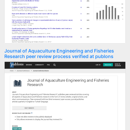
Journal of Aquaculture Engineering and Fisheries
Research peer review process verified at publons