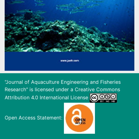
"Journal of Aquaculture Engineering and Fisheries
Research" is licensed under a
Creative Commons
Attribution 4.0 International License
Open Access Statement: