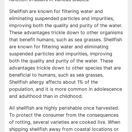
Shellfish are known for filtering water and
eliminating suspended particles and impurities,
improving both the quality and purity of the water.
These advantages trickle down to other organisms
that benefit humans, such as sea grasses. Shellfish
are known for filtering water and eliminating
suspended particles and impurities, improving
both the quality and purity of the water. These
advantages trickle down to other species that are
beneficial to humans, such as sea grasses.
Shellfish allergy affects about 1% of the
population, and it is more common in adolescence
and adulthood than in childhood.
All shellfish are highly perishable once harvested.
To protect the consumer from the consequences
of rotting, several varieties are cooked live. When
shipping shellfish away from coastal locations or