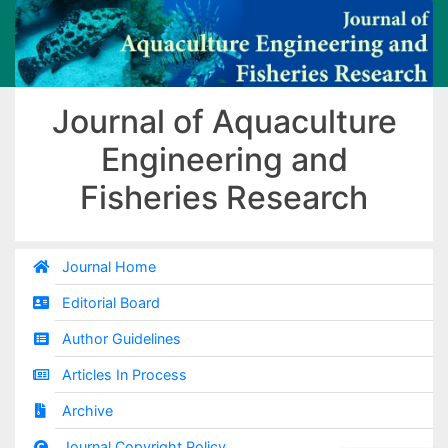
Journal of Aquaculture
Engineering and
Fisheries Research
Journal Home
Editorial Board
Author Guidelines
Articles In Process
Archive
Journal Copyright Policy