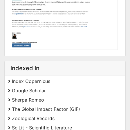
Indexed In
Index Copernicus
Google Scholar
Sherpa Romeo
The Global Impact Factor (GIF)
Zoological Records
SciLit - Scientific Literature