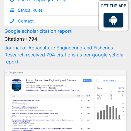
GET THE APP
Ethical Rules
Contact
Google scholar citation report
Citations : 794
Journal of Aquaculture Engineering and Fisheries
Research received 794 citations as per google scholar
report