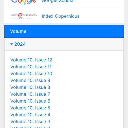
Google Scholar
Index Copernicus
Volume
2024
Volume 10, Issue 12
Volume 10, Issue 11
Volume 10, Issue 10
Volume 10, Issue 9
Volume 10, Issue 8
Volume 10, Issue 7
Volume 10, Issue 6
Volume 10, Issue 5
Volume 10, Issue 4
Volume 10, Issue 3