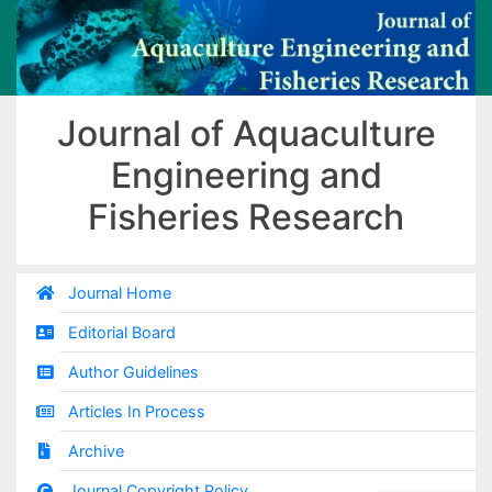
Journal of Aquaculture
Engineering and
Fisheries Research
Journal Home
Editorial Board
Author Guidelines
Articles In Process
Archive
Journal Copyright Policy