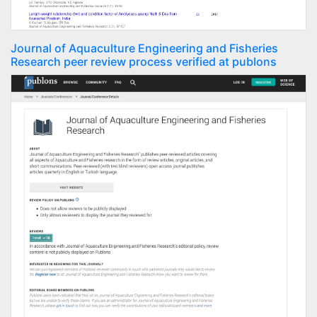
Journal of Aquaculture Engineering and Fisheries
Research peer review process verified at publons