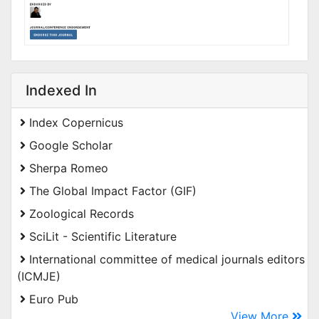
Indexed In
Index Copernicus
Google Scholar
Sherpa Romeo
The Global Impact Factor (GIF)
Zoological Records
SciLit - Scientific Literature
International committee of medical journals editors
(ICMJE)
Euro Pub
View More