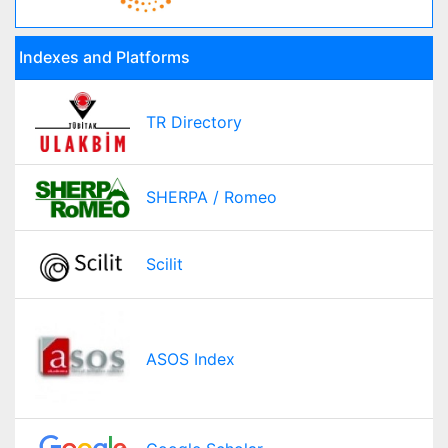
Indexes and Platforms
TR Directory
SHERPA / Romeo
Scilit
ASOS Index