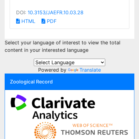
DOI:
10.3153/JAEFR.10.03.28
HTML
PDF
Select your language of interest to view the total
content in your interested language
Powered by
Translate
Zoological Record