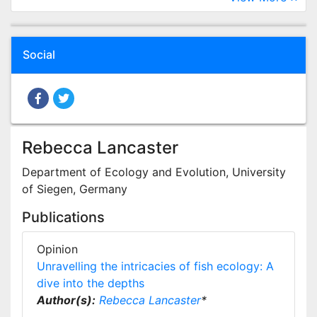
Social
Rebecca Lancaster
Department of Ecology and Evolution, University
of Siegen, Germany
Publications
Opinion
Unravelling the intricacies of fish ecology: A
dive into the depths
Author(s):
Rebecca Lancaster
*