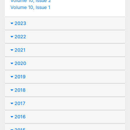
Volume 10, Issue 2
Volume 10, Issue 1
2023
2022
2021
2020
2019
2018
2017
2016
2015