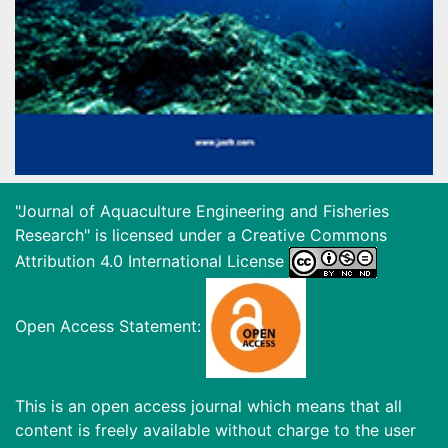
"Journal of Aquaculture Engineering and Fisheries
Research" is licensed under a
Creative Commons
Attribution 4.0 International License
Open Access Statement:
This is an open access journal which means that all
content is freely available without charge to the user