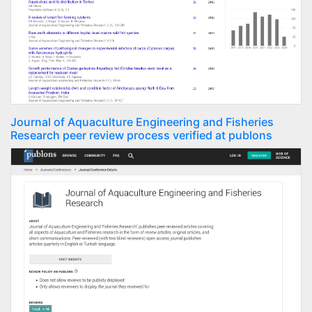
Journal of Aquaculture Engineering and Fisheries
Research peer review process verified at publons