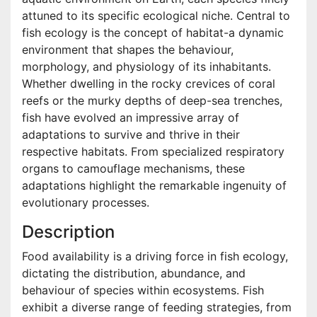
attuned to its specific ecological niche. Central to
fish ecology is the concept of habitat-a dynamic
environment that shapes the behaviour,
morphology, and physiology of its inhabitants.
Whether dwelling in the rocky crevices of coral
reefs or the murky depths of deep-sea trenches,
fish have evolved an impressive array of
adaptations to survive and thrive in their
respective habitats. From specialized respiratory
organs to camouflage mechanisms, these
adaptations highlight the remarkable ingenuity of
evolutionary processes.
Description
Food availability is a driving force in fish ecology,
dictating the distribution, abundance, and
behaviour of species within ecosystems. Fish
exhibit a diverse range of feeding strategies, from