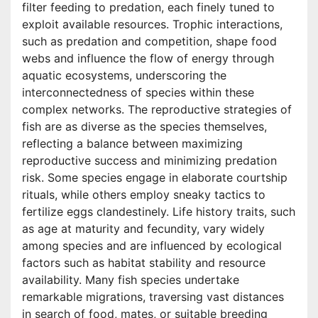
filter feeding to predation, each finely tuned to
exploit available resources. Trophic interactions,
such as predation and competition, shape food
webs and influence the flow of energy through
aquatic ecosystems, underscoring the
interconnectedness of species within these
complex networks. The reproductive strategies of
fish are as diverse as the species themselves,
reflecting a balance between maximizing
reproductive success and minimizing predation
risk. Some species engage in elaborate courtship
rituals, while others employ sneaky tactics to
fertilize eggs clandestinely. Life history traits, such
as age at maturity and fecundity, vary widely
among species and are influenced by ecological
factors such as habitat stability and resource
availability. Many fish species undertake
remarkable migrations, traversing vast distances
in search of food, mates, or suitable breeding