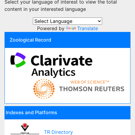
Select your language of interest to view the total
content in your interested language
Powered by
Translate
Zoological Record
Indexes and Platforms
TR Directory