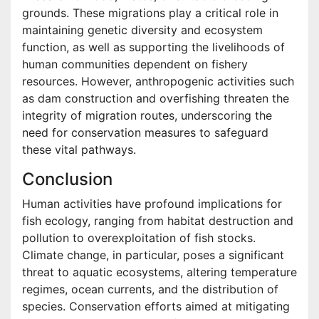
grounds. These migrations play a critical role in
maintaining genetic diversity and ecosystem
function, as well as supporting the livelihoods of
human communities dependent on fishery
resources. However, anthropogenic activities such
as dam construction and overfishing threaten the
integrity of migration routes, underscoring the
need for conservation measures to safeguard
these vital pathways.
Conclusion
Human activities have profound implications for
fish ecology, ranging from habitat destruction and
pollution to overexploitation of fish stocks.
Climate change, in particular, poses a significant
threat to aquatic ecosystems, altering temperature
regimes, ocean currents, and the distribution of
species. Conservation efforts aimed at mitigating