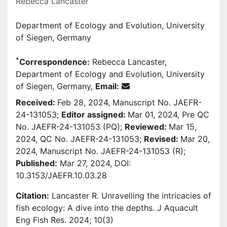
Rebecca Lancaster
Department of Ecology and Evolution, University
of Siegen, Germany
*
Correspondence:
Rebecca Lancaster,
Department of Ecology and Evolution, University
of Siegen, Germany,
Email:
Received:
Feb 28, 2024, Manuscript No. JAEFR-
24-131053;
Editor assigned:
Mar 01, 2024, Pre QC
No. JAEFR-24-131053 (PQ);
Reviewed:
Mar 15,
2024, QC No. JAEFR-24-131053;
Revised:
Mar 20,
2024, Manuscript No. JAEFR-24-131053 (R);
Published:
Mar 27, 2024, DOI:
10.3153/JAEFR.10.03.28
Citation:
Lancaster R. Unravelling the intricacies of
fish ecology: A dive into the depths. J Aquacult
Eng Fish Res. 2024; 10(3)