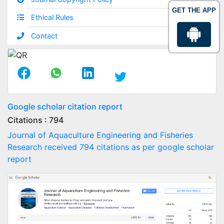
GET THE APP
Ethical Rules
Contact
Google scholar citation report
Citations : 794
Journal of Aquaculture Engineering and Fisheries
Research received 794 citations as per google scholar
report