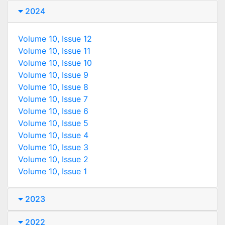
2024
Volume 10, Issue 12
Volume 10, Issue 11
Volume 10, Issue 10
Volume 10, Issue 9
Volume 10, Issue 8
Volume 10, Issue 7
Volume 10, Issue 6
Volume 10, Issue 5
Volume 10, Issue 4
Volume 10, Issue 3
Volume 10, Issue 2
Volume 10, Issue 1
2023
2022