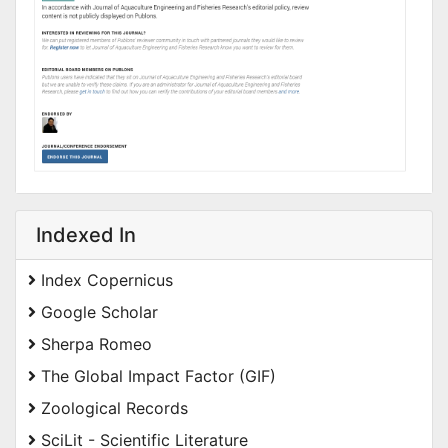
Indexed In
Index Copernicus
Google Scholar
Sherpa Romeo
The Global Impact Factor (GIF)
Zoological Records
SciLit - Scientific Literature