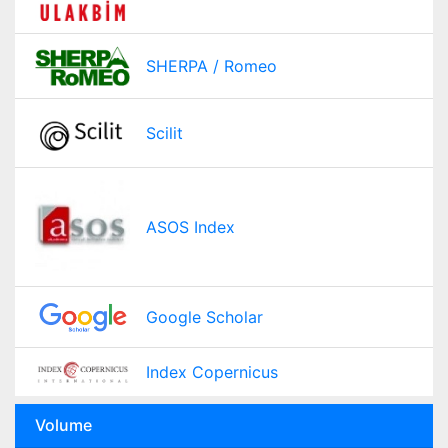
SHERPA / Romeo
Scilit
ASOS Index
Google Scholar
Index Copernicus
Volume