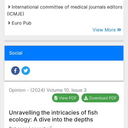
International committee of medical journals editors
(ICMJE)
Euro Pub
View More
Social
Opinion - (2024) Volume 10, Issue 3
View PDF
Download PDF
Unravelling the intricacies of fish
ecology: A dive into the depths
*