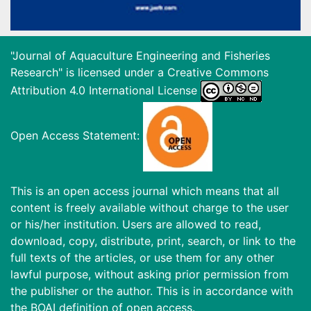
"Journal of Aquaculture Engineering and Fisheries
Research" is licensed under a
Creative Commons
Attribution 4.0 International License
Open Access Statement:
This is an open access journal which means that all
content is freely available without charge to the user
or his/her institution. Users are allowed to read,
download, copy, distribute, print, search, or link to the
full texts of the articles, or use them for any other
lawful purpose, without asking prior permission from
the publisher or the author. This is in accordance with
the BOAI definition of open access.