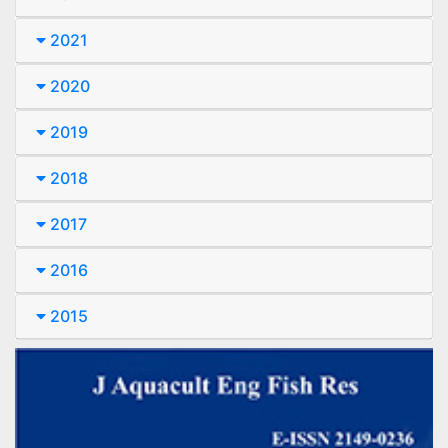
2021
2020
2019
2018
2017
2016
2015