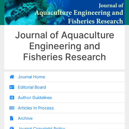
Journal of Aquaculture
Engineering and
Fisheries Research
Journal Home
Editorial Board
Author Guidelines
Articles In Process
Archive
Journal Copyright Policy