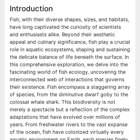
Introduction
Fish, with their diverse shapes, sizes, and habitats,
have long captivated the curiosity of scientists
and enthusiasts alike. Beyond their aesthetic
appeal and culinary significance, fish play a crucial
role in aquatic ecosystems, shaping and sustaining
the delicate balance of life beneath the surface. In
this comprehensive exploration, we delve into the
fascinating world of fish ecology, uncovering the
interconnected web of interactions that governs
their existence. Fish encompass a staggering array
of species, from the diminutive dwarf goby to the
colossal whale shark. This biodiversity is not
merely a spectacle but a reflection of the complex
adaptations that have evolved over millions of
years. From freshwater rivers to the vast expanse
of the ocean, fish have colonized virtually every
aquatic environment on Earth, each species finely