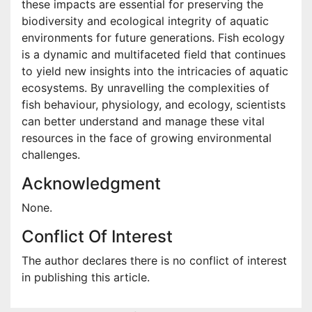
these impacts are essential for preserving the
biodiversity and ecological integrity of aquatic
environments for future generations. Fish ecology
is a dynamic and multifaceted field that continues
to yield new insights into the intricacies of aquatic
ecosystems. By unravelling the complexities of
fish behaviour, physiology, and ecology, scientists
can better understand and manage these vital
resources in the face of growing environmental
challenges.
Acknowledgment
None.
Conflict Of Interest
The author declares there is no conflict of interest
in publishing this article.