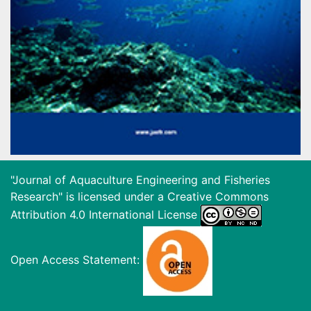
"Journal of Aquaculture Engineering and Fisheries
Research" is licensed under a
Creative Commons
Attribution 4.0 International License
Open Access Statement: