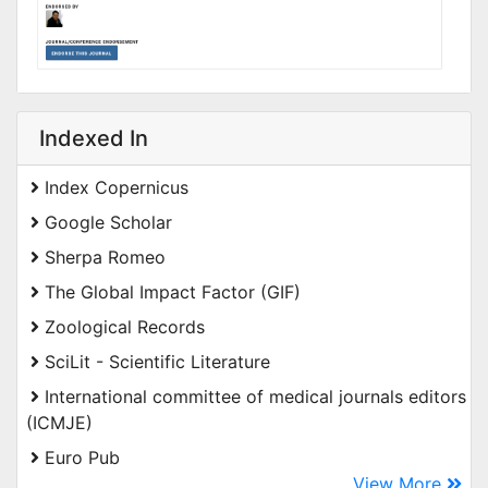
Indexed In
Index Copernicus
Google Scholar
Sherpa Romeo
The Global Impact Factor (GIF)
Zoological Records
SciLit - Scientific Literature
International committee of medical journals editors
(ICMJE)
Euro Pub
View More