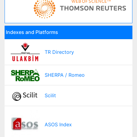
Indexes and Platforms
TR Directory
SHERPA / Romeo
Scilit
ASOS Index