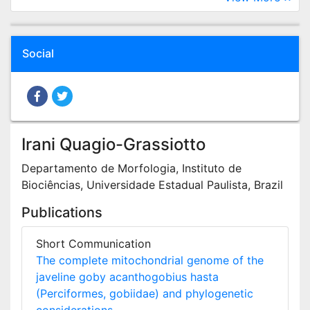
Social
Irani Quagio-Grassiotto
Departamento de Morfologia, Instituto de
Biociências, Universidade Estadual Paulista, Brazil
Publications
Short Communication
The complete mitochondrial genome of the
javeline goby acanthogobius hasta
(Perciformes, gobiidae) and phylogenetic