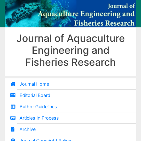
Journal of Aquaculture
Engineering and
Fisheries Research
Journal Home
Editorial Board
Author Guidelines
Articles In Process
Archive
Journal Copyright Policy