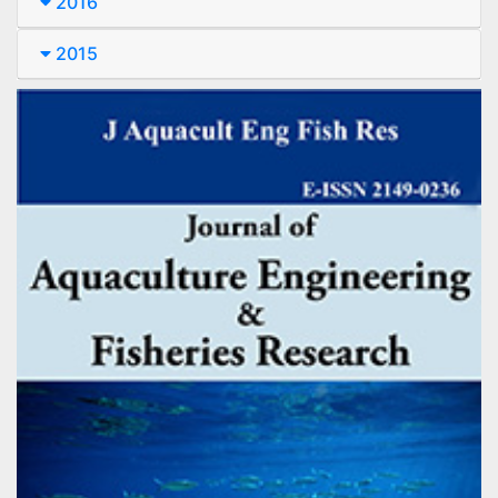
2016
2015