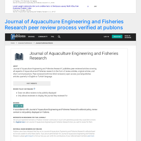
Journal of Aquaculture Engineering and Fisheries
Research peer review process verified at publons