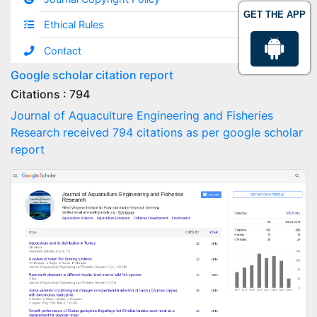
GET THE APP
Ethical Rules
Contact
Google scholar citation report
Citations : 794
Journal of Aquaculture Engineering and Fisheries
Research received 794 citations as per google scholar
report