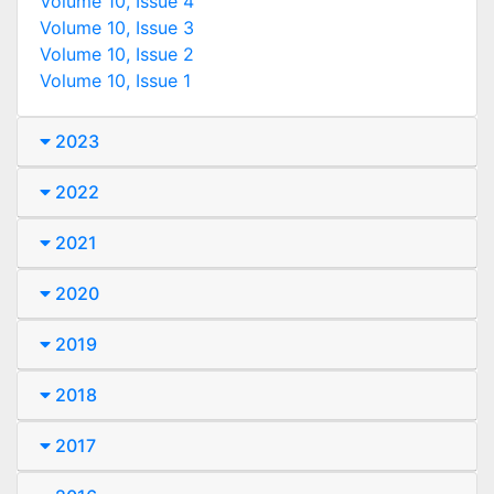
Volume 10, Issue 4
Volume 10, Issue 3
Volume 10, Issue 2
Volume 10, Issue 1
2023
2022
2021
2020
2019
2018
2017