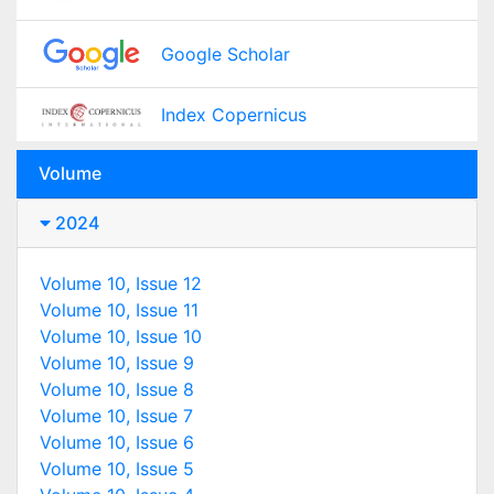
Google Scholar
Index Copernicus
Volume
2024
Volume 10, Issue 12
Volume 10, Issue 11
Volume 10, Issue 10
Volume 10, Issue 9
Volume 10, Issue 8
Volume 10, Issue 7
Volume 10, Issue 6
Volume 10, Issue 5