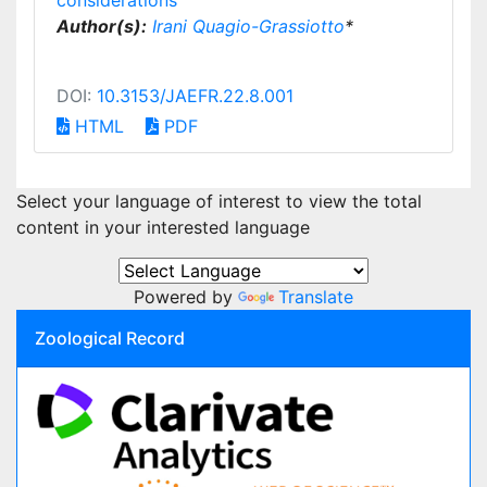
considerations
Author(s):
Irani Quagio-Grassiotto
*
DOI:
10.3153/JAEFR.22.8.001
HTML
PDF
Select your language of interest to view the total
content in your interested language
Powered by
Translate
Zoological Record