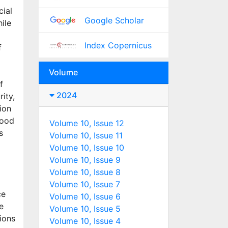
cial
Google Scholar
ile
Index Copernicus
f
Volume
f
2024
rity,
ion
food
Volume 10, Issue 12
s
Volume 10, Issue 11
Volume 10, Issue 10
Volume 10, Issue 9
Volume 10, Issue 8
l
Volume 10, Issue 7
ce
Volume 10, Issue 6
e
Volume 10, Issue 5
tions
Volume 10, Issue 4