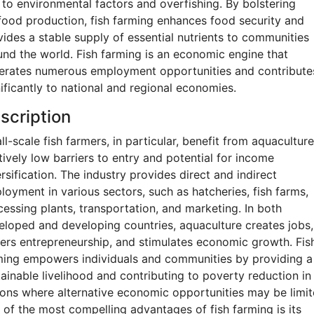
 to environmental factors and overfishing. By bolstering
food production, fish farming enhances food security and
vides a stable supply of essential nutrients to communities
und the world. Fish farming is an economic engine that
erates numerous employment opportunities and contribute
ificantly to national and regional economies.
scription
l-scale fish farmers, in particular, benefit from aquaculture
tively low barriers to entry and potential for income
rsification. The industry provides direct and indirect
loyment in various sectors, such as hatcheries, fish farms,
cessing plants, transportation, and marketing. In both
eloped and developing countries, aquaculture creates jobs,
ters entrepreneurship, and stimulates economic growth. Fis
ming empowers individuals and communities by providing a
tainable livelihood and contributing to poverty reduction in
ions where alternative economic opportunities may be limit
 of the most compelling advantages of fish farming is its