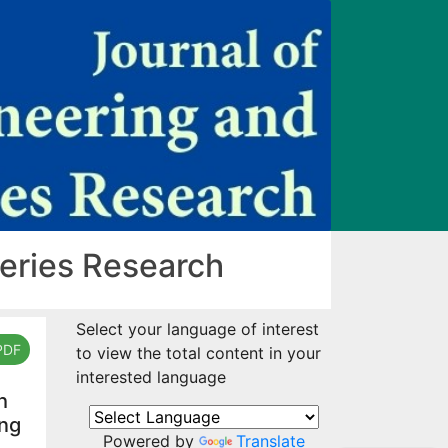
heries Research
Select your language of interest
PDF
to view the total content in your
interested language
h
ing
Powered by
Translate