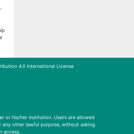
-
hip
l
bution 4.0 International License
r or his/her institution. Users are allowed
for any other lawful purpose, without asking
en access.