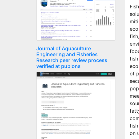
Fis
sol
mit
eco
fish
env
Journal of Aquaculture
foo
Engineering and Fisheries
fish
Research peer review process
verified at publons
eco
of 
secu
popu
mee
sour
fatt
com
fis
on u