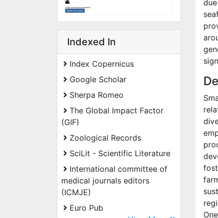
due
sea
pro
aro
Indexed In
gen
sign
Index Copernicus
De
Google Scholar
Sherpa Romeo
Smal
rela
The Global Impact Factor
dive
(GIF)
emp
Zoological Records
pro
SciLit - Scientific Literature
dev
fos
International committee of
far
medical journals editors
sus
(ICMJE)
reg
Euro Pub
One