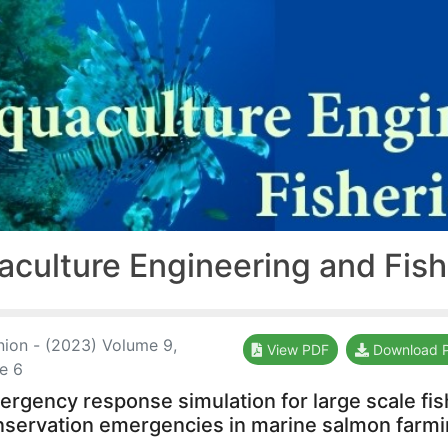
aculture Engineering and Fis
nion - (2023) Volume 9,
View PDF
Download 
ue 6
rgency response simulation for large scale fis
nservation emergencies in marine salmon farm