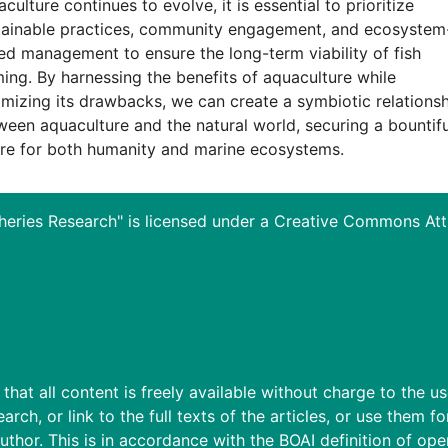
culture continues to evolve, it is essential to prioritize
tainable practices, community engagement, and ecosystem
ed management to ensure the long-term viability of fish
ming. By harnessing the benefits of aquaculture while
imizing its drawbacks, we can create a symbiotic relations
ween aquaculture and the natural world, securing a bountifu
ure for both humanity and marine ecosystems.
heries Research" is licensed under a
Creative Commons Attri
hat all content is freely available without charge to the use
earch, or link to the full texts of the articles, or use them 
uthor. This is in accordance with the BOAI definition of op