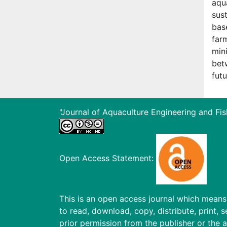
aqua
sus
bas
far
min
bet
fut
"Journal of Aquaculture Engineering and Fis
Open Access Statement:
This is an open access journal which means t
to read, download, copy, distribute, print, s
prior permission from the publisher or the a