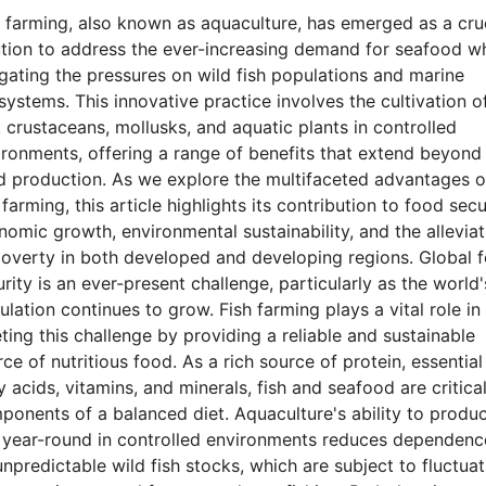
h farming, also known as aquaculture, has emerged as a cru
ution to address the ever-increasing demand for seafood wh
igating the pressures on wild fish populations and marine
systems. This innovative practice involves the cultivation o
, crustaceans, mollusks, and aquatic plants in controlled
ironments, offering a range of benefits that extend beyond
d production. As we explore the multifaceted advantages o
 farming, this article highlights its contribution to food secu
nomic growth, environmental sustainability, and the alleviat
poverty in both developed and developing regions. Global 
rity is an ever-present challenge, particularly as the world'
lation continues to grow. Fish farming plays a vital role in
ting this challenge by providing a reliable and sustainable
ce of nutritious food. As a rich source of protein, essential
y acids, vitamins, and minerals, fish and seafood are critica
ponents of a balanced diet. Aquaculture's ability to produ
h year-round in controlled environments reduces dependenc
npredictable wild fish stocks, which are subject to fluctua