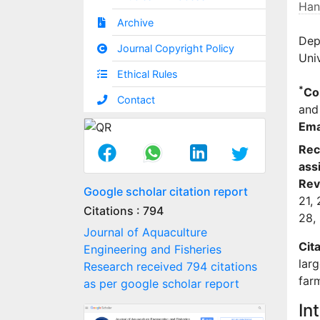
Han
Archive
Dep
Journal Copyright Policy
Univ
Ethical Rules
*
Co
Contact
and 
Ema
Rec
ass
Rev
Google scholar citation report
21,
Citations : 794
28,
Journal of Aquaculture
Cita
Engineering and Fisheries
lar
Research received 794 citations
far
as per google scholar report
In