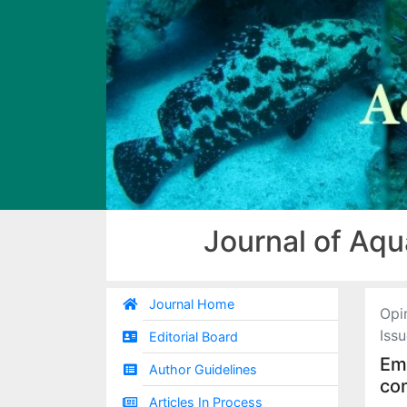
Journal of Aqu
Journal Home
Opi
Iss
Editorial Board
Eme
Author Guidelines
co
Articles In Process