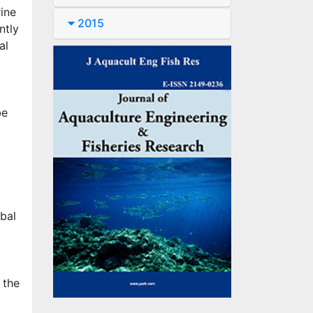
rine
2015
ntly
al
be
bal
 the