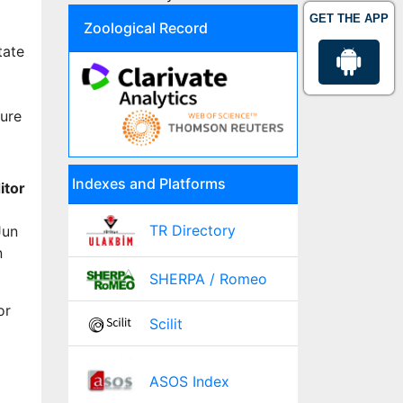
GET THE APP
Zoological Record
tate
ture
Indexes and Platforms
itor
TR Directory
Jun
n
SHERPA / Romeo
or
Scilit
ASOS Index