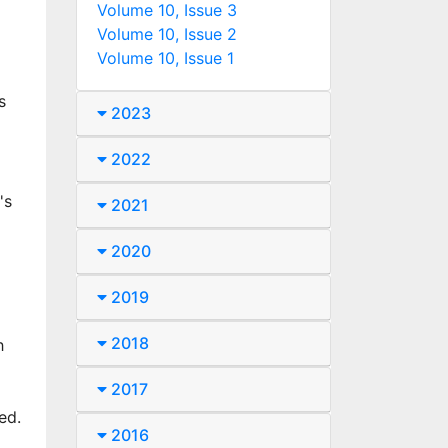
Volume 10, Issue 3
Volume 10, Issue 2
Volume 10, Issue 1
s
2023
2022
's
2021
2020
2019
2018
h
2017
ed.
2016