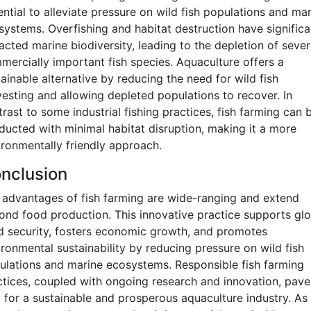
ntial to alleviate pressure on wild fish populations and ma
systems. Overfishing and habitat destruction have significa
acted marine biodiversity, leading to the depletion of sever
mercially important fish species. Aquaculture offers a
ainable alternative by reducing the need for wild fish
vesting and allowing depleted populations to recover. In
rast to some industrial fishing practices, fish farming can 
ducted with minimal habitat disruption, making it a more
ironmentally friendly approach.
nclusion
 advantages of fish farming are wide-ranging and extend
ond food production. This innovative practice supports glo
d security, fosters economic growth, and promotes
ironmental sustainability by reducing pressure on wild fish
ulations and marine ecosystems. Responsible fish farming
ctices, coupled with ongoing research and innovation, pave
 for a sustainable and prosperous aquaculture industry. As