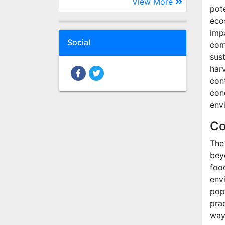
View More
pote
eco
imp
Social
com
sust
har
cont
con
env
Co
The
bey
foo
env
pop
pra
way