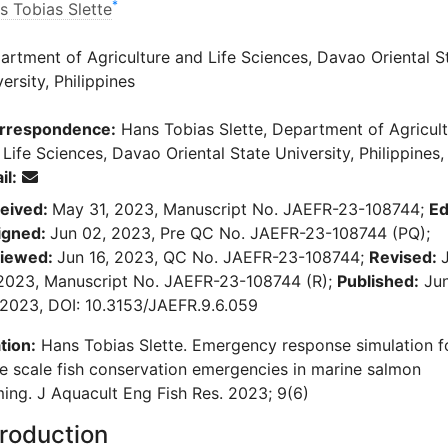
*
s Tobias Slette
artment of Agriculture and Life Sciences, Davao Oriental S
ersity, Philippines
rrespondence:
Hans Tobias Slette, Department of Agricul
Life Sciences, Davao Oriental State University, Philippines,
il:
eived:
May 31, 2023, Manuscript No. JAEFR-23-108744;
Ed
igned:
Jun 02, 2023, Pre QC No. JAEFR-23-108744 (PQ);
iewed:
Jun 16, 2023, QC No. JAEFR-23-108744;
Revised:
 2023, Manuscript No. JAEFR-23-108744 (R);
Published:
Ju
 2023, DOI: 10.3153/JAEFR.9.6.059
tion:
Hans Tobias Slette. Emergency response simulation f
ge scale fish conservation emergencies in marine salmon
ming. J Aquacult Eng Fish Res. 2023; 9(6)
troduction