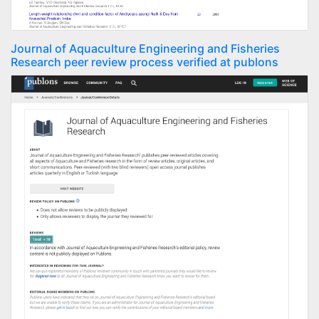
Journal of Aquaculture Engineering and Fisheries
Research peer review process verified at publons