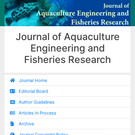
Journal of Aquaculture
Engineering and
Fisheries Research
Journal Home
Editorial Board
Author Guidelines
Articles In Process
Archive
Journal Copyright Policy