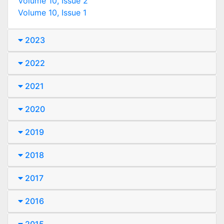
Volume 10, Issue 2
Volume 10, Issue 1
2023
2022
2021
2020
2019
2018
2017
2016
2015