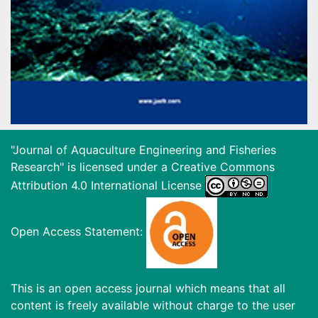
"Journal of Aquaculture Engineering and Fisheries
Research" is licensed under a
Creative Commons
Attribution 4.0 International License
Open Access Statement:
This is an open access journal which means that all
content is freely available without charge to the user