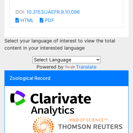
DOI:
10.3153/JAEFR.9.10.096
HTML
PDF
Select your language of interest to view the total
content in your interested language
Powered by
Translate
Zoological Record