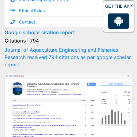
GET THE APP
Ethical Rules
Contact
Google scholar citation report
Citations : 794
Journal of Aquaculture Engineering and Fisheries
Research received 794 citations as per google scholar
report