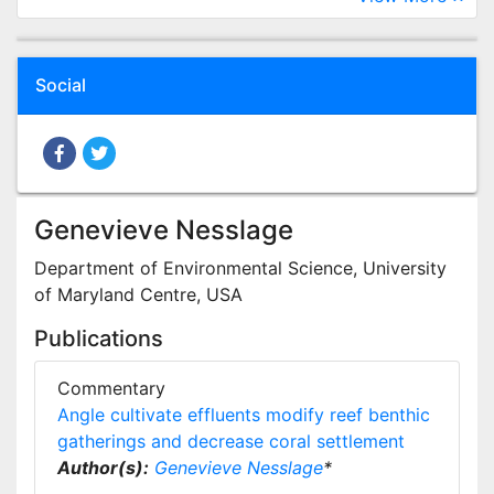
Social
Genevieve Nesslage
Department of Environmental Science, University
of Maryland Centre, USA
Publications
Commentary
Angle cultivate effluents modify reef benthic
gatherings and decrease coral settlement
Author(s):
Genevieve Nesslage
*