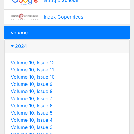
Google Scholar
Index Copernicus
Volume
2024
Volume 10, Issue 12
Volume 10, Issue 11
Volume 10, Issue 10
Volume 10, Issue 9
Volume 10, Issue 8
Volume 10, Issue 7
Volume 10, Issue 6
Volume 10, Issue 5
Volume 10, Issue 4
Volume 10, Issue 3