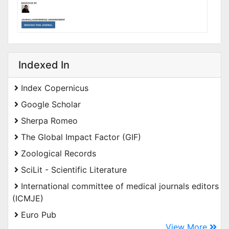
Indexed In
Index Copernicus
Google Scholar
Sherpa Romeo
The Global Impact Factor (GIF)
Zoological Records
SciLit - Scientific Literature
International committee of medical journals editors
(ICMJE)
Euro Pub
View More