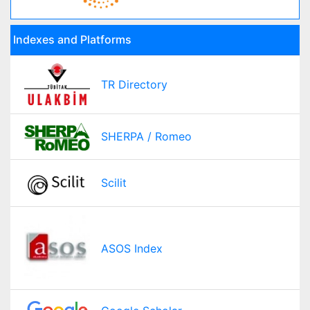
Indexes and Platforms
TR Directory
SHERPA / Romeo
Scilit
ASOS Index