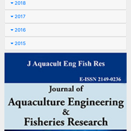
2018
2017
2016
2015