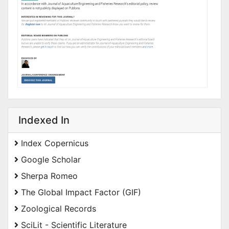
Indexed In
Index Copernicus
Google Scholar
Sherpa Romeo
The Global Impact Factor (GIF)
Zoological Records
SciLit - Scientific Literature