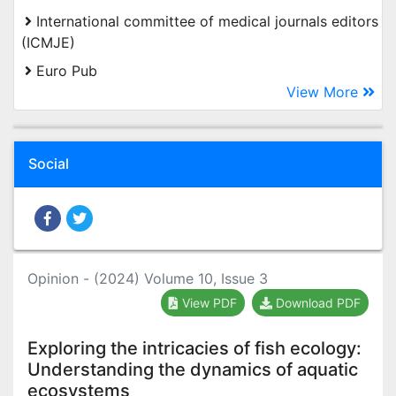
International committee of medical journals editors
(ICMJE)
Euro Pub
View More
Social
Opinion - (2024) Volume 10, Issue 3
View PDF
Download PDF
Exploring the intricacies of fish ecology:
Understanding the dynamics of aquatic
ecosystems