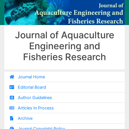
Journal of Aquaculture
Engineering and
Fisheries Research
Journal Home
Editorial Board
Author Guidelines
Articles In Process
Archive
Journal Copyright Policy