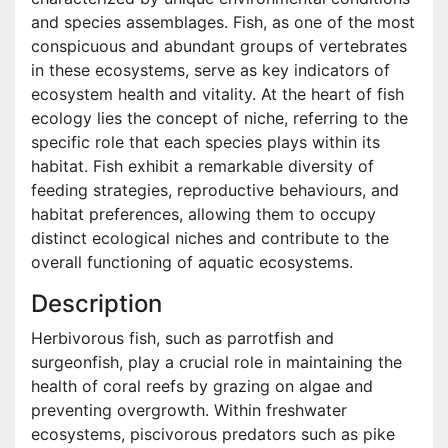
and species assemblages. Fish, as one of the most
conspicuous and abundant groups of vertebrates
in these ecosystems, serve as key indicators of
ecosystem health and vitality. At the heart of fish
ecology lies the concept of niche, referring to the
specific role that each species plays within its
habitat. Fish exhibit a remarkable diversity of
feeding strategies, reproductive behaviours, and
habitat preferences, allowing them to occupy
distinct ecological niches and contribute to the
overall functioning of aquatic ecosystems.
Description
Herbivorous fish, such as parrotfish and
surgeonfish, play a crucial role in maintaining the
health of coral reefs by grazing on algae and
preventing overgrowth. Within freshwater
ecosystems, piscivorous predators such as pike