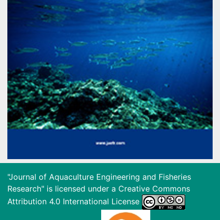
"Journal of Aquaculture Engineering and Fisheries
Research" is licensed under a
Creative Commons
Attribution 4.0 International License