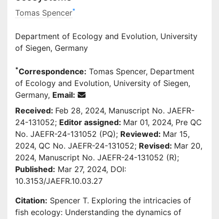
*
Tomas Spencer
Department of Ecology and Evolution, University
of Siegen, Germany
*
Correspondence:
Tomas Spencer, Department
of Ecology and Evolution, University of Siegen,
Germany,
Email:
Received:
Feb 28, 2024, Manuscript No. JAEFR-
24-131052;
Editor assigned:
Mar 01, 2024, Pre QC
No. JAEFR-24-131052 (PQ);
Reviewed:
Mar 15,
2024, QC No. JAEFR-24-131052;
Revised:
Mar 20,
2024, Manuscript No. JAEFR-24-131052 (R);
Published:
Mar 27, 2024, DOI:
10.3153/JAEFR.10.03.27
Citation:
Spencer T. Exploring the intricacies of
fish ecology: Understanding the dynamics of