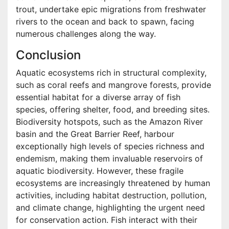
trout, undertake epic migrations from freshwater
rivers to the ocean and back to spawn, facing
numerous challenges along the way.
Conclusion
Aquatic ecosystems rich in structural complexity,
such as coral reefs and mangrove forests, provide
essential habitat for a diverse array of fish
species, offering shelter, food, and breeding sites.
Biodiversity hotspots, such as the Amazon River
basin and the Great Barrier Reef, harbour
exceptionally high levels of species richness and
endemism, making them invaluable reservoirs of
aquatic biodiversity. However, these fragile
ecosystems are increasingly threatened by human
activities, including habitat destruction, pollution,
and climate change, highlighting the urgent need
for conservation action. Fish interact with their