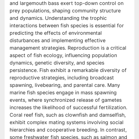
and largemouth bass exert top-down control on
prey populations, shaping community structure
and dynamics. Understanding the trophic
interactions between fish species is essential for
predicting the effects of environmental
disturbances and implementing effective
management strategies. Reproduction is a critical
aspect of fish ecology, influencing population
dynamics, genetic diversity, and species
persistence. Fish exhibit a remarkable diversity of
reproductive strategies, including broadcast
spawning, livebearing, and parental care. Many
marine fish species engage in mass spawning
events, where synchronized release of gametes
increases the likelihood of successful fertilization.
Coral reef fish, such as clownfish and damselfish,
exhibit complex mating systems involving social
hierarchies and cooperative breeding. In contrast,
some freshwater fish species, such as salmon and