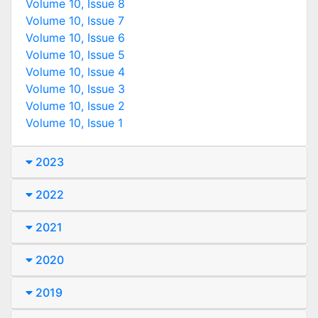
Volume 10, Issue 8
Volume 10, Issue 7
Volume 10, Issue 6
Volume 10, Issue 5
Volume 10, Issue 4
Volume 10, Issue 3
Volume 10, Issue 2
Volume 10, Issue 1
2023
2022
2021
2020
2019