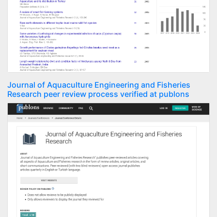
Journal of Aquaculture Engineering and Fisheries
Research peer review process verified at publons