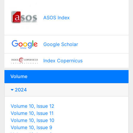
ASOS Index
Google Scholar
Index Copernicus
Volume
2024
Volume 10, Issue 12
Volume 10, Issue 11
Volume 10, Issue 10
Volume 10, Issue 9