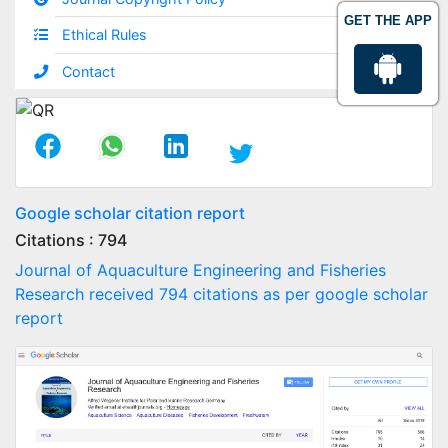
GET THE APP
Ethical Rules
Contact
Google scholar citation report
Citations : 794
Journal of Aquaculture Engineering and Fisheries
Research received 794 citations as per google scholar
report