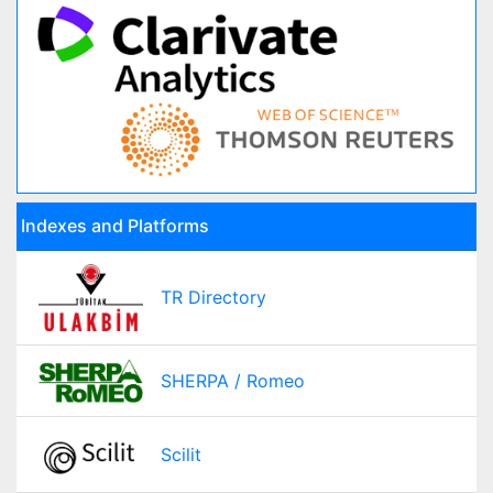
Indexes and Platforms
TR Directory
SHERPA / Romeo
Scilit