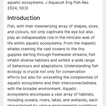
aquatic ecosystems. J Aquacult Eng Fish Res.
2024; 10(3)
Introduction
Fish, with their mesmerizing array of shapes, sizes,
and colours, not only captivate the eye but also
play an indispensable role in the intricate web of
life within aquatic ecosystems. From the majestic
whales roaming the vast oceans to the tiny
guppies darting through freshwater streams, fish
inhabit diverse habitats and exhibit a wide range
of behaviours and adaptations. Understanding fish
ecology is crucial not only for conservation
efforts but also for unravelling the complexities of
aquatic ecosystems and their interconnectedness
with the broader environment. Aquatic
ecosystems encompass a vast array of habitats,
including oceans, rivers, lakes, and wetlands, each
characterized by unique environmental conditions