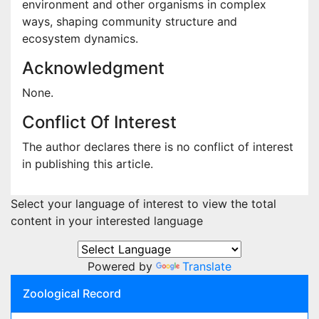
environment and other organisms in complex
ways, shaping community structure and
ecosystem dynamics.
Acknowledgment
None.
Conflict Of Interest
The author declares there is no conflict of interest
in publishing this article.
Select your language of interest to view the total
content in your interested language
Powered by
Translate
Zoological Record