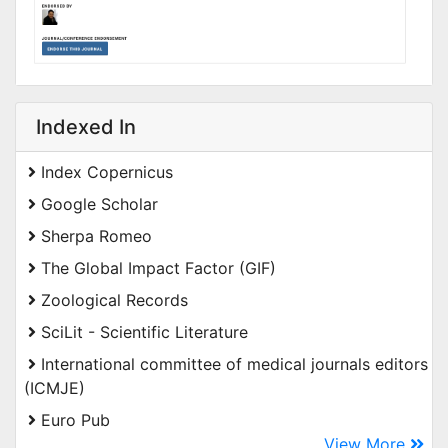
Indexed In
Index Copernicus
Google Scholar
Sherpa Romeo
The Global Impact Factor (GIF)
Zoological Records
SciLit - Scientific Literature
International committee of medical journals editors
(ICMJE)
Euro Pub
View More