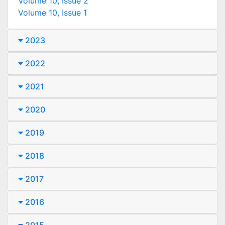
Volume 10, Issue 2
Volume 10, Issue 1
2023
2022
2021
2020
2019
2018
2017
2016
2015