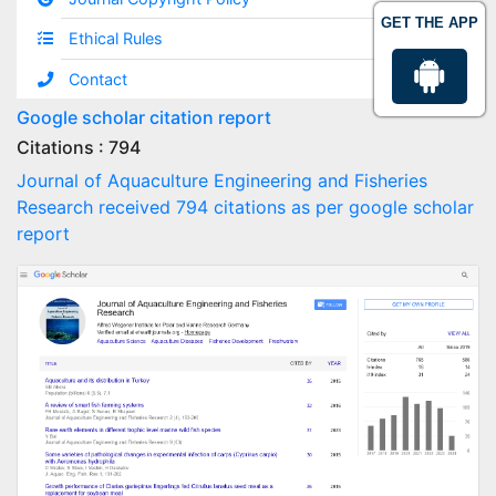
GET THE APP
Ethical Rules
Contact
Google scholar citation report
Citations : 794
Journal of Aquaculture Engineering and Fisheries
Research received 794 citations as per google scholar
report