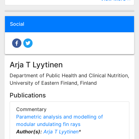
Social
Arja T Lyytinen
Department of Public Health and Clinical Nutrition,
University of Eastern Finland, Finland
Publications
Commentary
Parametric analysis and modelling of
modular undulating fin rays
Author(s):
Arja T Lyytinen
*