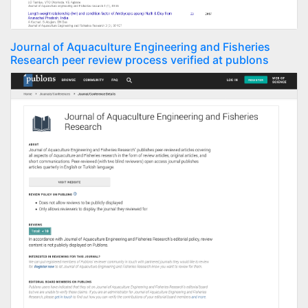
Journal of Aquaculture Engineering and Fisheries
Research peer review process verified at publons