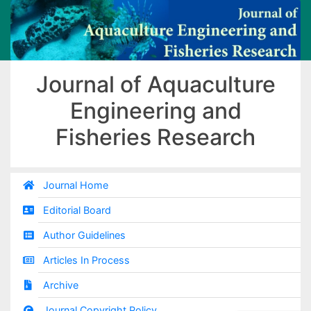
Journal of Aquaculture
Engineering and
Fisheries Research
Journal Home
Editorial Board
Author Guidelines
Articles In Process
Archive
Journal Copyright Policy