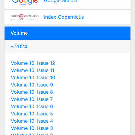
Google Scholar
Index Copernicus
Volume
2024
Volume 10, Issue 12
Volume 10, Issue 11
Volume 10, Issue 10
Volume 10, Issue 9
Volume 10, Issue 8
Volume 10, Issue 7
Volume 10, Issue 6
Volume 10, Issue 5
Volume 10, Issue 4
Volume 10, Issue 3