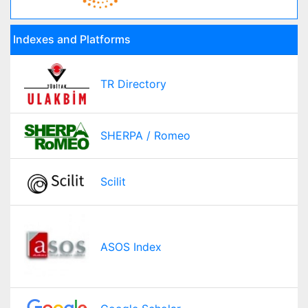
Indexes and Platforms
TR Directory
SHERPA / Romeo
Scilit
ASOS Index