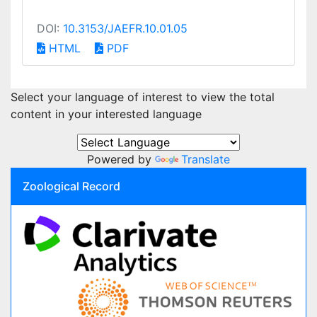
DOI:
10.3153/JAEFR.10.01.05
HTML
PDF
Select your language of interest to view the total
content in your interested language
Powered by
Translate
Zoological Record