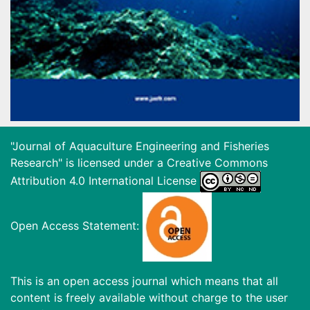
"Journal of Aquaculture Engineering and Fisheries
Research" is licensed under a
Creative Commons
Attribution 4.0 International License
Open Access Statement:
This is an open access journal which means that all
content is freely available without charge to the user